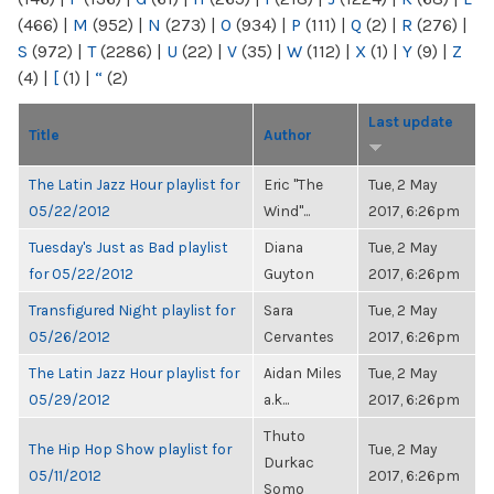
(466)
|
M
(952)
|
N
(273)
|
O
(934)
|
P
(111)
|
Q
(2)
|
R
(276)
|
S
(972)
|
T
(2286)
|
U
(22)
|
V
(35)
|
W
(112)
|
X
(1)
|
Y
(9)
|
Z
(4)
|
[
(1)
|
“
(2)
Last update
Title
Author
The Latin Jazz Hour playlist for
Eric "The
Tue, 2 May
05/22/2012
Wind"...
2017, 6:26pm
Tuesday's Just as Bad playlist
Diana
Tue, 2 May
for 05/22/2012
Guyton
2017, 6:26pm
Transfigured Night playlist for
Sara
Tue, 2 May
05/26/2012
Cervantes
2017, 6:26pm
The Latin Jazz Hour playlist for
Aidan Miles
Tue, 2 May
05/29/2012
a.k...
2017, 6:26pm
Thuto
The Hip Hop Show playlist for
Tue, 2 May
Durkac
05/11/2012
2017, 6:26pm
Somo