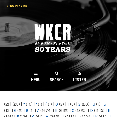
Skip to
NOW PLAYING
main
content
WKCR 89.9FM
NY
MENU
SEARCH
LISTEN
MAIN MENU
(2)
|
(23)
|
"
(10)
|
'
(1)
|
(
(1)
|
0
(2)
|
1
(5)
|
2
(20)
|
3
(1)
|
5
(13)
|
6
(2)
|
8
(1)
|
A
(1674)
|
B
(632)
|
C
(1225)
|
D
(1145)
|
E
(146)
|
F
(136)
|
G
(61)
|
H
(265)
|
I
(218)
|
J
(1224)
|
K
(68)
|
L