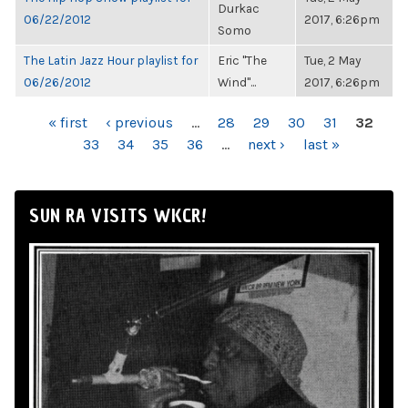
Durkac
06/22/2012
2017, 6:26pm
Somo
The Latin Jazz Hour playlist for
Eric "The
Tue, 2 May
06/26/2012
Wind"...
2017, 6:26pm
PAGES
« first
‹ previous
…
28
29
30
31
32
33
34
35
36
…
next ›
last »
SUN RA VISITS WKCR!