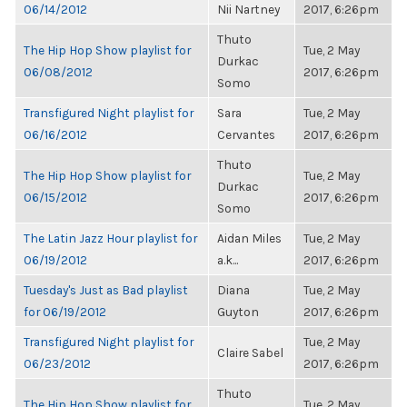
06/14/2012
Nii Nartney
2017, 6:26pm
Thuto
The Hip Hop Show playlist for
Tue, 2 May
Durkac
06/08/2012
2017, 6:26pm
Somo
Transfigured Night playlist for
Sara
Tue, 2 May
06/16/2012
Cervantes
2017, 6:26pm
Thuto
The Hip Hop Show playlist for
Tue, 2 May
Durkac
06/15/2012
2017, 6:26pm
Somo
The Latin Jazz Hour playlist for
Aidan Miles
Tue, 2 May
06/19/2012
a.k...
2017, 6:26pm
Tuesday's Just as Bad playlist
Diana
Tue, 2 May
for 06/19/2012
Guyton
2017, 6:26pm
Transfigured Night playlist for
Tue, 2 May
Claire Sabel
06/23/2012
2017, 6:26pm
Thuto
The Hip Hop Show playlist for
Tue, 2 May