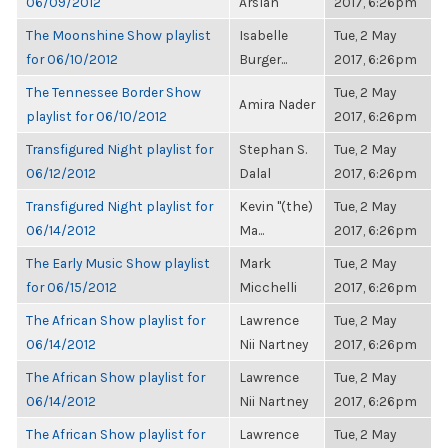
06/09/2012
Arslan
2017, 6:26pm
The Moonshine Show playlist
Isabelle
Tue, 2 May
for 06/10/2012
Burger...
2017, 6:26pm
The Tennessee Border Show
Tue, 2 May
Amira Nader
playlist for 06/10/2012
2017, 6:26pm
Transfigured Night playlist for
Stephan S.
Tue, 2 May
06/12/2012
Dalal
2017, 6:26pm
Transfigured Night playlist for
Kevin "(the)
Tue, 2 May
06/14/2012
Ma...
2017, 6:26pm
The Early Music Show playlist
Mark
Tue, 2 May
for 06/15/2012
Micchelli
2017, 6:26pm
The African Show playlist for
Lawrence
Tue, 2 May
06/14/2012
Nii Nartney
2017, 6:26pm
The African Show playlist for
Lawrence
Tue, 2 May
06/14/2012
Nii Nartney
2017, 6:26pm
The African Show playlist for
Lawrence
Tue, 2 May