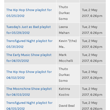
Thuto
The Hip Hop Show playlist for
Tue, 2 May
Durkac
05/25/2012
2017, 6:26pm
Somo
Tuesday's Just as Bad playlist
Leena
Tue, 2 May
for 05/29/2012
Mahan
2017, 6:26pm
Transfigured Night playlist for
Kevin "(the)
Tue, 2 May
05/31/2012
Ma...
2017, 6:26pm
The Early Music Show playlist
Mark
Tue, 2 May
for 06/01/2012
Micchelli
2017, 6:26pm
Thuto
The Hip Hop Show playlist for
Tue, 2 May
Durkac
06/02/2012
2017, 6:26pm
Somo
The Moonshine Show playlist
Katrina
Tue, 2 May
for 06/03/2012
Kostro
2017, 6:26pm
Transfigured Night playlist for
Tue, 2 May
David Beal
06/05/2012
2017, 6:26pm