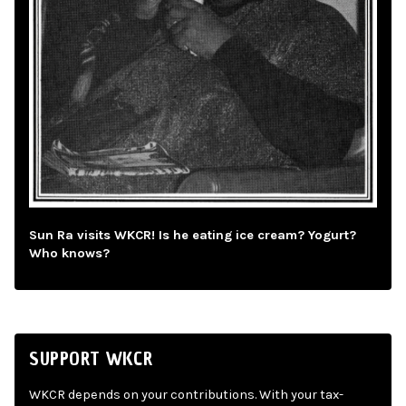
Sun Ra visits WKCR! Is he eating ice cream? Yogurt?
Who knows?
SUPPORT WKCR
WKCR depends on your contributions. With your tax-