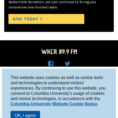
deductible donation, we can continue to bring you
innovative live-hosted radio.
GIVE TODAY
WKCR 89.9 FM
WKC
WKC
Columbia University, New York, NY 10027
This website uses cookies as well as similar tools
R on
R on
and technologies to understand visitors’
Studio 212-854-9920
experiences. By continuing to use this website, you
Face
Twitt
board@wkcr.org
consent to Columbia University’s usage of cookies
boo
er
and similar technologies, in accordance with the
© 2016 - 2026 WKCR
Columbia University Website Cookie Notice
.
k
Public File
OK, I agree