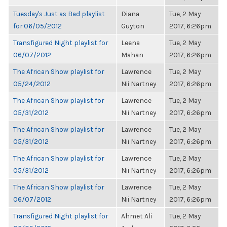
Tuesday's Just as Bad playlist
Diana
Tue, 2 May
for 06/05/2012
Guyton
2017, 6:26pm
Transfigured Night playlist for
Leena
Tue, 2 May
06/07/2012
Mahan
2017, 6:26pm
The African Show playlist for
Lawrence
Tue, 2 May
05/24/2012
Nii Nartney
2017, 6:26pm
The African Show playlist for
Lawrence
Tue, 2 May
05/31/2012
Nii Nartney
2017, 6:26pm
The African Show playlist for
Lawrence
Tue, 2 May
05/31/2012
Nii Nartney
2017, 6:26pm
The African Show playlist for
Lawrence
Tue, 2 May
05/31/2012
Nii Nartney
2017, 6:26pm
The African Show playlist for
Lawrence
Tue, 2 May
06/07/2012
Nii Nartney
2017, 6:26pm
Transfigured Night playlist for
Ahmet Ali
Tue, 2 May