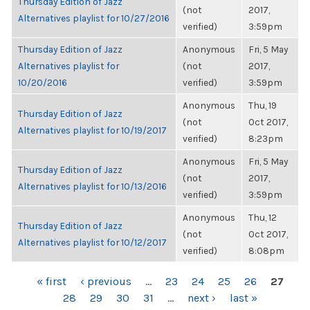
Thursday Edition of Jazz
(not
2017,
Alternatives playlist for 10/27/2016
verified)
3:59pm
Thursday Edition of Jazz
Anonymous
Fri, 5 May
Alternatives playlist for
(not
2017,
10/20/2016
verified)
3:59pm
Anonymous
Thu, 19
Thursday Edition of Jazz
(not
Oct 2017,
Alternatives playlist for 10/19/2017
verified)
8:23pm
Anonymous
Fri, 5 May
Thursday Edition of Jazz
(not
2017,
Alternatives playlist for 10/13/2016
verified)
3:59pm
Anonymous
Thu, 12
Thursday Edition of Jazz
(not
Oct 2017,
Alternatives playlist for 10/12/2017
verified)
8:08pm
PAGES
« first
‹ previous
…
23
24
25
26
27
28
29
30
31
…
next ›
last »