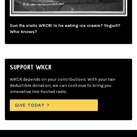
Sun Ra visits WKCR! Is he eating ice cream? Yogurt?
Who knows?
SUPPORT WKCR
WKCR depends on your contributions. With your tax-
deductible donation, we can continue to bring you
innovative live-hosted radio.
GIVE TODAY