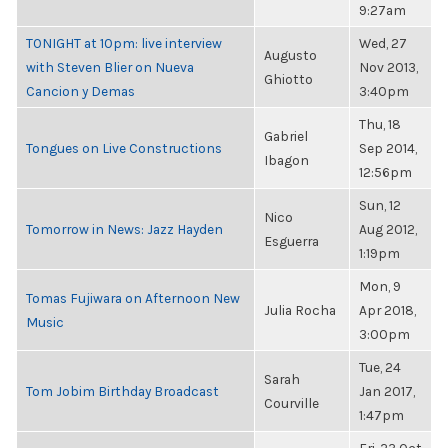
9:27am
TONIGHT at 10pm: live interview
Wed, 27
Augusto
with Steven Blier on Nueva
Nov 2013,
Ghiotto
Cancion y Demas
3:40pm
Thu, 18
Gabriel
Tongues on Live Constructions
Sep 2014,
Ibagon
12:56pm
Sun, 12
Nico
Tomorrow in News: Jazz Hayden
Aug 2012,
Esguerra
1:19pm
Mon, 9
Tomas Fujiwara on Afternoon New
Julia Rocha
Apr 2018,
Music
3:00pm
Tue, 24
Sarah
Tom Jobim Birthday Broadcast
Jan 2017,
Courville
1:47pm