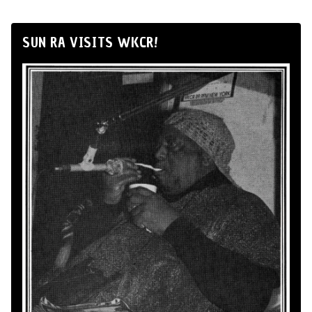
SUN RA VISITS WKCR!