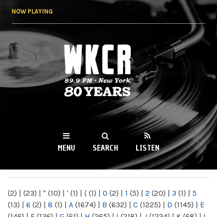
Skip to
NOW PLAYING
main
content
WKCR 89.9FM
NY
MENU
SEARCH
LISTEN
MAIN MENU
(2)
|
(23)
|
"
(10)
|
'
(1)
|
(
(1)
|
0
(2)
|
1
(5)
|
2
(20)
|
3
(1)
|
5
(13)
|
6
(2)
|
8
(1)
|
A
(1674)
|
B
(632)
|
C
(1225)
|
D
(1145)
|
E
(146)
|
F
(136)
|
G
(61)
|
H
(265)
|
I
(218)
|
J
(1224)
|
K
(68)
|
L