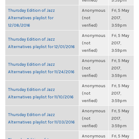
verified)
3:59pm
Thursday Edition of Jazz
Anonymous
Fri, 5 May
Alternatives playlist for
(not
2017,
12/08/2016
verified)
3:59pm
Anonymous
Fri, 5 May
Thursday Edition of Jazz
(not
2017,
Alternatives playlist for 12/01/2016
verified)
3:59pm
Anonymous
Fri, 5 May
Thursday Edition of Jazz
(not
2017,
Alternatives playlist for 11/24/2016
verified)
3:59pm
Anonymous
Fri, 5 May
Thursday Edition of Jazz
(not
2017,
Alternatives playlist for 11/10/2016
verified)
3:59pm
Anonymous
Fri, 5 May
Thursday Edition of Jazz
(not
2017,
Alternatives playlist for 11/03/2016
verified)
3:59pm
Anonymous
Fri, 5 May