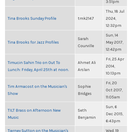
3:51pm
Thu, 18 Jul
Tina Brooks Sunday Profile
tmk2147
2024,
12:32pm
Sun, 14
Sarah
Tina Brooks for Jazz Profiles
May 2017,
Courville
12:42pm
Fri, 25 Apr
Timucin Sahin Trio on Out To
Ahmet Ali
2014,
Lunch: Friday, April 25th at noon.
Arslan
10:13pm
Fri, 20
Tim Armacost on the Musician's
Sophie
Oct 2017,
Show
Bridges
11:05am
Sun, 6
TILT Brass on Afternoon New
Seth
Dec 2015,
Music
Benjamin
6:43pm
Tierney Sutton on the Musician's
Wed, 19