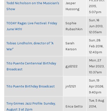
Fri, 23 Oct
Todd Nicholson on the Musician's
Jasper
2015,
Show
Hussong
5:07pm
Sun, 16
TODAY Ragas Live Festival: Friday
Sophie
Jun 2013,
June 14th!
Rubashkin
12:05am
Sun, 28
Tobias Lindholm, director of "A
Sarah
Feb 2016,
War"
Kerson
12:43pm
Mon, 27
Tito Puente Centennial Birthday
gjd2122
Mar 2023,
Broadcast
10:37am
Sun, 19
Tito Puente Birthday Broadcast
jnf2121
Apr 2026,
9:40pm
Tue, 5 Aug
Tiny Grimes Jazz Profile: Sunday,
Erica Getto
2014,
August 3 at 2pm