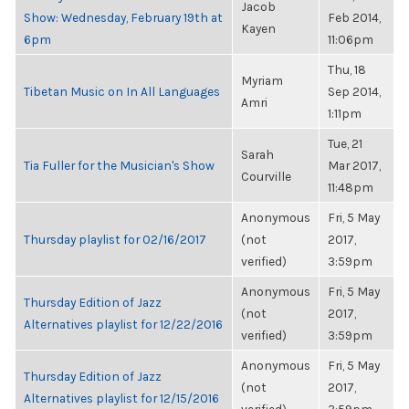
Jacob
Show: Wednesday, February 19th at
Feb 2014,
Kayen
6pm
11:06pm
Thu, 18
Myriam
Tibetan Music on In All Languages
Sep 2014,
Amri
1:11pm
Tue, 21
Sarah
Tia Fuller for the Musician's Show
Mar 2017,
Courville
11:48pm
Anonymous
Fri, 5 May
Thursday playlist for 02/16/2017
(not
2017,
verified)
3:59pm
Anonymous
Fri, 5 May
Thursday Edition of Jazz
(not
2017,
Alternatives playlist for 12/22/2016
verified)
3:59pm
Anonymous
Fri, 5 May
Thursday Edition of Jazz
(not
2017,
Alternatives playlist for 12/15/2016