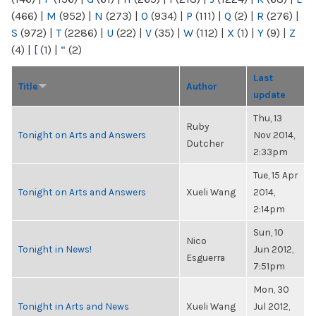
(466)
|
M
(952)
|
N
(273)
|
O
(934)
|
P
(111)
|
Q
(2)
|
R
(276)
|
S
(972)
|
T
(2286)
|
U
(22)
|
V
(35)
|
W
(112)
|
X
(1)
|
Y
(9)
|
Z
(4)
|
[
(1)
|
“
(2)
Last
Title
Author
update
Thu, 13
Ruby
Tonight on Arts and Answers
Nov 2014,
Dutcher
2:33pm
Tue, 15 Apr
Tonight on Arts and Answers
Xueli Wang
2014,
2:14pm
Sun, 10
Nico
Tonight in News!
Jun 2012,
Esguerra
7:51pm
Mon, 30
Tonight in Arts and News
Xueli Wang
Jul 2012,