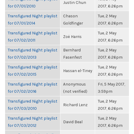
Justin Chun
for 07/01/2010
2017, 6:26pm
Transfigured Night playlist
Chason
Tue, 2 May
for 07/01/2014
Goldfinger
2017, 6:26pm
Transfigured Night playlist
Tue, 2 May
Zoë Harris
for 07/02/2011
2017, 6:26pm
Transfigured Night playlist
Bernhard
Tue, 2 May
for 07/02/2013
Fasenfest
2017, 6:26pm
Transfigured Night playlist
Tue, 2 May
Hassan el-Tiney
for 07/02/2015
2017, 6:26pm
Transfigured Night playlist
Anonymous
Fri, 5 May 2017,
for 07/02/2016
(not verified)
3:59pm
Transfigured Night playlist
Tue, 2 May
Richard Lenz
for 07/03/2010
2017, 6:26pm
Transfigured Night playlist
Tue, 2 May
David Beal
for 07/03/2012
2017, 6:26pm