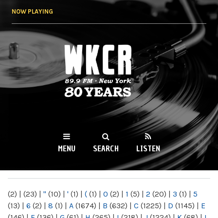
Skip to
NOW PLAYING
main
content
WKCR 89.9FM
NY
MENU
SEARCH
LISTEN
MAIN MENU
(2)
|
(23)
|
"
(10)
|
'
(1)
|
(
(1)
|
0
(2)
|
1
(5)
|
2
(20)
|
3
(1)
|
5
(13)
|
6
(2)
|
8
(1)
|
A
(1674)
|
B
(632)
|
C
(1225)
|
D
(1145)
|
E
(146)
|
F
(136)
|
G
(61)
|
H
(265)
|
I
(218)
|
J
(1224)
|
K
(68)
|
L