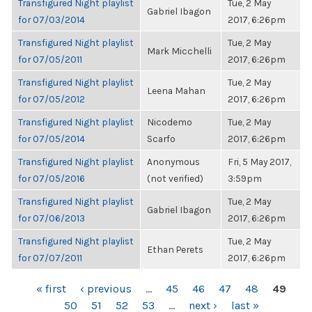
Transfigured Night playlist
Tue, 2 May
Gabriel Ibagon
for 07/03/2014
2017, 6:26pm
Transfigured Night playlist
Tue, 2 May
Mark Micchelli
for 07/05/2011
2017, 6:26pm
Transfigured Night playlist
Tue, 2 May
Leena Mahan
for 07/05/2012
2017, 6:26pm
Transfigured Night playlist
Nicodemo
Tue, 2 May
for 07/05/2014
Scarfo
2017, 6:26pm
Transfigured Night playlist
Anonymous
Fri, 5 May 2017,
for 07/05/2016
(not verified)
3:59pm
Transfigured Night playlist
Tue, 2 May
Gabriel Ibagon
for 07/06/2013
2017, 6:26pm
Transfigured Night playlist
Tue, 2 May
Ethan Perets
for 07/07/2011
2017, 6:26pm
PAGES
« first
‹ previous
…
45
46
47
48
49
50
51
52
53
…
next ›
last »