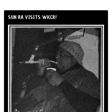
SUN RA VISITS WKCR!