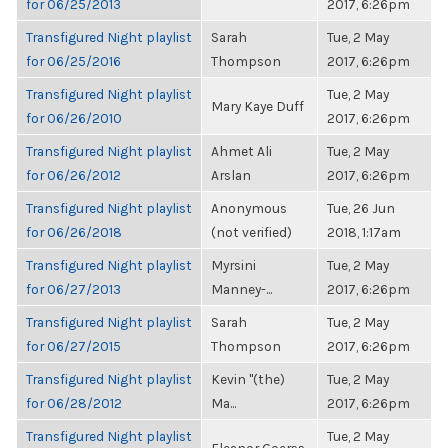
for 06/25/2013
2017, 6:26pm
Transfigured Night playlist
Sarah
Tue, 2 May
for 06/25/2016
Thompson
2017, 6:26pm
Transfigured Night playlist
Tue, 2 May
Mary Kaye Duff
for 06/26/2010
2017, 6:26pm
Transfigured Night playlist
Ahmet Ali
Tue, 2 May
for 06/26/2012
Arslan
2017, 6:26pm
Transfigured Night playlist
Anonymous
Tue, 26 Jun
for 06/26/2018
(not verified)
2018, 1:17am
Transfigured Night playlist
Myrsini
Tue, 2 May
for 06/27/2013
Manney-...
2017, 6:26pm
Transfigured Night playlist
Sarah
Tue, 2 May
for 06/27/2015
Thompson
2017, 6:26pm
Transfigured Night playlist
Kevin "(the)
Tue, 2 May
for 06/28/2012
Ma...
2017, 6:26pm
Transfigured Night playlist
Tue, 2 May