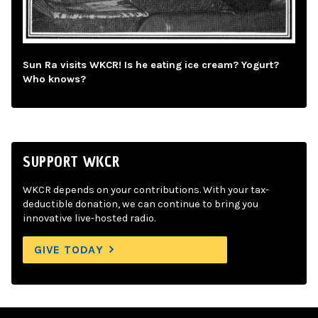
Sun Ra visits WKCR! Is he eating ice cream? Yogurt?
Who knows?
SUPPORT WKCR
WKCR depends on your contributions. With your tax-
deductible donation, we can continue to bring you
innovative live-hosted radio.
GIVE TODAY