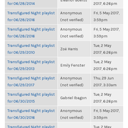
Eleanor Goerss
for 06/28/2014
2017, 6:26pm
Transfigured Night playlist
Anonymous
Fri, 5 May 2017,
for 06/28/2016
(not verified)
3:59pm
Transfigured Night playlist
Anonymous
Fri, 5 May 2017,
for 06/28/2016
(not verified)
3:59pm
Transfigured Night playlist
Tue, 2 May
Zoë Harris
for 06/29/2010
2017, 6:26pm
Transfigured Night playlist
Tue, 2 May
Emily Fenster
for 06/29/2013
2017, 6:26pm
Transfigured Night playlist
Anonymous
Thu, 29 Jun
for 06/29/2017
(not verified)
2017, 3:33am
Transfigured Night playlist
Tue, 2 May
Gabriel Ibagon
for 06/30/2015
2017, 6:26pm
Transfigured Night playlist
Anonymous
Fri, 5 May 2017,
for 06/30/2016
(not verified)
3:59pm
Transfigured Night playlist
Tue, 2 May