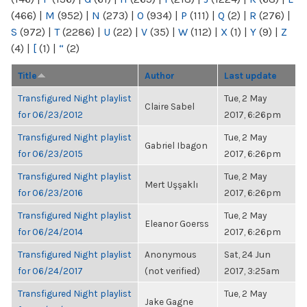
(466)
|
M
(952)
|
N
(273)
|
O
(934)
|
P
(111)
|
Q
(2)
|
R
(276)
|
S
(972)
|
T
(2286)
|
U
(22)
|
V
(35)
|
W
(112)
|
X
(1)
|
Y
(9)
|
Z
(4)
|
[
(1)
|
“
(2)
Title
Author
Last update
Transfigured Night playlist
Tue, 2 May
Claire Sabel
for 06/23/2012
2017, 6:26pm
Transfigured Night playlist
Tue, 2 May
Gabriel Ibagon
for 06/23/2015
2017, 6:26pm
Transfigured Night playlist
Tue, 2 May
Mert Uşşaklı
for 06/23/2016
2017, 6:26pm
Transfigured Night playlist
Tue, 2 May
Eleanor Goerss
for 06/24/2014
2017, 6:26pm
Transfigured Night playlist
Anonymous
Sat, 24 Jun
for 06/24/2017
(not verified)
2017, 3:25am
Transfigured Night playlist
Tue, 2 May
Jake Gagne