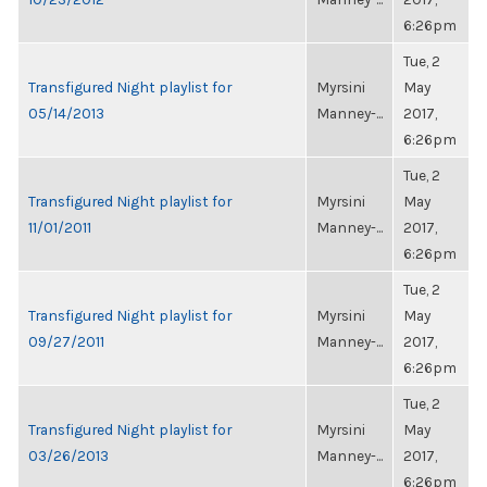
6:26pm
Tue, 2
Transfigured Night playlist for
Myrsini
May
05/14/2013
Manney-...
2017,
6:26pm
Tue, 2
Transfigured Night playlist for
Myrsini
May
11/01/2011
Manney-...
2017,
6:26pm
Tue, 2
Transfigured Night playlist for
Myrsini
May
09/27/2011
Manney-...
2017,
6:26pm
Tue, 2
Transfigured Night playlist for
Myrsini
May
03/26/2013
Manney-...
2017,
6:26pm