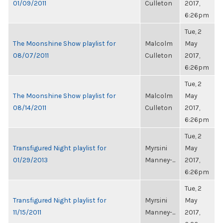
01/09/2011
Culleton
2017,
6:26pm
Tue, 2
The Moonshine Show playlist for
Malcolm
May
08/07/2011
Culleton
2017,
6:26pm
Tue, 2
The Moonshine Show playlist for
Malcolm
May
08/14/2011
Culleton
2017,
6:26pm
Tue, 2
Transfigured Night playlist for
Myrsini
May
01/29/2013
Manney-...
2017,
6:26pm
Tue, 2
Transfigured Night playlist for
Myrsini
May
11/15/2011
Manney-...
2017,