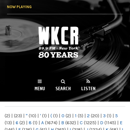
Skip to
NOW PLAYING
main
content
WKCR 89.9FM
NY
MENU
SEARCH
LISTEN
MAIN MENU
(2)
|
(23)
|
"
(10)
|
'
(1)
|
(
(1)
|
0
(2)
|
1
(5)
|
2
(20)
|
3
(1)
|
5
(13)
|
6
(2)
|
8
(1)
|
A
(1674)
|
B
(632)
|
C
(1225)
|
D
(1145)
|
E
(146)
|
F
(136)
|
G
(61)
|
H
(265)
|
I
(218)
|
J
(1224)
|
K
(68)
|
L