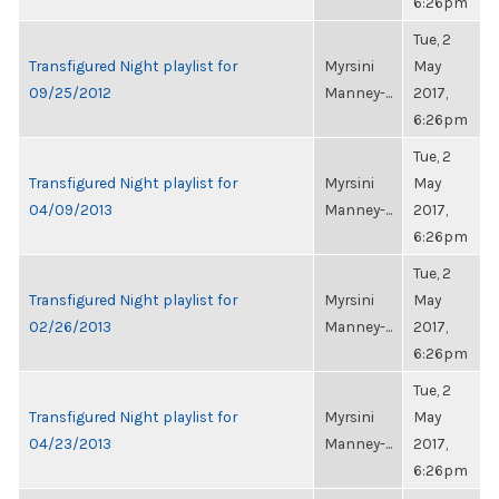
6:26pm
Tue, 2
Transfigured Night playlist for
Myrsini
May
09/25/2012
Manney-...
2017,
6:26pm
Tue, 2
Transfigured Night playlist for
Myrsini
May
04/09/2013
Manney-...
2017,
6:26pm
Tue, 2
Transfigured Night playlist for
Myrsini
May
02/26/2013
Manney-...
2017,
6:26pm
Tue, 2
Transfigured Night playlist for
Myrsini
May
04/23/2013
Manney-...
2017,
6:26pm