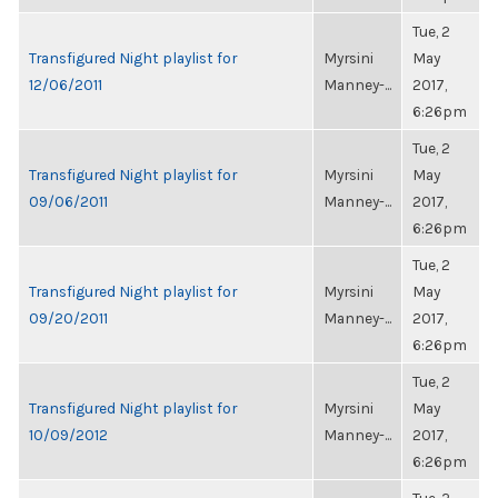
Tue, 2
Transfigured Night playlist for
Myrsini
May
12/06/2011
Manney-...
2017,
6:26pm
Tue, 2
Transfigured Night playlist for
Myrsini
May
09/06/2011
Manney-...
2017,
6:26pm
Tue, 2
Transfigured Night playlist for
Myrsini
May
09/20/2011
Manney-...
2017,
6:26pm
Tue, 2
Transfigured Night playlist for
Myrsini
May
10/09/2012
Manney-...
2017,
6:26pm