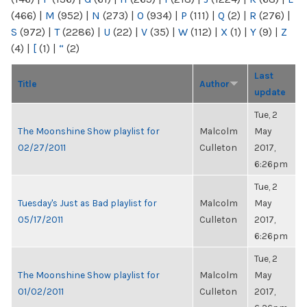
(466)
|
M
(952)
|
N
(273)
|
O
(934)
|
P
(111)
|
Q
(2)
|
R
(276)
|
S
(972)
|
T
(2286)
|
U
(22)
|
V
(35)
|
W
(112)
|
X
(1)
|
Y
(9)
|
Z
(4)
|
[
(1)
|
“
(2)
Last
Title
Author
update
Tue, 2
The Moonshine Show playlist for
Malcolm
May
02/27/2011
Culleton
2017,
6:26pm
Tue, 2
Tuesday's Just as Bad playlist for
Malcolm
May
05/17/2011
Culleton
2017,
6:26pm
Tue, 2
The Moonshine Show playlist for
Malcolm
May
01/02/2011
Culleton
2017,