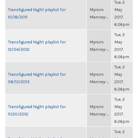
Tue, 2
Transfigured Night playlist for
Myrsini
May
10/18/2011
Manney-...
2017,
6:26pm
Tue, 2
Transfigured Night playlist for
Myrsini
May
12/04/2012
Manney-...
2017,
6:26pm
Tue, 2
Transfigured Night playlist for
Myrsini
May
06/13/2013
Manney-...
2017,
6:26pm
Tue, 2
Transfigured Night playlist for
Myrsini
May
11/20/2012
Manney-...
2017,
6:26pm
Tue, 2