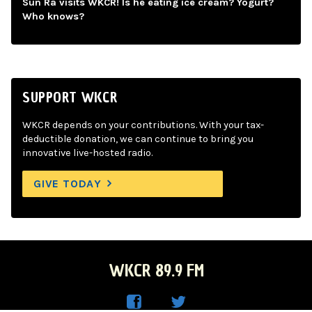
Sun Ra visits WKCR! Is he eating ice cream? Yogurt?
Who knows?
SUPPORT WKCR
WKCR depends on your contributions. With your tax-
deductible donation, we can continue to bring you
innovative live-hosted radio.
GIVE TODAY
WKCR 89.9 FM