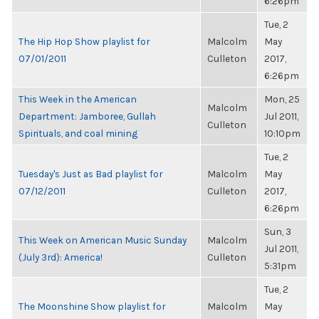
6:26pm
Tue, 2
The Hip Hop Show playlist for
Malcolm
May
07/01/2011
Culleton
2017,
6:26pm
This Week in the American
Mon, 25
Malcolm
Department: Jamboree, Gullah
Jul 2011,
Culleton
Spirituals, and coal mining
10:10pm
Tue, 2
Tuesday's Just as Bad playlist for
Malcolm
May
07/12/2011
Culleton
2017,
6:26pm
Sun, 3
This Week on American Music Sunday
Malcolm
Jul 2011,
(July 3rd): America!
Culleton
5:31pm
Tue, 2
The Moonshine Show playlist for
Malcolm
May