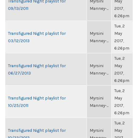
Transfigured Night playlist for
Myrsini
May
09/13/2011
Manney-...
2017,
6:26pm
Tue, 2
Transfigured Night playlist for
Myrsini
May
03/12/2013
Manney-...
2017,
6:26pm
Tue, 2
Transfigured Night playlist for
Myrsini
May
06/27/2013
Manney-...
2017,
6:26pm
Tue, 2
Transfigured Night playlist for
Myrsini
May
10/25/2011
Manney-...
2017,
6:26pm
Tue, 2
Transfigured Night playlist for
Myrsini
May
10/23/2012
Manney-...
2017,