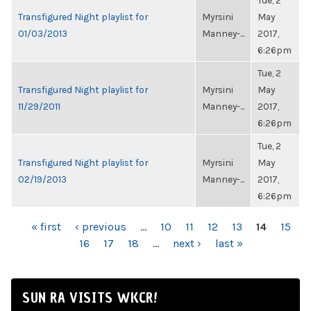
Tue, 2
Transfigured Night playlist for
Myrsini
May
01/03/2013
Manney-...
2017,
6:26pm
Tue, 2
Transfigured Night playlist for
Myrsini
May
11/29/2011
Manney-...
2017,
6:26pm
Tue, 2
Transfigured Night playlist for
Myrsini
May
02/19/2013
Manney-...
2017,
6:26pm
PAGES
« first
‹ previous
…
10
11
12
13
14
15
16
17
18
…
next ›
last »
SUN RA VISITS WKCR!