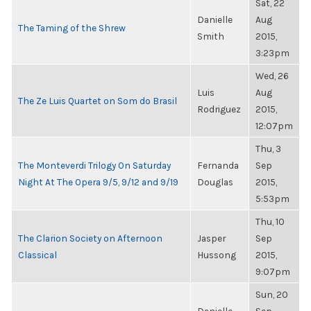
Sat, 22
Danielle
Aug
The Taming of the Shrew
Smith
2015,
3:23pm
Wed, 26
Luis
Aug
The Ze Luis Quartet on Som do Brasil
Rodriguez
2015,
12:07pm
Thu, 3
The Monteverdi Trilogy On Saturday
Fernanda
Sep
Night At The Opera 9/5, 9/12 and 9/19
Douglas
2015,
5:53pm
Thu, 10
The Clarion Society on Afternoon
Jasper
Sep
Classical
Hussong
2015,
9:07pm
Sun, 20