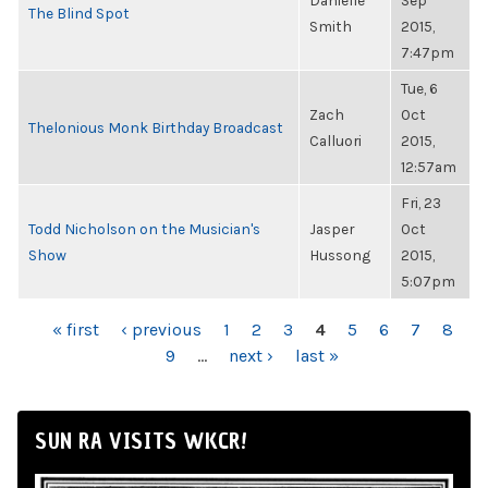
Danielle
Sep
The Blind Spot
Smith
2015,
7:47pm
Tue, 6
Zach
Oct
Thelonious Monk Birthday Broadcast
Calluori
2015,
12:57am
Fri, 23
Todd Nicholson on the Musician's
Jasper
Oct
Show
Hussong
2015,
5:07pm
PAGES
« first
‹ previous
1
2
3
4
5
6
7
8
9
…
next ›
last »
SUN RA VISITS WKCR!