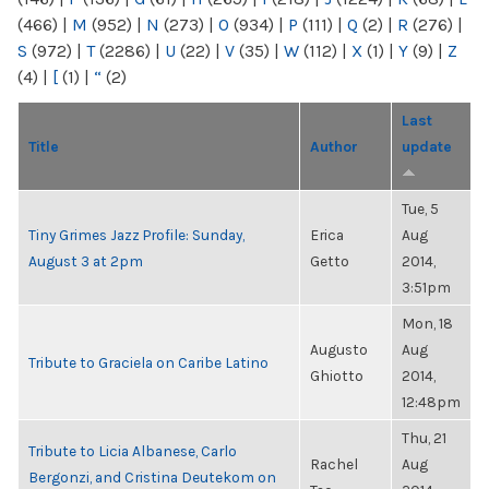
(466)
|
M
(952)
|
N
(273)
|
O
(934)
|
P
(111)
|
Q
(2)
|
R
(276)
|
S
(972)
|
T
(2286)
|
U
(22)
|
V
(35)
|
W
(112)
|
X
(1)
|
Y
(9)
|
Z
(4)
|
[
(1)
|
“
(2)
Last
Title
Author
update
Tue, 5
Tiny Grimes Jazz Profile: Sunday,
Erica
Aug
August 3 at 2pm
Getto
2014,
3:51pm
Mon, 18
Augusto
Aug
Tribute to Graciela on Caribe Latino
Ghiotto
2014,
12:48pm
Thu, 21
Tribute to Licia Albanese, Carlo
Rachel
Aug
Bergonzi, and Cristina Deutekom on