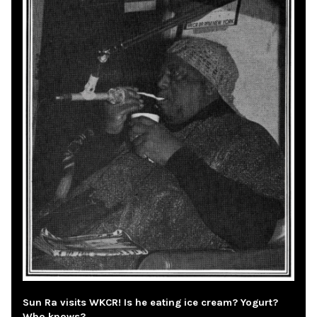
Sun Ra visits WKCR! Is he eating ice cream? Yogurt?
Who knows?