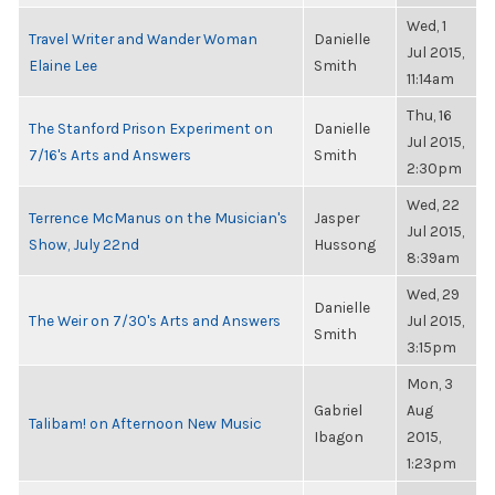
Wed, 1
Travel Writer and Wander Woman
Danielle
Jul 2015,
Elaine Lee
Smith
11:14am
Thu, 16
The Stanford Prison Experiment on
Danielle
Jul 2015,
7/16's Arts and Answers
Smith
2:30pm
Wed, 22
Terrence McManus on the Musician's
Jasper
Jul 2015,
Show, July 22nd
Hussong
8:39am
Wed, 29
Danielle
The Weir on 7/30's Arts and Answers
Jul 2015,
Smith
3:15pm
Mon, 3
Gabriel
Aug
Talibam! on Afternoon New Music
Ibagon
2015,
1:23pm