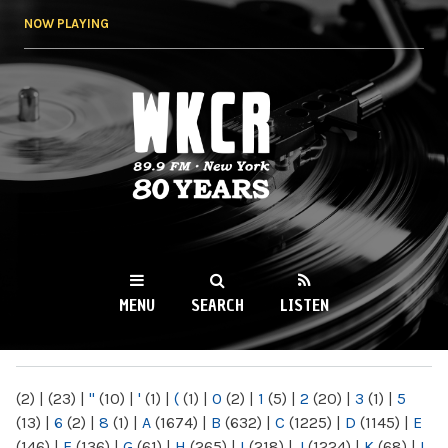
Skip to
NOW PLAYING
main
content
WKCR 89.9FM
NY
MENU
SEARCH
LISTEN
MAIN MENU
(2)
|
(23)
|
"
(10)
|
'
(1)
|
(
(1)
|
0
(2)
|
1
(5)
|
2
(20)
|
3
(1)
|
5
(13)
|
6
(2)
|
8
(1)
|
A
(1674)
|
B
(632)
|
C
(1225)
|
D
(1145)
|
E
(146)
|
F
(136)
|
G
(61)
|
H
(265)
|
I
(218)
|
J
(1224)
|
K
(68)
|
L