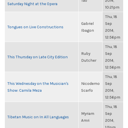
Tao
2014,
Saturday Night at the Opera
10:21pm
Thu, 18
Gabriel
Sep
Tongues on Live Constructions
Ibagon
2014,
12:56pm
Thu, 18
Ruby
Sep
This Thursday on Late City Edition
Dutcher
2014,
12:56pm
Thu, 18
This Wednesday on the Musician's
Nicodemo
Sep
Show: Camila Meza
Scarfo
2014,
12:56pm
Thu, 18
Myriam
Sep
Tibetan Music on In All Languages
Amri
2014,
1:11pm