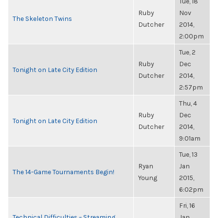
Tue, 18
Ruby
Nov
The Skeleton Twins
Dutcher
2014,
2:00pm
Tue, 2
Ruby
Dec
Tonight on Late City Edition
Dutcher
2014,
2:57pm
Thu, 4
Ruby
Dec
Tonight on Late City Edition
Dutcher
2014,
9:01am
Tue, 13
Ryan
Jan
The 14-Game Tournaments Begin!
Young
2015,
6:02pm
Fri, 16
Technical Difficulties – Streaming
Jan