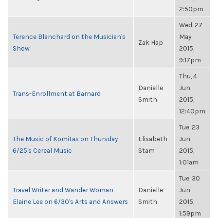
2:50pm
Wed, 27
Terence Blanchard on the Musician's
May
Zak Hap
Show
2015,
9:17pm
Thu, 4
Danielle
Jun
Trans-Enrollment at Barnard
Smith
2015,
12:40pm
Tue, 23
The Music of Komitas on Thursday
Elisabeth
Jun
6/25's Cereal Music
Stam
2015,
1:01am
Tue, 30
Travel Writer and Wander Woman
Danielle
Jun
Elaine Lee on 6/30's Arts and Answers
Smith
2015,
1:59pm