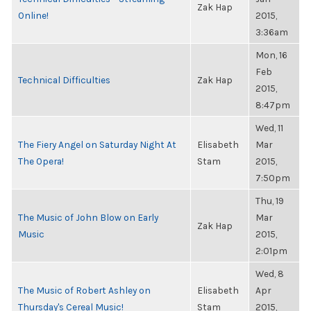
Zak Hap
Online!
2015,
3:36am
Mon, 16
Feb
Technical Difficulties
Zak Hap
2015,
8:47pm
Wed, 11
The Fiery Angel on Saturday Night At
Elisabeth
Mar
The Opera!
Stam
2015,
7:50pm
Thu, 19
The Music of John Blow on Early
Mar
Zak Hap
Music
2015,
2:01pm
Wed, 8
The Music of Robert Ashley on
Elisabeth
Apr
Thursday's Cereal Music!
Stam
2015,