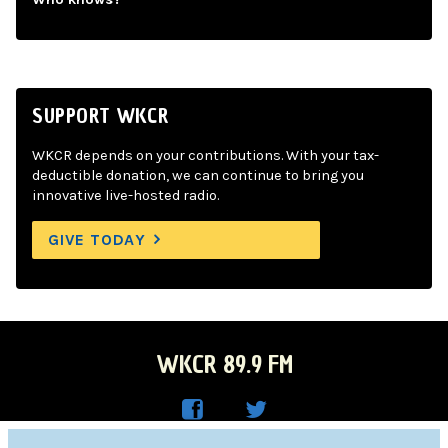
SUPPORT WKCR
WKCR depends on your contributions. With your tax-
deductible donation, we can continue to bring you
innovative live-hosted radio.
GIVE TODAY
WKCR 89.9 FM
WKC
WKC