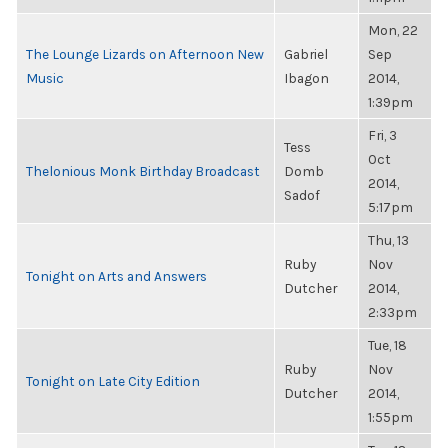
Mon, 22
The Lounge Lizards on Afternoon New
Gabriel
Sep
Music
Ibagon
2014,
1:39pm
Fri, 3
Tess
Oct
Thelonious Monk Birthday Broadcast
Domb
2014,
Sadof
5:17pm
Thu, 13
Ruby
Nov
Tonight on Arts and Answers
Dutcher
2014,
2:33pm
Tue, 18
Ruby
Nov
Tonight on Late City Edition
Dutcher
2014,
1:55pm