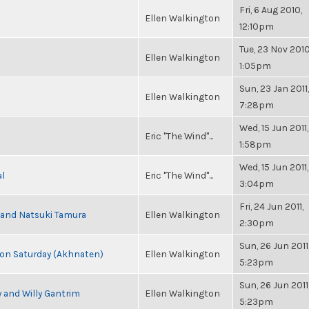
Fri, 6 Aug 2010,
Ellen Walkington
12:10pm
Tue, 23 Nov 2010
Ellen Walkington
1:05pm
Sun, 23 Jan 2011,
Ellen Walkington
7:28pm
Wed, 15 Jun 2011,
Eric "The Wind"...
1:58pm
Wed, 15 Jun 2011,
al
Eric "The Wind"...
3:04pm
Fri, 24 Jun 2011,
i and Natsuki Tamura
Ellen Walkington
2:30pm
Sun, 26 Jun 2011
s on Saturday (Akhnaten)
Ellen Walkington
5:23pm
Sun, 26 Jun 2011
 and Willy Gantrim
Ellen Walkington
5:23pm