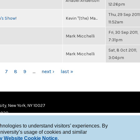
Anabel Anderson
12:26pm
Thu, 29 Sep 2011
n's Show!
Kevin "(the) Ma...
11:52am
Fri, 30 Sep 2011,
Mark Micchelli
7:31pm
Sat, 8 Oct 2011,
Mark Micchelli
3:04pm
7
8
9
…
next ›
last »
ity, New York, NY 10027
9920
chnologies to understand visitors’ experiences. By
niversity’s usage of cookies and similar
y Website Cookie Notice
.