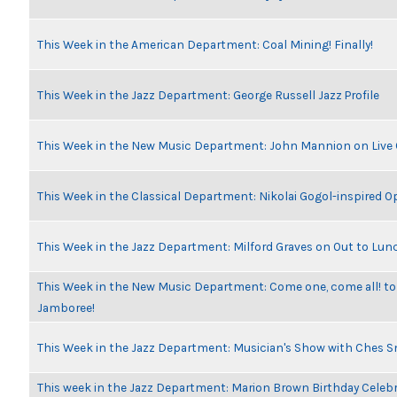
This Week in the American Department: Coal Mining! Finally!
This Week in the Jazz Department: George Russell Jazz Profile
This Week in the New Music Department: John Mannion on Live
This Week in the Classical Department: Nikolai Gogol-inspired O
This Week in the Jazz Department: Milford Graves on Out to Lun
This Week in the New Music Department: Come one, come all! to
Jamboree!
This Week in the Jazz Department: Musician's Show with Ches 
This week in the Jazz Department: Marion Brown Birthday Celeb