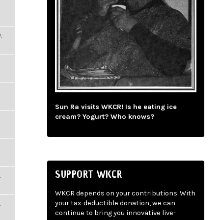
,
Sun Ra visits WKCR! Is he eating ice
cream? Yogurt? Who knows?
SUPPORT WKCR
,
WKCR depends on your contributions. With
,
your tax-deductible donation, we can
continue to bring you innovative live-