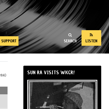
SUPPORT
SEARCH
LISTEN
SUN RA VISITS WKCR!
286)