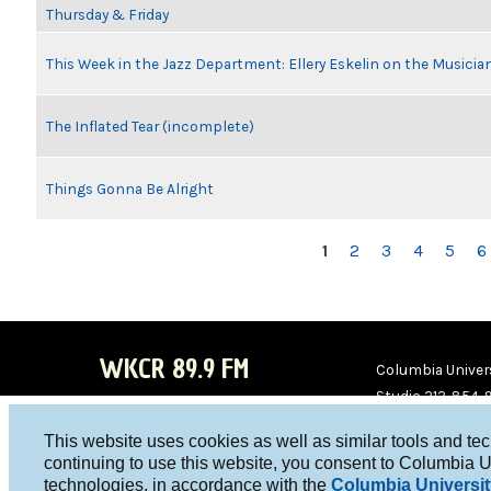
Thursday & Friday
This Week in the Jazz Department: Ellery Eskelin on the Musicia
The Inflated Tear (incomplete)
Things Gonna Be Alright
PAGES
1
2
3
4
5
6
WKCR 89.9 FM
Columbia Univers
Studio 212-854-
board@wkcr.org
This website uses cookies as well as similar tools and te
WKC
WKC
continuing to use this website, you consent to Columbia U
technologies, in accordance with the
Columbia Universit
R on
R on