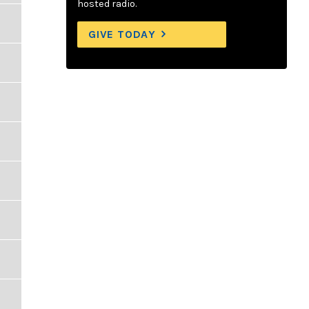
hosted radio.
GIVE TODAY