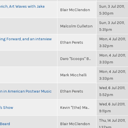
rich, Art Waves with Jake
Sun, 3 Jul 2011,
Blair McClendon
5:30pm
Sun, 3 Jul 2011,
Malcolm Culleton
5:31pm
ng Forward, and an interview
Mon, 4 Jul 2011,
Ethan Perets
3:32pm
Mon, 4 Jul 2011,
Daro "Scoops" B...
3:33pm
Mon, 4 Jul 2011,
Mark Micchelli
3:33pm
Wed, 6 Jul 2011,
in in American Postwar Music
Ethan Perets
5:52pm
Wed, 6 Jul 2011,
n's Show
Kevin "(the) Ma...
9:11pm
Thu, 14 Jul 2011,
 Beard
Blair McClendon
1:37am