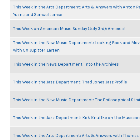
This Week in the Arts Department: Arts & Answers with Anton Pe
Yuzna and Samuel Jamier
This Week on American Music Sunday (July 3rd): America!
This Week in the New Music Department: Looking Back and Movi
with GX Jupitter-Larsen!
This Week in the News Department: Into the Archives!
This Week in the Jazz Department: Thad Jones Jazz Profile
This Week in the New Music Department: The Philosophical Stra
This Week in the Jazz Department: Kirk Knuffke on the Musicia
This Week in the Arts Department: Arts & Answers with Thomas