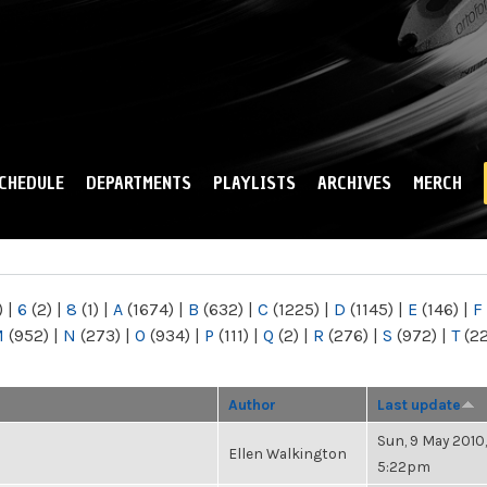
Skip to
main
content
CHEDULE
DEPARTMENTS
PLAYLISTS
ARCHIVES
MERCH
)
|
6
(2)
|
8
(1)
|
A
(1674)
|
B
(632)
|
C
(1225)
|
D
(1145)
|
E
(146)
|
F
M
(952)
|
N
(273)
|
O
(934)
|
P
(111)
|
Q
(2)
|
R
(276)
|
S
(972)
|
T
(2
Author
Last update
Sun, 9 May 2010,
Ellen Walkington
5:22pm