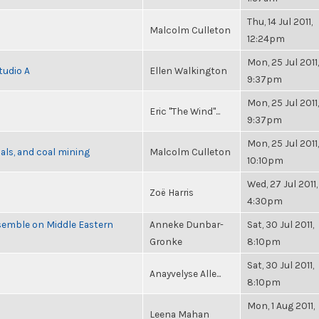
Thu, 14 Jul 2011,
Malcolm Culleton
12:24pm
Mon, 25 Jul 2011,
tudio A
Ellen Walkington
9:37pm
Mon, 25 Jul 2011,
Eric "The Wind"...
9:37pm
Mon, 25 Jul 2011,
als, and coal mining
Malcolm Culleton
10:10pm
Wed, 27 Jul 2011,
Zoë Harris
4:30pm
semble on Middle Eastern
Anneke Dunbar-
Sat, 30 Jul 2011,
Gronke
8:10pm
Sat, 30 Jul 2011,
Anayvelyse Alle...
8:10pm
Mon, 1 Aug 2011,
Leena Mahan