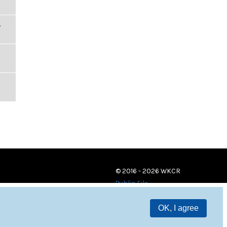
,
© 2016 - 2026 WKCR
Public File
OK, I agree