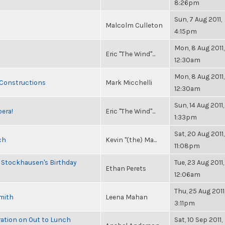
8:26pm
Sun, 7 Aug 2011,
Malcolm Culleton
4:15pm
Mon, 8 Aug 2011,
Eric "The Wind"...
12:30am
Mon, 8 Aug 2011,
 Constructions
Mark Micchelli
12:30am
Sun, 14 Aug 2011,
pera!
Eric "The Wind"...
1:33pm
Sat, 20 Aug 2011,
ch
Kevin "(the) Ma...
11:08pm
 Stockhausen's Birthday
Tue, 23 Aug 2011,
Ethan Perets
12:06am
Thu, 25 Aug 2011
Smith
Leena Mahan
3:11pm
ration on Out to Lunch
Sat, 10 Sep 2011,