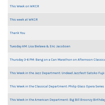
This Week on WKCR
This week at WKCR
Thank You
Tuesday AM: Lisa Bielawa & Eric Jacobsen
Thursday 3-6 PM: Bang on a Can Marathon on Afternoon Classic
This Week in the Jazz Department: Undead Jazzfest! Satoko Fuji
This Week in the Classical Department: Philip Glass Opera Serie
This Week in the American Department: Big Bill Broonzy Birthday