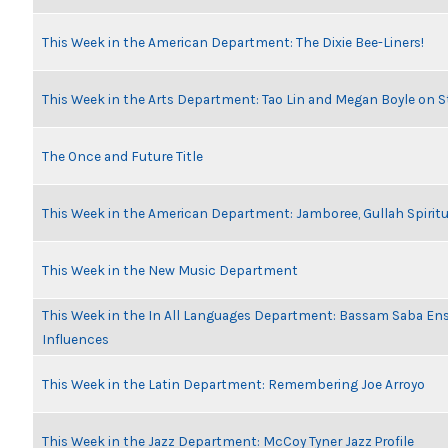
This Week in the American Department: The Dixie Bee-Liners!
This Week in the Arts Department: Tao Lin and Megan Boyle on S
The Once and Future Title
This Week in the American Department: Jamboree, Gullah Spiritu
This Week in the New Music Department
This Week in the In All Languages Department: Bassam Saba En
Influences
This Week in the Latin Department: Remembering Joe Arroyo
This Week in the Jazz Department: McCoy Tyner Jazz Profile