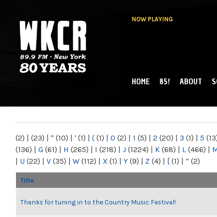
NOW PLAYING
HOME
85!
ABOUT
S
MAIN MENU
WKCR 89.9FM
NY
(2)
|
(23)
|
"
(10)
|
'
(1)
|
(
(1)
|
0
(2)
|
1
(5)
|
2
(20)
|
3
(1)
|
5
(13
(136)
|
G
(61)
|
H
(265)
|
I
(218)
|
J
(1224)
|
K
(68)
|
L
(466)
|
|
U
(22)
|
V
(35)
|
W
(112)
|
X
(1)
|
Y
(9)
|
Z
(4)
|
[
(1)
|
“
(2)
Title
Thanks for tuning in to the Country Music Festival!