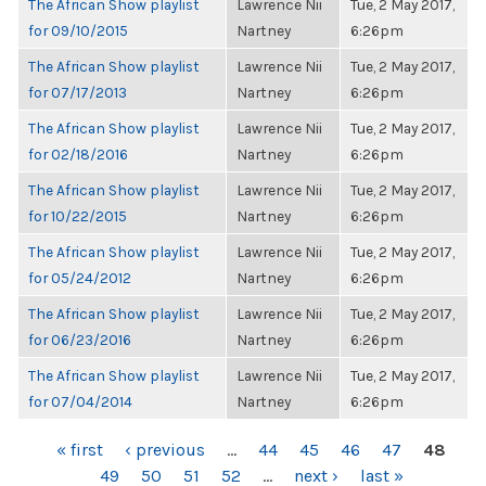
The African Show playlist
Lawrence Nii
Tue, 2 May 2017,
for 09/10/2015
Nartney
6:26pm
The African Show playlist
Lawrence Nii
Tue, 2 May 2017,
for 07/17/2013
Nartney
6:26pm
The African Show playlist
Lawrence Nii
Tue, 2 May 2017,
for 02/18/2016
Nartney
6:26pm
The African Show playlist
Lawrence Nii
Tue, 2 May 2017,
for 10/22/2015
Nartney
6:26pm
The African Show playlist
Lawrence Nii
Tue, 2 May 2017,
for 05/24/2012
Nartney
6:26pm
The African Show playlist
Lawrence Nii
Tue, 2 May 2017,
for 06/23/2016
Nartney
6:26pm
The African Show playlist
Lawrence Nii
Tue, 2 May 2017,
for 07/04/2014
Nartney
6:26pm
PAGES
« first
‹ previous
…
44
45
46
47
48
49
50
51
52
…
next ›
last »