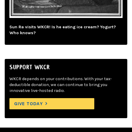
Sun Ra visits WKCR! Is he eating ice cream? Yogurt?
Who knows?
SUPPORT WKCR
WKCR depends on your contributions. With your tax-
deductible donation, we can continue to bring you
innovative live-hosted radio.
GIVE TODAY