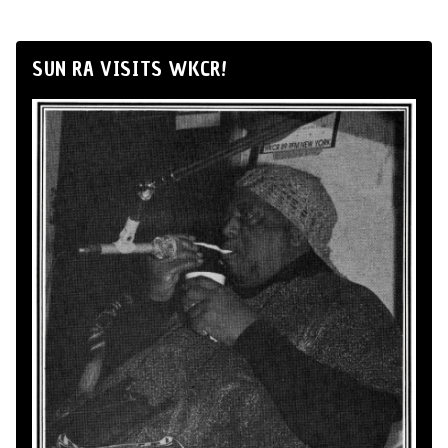
SUN RA VISITS WKCR!