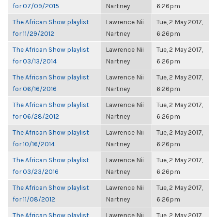
for 07/09/2015
Nartney
6:26pm
The African Show playlist
Lawrence Nii
Tue, 2 May 2017,
for 11/29/2012
Nartney
6:26pm
The African Show playlist
Lawrence Nii
Tue, 2 May 2017,
for 03/13/2014
Nartney
6:26pm
The African Show playlist
Lawrence Nii
Tue, 2 May 2017,
for 06/16/2016
Nartney
6:26pm
The African Show playlist
Lawrence Nii
Tue, 2 May 2017,
for 06/28/2012
Nartney
6:26pm
The African Show playlist
Lawrence Nii
Tue, 2 May 2017,
for 10/16/2014
Nartney
6:26pm
The African Show playlist
Lawrence Nii
Tue, 2 May 2017,
for 03/23/2016
Nartney
6:26pm
The African Show playlist
Lawrence Nii
Tue, 2 May 2017,
for 11/08/2012
Nartney
6:26pm
The African Show playlist
Lawrence Nii
Tue, 2 May 2017,