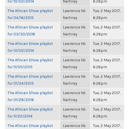
for 10/02/2014
Nartney
6:26pm
The African Show playlist
Lawrence Nii
Tue, 2 May 2017,
for 04/16/2015
Nartney
6:26pm
The African Show playlist
Lawrence Nii
Tue, 2 May 2017,
for 03/30/2016
Nartney
6:26pm
The African Show playlist
Lawrence Nii
Tue, 2 May 2017,
for 01/02/2014
Nartney
6:26pm
The African Show playlist
Lawrence Nii
Tue, 2 May 2017,
for 11/05/2015
Nartney
6:26pm
The African Show playlist
Lawrence Nii
Tue, 2 May 2017,
for 01/24/2013
Nartney
6:26pm
The African Show playlist
Lawrence Nii
Tue, 2 May 2017,
for 01/28/2016
Nartney
6:26pm
The African Show playlist
Lawrence Nii
Tue, 2 May 2017,
for 11/20/2014
Nartney
6:26pm
The African Show playlist
Lawrence Nii
Tue, 2 May 2017,