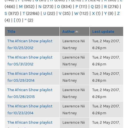
(466)
|
M
(952)
|
N
(273)
|
O
(934)
|
P
(111)
|
Q
(2)
|
R
(276)
|
S
(972)
|
T
(2286)
|
U
(22)
|
V
(35)
|
W
(112)
|
X
(1)
|
Y
(9)
|
Z
(4)
|
[
(1)
|
“
(2)
Title
Author
Last update
The African Show playlist
Lawrence Nii
Tue, 2 May 2017,
for 10/25/2012
Nartney
6:26pm
The African Show playlist
Lawrence Nii
Tue, 2 May 2017,
for 05/31/2012
Nartney
6:26pm
The African Show playlist
Lawrence Nii
Tue, 2 May 2017,
for 05/29/2014
Nartney
6:26pm
The African Show playlist
Lawrence Nii
Tue, 2 May 2017,
for 05/28/2015
Nartney
6:26pm
The African Show playlist
Lawrence Nii
Tue, 2 May 2017,
for 10/23/2014
Nartney
6:26pm
The African Show playlist
Lawrence Nii
Tue, 2 May 2017,