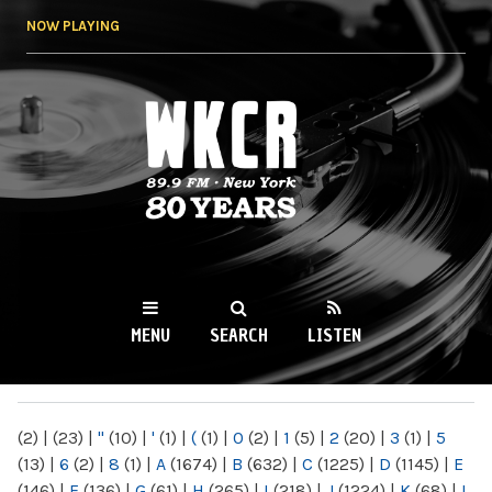
Skip to
NOW PLAYING
main
content
WKCR 89.9FM
NY
MENU
SEARCH
LISTEN
MAIN MENU
(2)
|
(23)
|
"
(10)
|
'
(1)
|
(
(1)
|
0
(2)
|
1
(5)
|
2
(20)
|
3
(1)
|
5
(13)
|
6
(2)
|
8
(1)
|
A
(1674)
|
B
(632)
|
C
(1225)
|
D
(1145)
|
E
(146)
|
F
(136)
|
G
(61)
|
H
(265)
|
I
(218)
|
J
(1224)
|
K
(68)
|
L