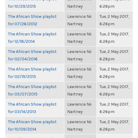
for 10/29/2015
Nartney
6:26pm
The African Show playlist
Lawrence Nii
Tue, 2 May 2017,
for 07/26/2012
Nartney
6:26pm
The African Show playlist
Lawrence Nii
Tue, 2 May 2017,
for 12/18/2014
Nartney
6:26pm
The African Show playlist
Lawrence Nii
Tue, 2 May 2017,
for 02/04/2016
Nartney
6:26pm
The African Show playlist
Lawrence Nii
Tue, 2 May 2017,
for 02/19/2015
Nartney
6:26pm
The African Show playlist
Lawrence Nii
Tue, 2 May 2017,
for 05/07/2015
Nartney
6:26pm
The African Show playlist
Lawrence Nii
Tue, 2 May 2017,
for 03/14/2013
Nartney
6:26pm
The African Show playlist
Lawrence Nii
Tue, 2 May 2017,
for 10/09/2014
Nartney
6:26pm