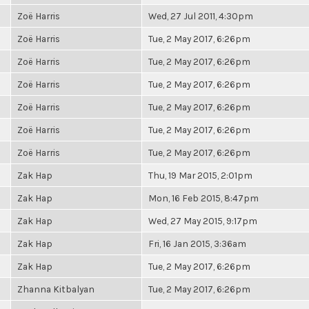
Zoë Harris
Wed, 27 Jul 2011, 4:30pm
Zoë Harris
Tue, 2 May 2017, 6:26pm
Zoë Harris
Tue, 2 May 2017, 6:26pm
Zoë Harris
Tue, 2 May 2017, 6:26pm
Zoë Harris
Tue, 2 May 2017, 6:26pm
Zoë Harris
Tue, 2 May 2017, 6:26pm
Zoë Harris
Tue, 2 May 2017, 6:26pm
Zak Hap
Thu, 19 Mar 2015, 2:01pm
Zak Hap
Mon, 16 Feb 2015, 8:47pm
Zak Hap
Wed, 27 May 2015, 9:17pm
Zak Hap
Fri, 16 Jan 2015, 3:36am
Zak Hap
Tue, 2 May 2017, 6:26pm
Zhanna Kitbalyan
Tue, 2 May 2017, 6:26pm