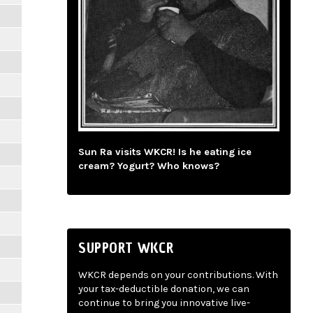
Sun Ra visits WKCR! Is he eating ice
cream? Yogurt? Who knows?
SUPPORT WKCR
WKCR depends on your contributions. With
your tax-deductible donation, we can
continue to bring you innovative live-