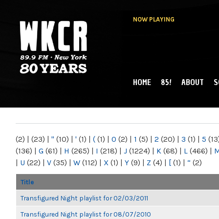
NOW PLAYING
HOME
85!
ABOUT
S
MAIN MENU
WKCR 89.9FM
NY
(2)
|
(23)
|
"
(10)
|
'
(1)
|
(
(1)
|
0
(2)
|
1
(5)
|
2
(20)
|
3
(1)
|
5
(13
(136)
|
G
(61)
|
H
(265)
|
I
(218)
|
J
(1224)
|
K
(68)
|
L
(466)
|
|
U
(22)
|
V
(35)
|
W
(112)
|
X
(1)
|
Y
(9)
|
Z
(4)
|
[
(1)
|
“
(2)
Title
Transfigured Night playlist for 02/03/2011
Transfigured Night playlist for 08/07/2010