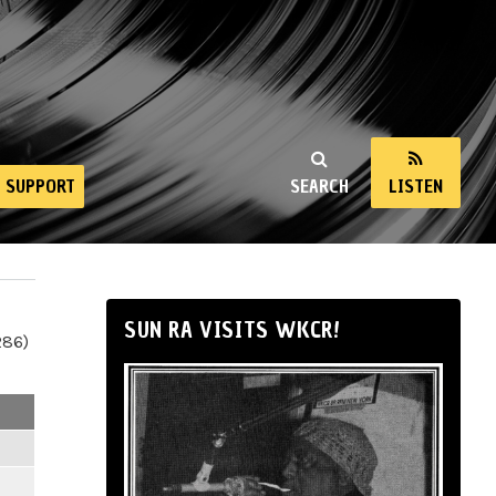
SUPPORT
SEARCH
LISTEN
SUN RA VISITS WKCR!
286)