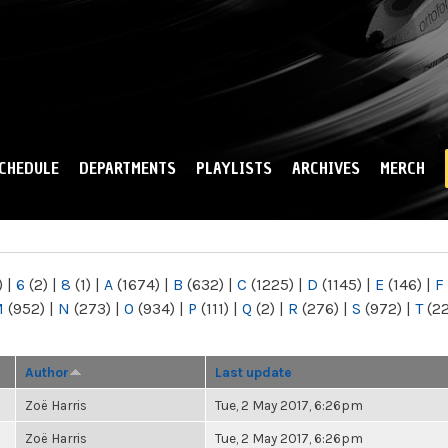
Skip to
main
content
CHEDULE
DEPARTMENTS
PLAYLISTS
ARCHIVES
MERCH
)
|
6
(2)
|
8
(1)
|
A
(1674)
|
B
(632)
|
C
(1225)
|
D
(1145)
|
E
(146)
|
F
M
(952)
|
N
(273)
|
O
(934)
|
P
(111)
|
Q
(2)
|
R
(276)
|
S
(972)
|
T
(2
Author
Last update
Zoë Harris
Tue, 2 May 2017, 6:26pm
Zoë Harris
Tue, 2 May 2017, 6:26pm