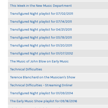
This Week in the New Music Department
Transfigured Night playlist for 07/02/2011
Transfigured Night playlist for 07/14/2011
Transfigured Night playlist for 04/21/2011
Transfigured Night playlist for 05/19/2011
Transfigured Night playlist for 01/20/2011
Transfigured Night playlist for 01/07/2012
The Music of John Blow on Early Music
Technical Difficulties
Terence Blanchard on the Musician's Show
Technical Difficulties – Streaming Online!
Transfigured Night playlist for 01/09/2014
The Early Music Show playlist for 09/16/2016