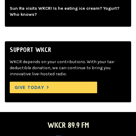
Sun Ra visits WKCR! Is he eating ice cream? Yogurt?
Who knows?
SUPPORT WKCR
WKCR depends on your contributions. With your tax-
deductible donation, we can continue to bring you
innovative live-hosted radio.
GIVE TODAY
WKCR 89.9 FM