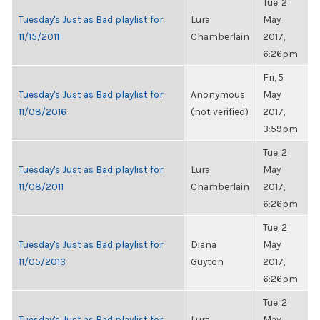
Tue, 2
Tuesday's Just as Bad playlist for
Lura
May
11/15/2011
Chamberlain
2017,
6:26pm
Fri, 5
Tuesday's Just as Bad playlist for
Anonymous
May
11/08/2016
(not verified)
2017,
3:59pm
Tue, 2
Tuesday's Just as Bad playlist for
Lura
May
11/08/2011
Chamberlain
2017,
6:26pm
Tue, 2
Tuesday's Just as Bad playlist for
Diana
May
11/05/2013
Guyton
2017,
6:26pm
Tue, 2
Tuesday's Just as Bad playlist for
Lura
May