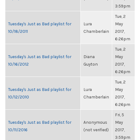
3:59pm
Tue, 2
Tuesday's Just as Bad playlist for
Lura
May
10/18/2011
Chamberlain
2017,
6:26pm
Tue, 2
Tuesday's Just as Bad playlist for
Diana
May
10/16/2012
Guyton
2017,
6:26pm
Tue, 2
Tuesday's Just as Bad playlist for
Lura
May
10/12/2010
Chamberlain
2017,
6:26pm
Fri, 5
Tuesday's Just as Bad playlist for
Anonymous
May
10/11/2016
(not verified)
2017,
3:59pm