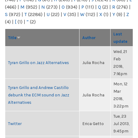
(466)
|
M
(952)
|
N
(273)
|
O
(934)
|
P
(111)
|
Q
(2)
|
R
(276)
|
S
(972)
|
T
(2286)
|
U
(22)
|
V
(35)
|
W
(112)
|
X
(1)
|
Y
(9)
|
Z
(4)
|
[
(1)
|
“
(2)
Last
Title
Author
update
Wed, 21
Feb
Tyran Grillo on Jazz Alternatives
Julia Rocha
2018,
7:16pm
Mon, 12
Tyran Grillo and Andrew Castillo
Mar
debunk the ECM sound on Jazz
Julia Rocha
2018,
Alternatives
3:22pm
Tue, 23
Twitter
Erica Getto
Jul 2013,
9:45pm