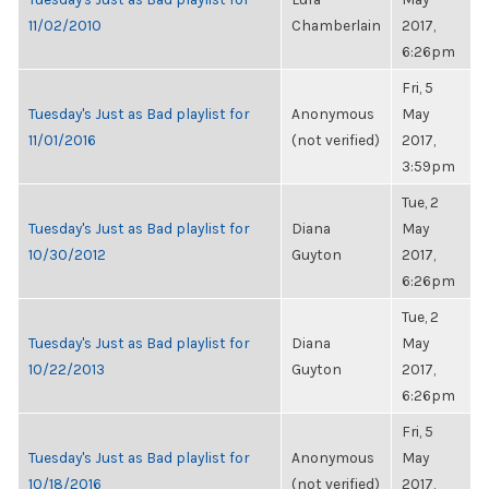
11/02/2010
Chamberlain
2017,
6:26pm
Fri, 5
Tuesday's Just as Bad playlist for
Anonymous
May
11/01/2016
(not verified)
2017,
3:59pm
Tue, 2
Tuesday's Just as Bad playlist for
Diana
May
10/30/2012
Guyton
2017,
6:26pm
Tue, 2
Tuesday's Just as Bad playlist for
Diana
May
10/22/2013
Guyton
2017,
6:26pm
Fri, 5
Tuesday's Just as Bad playlist for
Anonymous
May
10/18/2016
(not verified)
2017,