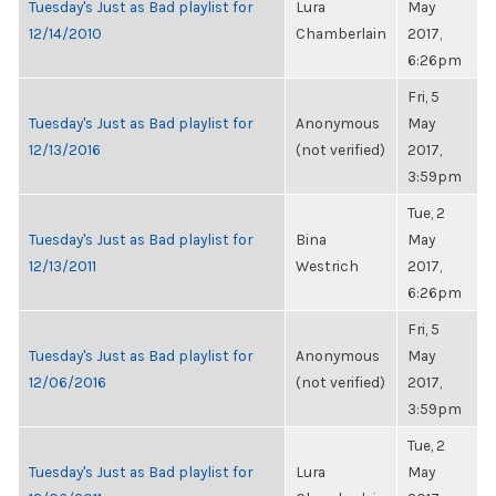
Tuesday's Just as Bad playlist for
Lura
May
12/14/2010
Chamberlain
2017,
6:26pm
Fri, 5
Tuesday's Just as Bad playlist for
Anonymous
May
12/13/2016
(not verified)
2017,
3:59pm
Tue, 2
Tuesday's Just as Bad playlist for
Bina
May
12/13/2011
Westrich
2017,
6:26pm
Fri, 5
Tuesday's Just as Bad playlist for
Anonymous
May
12/06/2016
(not verified)
2017,
3:59pm
Tue, 2
Tuesday's Just as Bad playlist for
Lura
May