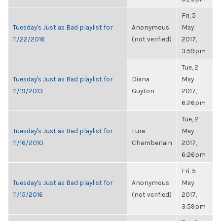
Fri, 5
Tuesday's Just as Bad playlist for
Anonymous
May
11/22/2016
(not verified)
2017,
3:59pm
Tue, 2
Tuesday's Just as Bad playlist for
Diana
May
11/19/2013
Guyton
2017,
6:26pm
Tue, 2
Tuesday's Just as Bad playlist for
Lura
May
11/16/2010
Chamberlain
2017,
6:26pm
Fri, 5
Tuesday's Just as Bad playlist for
Anonymous
May
11/15/2016
(not verified)
2017,
3:59pm