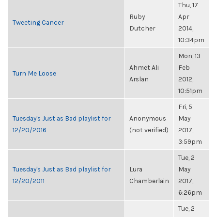
Thu, 17
Ruby
Apr
Tweeting Cancer
Dutcher
2014,
10:34pm
Mon, 13
Ahmet Ali
Feb
Turn Me Loose
Arslan
2012,
10:51pm
Fri, 5
Tuesday's Just as Bad playlist for
Anonymous
May
12/20/2016
(not verified)
2017,
3:59pm
Tue, 2
Tuesday's Just as Bad playlist for
Lura
May
12/20/2011
Chamberlain
2017,
6:26pm
Tue, 2