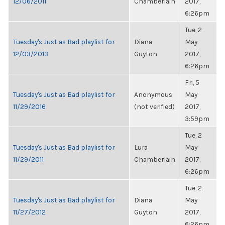
12/06/2011
Chamberlain
2017,
6:26pm
Tue, 2
Tuesday's Just as Bad playlist for
Diana
May
12/03/2013
Guyton
2017,
6:26pm
Fri, 5
Tuesday's Just as Bad playlist for
Anonymous
May
11/29/2016
(not verified)
2017,
3:59pm
Tue, 2
Tuesday's Just as Bad playlist for
Lura
May
11/29/2011
Chamberlain
2017,
6:26pm
Tue, 2
Tuesday's Just as Bad playlist for
Diana
May
11/27/2012
Guyton
2017,
6:26pm