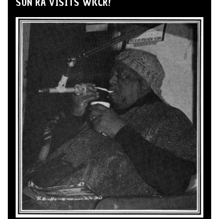
SUN RA VISITS WKCR!