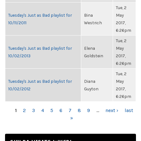
Tue, 2
Tuesday's Just as Bad playlist for
Bina
May
10/11/2011
Westrich
2017,
6:26pm
Tue, 2
Tuesday's Just as Bad playlist for
Elena
May
10/02/2013
Goldstein
2017,
6:26pm
Tue, 2
Tuesday's Just as Bad playlist for
Diana
May
10/02/2012
Guyton
2017,
6:26pm
PAGES
1
2
3
4
5
6
7
8
9
…
next ›
last
»