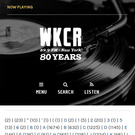
Skip to
NOW PLAYING
main
content
WKCR 89.9FM
NY
MENU
SEARCH
LISTEN
MAIN MENU
(2)
|
(23)
|
"
(10)
|
'
(1)
|
(
(1)
|
0
(2)
|
1
(5)
|
2
(20)
|
3
(1)
|
5
(13)
|
6
(2)
|
8
(1)
|
A
(1674)
|
B
(632)
|
C
(1225)
|
D
(1145)
|
E
(146)
|
F
(136)
|
G
(61)
|
H
(265)
|
I
(218)
|
J
(1224)
|
K
(68)
|
L