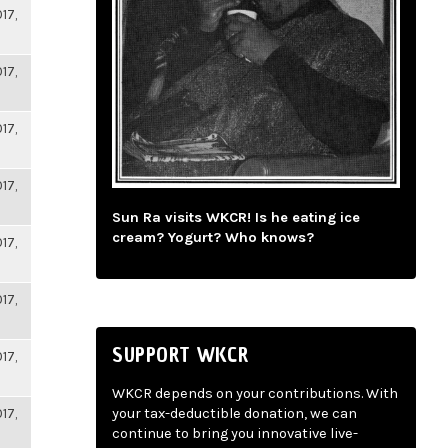
17,
17,
17,
17,
Sun Ra visits WKCR! Is he eating ice
cream? Yogurt? Who knows?
17,
17,
SUPPORT WKCR
17,
WKCR depends on your contributions. With
17,
your tax-deductible donation, we can
continue to bring you innovative live-