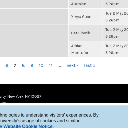
Atamian
6:26pm
Tue, 2 May 20
Xinyu Guan
6:26pm
Tue, 2 May 20
Cat Slowik
6:26pm
Adrian
Tue, 2 May 20
Montufar
6:26pm
6
7
8
9
10
11
…
next ›
last »
ity, New York, NY 10027
9920
chnologies to understand visitors’ experiences. By
niversity’s usage of cookies and similar
y Website Cookie Notice
.