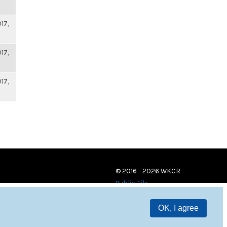
17,
17,
17,
© 2016 - 2026 WKCR
Public File
OK, I agree