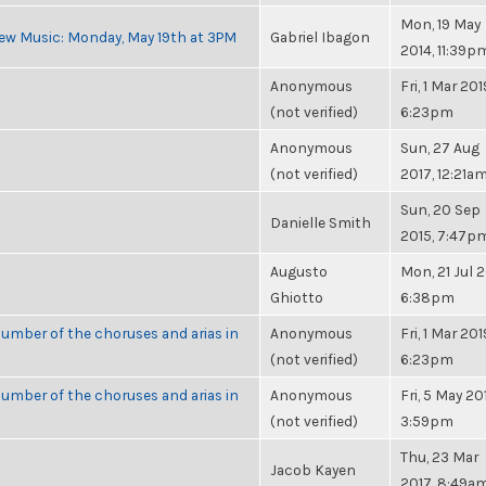
Mon, 19 May
ew Music: Monday, May 19th at 3PM
Gabriel Ibagon
2014, 11:39p
Anonymous
Fri, 1 Mar 201
(not verified)
6:23pm
Anonymous
Sun, 27 Aug
(not verified)
2017, 12:21a
Sun, 20 Sep
Danielle Smith
2015, 7:47p
Augusto
Mon, 21 Jul 2
Ghiotto
6:38pm
umber of the choruses and arias in
Anonymous
Fri, 1 Mar 201
(not verified)
6:23pm
umber of the choruses and arias in
Anonymous
Fri, 5 May 20
(not verified)
3:59pm
Thu, 23 Mar
Jacob Kayen
2017, 8:49a