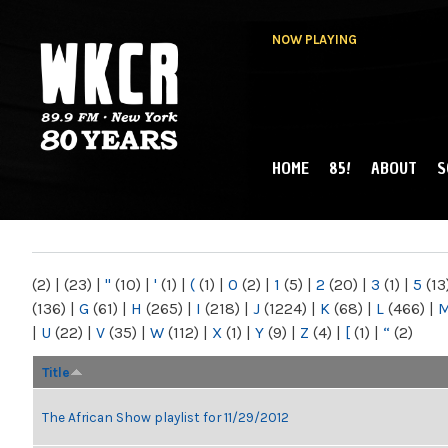
NOW PLAYING
HOME
85!
ABOUT
S
MAIN MENU
WKCR 89.9FM
NY
(2)
|
(23)
|
"
(10)
|
'
(1)
|
(
(1)
|
0
(2)
|
1
(5)
|
2
(20)
|
3
(1)
|
5
(13
(136)
|
G
(61)
|
H
(265)
|
I
(218)
|
J
(1224)
|
K
(68)
|
L
(466)
|
|
U
(22)
|
V
(35)
|
W
(112)
|
X
(1)
|
Y
(9)
|
Z
(4)
|
[
(1)
|
“
(2)
Title
The African Show playlist for 11/29/2012