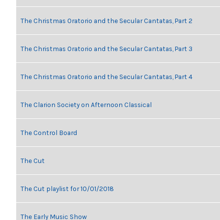
The Christmas Oratorio and the Secular Cantatas, Part 2
The Christmas Oratorio and the Secular Cantatas, Part 3
The Christmas Oratorio and the Secular Cantatas, Part 4
The Clarion Society on Afternoon Classical
The Control Board
The Cut
The Cut playlist for 10/01/2018
The Early Music Show