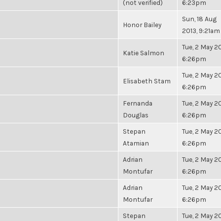
(not verified)
6:23pm
Sun, 18 Aug
Honor Bailey
2013, 9:21am
Tue, 2 May 20
Katie Salmon
6:26pm
Tue, 2 May 20
Elisabeth Stam
6:26pm
Fernanda
Tue, 2 May 20
Douglas
6:26pm
Stepan
Tue, 2 May 20
Atamian
6:26pm
Adrian
Tue, 2 May 20
Montufar
6:26pm
Adrian
Tue, 2 May 20
Montufar
6:26pm
Stepan
Tue, 2 May 20