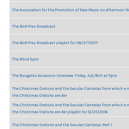
The Association for the Promotion of New Music on Afternoon N
The Bird-Prez Broadcast
The Bird-Prez Broadcast playlist for 08/27/2017
The Blind Spot
The Boogaloo Assassins Interview: Friday, July 18th at 11pm
The Christmas Oratorio and the Secular Cantatas from which a n
the Christmas Oratorio are der
The Christmas Oratorio and the Secular Cantatas from which a n
the Christmas Oratorio are der playlist for 12/25/2016
The Christmas Oratorio and the Secular Cantatas, Part 1