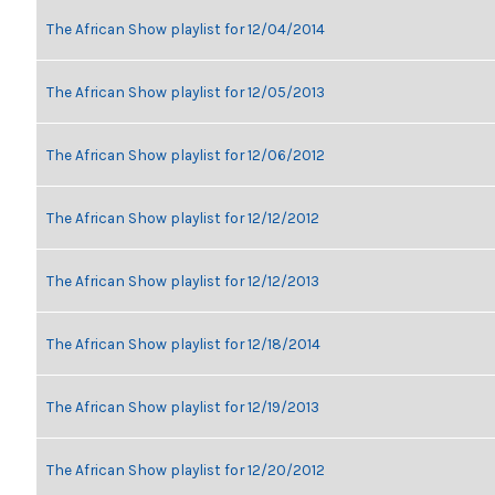
The African Show playlist for 12/04/2014
The African Show playlist for 12/05/2013
The African Show playlist for 12/06/2012
The African Show playlist for 12/12/2012
The African Show playlist for 12/12/2013
The African Show playlist for 12/18/2014
The African Show playlist for 12/19/2013
The African Show playlist for 12/20/2012