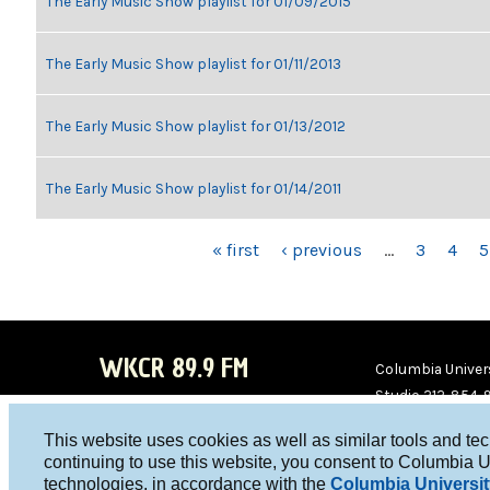
The Early Music Show playlist for 01/09/2015
The Early Music Show playlist for 01/11/2013
The Early Music Show playlist for 01/13/2012
The Early Music Show playlist for 01/14/2011
PAGES
« first
‹ previous
…
3
4
5
WKCR 89.9 FM
Columbia Univers
Studio 212-854-
board@wkcr.org
This website uses cookies as well as similar tools and te
WKC
WKC
continuing to use this website, you consent to Columbia U
technologies, in accordance with the
Columbia Universit
R on
R on