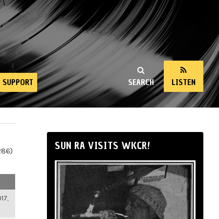
SUPPORT
SEARCH
LISTEN
SUN RA VISITS WKCR!
286)
17,