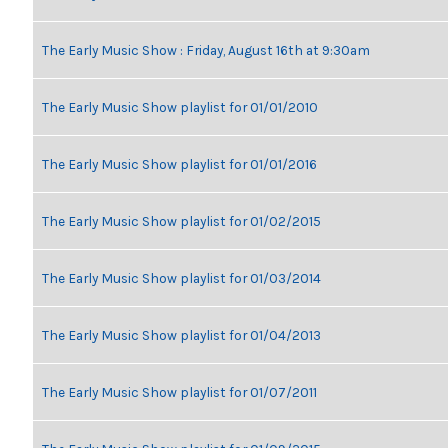
The Early Music Show : Friday, August 16th at 9:30am
The Early Music Show playlist for 01/01/2010
The Early Music Show playlist for 01/01/2016
The Early Music Show playlist for 01/02/2015
The Early Music Show playlist for 01/03/2014
The Early Music Show playlist for 01/04/2013
The Early Music Show playlist for 01/07/2011