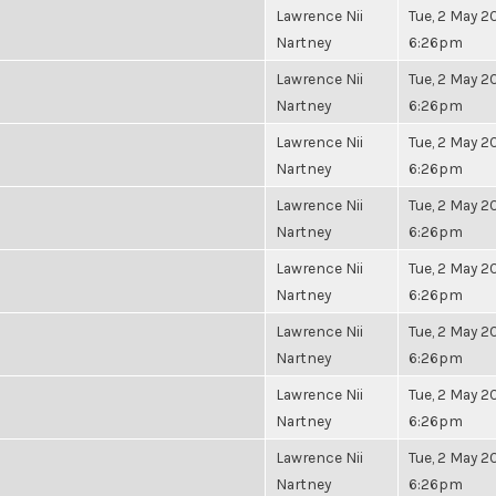
Lawrence Nii
Tue, 2 May 20
Nartney
6:26pm
Lawrence Nii
Tue, 2 May 20
Nartney
6:26pm
Lawrence Nii
Tue, 2 May 20
Nartney
6:26pm
Lawrence Nii
Tue, 2 May 20
Nartney
6:26pm
Lawrence Nii
Tue, 2 May 20
Nartney
6:26pm
Lawrence Nii
Tue, 2 May 20
Nartney
6:26pm
Lawrence Nii
Tue, 2 May 20
Nartney
6:26pm
Lawrence Nii
Tue, 2 May 20
Nartney
6:26pm