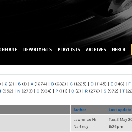
Skip to
main
content
CHEDULE
DEPARTMENTS
PLAYLISTS
ARCHIVES
MERCH
)
|
6
(2)
|
8
(1)
|
A
(1674)
|
B
(632)
|
C
(1225)
|
D
(1145)
|
E
(146)
|
F
M
(952)
|
N
(273)
|
O
(934)
|
P
(111)
|
Q
(2)
|
R
(276)
|
S
(972)
|
T
(2
Author
Last update
Lawrence Nii
Tue, 2 May 20
Nartney
6:26pm