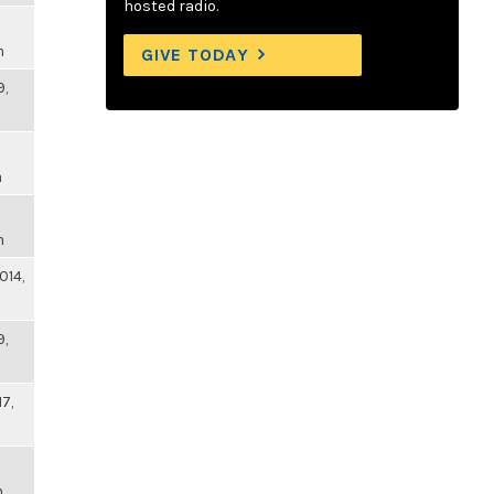
hosted radio.
m
GIVE TODAY
9,
m
m
014,
9,
17,
m