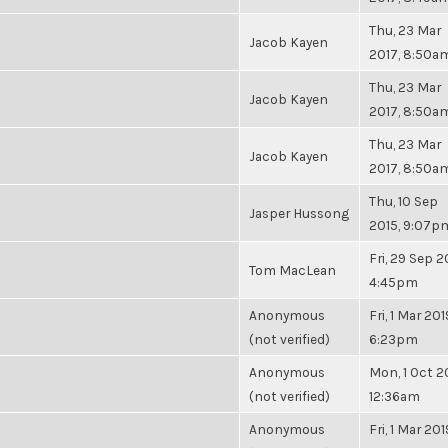
Thu, 23 Mar
Jacob Kayen
2017, 8:50a
Thu, 23 Mar
Jacob Kayen
2017, 8:50a
Thu, 23 Mar
Jacob Kayen
2017, 8:50a
Thu, 10 Sep
Jasper Hussong
2015, 9:07p
Fri, 29 Sep 2
Tom MacLean
4:45pm
Anonymous
Fri, 1 Mar 201
(not verified)
6:23pm
Anonymous
Mon, 1 Oct 2
(not verified)
12:36am
Anonymous
Fri, 1 Mar 201