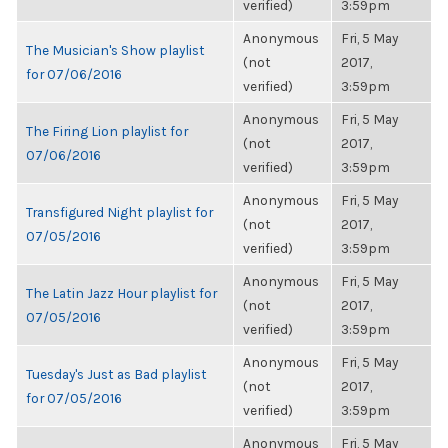
verified)
3:59pm
Anonymous
Fri, 5 May
The Musician's Show playlist
(not
2017,
for 07/06/2016
verified)
3:59pm
Anonymous
Fri, 5 May
The Firing Lion playlist for
(not
2017,
07/06/2016
verified)
3:59pm
Anonymous
Fri, 5 May
Transfigured Night playlist for
(not
2017,
07/05/2016
verified)
3:59pm
Anonymous
Fri, 5 May
The Latin Jazz Hour playlist for
(not
2017,
07/05/2016
verified)
3:59pm
Anonymous
Fri, 5 May
Tuesday's Just as Bad playlist
(not
2017,
for 07/05/2016
verified)
3:59pm
Anonymous
Fri, 5 May