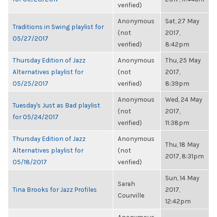
verified)
Anonymous
Sat, 27 May
Traditions in Swing playlist for
(not
2017,
05/27/2017
verified)
8:42pm
Thursday Edition of Jazz
Anonymous
Thu, 25 May
Alternatives playlist for
(not
2017,
05/25/2017
verified)
8:39pm
Anonymous
Wed, 24 May
Tuesday's Just as Bad playlist
(not
2017,
for 05/24/2017
verified)
11:38pm
Thursday Edition of Jazz
Anonymous
Thu, 18 May
Alternatives playlist for
(not
2017, 8:31pm
05/18/2017
verified)
Sun, 14 May
Sarah
Tina Brooks for Jazz Profiles
2017,
Courville
12:42pm