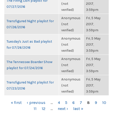
The Firing Lion playlist for
(not
2017,
07/27/2016
verified)
3:59pm
Anonymous
Fri, 5 May
Transfigured Night playlist for
(not
2017,
07/26/2016
verified)
3:59pm
Anonymous
Fri, 5 May
Tuesday's Just as Bad playlist
(not
2017,
for 07/26/2016
verified)
3:59pm
Anonymous
Fri, 5 May
The Tennessee Boarder Show
(not
2017,
playlist for 07/24/2016
verified)
3:59pm
Anonymous
Fri, 5 May
Transfigured Night playlist for
(not
2017,
07/23/2016
verified)
3:59pm
PAGES
« first
‹ previous
…
4
5
6
7
8
9
10
11
12
…
next ›
last »