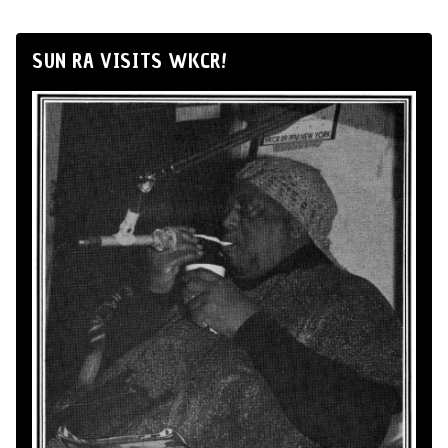
SUN RA VISITS WKCR!