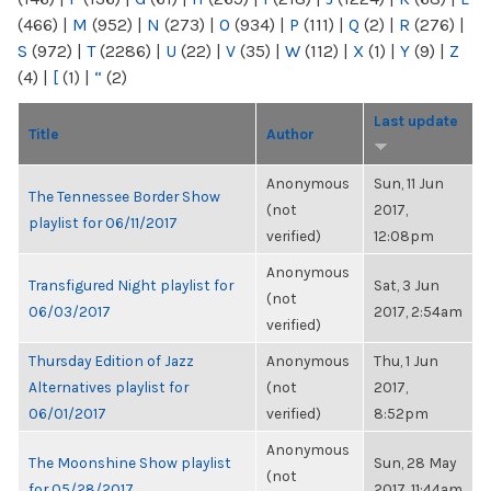
(466)
|
M
(952)
|
N
(273)
|
O
(934)
|
P
(111)
|
Q
(2)
|
R
(276)
|
S
(972)
|
T
(2286)
|
U
(22)
|
V
(35)
|
W
(112)
|
X
(1)
|
Y
(9)
|
Z
(4)
|
[
(1)
|
“
(2)
Last update
Title
Author
Anonymous
Sun, 11 Jun
The Tennessee Border Show
(not
2017,
playlist for 06/11/2017
verified)
12:08pm
Anonymous
Transfigured Night playlist for
Sat, 3 Jun
(not
06/03/2017
2017, 2:54am
verified)
Thursday Edition of Jazz
Anonymous
Thu, 1 Jun
Alternatives playlist for
(not
2017,
06/01/2017
verified)
8:52pm
Anonymous
The Moonshine Show playlist
Sun, 28 May
(not
for 05/28/2017
2017, 11:44am