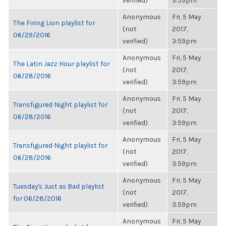
verified)
3:59pm
Anonymous
Fri, 5 May
The Firing Lion playlist for
(not
2017,
06/29/2016
verified)
3:59pm
Anonymous
Fri, 5 May
The Latin Jazz Hour playlist for
(not
2017,
06/28/2016
verified)
3:59pm
Anonymous
Fri, 5 May
Transfigured Night playlist for
(not
2017,
06/28/2016
verified)
3:59pm
Anonymous
Fri, 5 May
Transfigured Night playlist for
(not
2017,
06/28/2016
verified)
3:59pm
Anonymous
Fri, 5 May
Tuesday's Just as Bad playlist
(not
2017,
for 06/28/2016
verified)
3:59pm
Anonymous
Fri, 5 May