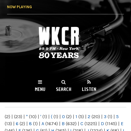
Skip to
NOW PLAYING
main
content
WKCR 89.9FM
NY
MENU
SEARCH
LISTEN
MAIN MENU
(2)
|
(23)
|
"
(10)
|
'
(1)
|
(
(1)
|
0
(2)
|
1
(5)
|
2
(20)
|
3
(1)
|
5
(13)
|
6
(2)
|
8
(1)
|
A
(1674)
|
B
(632)
|
C
(1225)
|
D
(1145)
|
E
(146)
|
F
(136)
|
G
(61)
|
H
(265)
|
I
(218)
|
J
(1224)
|
K
(68)
|
L