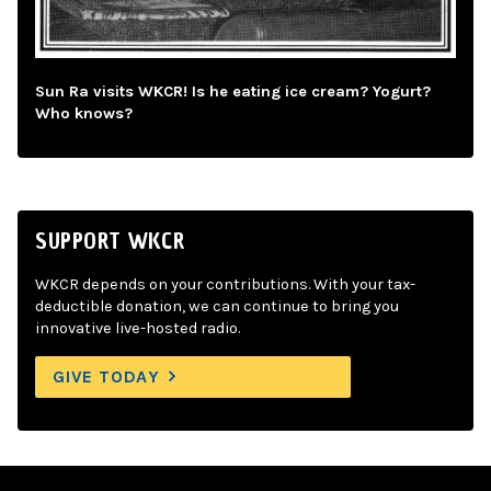
Sun Ra visits WKCR! Is he eating ice cream? Yogurt?
Who knows?
SUPPORT WKCR
WKCR depends on your contributions. With your tax-
deductible donation, we can continue to bring you
innovative live-hosted radio.
GIVE TODAY