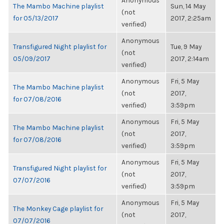
Anonymous
The Mambo Machine playlist
Sun, 14 May
(not
for 05/13/2017
2017, 2:25am
verified)
Anonymous
Transfigured Night playlist for
Tue, 9 May
(not
05/09/2017
2017, 2:14am
verified)
Anonymous
Fri, 5 May
The Mambo Machine playlist
(not
2017,
for 07/08/2016
verified)
3:59pm
Anonymous
Fri, 5 May
The Mambo Machine playlist
(not
2017,
for 07/08/2016
verified)
3:59pm
Anonymous
Fri, 5 May
Transfigured Night playlist for
(not
2017,
07/07/2016
verified)
3:59pm
Anonymous
Fri, 5 May
The Monkey Cage playlist for
(not
2017,
07/07/2016