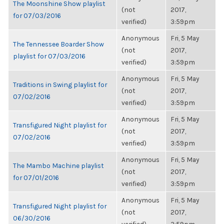
The Moonshine Show playlist
(not
2017,
for 07/03/2016
verified)
3:59pm
Anonymous
Fri, 5 May
The Tennessee Boarder Show
(not
2017,
playlist for 07/03/2016
verified)
3:59pm
Anonymous
Fri, 5 May
Traditions in Swing playlist for
(not
2017,
07/02/2016
verified)
3:59pm
Anonymous
Fri, 5 May
Transfigured Night playlist for
(not
2017,
07/02/2016
verified)
3:59pm
Anonymous
Fri, 5 May
The Mambo Machine playlist
(not
2017,
for 07/01/2016
verified)
3:59pm
Anonymous
Fri, 5 May
Transfigured Night playlist for
(not
2017,
06/30/2016