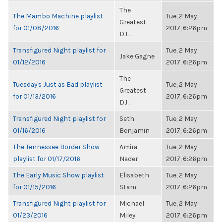
The
The Mambo Machine playlist
Tue, 2 May
Greatest
for 01/08/2016
2017, 6:26pm
DJ...
Transfigured Night playlist for
Tue, 2 May
Jake Gagne
01/12/2016
2017, 6:26pm
The
Tuesday's Just as Bad playlist
Tue, 2 May
Greatest
for 01/13/2016
2017, 6:26pm
DJ...
Transfigured Night playlist for
Seth
Tue, 2 May
01/16/2016
Benjamin
2017, 6:26pm
The Tennessee Border Show
Amira
Tue, 2 May
playlist for 01/17/2016
Nader
2017, 6:26pm
The Early Music Show playlist
Elisabeth
Tue, 2 May
for 01/15/2016
Stam
2017, 6:26pm
Transfigured Night playlist for
Michael
Tue, 2 May
01/23/2016
Miley
2017, 6:26pm