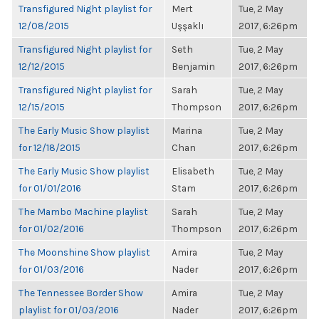
Transfigured Night playlist for
Mert
Tue, 2 May
12/08/2015
Uşşaklı
2017, 6:26pm
Transfigured Night playlist for
Seth
Tue, 2 May
12/12/2015
Benjamin
2017, 6:26pm
Transfigured Night playlist for
Sarah
Tue, 2 May
12/15/2015
Thompson
2017, 6:26pm
The Early Music Show playlist
Marina
Tue, 2 May
for 12/18/2015
Chan
2017, 6:26pm
The Early Music Show playlist
Elisabeth
Tue, 2 May
for 01/01/2016
Stam
2017, 6:26pm
The Mambo Machine playlist
Sarah
Tue, 2 May
for 01/02/2016
Thompson
2017, 6:26pm
The Moonshine Show playlist
Amira
Tue, 2 May
for 01/03/2016
Nader
2017, 6:26pm
The Tennessee Border Show
Amira
Tue, 2 May
playlist for 01/03/2016
Nader
2017, 6:26pm