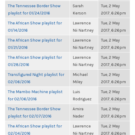
The Tennessee Border Show
Sarah
Tue, 2 May
playlist for 01/24/2016
Kerson
2017, 6:26pm
The African Show playlist for
Lawrence
Tue, 2 May
01/14/2016
Nii Nartney
2017, 6:26pm
The African Show playlist for
Lawrence
Tue, 2 May
01/21/2016
Nii Nartney
2017, 6:26pm
The African Show playlist for
Lawrence
Tue, 2 May
01/28/2016
Nii Nartney
2017, 6:26pm
Transfigured Night playlist for
Michael
Tue, 2 May
02/06/2016
Miley
2017, 6:26pm
The Mambo Machine playlist
Luis
Tue, 2 May
for 02/06/2016
Rodriguez
2017, 6:26pm
The Tennessee Border Show
Amira
Tue, 2 May
playlist for 02/07/2016
Nader
2017, 6:26pm
The African Show playlist for
Lawrence
Tue, 2 May
02/04/2016
Nii Nartney
2017, 6:26pm