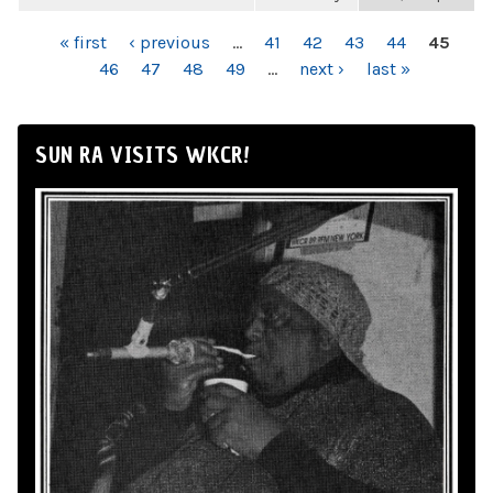
PAGES
« first
‹ previous
…
41
42
43
44
45
46
47
48
49
…
next ›
last »
SUN RA VISITS WKCR!