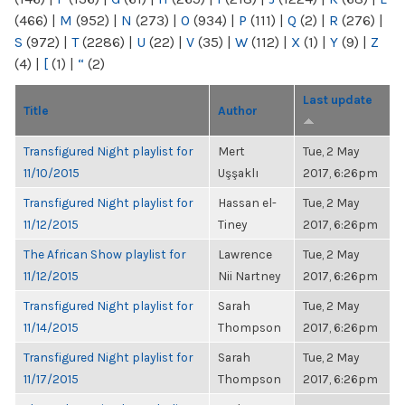
(466)
|
M
(952)
|
N
(273)
|
O
(934)
|
P
(111)
|
Q
(2)
|
R
(276)
|
S
(972)
|
T
(2286)
|
U
(22)
|
V
(35)
|
W
(112)
|
X
(1)
|
Y
(9)
|
Z
(4)
|
[
(1)
|
“
(2)
Last update
Title
Author
Transfigured Night playlist for
Mert
Tue, 2 May
11/10/2015
Uşşaklı
2017, 6:26pm
Transfigured Night playlist for
Hassan el-
Tue, 2 May
11/12/2015
Tiney
2017, 6:26pm
The African Show playlist for
Lawrence
Tue, 2 May
11/12/2015
Nii Nartney
2017, 6:26pm
Transfigured Night playlist for
Sarah
Tue, 2 May
11/14/2015
Thompson
2017, 6:26pm
Transfigured Night playlist for
Sarah
Tue, 2 May
11/17/2015
Thompson
2017, 6:26pm