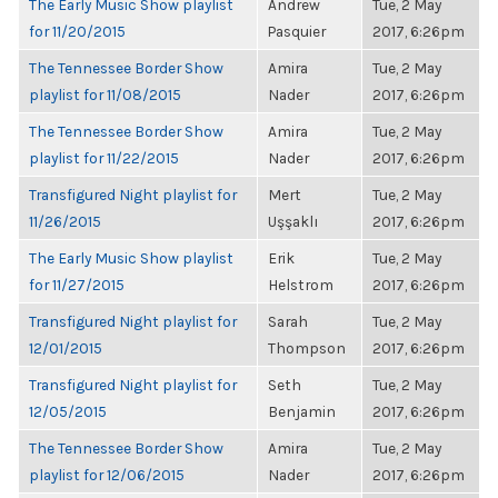
The Early Music Show playlist
Andrew
Tue, 2 May
for 11/20/2015
Pasquier
2017, 6:26pm
The Tennessee Border Show
Amira
Tue, 2 May
playlist for 11/08/2015
Nader
2017, 6:26pm
The Tennessee Border Show
Amira
Tue, 2 May
playlist for 11/22/2015
Nader
2017, 6:26pm
Transfigured Night playlist for
Mert
Tue, 2 May
11/26/2015
Uşşaklı
2017, 6:26pm
The Early Music Show playlist
Erik
Tue, 2 May
for 11/27/2015
Helstrom
2017, 6:26pm
Transfigured Night playlist for
Sarah
Tue, 2 May
12/01/2015
Thompson
2017, 6:26pm
Transfigured Night playlist for
Seth
Tue, 2 May
12/05/2015
Benjamin
2017, 6:26pm
The Tennessee Border Show
Amira
Tue, 2 May
playlist for 12/06/2015
Nader
2017, 6:26pm