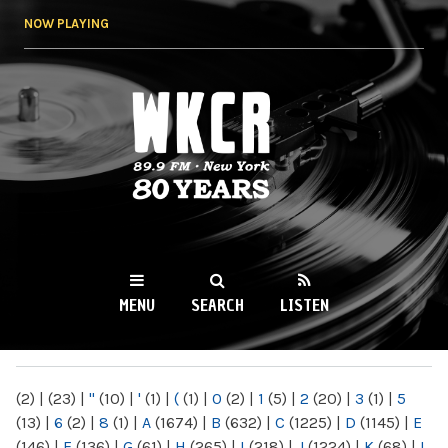
Skip to
NOW PLAYING
main
content
WKCR 89.9FM
NY
MENU
SEARCH
LISTEN
MAIN MENU
(2)
|
(23)
|
"
(10)
|
'
(1)
|
(
(1)
|
0
(2)
|
1
(5)
|
2
(20)
|
3
(1)
|
5
(13)
|
6
(2)
|
8
(1)
|
A
(1674)
|
B
(632)
|
C
(1225)
|
D
(1145)
|
E
(146)
|
F
(136)
|
G
(61)
|
H
(265)
|
I
(218)
|
J
(1224)
|
K
(68)
|
L