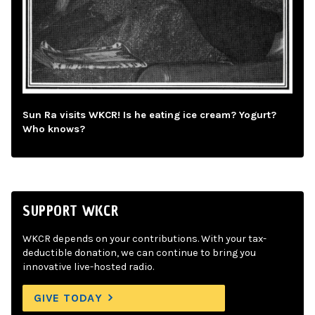
Sun Ra visits WKCR! Is he eating ice cream? Yogurt?
Who knows?
SUPPORT WKCR
WKCR depends on your contributions. With your tax-
deductible donation, we can continue to bring you
innovative live-hosted radio.
GIVE TODAY