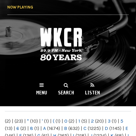
Skip to
NOW PLAYING
main
content
WKCR 89.9FM
NY
MENU
SEARCH
LISTEN
MAIN MENU
(2)
|
(23)
|
"
(10)
|
'
(1)
|
(
(1)
|
0
(2)
|
1
(5)
|
2
(20)
|
3
(1)
|
5
(13)
|
6
(2)
|
8
(1)
|
A
(1674)
|
B
(632)
|
C
(1225)
|
D
(1145)
|
E
(146)
|
F
(136)
|
G
(61)
|
H
(265)
|
I
(218)
|
J
(1224)
|
K
(68)
|
L