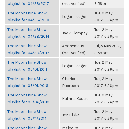
playlist for 04/23/2017
(not verified)
3:59pm
The Moonshine Show
Tue, 2 May
Logan Ledger
playlist for 04/25/2010
2017, 6:26pm
The Moonshine Show
Tue, 2 May
Jack Klempay
playlist for 04/28/2014
2017, 6:26pm
The Moonshine Show
Anonymous
Fri, 5 May 2017,
playlist for 04/30/2017
(not verified)
3:59pm
The Moonshine Show
Tue, 2 May
Logan Ledger
playlist for 05/01/2011
2017, 6:26pm
The Moonshine Show
Charlie
Tue, 2 May
playlist for 05/01/2016
Fuertsch
2017, 6:26pm
The Moonshine Show
Tue, 2 May
Katrina Kostro
playlist for 05/06/2012
2017, 6:26pm
The Moonshine Show
Tue, 2 May
Jen Sluka
playlist for 05/11/2014
2017, 6:26pm
The Moonshine Show
Malcolm
Tue, 2 May