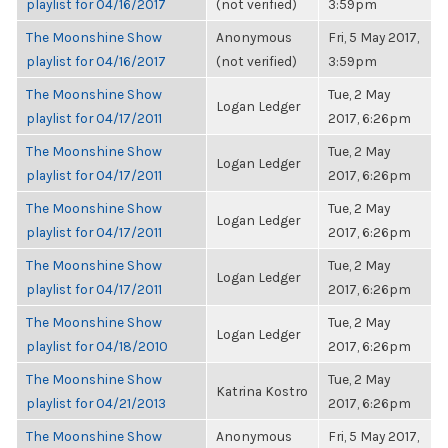
playlist for 04/16/2017
(not verified)
3:59pm
The Moonshine Show
Anonymous
Fri, 5 May 2017,
playlist for 04/16/2017
(not verified)
3:59pm
The Moonshine Show
Tue, 2 May
Logan Ledger
playlist for 04/17/2011
2017, 6:26pm
The Moonshine Show
Tue, 2 May
Logan Ledger
playlist for 04/17/2011
2017, 6:26pm
The Moonshine Show
Tue, 2 May
Logan Ledger
playlist for 04/17/2011
2017, 6:26pm
The Moonshine Show
Tue, 2 May
Logan Ledger
playlist for 04/17/2011
2017, 6:26pm
The Moonshine Show
Tue, 2 May
Logan Ledger
playlist for 04/18/2010
2017, 6:26pm
The Moonshine Show
Tue, 2 May
Katrina Kostro
playlist for 04/21/2013
2017, 6:26pm
The Moonshine Show
Anonymous
Fri, 5 May 2017,