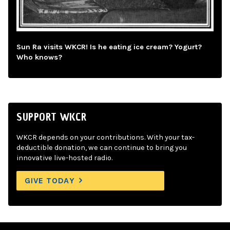
Sun Ra visits WKCR! Is he eating ice cream? Yogurt?
Who knows?
SUPPORT WKCR
WKCR depends on your contributions. With your tax-
deductible donation, we can continue to bring you
innovative live-hosted radio.
GIVE TODAY