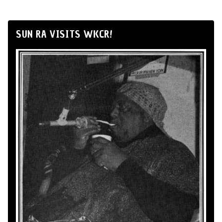
SUN RA VISITS WKCR!