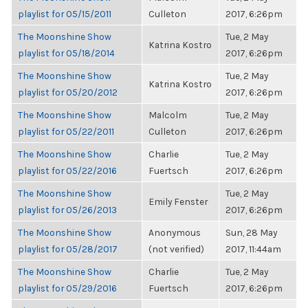
playlist for 05/15/2011
Culleton
2017, 6:26pm
The Moonshine Show
Tue, 2 May
Katrina Kostro
playlist for 05/18/2014
2017, 6:26pm
The Moonshine Show
Tue, 2 May
Katrina Kostro
playlist for 05/20/2012
2017, 6:26pm
The Moonshine Show
Malcolm
Tue, 2 May
playlist for 05/22/2011
Culleton
2017, 6:26pm
The Moonshine Show
Charlie
Tue, 2 May
playlist for 05/22/2016
Fuertsch
2017, 6:26pm
The Moonshine Show
Tue, 2 May
Emily Fenster
playlist for 05/26/2013
2017, 6:26pm
The Moonshine Show
Anonymous
Sun, 28 May
playlist for 05/28/2017
(not verified)
2017, 11:44am
The Moonshine Show
Charlie
Tue, 2 May
playlist for 05/29/2016
Fuertsch
2017, 6:26pm