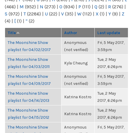
(466)
|
M
(952)
|
N
(273)
|
O
(934)
|
P
(111)
|
Q
(2)
|
R
(276)
|
S
(972)
|
T
(2286)
|
U
(22)
|
V
(35)
|
W
(112)
|
X
(1)
|
Y
(9)
|
Z
(4)
|
[
(1)
|
“
(2)
Title
Author
Last update
The Moonshine Show
Anonymous
Fri, 5 May 2017,
playlist for 04/02/2017
(not verified)
3:59pm
The Moonshine Show
Tue, 2 May
Kyla Cheung
playlist for 04/03/2011
2017, 6:26pm
The Moonshine Show
Anonymous
Fri, 5 May 2017,
playlist for 04/09/2017
(not verified)
3:59pm
The Moonshine Show
Tue, 2 May
Katrina Kostro
playlist for 04/14/2013
2017, 6:26pm
The Moonshine Show
Tue, 2 May
Katrina Kostro
playlist for 04/15/2012
2017, 6:26pm
The Moonshine Show
Anonymous
Fri, 5 May 2017,