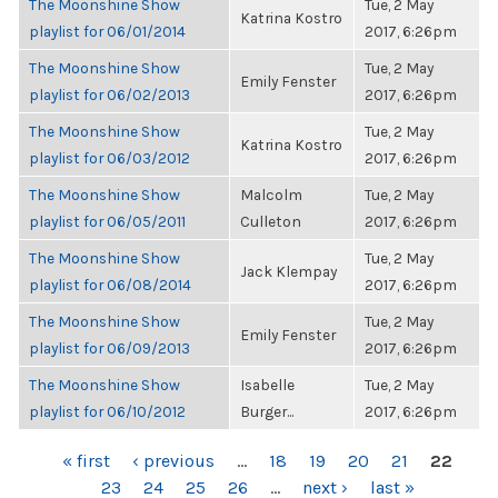
The Moonshine Show
Tue, 2 May
Katrina Kostro
playlist for 06/01/2014
2017, 6:26pm
The Moonshine Show
Tue, 2 May
Emily Fenster
playlist for 06/02/2013
2017, 6:26pm
The Moonshine Show
Tue, 2 May
Katrina Kostro
playlist for 06/03/2012
2017, 6:26pm
The Moonshine Show
Malcolm
Tue, 2 May
playlist for 06/05/2011
Culleton
2017, 6:26pm
The Moonshine Show
Tue, 2 May
Jack Klempay
playlist for 06/08/2014
2017, 6:26pm
The Moonshine Show
Tue, 2 May
Emily Fenster
playlist for 06/09/2013
2017, 6:26pm
The Moonshine Show
Isabelle
Tue, 2 May
playlist for 06/10/2012
Burger...
2017, 6:26pm
PAGES
« first
‹ previous
…
18
19
20
21
22
23
24
25
26
…
next ›
last »