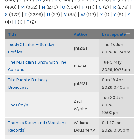
(466)
|
M
(952)
|
N
(273)
|
O
(934)
|
P
(111)
|
Q
(2)
|
R
(276)
|
S
(972)
|
T
(2286)
|
U
(22)
|
V
(35)
|
W
(112)
|
X
(1)
|
Y
(9)
|
Z
(4)
|
[
(1)
|
“
(2)
Title
Author
Last update
Teddy Charles — Sunday
Thu, 18 Jun
jnf2121
Profiles
2026, 12:24pm
The Musician's Show with The
Tue, 5 May
rs4340
Colsons
2026, 10:29am
Tito Puente Birthday
Sun, 19 Apr
jnf2121
Broadcast
2026, 9:40pm
Tue, 20 Jan
Zach
The O'my's
2026,
Wyche
10:00pm
Thomas Steenland (Starkland
William
Sat, 17 Jan
Records)
Dougherty
2026, 9:09pm