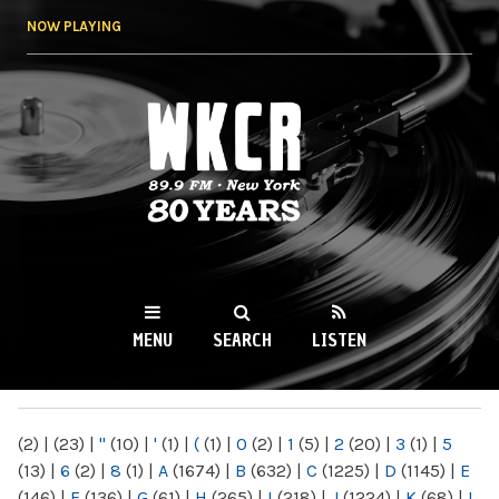
Skip to
NOW PLAYING
main
content
WKCR 89.9FM
NY
MENU
SEARCH
LISTEN
MAIN MENU
(2)
|
(23)
|
"
(10)
|
'
(1)
|
(
(1)
|
0
(2)
|
1
(5)
|
2
(20)
|
3
(1)
|
5
(13)
|
6
(2)
|
8
(1)
|
A
(1674)
|
B
(632)
|
C
(1225)
|
D
(1145)
|
E
(146)
|
F
(136)
|
G
(61)
|
H
(265)
|
I
(218)
|
J
(1224)
|
K
(68)
|
L