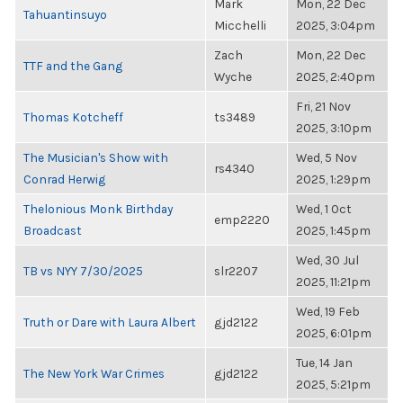
Mark
Mon, 22 Dec
Tahuantinsuyo
Micchelli
2025, 3:04pm
Zach
Mon, 22 Dec
TTF and the Gang
Wyche
2025, 2:40pm
Fri, 21 Nov
Thomas Kotcheff
ts3489
2025, 3:10pm
The Musician's Show with
Wed, 5 Nov
rs4340
Conrad Herwig
2025, 1:29pm
Thelonious Monk Birthday
Wed, 1 Oct
emp2220
Broadcast
2025, 1:45pm
Wed, 30 Jul
TB vs NYY 7/30/2025
slr2207
2025, 11:21pm
Wed, 19 Feb
Truth or Dare with Laura Albert
gjd2122
2025, 6:01pm
Tue, 14 Jan
The New York War Crimes
gjd2122
2025, 5:21pm