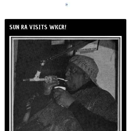
»
SUN RA VISITS WKCR!