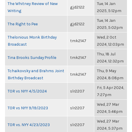
The Whitney Review of New
Tue, 14 Jan
gjd2122
Writing
2025, 5:12pm
Tue, 14 Jan
The Right to Pee
gjd2122
2025, 5:02pm
Thelonious Monk Birthday
Wed, 2 Oct
tmk2147
Broadcast
2024, 12:03pm
Thu, 18 Jul
Tina Brooks Sunday Profile
tmk2147
2024, 12:32pm
Tchaikovsky and Brahms Joint
Thu, 9 May
tmk2147
Birthday Broadcast
2024, 8:08pm
Fri, 5 Apr 2024,
TOR vs NYY 4/5/2024
slr2207
7:27pm
Wed, 27 Mar
TOR vs NYY 9/19/2023
slr2207
2024, 5:46pm
Wed, 27 Mar
TOR vs. NYY 4/23/2023
slr2207
2024, 5:37pm