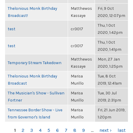
Thelonious Monk Birthday
Matthewos
Fri, 9 Oct
Broadcast!
Kassaye
2020, 12:07pm
Thu, 1 Oct
test
cr3017
2020, 1:42pm
Thu, 1 Oct
test
cr3017
2020, 1:41pm
Matthewos
Mon, 27 Jan
Temporary Stream Takedown
Kassaye
2020, 1:25pm
Thelonious Monk Birthday
Marisa
Tue, 8 Oct
Broadcast
Murillo
2019, 12:41am
The Musician's Show - Sullivan
Marisa
Tue, 30 Jul
Fortner
Murillo
2019, 2:31pm
Tennessee Border Show - Live
Marisa
Fri, 21 Jun 2019,
from Governor's Island
Murillo
1:20pm
PAGES
1
2
3
4
5
6
7
8
9
…
next ›
last