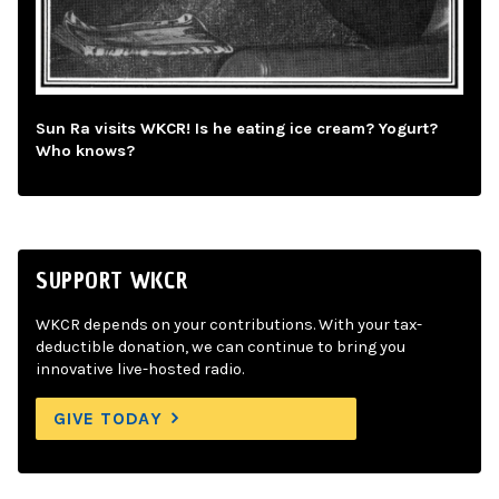
Sun Ra visits WKCR! Is he eating ice cream? Yogurt?
Who knows?
SUPPORT WKCR
WKCR depends on your contributions. With your tax-
deductible donation, we can continue to bring you
innovative live-hosted radio.
GIVE TODAY