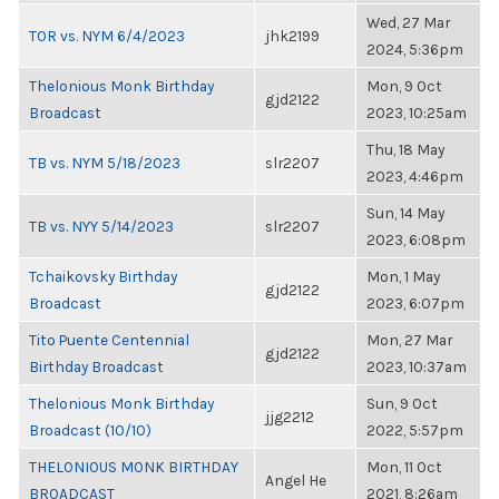
Wed, 27 Mar
TOR vs. NYM 6/4/2023
jhk2199
2024, 5:36pm
Thelonious Monk Birthday
Mon, 9 Oct
gjd2122
Broadcast
2023, 10:25am
Thu, 18 May
TB vs. NYM 5/18/2023
slr2207
2023, 4:46pm
Sun, 14 May
TB vs. NYY 5/14/2023
slr2207
2023, 6:08pm
Tchaikovsky Birthday
Mon, 1 May
gjd2122
Broadcast
2023, 6:07pm
Tito Puente Centennial
Mon, 27 Mar
gjd2122
Birthday Broadcast
2023, 10:37am
Thelonious Monk Birthday
Sun, 9 Oct
jjg2212
Broadcast (10/10)
2022, 5:57pm
THELONIOUS MONK BIRTHDAY
Mon, 11 Oct
Angel He
BROADCAST
2021, 8:26am