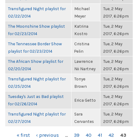
Transfigured Night playlist for
Michael
Tue, 2 May
02/22/2014
Meyer
2017, 6:26pm
The Moonshine Show playlist
Katrina
Tue, 2 May
for 02/23/2014
Kostro
2017, 6:26pm
The Tennessee Border Show
Cristina
Tue, 2 May
playlist for 02/23/2014
Pelin
2017, 6:26pm
The African Show playlist for
Lawrence
Tue, 2 May
02/20/2014
Nii Nartney
2017, 6:26pm
Transfigured Night playlist for
Tonye
Tue, 2 May
02/25/2014
Brown
2017, 6:26pm
Tuesday's Just as Bad playlist
Tue, 2 May
Erica Getto
for 02/26/2014
2017, 6:26pm
Transfigured Night playlist for
Sara
Tue, 2 May
02/27/2014
Cervantes
2017, 6:26pm
PAGES
« first
‹ previous
…
39
40
41
42
43