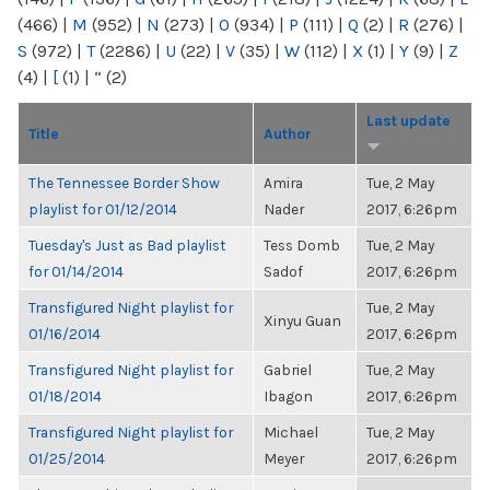
(466)
|
M
(952)
|
N
(273)
|
O
(934)
|
P
(111)
|
Q
(2)
|
R
(276)
|
S
(972)
|
T
(2286)
|
U
(22)
|
V
(35)
|
W
(112)
|
X
(1)
|
Y
(9)
|
Z
(4)
|
[
(1)
|
“
(2)
Last update
Title
Author
The Tennessee Border Show
Amira
Tue, 2 May
playlist for 01/12/2014
Nader
2017, 6:26pm
Tuesday's Just as Bad playlist
Tess Domb
Tue, 2 May
for 01/14/2014
Sadof
2017, 6:26pm
Transfigured Night playlist for
Tue, 2 May
Xinyu Guan
01/16/2014
2017, 6:26pm
Transfigured Night playlist for
Gabriel
Tue, 2 May
01/18/2014
Ibagon
2017, 6:26pm
Transfigured Night playlist for
Michael
Tue, 2 May
01/25/2014
Meyer
2017, 6:26pm