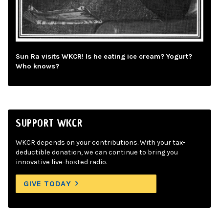
Sun Ra visits WKCR! Is he eating ice cream? Yogurt?
Who knows?
SUPPORT WKCR
WKCR depends on your contributions. With your tax-
deductible donation, we can continue to bring you
innovative live-hosted radio.
GIVE TODAY