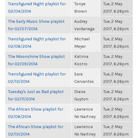
Transfigured Night playlist for
Tonye
Tue, 2 May
02/04/2014
Brown
2017, 6:26pm
The Early Music Show playlist
Audrey
Tue, 2 May
for 02/07/2014
Vardanega
2017, 6:26pm
Transfigured Night playlist for
Michael
Tue, 2 May
02/08/2014
Meyer
2017, 6:26pm
The Moonshine Show playlist
Katrina
Tue, 2 May
for 02/09/2014
Kostro
2017, 6:26pm
Transfigured Night playlist for
Sara
Tue, 2 May
02/13/2014
Cervantes
2017, 6:26pm
Tuesday's Just as Bad playlist
Diana
Tue, 2 May
for 02/11/2014
Guyton
2017, 6:26pm
The African Show playlist for
Lawrence
Tue, 2 May
02/06/2014
Nii Nartney
2017, 6:26pm
The African Show playlist for
Lawrence
Tue, 2 May
02/13/2014
Nii Nartney
2017, 6:26pm