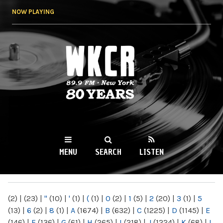
Skip to
NOW PLAYING
main
content
WKCR 89.9FM
NY
MENU
SEARCH
LISTEN
MAIN MENU
(2)
|
(23)
|
"
(10)
|
'
(1)
|
(
(1)
|
0
(2)
|
1
(5)
|
2
(20)
|
3
(1)
|
5
(13)
|
6
(2)
|
8
(1)
|
A
(1674)
|
B
(632)
|
C
(1225)
|
D
(1145)
|
E
(146)
|
F
(136)
|
G
(61)
|
H
(265)
|
I
(218)
|
J
(1224)
|
K
(68)
|
L