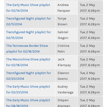
The Early Music Show playlist
Andrew
Tue, 2 May
for 02/14/2014
Pasquier
2017, 6:26pm
Transfigured Night playlist for
Tonye
Tue, 2 May
02/11/2014
Brown
2017, 6:26pm
Transfigured Night playlist for
Gabriel
Tue, 2 May
02/15/2014
Ibagon
2017, 6:26pm
The Tennessee Border Show
Cristina
Tue, 2 May
playlist for 02/16/2014
Pelin
2017, 6:26pm
The Moonshine Show playlist
Jack
Tue, 2 May
for 02/16/2014
Klempay
2017, 6:26pm
Transfigured Night playlist for
Eleanor
Tue, 2 May
02/20/2014
Goerss
2017, 6:26pm
The Early Music Show playlist
Audrey
Tue, 2 May
for 02/21/2014
Vardanega
2017, 6:26pm
The Early Music Show playlist
Stepan
Tue, 2 May
for 08/16/2013
Atamian
2017, 6:26pm