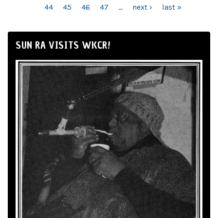
44
45
46
47
…
next ›
last »
SUN RA VISITS WKCR!