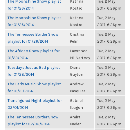
The Moonshine Show playlist
Katrina
Tue, 2 May
for 01/26/2014
Kostro
2017, 6:26pm
The Moonshine Show playlist
Katrina
Tue, 2 May
for 01/26/2014
Kostro
2017, 6:26pm
The Tennessee Border Show
Cristina
Tue, 2 May
playlist for 01/26/2014
Pelin
2017, 6:26pm
The African Show playlist for
Lawrence
Tue, 2 May
01/23/2014
Nii Nartney
2017, 6:26pm
Tuesday's Just as Bad playlist
Diana
Tue, 2 May
for 01/28/2014
Guyton
2017, 6:26pm
The Early Music Show playlist
Andrew
Tue, 2 May
for 01/31/2014
Pasquier
2017, 6:26pm
Transfigured Night playlist for
Gabriel
Tue, 2 May
02/01/2014
Ibagon
2017, 6:26pm
The Tennessee Border Show
Amira
Tue, 2 May
playlist for 02/02/2014
Nader
2017, 6:26pm