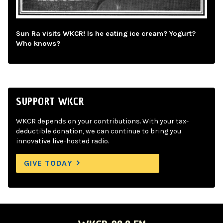
Sun Ra visits WKCR! Is he eating ice cream? Yogurt?
Who knows?
SUPPORT WKCR
WKCR depends on your contributions. With your tax-
deductible donation, we can continue to bring you
innovative live-hosted radio.
GIVE TODAY