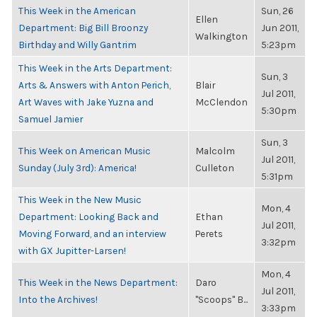
This Week in the American
Sun, 26
Ellen
Department: Big Bill Broonzy
Jun 2011,
Walkington
Birthday and Willy Gantrim
5:23pm
This Week in the Arts Department:
Sun, 3
Arts & Answers with Anton Perich,
Blair
Jul 2011,
Art Waves with Jake Yuzna and
McClendon
5:30pm
Samuel Jamier
Sun, 3
This Week on American Music
Malcolm
Jul 2011,
Sunday (July 3rd): America!
Culleton
5:31pm
This Week in the New Music
Mon, 4
Department: Looking Back and
Ethan
Jul 2011,
Moving Forward, and an interview
Perets
3:32pm
with GX Jupitter-Larsen!
Mon, 4
This Week in the News Department:
Daro
Jul 2011,
Into the Archives!
"Scoops" B...
3:33pm