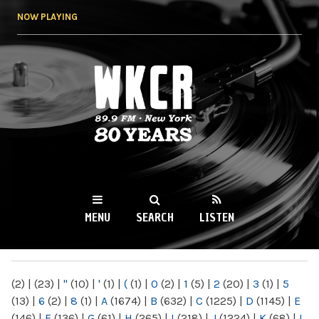
Skip to
NOW PLAYING
main
content
WKCR 89.9FM
NY
MENU
SEARCH
LISTEN
MAIN MENU
(2)
|
(23)
|
"
(10)
|
'
(1)
|
(
(1)
|
0
(2)
|
1
(5)
|
2
(20)
|
3
(1)
|
5
(13)
|
6
(2)
|
8
(1)
|
A
(1674)
|
B
(632)
|
C
(1225)
|
D
(1145)
|
E
(146)
|
F
(136)
|
G
(61)
|
H
(265)
|
I
(218)
|
J
(1224)
|
K
(68)
|
L