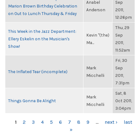
Anabel
Sep
Marion Brown Birthday Celebration
Anderson
2011,
on Out to Lunch Thursday & Friday
12:26pm
Thu, 29
This Week in the Jazz Department:
Kevin "(the)
Sep
Ellery Eskelin on the Musician's
Ma...
2011,
Show!
11:52am
Fri, 30
Mark
Sep
The Inflated Tear (incomplete)
Micchelli
2011,
7:31pm
Sat, 8
Mark
Things Gonna Be Alright
Oct 2011,
Micchelli
3:04pm
PAGES
1
2
3
4
5
6
7
8
9
…
next ›
last
»