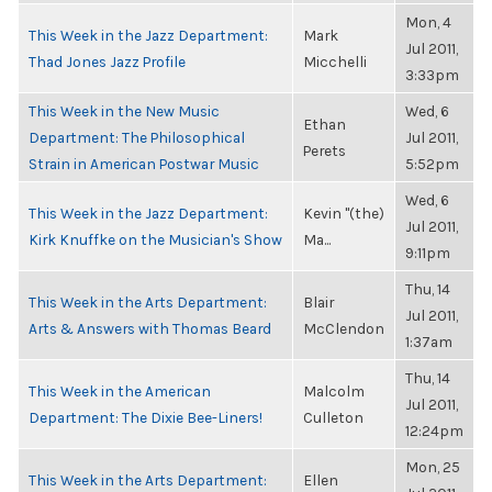
Mon, 4
This Week in the Jazz Department:
Mark
Jul 2011,
Thad Jones Jazz Profile
Micchelli
3:33pm
This Week in the New Music
Wed, 6
Ethan
Department: The Philosophical
Jul 2011,
Perets
Strain in American Postwar Music
5:52pm
Wed, 6
This Week in the Jazz Department:
Kevin "(the)
Jul 2011,
Kirk Knuffke on the Musician's Show
Ma...
9:11pm
Thu, 14
This Week in the Arts Department:
Blair
Jul 2011,
Arts & Answers with Thomas Beard
McClendon
1:37am
Thu, 14
This Week in the American
Malcolm
Jul 2011,
Department: The Dixie Bee-Liners!
Culleton
12:24pm
Mon, 25
This Week in the Arts Department:
Ellen