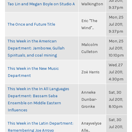
Jul 2011,
Tao Lin and Megan Boyle on Studio A
Walkington
9:37pm
Mon, 25
Eric "The
The Once and Future Title
Jul 2011,
Wind"...
9:37pm
This Week in the American
Mon, 25
Malcolm
Department: Jamboree, Gullah
Jul 2011,
Culleton
Spirituals, and coal mining
10:10pm
Wed, 27
This Week in the New Music
Zoë Harris
Jul 2011,
Department
4:30pm
This Week in the In All Languages
Anneke
Sat, 30
Department: Bassam Saba
Dunbar-
Jul 2011,
Ensemble on Middle Eastern
Gronke
8:10pm
Influences
Sat, 30
This Week in the Latin Department:
Anayvelyse
Jul 2011,
Remembering Joe Arroyo
Alle...