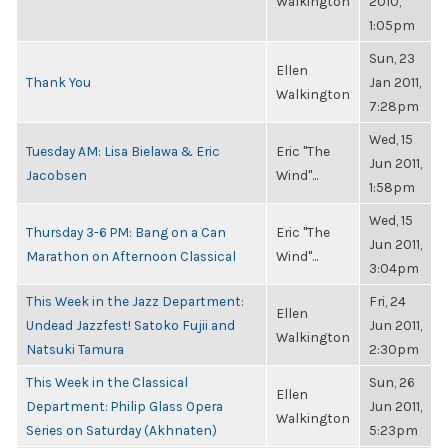
Walkington
2010,
1:05pm
Sun, 23
Ellen
Thank You
Jan 2011,
Walkington
7:28pm
Wed, 15
Tuesday AM: Lisa Bielawa & Eric
Eric "The
Jun 2011,
Jacobsen
Wind"...
1:58pm
Wed, 15
Thursday 3-6 PM: Bang on a Can
Eric "The
Jun 2011,
Marathon on Afternoon Classical
Wind"...
3:04pm
This Week in the Jazz Department:
Fri, 24
Ellen
Undead Jazzfest! Satoko Fujii and
Jun 2011,
Walkington
Natsuki Tamura
2:30pm
This Week in the Classical
Sun, 26
Ellen
Department: Philip Glass Opera
Jun 2011,
Walkington
Series on Saturday (Akhnaten)
5:23pm