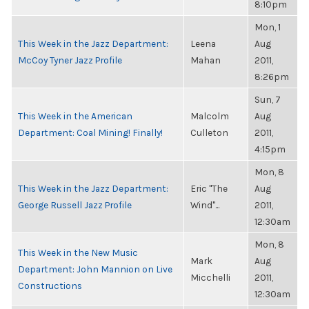
8:10pm
Mon, 1
This Week in the Jazz Department:
Leena
Aug
McCoy Tyner Jazz Profile
Mahan
2011,
8:26pm
Sun, 7
This Week in the American
Malcolm
Aug
Department: Coal Mining! Finally!
Culleton
2011,
4:15pm
Mon, 8
This Week in the Jazz Department:
Eric "The
Aug
George Russell Jazz Profile
Wind"...
2011,
12:30am
Mon, 8
This Week in the New Music
Mark
Aug
Department: John Mannion on Live
Micchelli
2011,
Constructions
12:30am