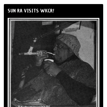
SUN RA VISITS WKCR!