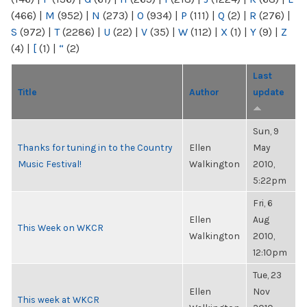
(466)
|
M
(952)
|
N
(273)
|
O
(934)
|
P
(111)
|
Q
(2)
|
R
(276)
|
S
(972)
|
T
(2286)
|
U
(22)
|
V
(35)
|
W
(112)
|
X
(1)
|
Y
(9)
|
Z
(4)
|
[
(1)
|
“
(2)
Last
Title
Author
update
Sun, 9
Thanks for tuning in to the Country
Ellen
May
Music Festival!
Walkington
2010,
5:22pm
Fri, 6
Ellen
Aug
This Week on WKCR
Walkington
2010,
12:10pm
Tue, 23
Ellen
Nov
This week at WKCR