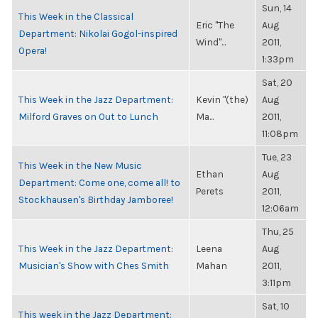
Sun, 14
This Week in the Classical
Eric "The
Aug
Department: Nikolai Gogol-inspired
Wind"...
2011,
Opera!
1:33pm
Sat, 20
This Week in the Jazz Department:
Kevin "(the)
Aug
Milford Graves on Out to Lunch
Ma...
2011,
11:08pm
Tue, 23
This Week in the New Music
Ethan
Aug
Department: Come one, come all! to
Perets
2011,
Stockhausen's Birthday Jamboree!
12:06am
Thu, 25
This Week in the Jazz Department:
Leena
Aug
Musician's Show with Ches Smith
Mahan
2011,
3:11pm
Sat, 10
This week in the Jazz Department: