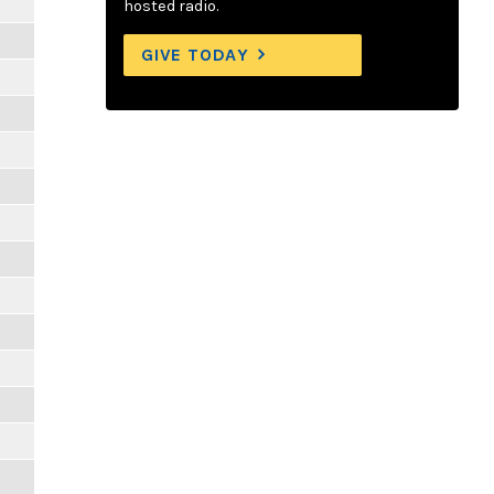
hosted radio.
GIVE TODAY