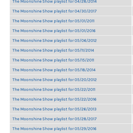
The Moonshine Show playlist for 04/28/2014
The Moonshine Show playlist for 04/30/2017
The Moonshine Show playlist for 05/01/2011
The Moonshine Show playlist for 05/01/2016
The Moonshine Show playlist for 05/06/2012
The Moonshine Show playlist for 05/11/2014
The Moonshine Show playlist for 05/15/2011
The Moonshine Show playlist for 05/18/2014
The Moonshine Show playlist for 05/20/2012
The Moonshine Show playlist for 05/22/2011
The Moonshine Show playlist for 05/22/2016
The Moonshine Show playlist for 05/26/2013
The Moonshine Show playlist for 05/28/2017
The Moonshine Show playlist for 05/29/2016