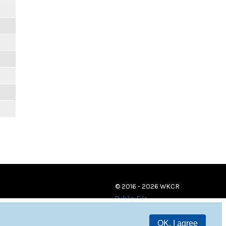
© 2016 - 2026 WKCR
Public File
OK, I agree