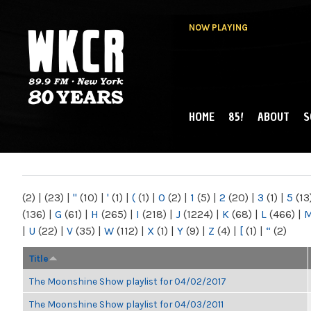
NOW PLAYING
HOME
85!
ABOUT
S
MAIN MENU
WKCR 89.9FM
NY
(2)
|
(23)
|
"
(10)
|
'
(1)
|
(
(1)
|
0
(2)
|
1
(5)
|
2
(20)
|
3
(1)
|
5
(13
(136)
|
G
(61)
|
H
(265)
|
I
(218)
|
J
(1224)
|
K
(68)
|
L
(466)
|
|
U
(22)
|
V
(35)
|
W
(112)
|
X
(1)
|
Y
(9)
|
Z
(4)
|
[
(1)
|
“
(2)
Title
The Moonshine Show playlist for 04/02/2017
The Moonshine Show playlist for 04/03/2011