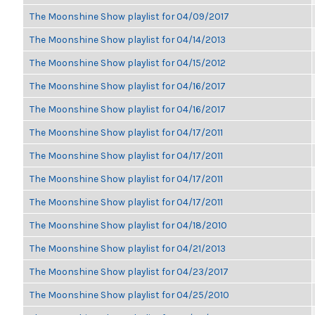
The Moonshine Show playlist for 04/09/2017
The Moonshine Show playlist for 04/14/2013
The Moonshine Show playlist for 04/15/2012
The Moonshine Show playlist for 04/16/2017
The Moonshine Show playlist for 04/16/2017
The Moonshine Show playlist for 04/17/2011
The Moonshine Show playlist for 04/17/2011
The Moonshine Show playlist for 04/17/2011
The Moonshine Show playlist for 04/17/2011
The Moonshine Show playlist for 04/18/2010
The Moonshine Show playlist for 04/21/2013
The Moonshine Show playlist for 04/23/2017
The Moonshine Show playlist for 04/25/2010