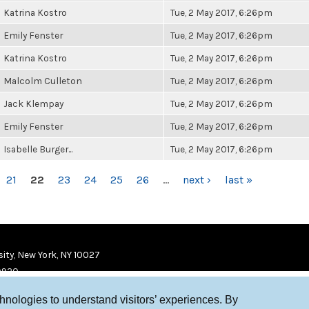
Katrina Kostro
Tue, 2 May 2017, 6:26pm
Emily Fenster
Tue, 2 May 2017, 6:26pm
Katrina Kostro
Tue, 2 May 2017, 6:26pm
Malcolm Culleton
Tue, 2 May 2017, 6:26pm
Jack Klempay
Tue, 2 May 2017, 6:26pm
Emily Fenster
Tue, 2 May 2017, 6:26pm
Isabelle Burger...
Tue, 2 May 2017, 6:26pm
21
22
23
24
25
26
…
next ›
last »
ity, New York, NY 10027
9920
chnologies to understand visitors’ experiences. By