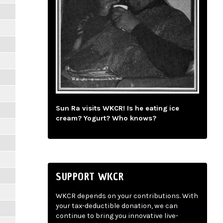
Sun Ra visits WKCR! Is he eating ice
cream? Yogurt? Who knows?
SUPPORT WKCR
WKCR depends on your contributions. With
your tax-deductible donation, we can
continue to bring you innovative live-