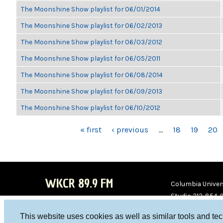
The Moonshine Show playlist for 06/01/2014
The Moonshine Show playlist for 06/02/2013
The Moonshine Show playlist for 06/03/2012
The Moonshine Show playlist for 06/05/2011
The Moonshine Show playlist for 06/08/2014
The Moonshine Show playlist for 06/09/2013
The Moonshine Show playlist for 06/10/2012
PAGES
« first
‹ previous
…
18
19
20
WKCR 89.9 FM
Columbia Univers
Studio 212-854-
board@wkcr.org
This website uses cookies as well as similar tools and te
WKC
WKC