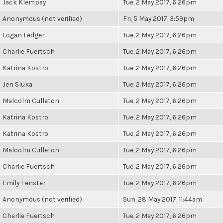
Jack Klempay
Tue, 2 May 2017, 6:26pm
Anonymous (not verified)
Fri, 5 May 2017, 3:59pm
Logan Ledger
Tue, 2 May 2017, 6:26pm
Charlie Fuertsch
Tue, 2 May 2017, 6:26pm
Katrina Kostro
Tue, 2 May 2017, 6:26pm
Jen Sluka
Tue, 2 May 2017, 6:26pm
Malcolm Culleton
Tue, 2 May 2017, 6:26pm
Katrina Kostro
Tue, 2 May 2017, 6:26pm
Katrina Kostro
Tue, 2 May 2017, 6:26pm
Malcolm Culleton
Tue, 2 May 2017, 6:26pm
Charlie Fuertsch
Tue, 2 May 2017, 6:26pm
Emily Fenster
Tue, 2 May 2017, 6:26pm
Anonymous (not verified)
Sun, 28 May 2017, 11:44am
Charlie Fuertsch
Tue, 2 May 2017, 6:26pm