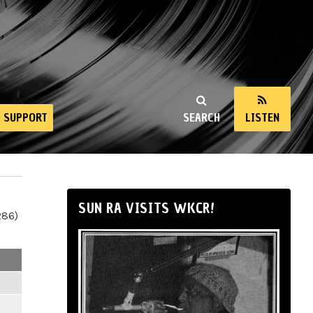
SUPPORT
SEARCH
LISTEN
SUN RA VISITS WKCR!
286)