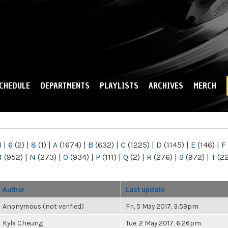
Skip to
main
content
CHEDULE
DEPARTMENTS
PLAYLISTS
ARCHIVES
MERCH
)
|
6
(2)
|
8
(1)
|
A
(1674)
|
B
(632)
|
C
(1225)
|
D
(1145)
|
E
(146)
|
F
M
(952)
|
N
(273)
|
O
(934)
|
P
(111)
|
Q
(2)
|
R
(276)
|
S
(972)
|
T
(2
Author
Last update
Anonymous (not verified)
Fri, 5 May 2017, 3:59pm
Kyla Cheung
Tue, 2 May 2017, 6:26pm