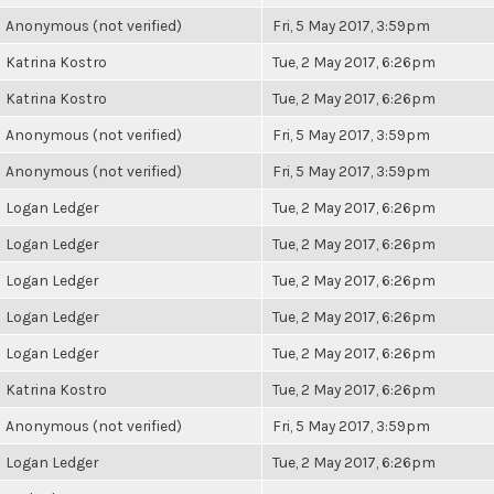
Anonymous (not verified)
Fri, 5 May 2017, 3:59pm
Katrina Kostro
Tue, 2 May 2017, 6:26pm
Katrina Kostro
Tue, 2 May 2017, 6:26pm
Anonymous (not verified)
Fri, 5 May 2017, 3:59pm
Anonymous (not verified)
Fri, 5 May 2017, 3:59pm
Logan Ledger
Tue, 2 May 2017, 6:26pm
Logan Ledger
Tue, 2 May 2017, 6:26pm
Logan Ledger
Tue, 2 May 2017, 6:26pm
Logan Ledger
Tue, 2 May 2017, 6:26pm
Logan Ledger
Tue, 2 May 2017, 6:26pm
Katrina Kostro
Tue, 2 May 2017, 6:26pm
Anonymous (not verified)
Fri, 5 May 2017, 3:59pm
Logan Ledger
Tue, 2 May 2017, 6:26pm