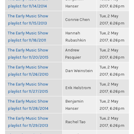
playlist for 11/14/2014
Hanser
2017, 6:26pm
The Early Music Show
Tue, 2 May
Connie Chen
playlist for 11/15/2013
2017, 6:26pm
The Early Music Show
Hannah
Tue, 2 May
playlist for 11/18/2011
Rubashkin
2017, 6:26pm
The Early Music Show
Andrew
Tue, 2 May
playlist for 11/20/2015
Pasquier
2017, 6:26pm
The Early Music Show
Tue, 2 May
Dan Weinstein
playlist for 11/26/2010
2017, 6:26pm
The Early Music Show
Tue, 2 May
Erik Helstrom
playlist for 11/27/2015
2017, 6:26pm
The Early Music Show
Benjamin
Tue, 2 May
playlist for 11/28/2014
Hanser
2017, 6:26pm
The Early Music Show
Tue, 2 May
Rachel Tao
playlist for 11/29/2013
2017, 6:26pm