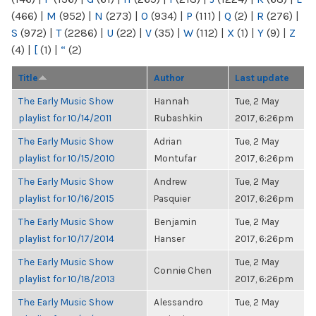
(466)
|
M
(952)
|
N
(273)
|
O
(934)
|
P
(111)
|
Q
(2)
|
R
(276)
|
S
(972)
|
T
(2286)
|
U
(22)
|
V
(35)
|
W
(112)
|
X
(1)
|
Y
(9)
|
Z
(4)
|
[
(1)
|
“
(2)
Title
Author
Last update
The Early Music Show
Hannah
Tue, 2 May
playlist for 10/14/2011
Rubashkin
2017, 6:26pm
The Early Music Show
Adrian
Tue, 2 May
playlist for 10/15/2010
Montufar
2017, 6:26pm
The Early Music Show
Andrew
Tue, 2 May
playlist for 10/16/2015
Pasquier
2017, 6:26pm
The Early Music Show
Benjamin
Tue, 2 May
playlist for 10/17/2014
Hanser
2017, 6:26pm
The Early Music Show
Tue, 2 May
Connie Chen
playlist for 10/18/2013
2017, 6:26pm
The Early Music Show
Alessandro
Tue, 2 May