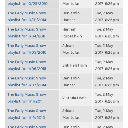
playlist for 10/29/2010
Montufar
2017, 6:26pm
The Early Music Show
Benjamin
Tue, 2 May
playlist for 10/31/2014
Hanser
2017, 6:26pm
The Early Music Show
Hannah
Tue, 2 May
playlist for 11/04/2011
Rubashkin
2017, 6:26pm
The Early Music Show
Adrian
Tue, 2 May
playlist for 11/05/2010
Montufar
2017, 6:26pm
The Early Music Show
Tue, 2 May
Erik Helstrom
playlist for 11/06/2015
2017, 6:26pm
The Early Music Show
Benjamin
Tue, 2 May
playlist for 11/07/2014
Hanser
2017, 6:26pm
The Early Music Show
Tue, 2 May
Victoria Lewis
playlist for 11/11/2011
2017, 6:26pm
The Early Music Show
Adrian
Tue, 2 May
playlist for 11/12/2010
Montufar
2017, 6:26pm
The Early Music Show
Benjamin
Tue, 2 May