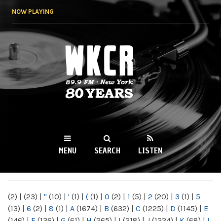
Skip to
NOW PLAYING
main
content
WKCR 89.9FM
NY
MENU
SEARCH
LISTEN
MAIN MENU
(2)
|
(23)
|
"
(10)
|
'
(1)
|
(
(1)
|
0
(2)
|
1
(5)
|
2
(20)
|
3
(1)
|
5
(13)
|
6
(2)
|
8
(1)
|
A
(1674)
|
B
(632)
|
C
(1225)
|
D
(1145)
|
E
(146)
|
F
(136)
|
G
(61)
|
H
(265)
|
I
(218)
|
J
(1224)
|
K
(68)
|
L