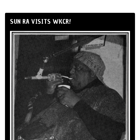
SUN RA VISITS WKCR!