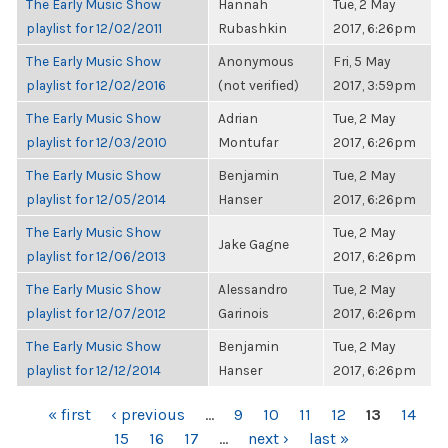
The Early Music Show
Hannah
Tue, 2 May
playlist for 12/02/2011
Rubashkin
2017, 6:26pm
The Early Music Show
Anonymous
Fri, 5 May
playlist for 12/02/2016
(not verified)
2017, 3:59pm
The Early Music Show
Adrian
Tue, 2 May
playlist for 12/03/2010
Montufar
2017, 6:26pm
The Early Music Show
Benjamin
Tue, 2 May
playlist for 12/05/2014
Hanser
2017, 6:26pm
The Early Music Show
Tue, 2 May
Jake Gagne
playlist for 12/06/2013
2017, 6:26pm
The Early Music Show
Alessandro
Tue, 2 May
playlist for 12/07/2012
Garinois
2017, 6:26pm
The Early Music Show
Benjamin
Tue, 2 May
playlist for 12/12/2014
Hanser
2017, 6:26pm
PAGES
« first
‹ previous
…
9
10
11
12
13
14
15
16
17
…
next ›
last »