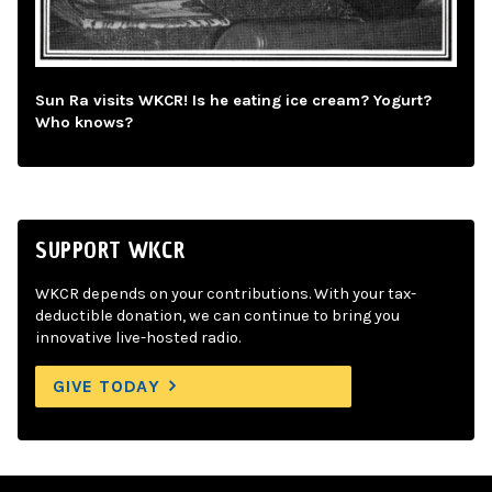
Sun Ra visits WKCR! Is he eating ice cream? Yogurt?
Who knows?
SUPPORT WKCR
WKCR depends on your contributions. With your tax-
deductible donation, we can continue to bring you
innovative live-hosted radio.
GIVE TODAY