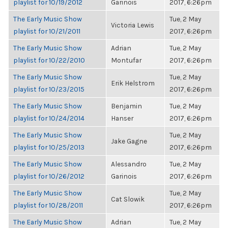
playlist for 10/19/2012
Garinois
2017, 6:26pm
The Early Music Show
Tue, 2 May
Victoria Lewis
playlist for 10/21/2011
2017, 6:26pm
The Early Music Show
Adrian
Tue, 2 May
playlist for 10/22/2010
Montufar
2017, 6:26pm
The Early Music Show
Tue, 2 May
Erik Helstrom
playlist for 10/23/2015
2017, 6:26pm
The Early Music Show
Benjamin
Tue, 2 May
playlist for 10/24/2014
Hanser
2017, 6:26pm
The Early Music Show
Tue, 2 May
Jake Gagne
playlist for 10/25/2013
2017, 6:26pm
The Early Music Show
Alessandro
Tue, 2 May
playlist for 10/26/2012
Garinois
2017, 6:26pm
The Early Music Show
Tue, 2 May
Cat Slowik
playlist for 10/28/2011
2017, 6:26pm
The Early Music Show
Adrian
Tue, 2 May