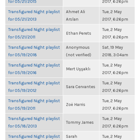
for 05/21/2015
2017, 6:26pm
Transfigured Night playlist
Ahmet Ali
Tue, 2 May
for 05/21/2013
Arslan
2017, 6:26pm
Transfigured Night playlist
Tue, 2 May
Ethan Perets
for 05/21/2011
2017, 6:26pm
Transfigured Night playlist
Anonymous
Sat, 19 May
for 05/19/2018
(not verified)
2018, 3:04am
Transfigured Night playlist
Tue, 2 May
Mert Uşşaklı
for 05/19/2016
2017, 6:26pm
Transfigured Night playlist
Tue, 2 May
Sara Cervantes
for 05/19/2012
2017, 6:26pm
Transfigured Night playlist
Tue, 2 May
Zoë Harris
for 05/19/2011
2017, 6:26pm
Transfigured Night playlist
Tue, 2 May
Tommy James
for 05/18/2013
2017, 6:26pm
Transfigured Night playlist
Sarah
Tue, 2 May