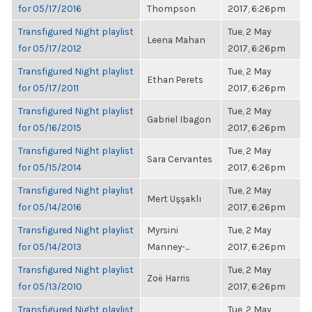
for 05/17/2016
Thompson
2017, 6:26pm
Transfigured Night playlist
Tue, 2 May
Leena Mahan
for 05/17/2012
2017, 6:26pm
Transfigured Night playlist
Tue, 2 May
Ethan Perets
for 05/17/2011
2017, 6:26pm
Transfigured Night playlist
Tue, 2 May
Gabriel Ibagon
for 05/16/2015
2017, 6:26pm
Transfigured Night playlist
Tue, 2 May
Sara Cervantes
for 05/15/2014
2017, 6:26pm
Transfigured Night playlist
Tue, 2 May
Mert Uşşaklı
for 05/14/2016
2017, 6:26pm
Transfigured Night playlist
Myrsini
Tue, 2 May
for 05/14/2013
Manney-...
2017, 6:26pm
Transfigured Night playlist
Tue, 2 May
Zoë Harris
for 05/13/2010
2017, 6:26pm
Transfigured Night playlist
Tue, 2 May