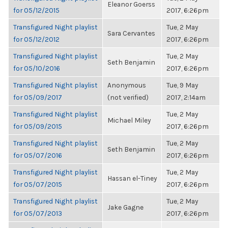
Eleanor Goerss
for 05/12/2015
2017, 6:26pm
Transfigured Night playlist
Tue, 2 May
Sara Cervantes
for 05/12/2012
2017, 6:26pm
Transfigured Night playlist
Tue, 2 May
Seth Benjamin
for 05/10/2016
2017, 6:26pm
Transfigured Night playlist
Anonymous
Tue, 9 May
for 05/09/2017
(not verified)
2017, 2:14am
Transfigured Night playlist
Tue, 2 May
Michael Miley
for 05/09/2015
2017, 6:26pm
Transfigured Night playlist
Tue, 2 May
Seth Benjamin
for 05/07/2016
2017, 6:26pm
Transfigured Night playlist
Tue, 2 May
Hassan el-Tiney
for 05/07/2015
2017, 6:26pm
Transfigured Night playlist
Tue, 2 May
Jake Gagne
for 05/07/2013
2017, 6:26pm