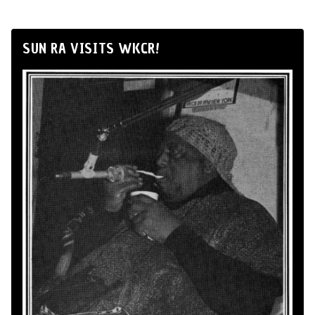
SUN RA VISITS WKCR!