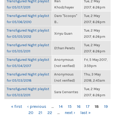
Transfigured Night playlist
Ren
Tue, 2 May
for 05/07/2011
Khodzhayev
2017, 6:26pm
Transfigured Night playlist
Daro "Scoops"
Tue, 2 May
for 05/06/2010
B...
2017, 6:26pm
Transfigured Night playlist
Tue, 2 May
Xinyu Guan
for 05/05/2012
2017, 6:26pm
Transfigured Night playlist
Tue, 2 May
Ethan Perets
for 05/05/2011
2017, 6:26pm
Transfigured Night playlist
Anonymous
Fri, 5 May 2017,
for 05/04/2017
(not verified)
3:59pm
Transfigured Night playlist
Anonymous
Thu, 3 May
for 05/03/2018
(not verified)
2018, 2:45am
Transfigured Night playlist
Tue, 2 May
Sara Cervantes
for 05/03/2011
2017, 6:26pm
PAGES
« first
‹ previous
…
14
15
16
17
18
19
20
21
22
…
next ›
last »