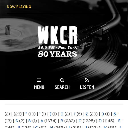
Skip to
NOW PLAYING
main
content
WKCR 89.9FM
NY
MENU
SEARCH
LISTEN
MAIN MENU
(2)
|
(23)
|
"
(10)
|
'
(1)
|
(
(1)
|
0
(2)
|
1
(5)
|
2
(20)
|
3
(1)
|
5
(13)
|
6
(2)
|
8
(1)
|
A
(1674)
|
B
(632)
|
C
(1225)
|
D
(1145)
|
E
(146)
|
F
(136)
|
G
(61)
|
H
(265)
|
I
(218)
|
J
(1224)
|
K
(68)
|
L