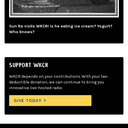
Sun Ra visits WKCR! Is he eating ice cream? Yogurt?
Who knows?
SUPPORT WKCR
WKCR depends on your contributions. With your tax-
deductible donation, we can continue to bring you
innovative live-hosted radio.
GIVE TODAY