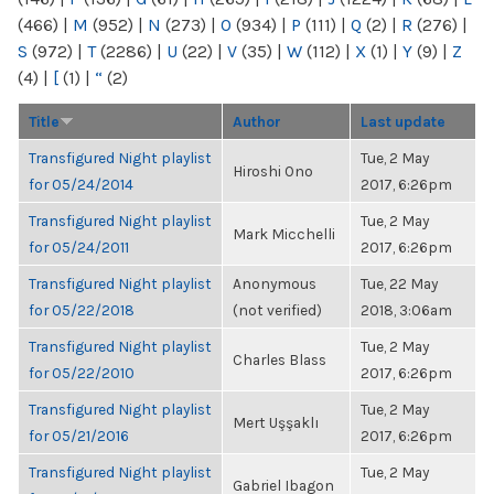
(466)
|
M
(952)
|
N
(273)
|
O
(934)
|
P
(111)
|
Q
(2)
|
R
(276)
|
S
(972)
|
T
(2286)
|
U
(22)
|
V
(35)
|
W
(112)
|
X
(1)
|
Y
(9)
|
Z
(4)
|
[
(1)
|
“
(2)
Title
Author
Last update
Transfigured Night playlist
Tue, 2 May
Hiroshi Ono
for 05/24/2014
2017, 6:26pm
Transfigured Night playlist
Tue, 2 May
Mark Micchelli
for 05/24/2011
2017, 6:26pm
Transfigured Night playlist
Anonymous
Tue, 22 May
for 05/22/2018
(not verified)
2018, 3:06am
Transfigured Night playlist
Tue, 2 May
Charles Blass
for 05/22/2010
2017, 6:26pm
Transfigured Night playlist
Tue, 2 May
Mert Uşşaklı
for 05/21/2016
2017, 6:26pm
Transfigured Night playlist
Tue, 2 May
Gabriel Ibagon