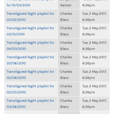
for 10/03/2014
Hanser
6:26pm
Transfigured Night playlist for
Charles
Tue, 2 May 2017,
05/22/2010
Blass
6:26pm
Transfigured Night playlist for
Charles
Tue, 2 May 2017,
03/13/2010
Blass
6:26pm
Transfigured Night playlist for
Charles
Tue, 2 May 2017,
04/03/2010
Blass
6:26pm
Transfigured Night playlist for
Charles
Tue, 2 May 2017,
02/06/2010
Blass
6:26pm
Transfigured Night playlist for
Charles
Tue, 2 May 2017,
02/06/2010
Blass
6:26pm
Transfigured Night playlist for
Charles
Tue, 2 May 2017,
02/20/2010
Blass
6:26pm
Transfigured Night playlist for
Charles
Tue, 2 May 2017,
03/26/2010
Blass
6:26pm