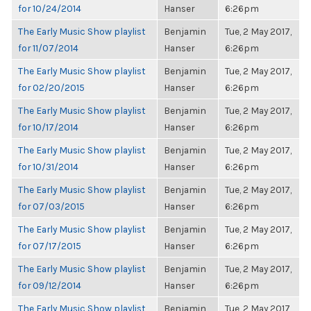
for 10/24/2014
Hanser
6:26pm
The Early Music Show playlist
Benjamin
Tue, 2 May 2017,
for 11/07/2014
Hanser
6:26pm
The Early Music Show playlist
Benjamin
Tue, 2 May 2017,
for 02/20/2015
Hanser
6:26pm
The Early Music Show playlist
Benjamin
Tue, 2 May 2017,
for 10/17/2014
Hanser
6:26pm
The Early Music Show playlist
Benjamin
Tue, 2 May 2017,
for 10/31/2014
Hanser
6:26pm
The Early Music Show playlist
Benjamin
Tue, 2 May 2017,
for 07/03/2015
Hanser
6:26pm
The Early Music Show playlist
Benjamin
Tue, 2 May 2017,
for 07/17/2015
Hanser
6:26pm
The Early Music Show playlist
Benjamin
Tue, 2 May 2017,
for 09/12/2014
Hanser
6:26pm
The Early Music Show playlist
Benjamin
Tue, 2 May 2017,