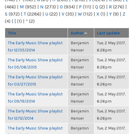
(466)
|
M
(952)
|
N
(273)
|
O
(934)
|
P
(111)
|
Q
(2)
|
R
(276)
|
S
(972)
|
T
(2286)
|
U
(22)
|
V
(35)
|
W
(112)
|
X
(1)
|
Y
(9)
|
Z
(4)
|
[
(1)
|
“
(2)
Title
Author
Last update
The Early Music Show playlist
Benjamin
Tue, 2 May 2017,
for 12/05/2014
Hanser
6:26pm
The Early Music Show playlist
Benjamin
Tue, 2 May 2017,
for 05/08/2015
Hanser
6:26pm
The Early Music Show playlist
Benjamin
Tue, 2 May 2017,
for 03/27/2015
Hanser
6:26pm
The Early Music Show playlist
Benjamin
Tue, 2 May 2017,
for 09/19/2014
Hanser
6:26pm
The Early Music Show playlist
Benjamin
Tue, 2 May 2017,
for 12/12/2014
Hanser
6:26pm
The Early Music Show playlist
Benjamin
Tue, 2 May 2017,