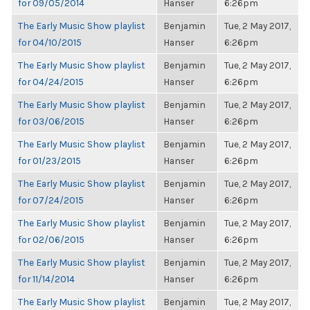
for 09/05/2014
Hanser
6:26pm
The Early Music Show playlist
Benjamin
Tue, 2 May 2017,
for 04/10/2015
Hanser
6:26pm
The Early Music Show playlist
Benjamin
Tue, 2 May 2017,
for 04/24/2015
Hanser
6:26pm
The Early Music Show playlist
Benjamin
Tue, 2 May 2017,
for 03/06/2015
Hanser
6:26pm
The Early Music Show playlist
Benjamin
Tue, 2 May 2017,
for 01/23/2015
Hanser
6:26pm
The Early Music Show playlist
Benjamin
Tue, 2 May 2017,
for 07/24/2015
Hanser
6:26pm
The Early Music Show playlist
Benjamin
Tue, 2 May 2017,
for 02/06/2015
Hanser
6:26pm
The Early Music Show playlist
Benjamin
Tue, 2 May 2017,
for 11/14/2014
Hanser
6:26pm
The Early Music Show playlist
Benjamin
Tue, 2 May 2017,