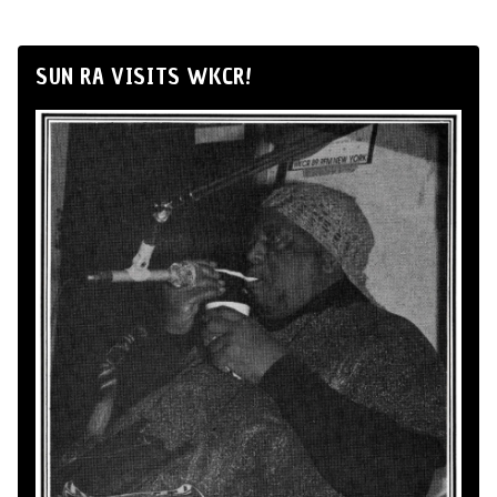
SUN RA VISITS WKCR!