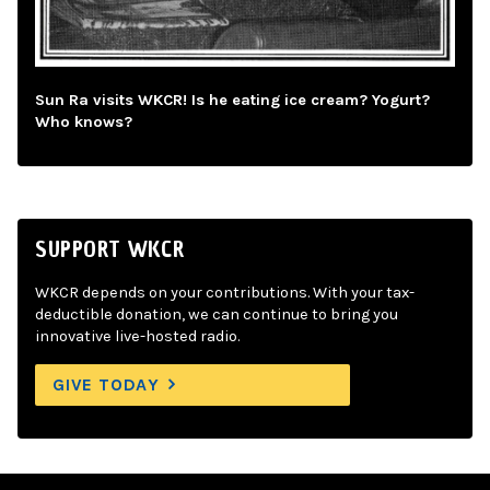
Sun Ra visits WKCR! Is he eating ice cream? Yogurt?
Who knows?
SUPPORT WKCR
WKCR depends on your contributions. With your tax-
deductible donation, we can continue to bring you
innovative live-hosted radio.
GIVE TODAY