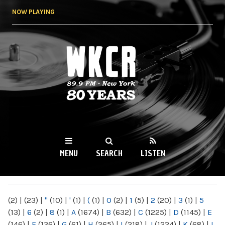
Skip to
NOW PLAYING
main
content
WKCR 89.9FM
NY
MENU
SEARCH
LISTEN
MAIN MENU
(2)
|
(23)
|
"
(10)
|
'
(1)
|
(
(1)
|
0
(2)
|
1
(5)
|
2
(20)
|
3
(1)
|
5
(13)
|
6
(2)
|
8
(1)
|
A
(1674)
|
B
(632)
|
C
(1225)
|
D
(1145)
|
E
(146)
|
F
(136)
|
G
(61)
|
H
(265)
|
I
(218)
|
J
(1224)
|
K
(68)
|
L