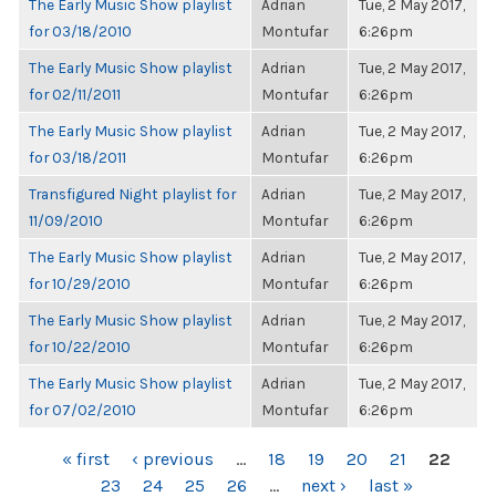
The Early Music Show playlist
Adrian
Tue, 2 May 2017,
for 03/18/2010
Montufar
6:26pm
The Early Music Show playlist
Adrian
Tue, 2 May 2017,
for 02/11/2011
Montufar
6:26pm
The Early Music Show playlist
Adrian
Tue, 2 May 2017,
for 03/18/2011
Montufar
6:26pm
Transfigured Night playlist for
Adrian
Tue, 2 May 2017,
11/09/2010
Montufar
6:26pm
The Early Music Show playlist
Adrian
Tue, 2 May 2017,
for 10/29/2010
Montufar
6:26pm
The Early Music Show playlist
Adrian
Tue, 2 May 2017,
for 10/22/2010
Montufar
6:26pm
The Early Music Show playlist
Adrian
Tue, 2 May 2017,
for 07/02/2010
Montufar
6:26pm
PAGES
« first
‹ previous
…
18
19
20
21
22
23
24
25
26
…
next ›
last »