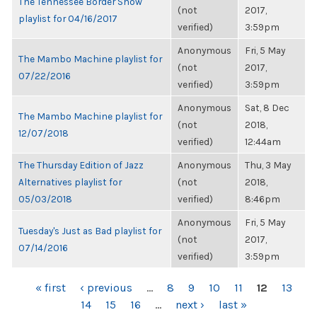
The Tennessee Border Show
(not
2017,
playlist for 04/16/2017
verified)
3:59pm
Anonymous
Fri, 5 May
The Mambo Machine playlist for
(not
2017,
07/22/2016
verified)
3:59pm
Anonymous
Sat, 8 Dec
The Mambo Machine playlist for
(not
2018,
12/07/2018
verified)
12:44am
The Thursday Edition of Jazz
Anonymous
Thu, 3 May
Alternatives playlist for
(not
2018,
05/03/2018
verified)
8:46pm
Anonymous
Fri, 5 May
Tuesday's Just as Bad playlist for
(not
2017,
07/14/2016
verified)
3:59pm
PAGES
« first
‹ previous
…
8
9
10
11
12
13
14
15
16
…
next ›
last »