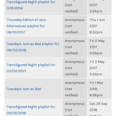
Transfigured Night playlist for
(not
2017,
11/19/2016
verified)
3:59pm
Thursday Edition of Jazz
Anonymous
Thu, 1 Jun
Alternatives playlist for
(not
2017,
06/01/2017
verified)
8:52pm
Anonymous
Fri, 5 May
Tuesday's Just as Bad playlist for
(not
2017,
08/02/2016
verified)
3:59pm
Anonymous
Fri, 5 May
Transfigured Night playlist for
(not
2017,
03/02/2017
verified)
3:59pm
Anonymous
Fri, 1 Mar
Tuesday's Just as Bad
(not
2019,
verified)
6:28pm
Anonymous
Sat, 29 Sep
Transfigured Night playlist for
(not
2018,
09/29/2018