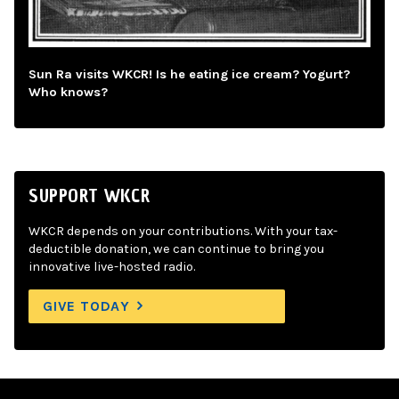
Sun Ra visits WKCR! Is he eating ice cream? Yogurt?
Who knows?
SUPPORT WKCR
WKCR depends on your contributions. With your tax-
deductible donation, we can continue to bring you
innovative live-hosted radio.
GIVE TODAY