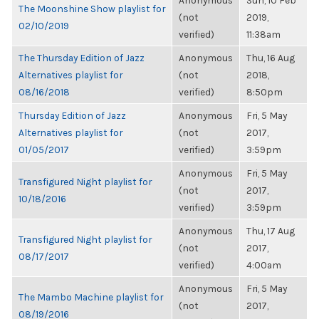
Anonymous
Sun, 10 Feb
The Moonshine Show playlist for
(not
2019,
02/10/2019
verified)
11:38am
The Thursday Edition of Jazz
Anonymous
Thu, 16 Aug
Alternatives playlist for
(not
2018,
08/16/2018
verified)
8:50pm
Thursday Edition of Jazz
Anonymous
Fri, 5 May
Alternatives playlist for
(not
2017,
01/05/2017
verified)
3:59pm
Anonymous
Fri, 5 May
Transfigured Night playlist for
(not
2017,
10/18/2016
verified)
3:59pm
Anonymous
Thu, 17 Aug
Transfigured Night playlist for
(not
2017,
08/17/2017
verified)
4:00am
Anonymous
Fri, 5 May
The Mambo Machine playlist for
(not
2017,
08/19/2016