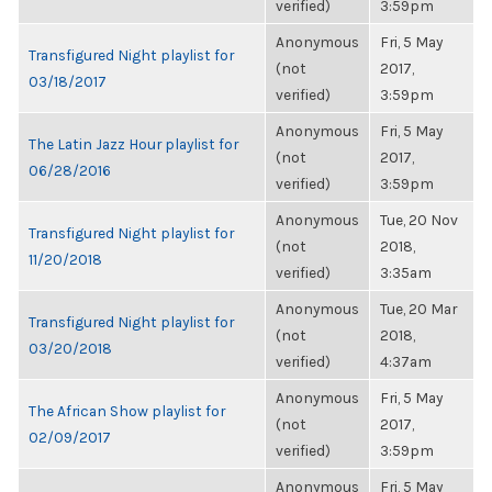
verified)
3:59pm
Anonymous
Fri, 5 May
Transfigured Night playlist for
(not
2017,
03/18/2017
verified)
3:59pm
Anonymous
Fri, 5 May
The Latin Jazz Hour playlist for
(not
2017,
06/28/2016
verified)
3:59pm
Anonymous
Tue, 20 Nov
Transfigured Night playlist for
(not
2018,
11/20/2018
verified)
3:35am
Anonymous
Tue, 20 Mar
Transfigured Night playlist for
(not
2018,
03/20/2018
verified)
4:37am
Anonymous
Fri, 5 May
The African Show playlist for
(not
2017,
02/09/2017
verified)
3:59pm
Anonymous
Fri, 5 May