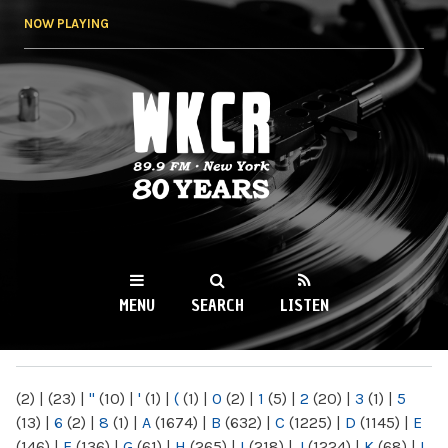
Skip to
NOW PLAYING
main
content
WKCR 89.9FM
NY
MENU
SEARCH
LISTEN
MAIN MENU
(2)
|
(23)
|
"
(10)
|
'
(1)
|
(
(1)
|
0
(2)
|
1
(5)
|
2
(20)
|
3
(1)
|
5
(13)
|
6
(2)
|
8
(1)
|
A
(1674)
|
B
(632)
|
C
(1225)
|
D
(1145)
|
E
(146)
|
F
(136)
|
G
(61)
|
H
(265)
|
I
(218)
|
J
(1224)
|
K
(68)
|
L