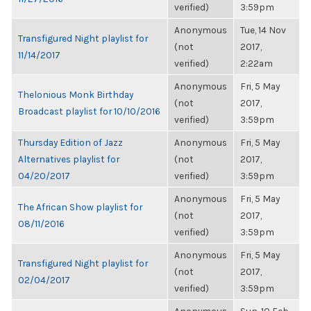
verified)
3:59pm
Anonymous
Tue, 14 Nov
Transfigured Night playlist for
(not
2017,
11/14/2017
verified)
2:22am
Anonymous
Fri, 5 May
Thelonious Monk Birthday
(not
2017,
Broadcast playlist for 10/10/2016
verified)
3:59pm
Thursday Edition of Jazz
Anonymous
Fri, 5 May
Alternatives playlist for
(not
2017,
04/20/2017
verified)
3:59pm
Anonymous
Fri, 5 May
The African Show playlist for
(not
2017,
08/11/2016
verified)
3:59pm
Anonymous
Fri, 5 May
Transfigured Night playlist for
(not
2017,
02/04/2017
verified)
3:59pm