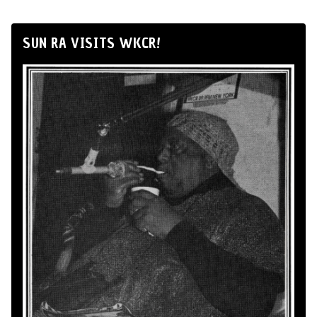
SUN RA VISITS WKCR!