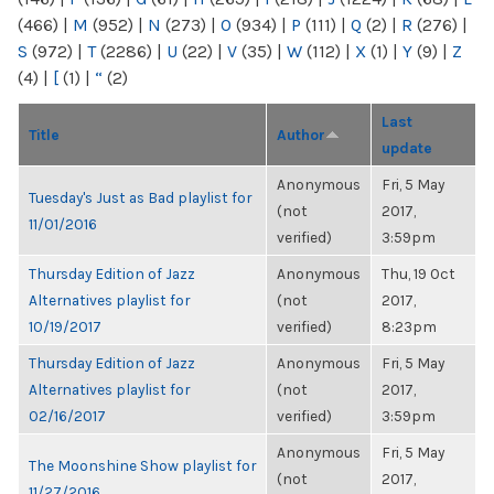
(466)
|
M
(952)
|
N
(273)
|
O
(934)
|
P
(111)
|
Q
(2)
|
R
(276)
|
S
(972)
|
T
(2286)
|
U
(22)
|
V
(35)
|
W
(112)
|
X
(1)
|
Y
(9)
|
Z
(4)
|
[
(1)
|
“
(2)
Last
Title
Author
update
Anonymous
Fri, 5 May
Tuesday's Just as Bad playlist for
(not
2017,
11/01/2016
verified)
3:59pm
Thursday Edition of Jazz
Anonymous
Thu, 19 Oct
Alternatives playlist for
(not
2017,
10/19/2017
verified)
8:23pm
Thursday Edition of Jazz
Anonymous
Fri, 5 May
Alternatives playlist for
(not
2017,
02/16/2017
verified)
3:59pm
Anonymous
Fri, 5 May
The Moonshine Show playlist for
(not
2017,
11/27/2016