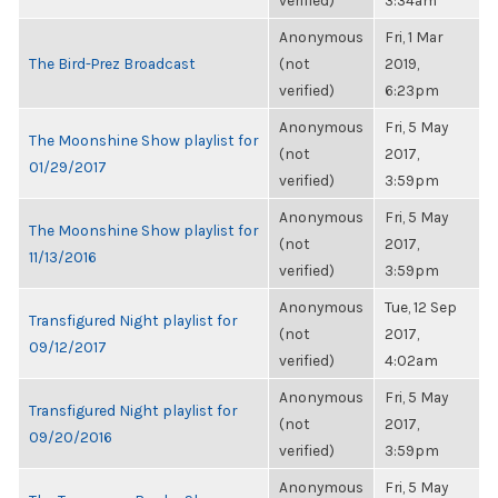
verified)
3:34am
Anonymous
Fri, 1 Mar
The Bird-Prez Broadcast
(not
2019,
verified)
6:23pm
Anonymous
Fri, 5 May
The Moonshine Show playlist for
(not
2017,
01/29/2017
verified)
3:59pm
Anonymous
Fri, 5 May
The Moonshine Show playlist for
(not
2017,
11/13/2016
verified)
3:59pm
Anonymous
Tue, 12 Sep
Transfigured Night playlist for
(not
2017,
09/12/2017
verified)
4:02am
Anonymous
Fri, 5 May
Transfigured Night playlist for
(not
2017,
09/20/2016
verified)
3:59pm
Anonymous
Fri, 5 May