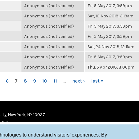
Anonymous (not verified)
Fri, 5 May 2017, 3:59pm
Anonymous (not verified)
Sat, 10 Nov 2018, 3:19am
Anonymous (not verified)
Fri, 5 May 2017, 3:59pm
Anonymous (not verified)
Fri, 5 May 2017, 3:59pm
Anonymous (not verified)
Sat, 24 Nov 2018, 12:11am
Anonymous (not verified)
Fri, 5 May 2017, 3:59pm
Anonymous (not verified)
Thu, 5 Apr 2018, 8:06pm
6
7
8
9
10
11
…
next ›
last »
ity, New York, NY 10027
9920
chnologies to understand visitors’ experiences. By