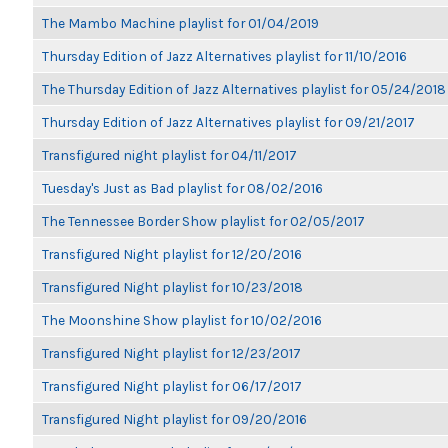
The Mambo Machine playlist for 01/04/2019
Thursday Edition of Jazz Alternatives playlist for 11/10/2016
The Thursday Edition of Jazz Alternatives playlist for 05/24/2018
Thursday Edition of Jazz Alternatives playlist for 09/21/2017
Transfigured night playlist for 04/11/2017
Tuesday's Just as Bad playlist for 08/02/2016
The Tennessee Border Show playlist for 02/05/2017
Transfigured Night playlist for 12/20/2016
Transfigured Night playlist for 10/23/2018
The Moonshine Show playlist for 10/02/2016
Transfigured Night playlist for 12/23/2017
Transfigured Night playlist for 06/17/2017
Transfigured Night playlist for 09/20/2016