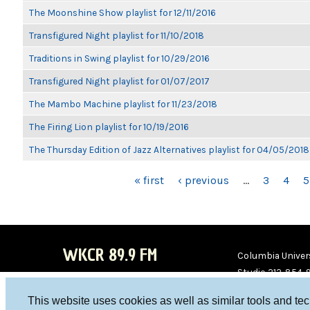
The Moonshine Show playlist for 12/11/2016
Transfigured Night playlist for 11/10/2018
Traditions in Swing playlist for 10/29/2016
Transfigured Night playlist for 01/07/2017
The Mambo Machine playlist for 11/23/2018
The Firing Lion playlist for 10/19/2016
The Thursday Edition of Jazz Alternatives playlist for 04/05/2018
PAGES
« first
‹ previous
…
3
4
5
WKCR 89.9 FM
Columbia Univers
Studio 212-854-
board@wkcr.org
This website uses cookies as well as similar tools and te
WKC
WKC