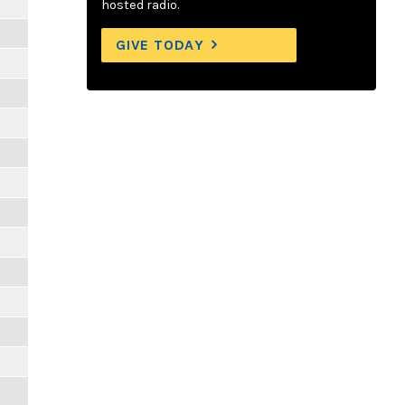
hosted radio.
GIVE TODAY