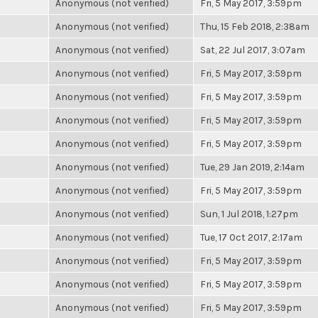
Anonymous (not verified)
Fri, 5 May 2017, 3:59pm
Anonymous (not verified)
Thu, 15 Feb 2018, 2:38am
Anonymous (not verified)
Sat, 22 Jul 2017, 3:07am
Anonymous (not verified)
Fri, 5 May 2017, 3:59pm
Anonymous (not verified)
Fri, 5 May 2017, 3:59pm
Anonymous (not verified)
Fri, 5 May 2017, 3:59pm
Anonymous (not verified)
Fri, 5 May 2017, 3:59pm
Anonymous (not verified)
Tue, 29 Jan 2019, 2:14am
Anonymous (not verified)
Fri, 5 May 2017, 3:59pm
Anonymous (not verified)
Sun, 1 Jul 2018, 1:27pm
Anonymous (not verified)
Tue, 17 Oct 2017, 2:17am
Anonymous (not verified)
Fri, 5 May 2017, 3:59pm
Anonymous (not verified)
Fri, 5 May 2017, 3:59pm
Anonymous (not verified)
Fri, 5 May 2017, 3:59pm