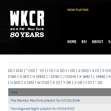
NOW PLAYING
HOME
85!
ABOUT
S
MAIN MENU
WKCR 89.9FM
NY
(2)
|
(23)
|
"
(10)
|
'
(1)
|
(
(1)
|
0
(2)
|
1
(5)
|
2
(20)
|
3
(1)
|
5
(13
(136)
|
G
(61)
|
H
(265)
|
I
(218)
|
J
(1224)
|
K
(68)
|
L
(466)
|
|
U
(22)
|
V
(35)
|
W
(112)
|
X
(1)
|
Y
(9)
|
Z
(4)
|
[
(1)
|
“
(2)
Title
The Mambo Machine playlist for 07/22/2016
Transfigured Night playlist for 01/24/2017