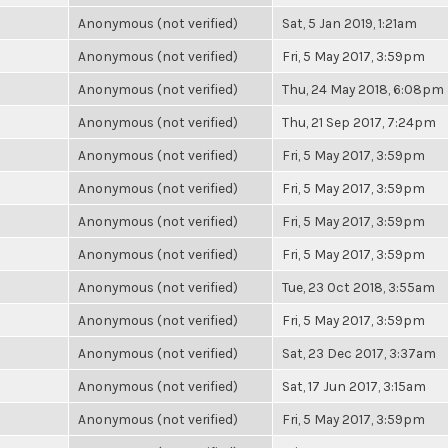
Anonymous (not verified)
Sat, 5 Jan 2019, 1:21am
Anonymous (not verified)
Fri, 5 May 2017, 3:59pm
Anonymous (not verified)
Thu, 24 May 2018, 6:08pm
Anonymous (not verified)
Thu, 21 Sep 2017, 7:24pm
Anonymous (not verified)
Fri, 5 May 2017, 3:59pm
Anonymous (not verified)
Fri, 5 May 2017, 3:59pm
Anonymous (not verified)
Fri, 5 May 2017, 3:59pm
Anonymous (not verified)
Fri, 5 May 2017, 3:59pm
Anonymous (not verified)
Tue, 23 Oct 2018, 3:55am
Anonymous (not verified)
Fri, 5 May 2017, 3:59pm
Anonymous (not verified)
Sat, 23 Dec 2017, 3:37am
Anonymous (not verified)
Sat, 17 Jun 2017, 3:15am
Anonymous (not verified)
Fri, 5 May 2017, 3:59pm