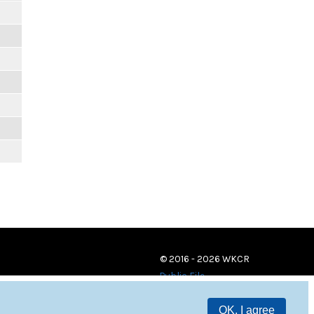
© 2016 - 2026 WKCR
Public File
OK, I agree