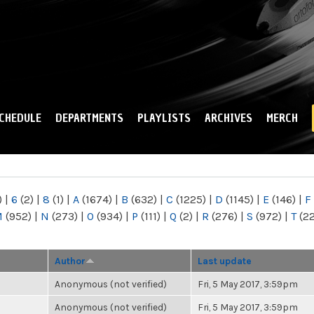
Skip to
main
content
CHEDULE
DEPARTMENTS
PLAYLISTS
ARCHIVES
MERCH
)
|
6
(2)
|
8
(1)
|
A
(1674)
|
B
(632)
|
C
(1225)
|
D
(1145)
|
E
(146)
|
F
M
(952)
|
N
(273)
|
O
(934)
|
P
(111)
|
Q
(2)
|
R
(276)
|
S
(972)
|
T
(2
Author
Last update
Anonymous (not verified)
Fri, 5 May 2017, 3:59pm
Anonymous (not verified)
Fri, 5 May 2017, 3:59pm