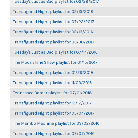
Tuesday's Just as Bad playlist for 02/28/2017
Transfigured Night playlist for 02/15/2018
Transfigured Night playlist for 07/22/2017
Transfigured Night playlist for 09/13/2016
Transfigured Night playlist for 03/30/2017
Tuesday's Just as Bad playlist for 07/14/2016
The Moonshine Show playlist for 01/15/2017
Transfigured Night playlist for 01/29/2019
Transfigured Night playlist for 11/03/2016
Tennessee Border playlist for 07/01/2018
Transfigured Night playlist for 10/17/2017
Transfigured Night playlist for 05/04/2017
The Mambo Machine playlist for 09/02/2016
Transfigured Night playlist for 07/07/2016