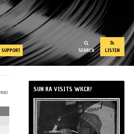
SUPPORT
SEARCH
LISTEN
SUN RA VISITS WKCR!
286)