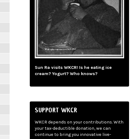
Sun Ra visits WKCR! Is he eating ice
cream? Yogurt? Who knows?
SUPPORT WKCR
WKCR depends on your contributions. With
your tax-deductible donation, we can
continue to bring you innovative live-