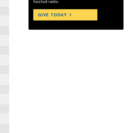
hosted radio.
GIVE TODAY