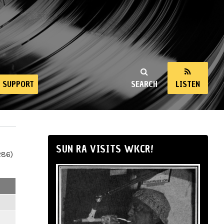
SUPPORT
SEARCH
LISTEN
SUN RA VISITS WKCR!
286)