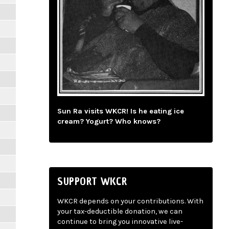
Sun Ra visits WKCR! Is he eating ice
cream? Yogurt? Who knows?
SUPPORT WKCR
WKCR depends on your contributions. With
your tax-deductible donation, we can
continue to bring you innovative live-