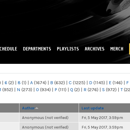
Skip to
main
content
CHEDULE
DEPARTMENTS
PLAYLISTS
ARCHIVES
MERCH
)
|
6
(2)
|
8
(1)
|
A
(1674)
|
B
(632)
|
C
(1225)
|
D
(1145)
|
E
(146)
|
F
M
(952)
|
N
(273)
|
O
(934)
|
P
(111)
|
Q
(2)
|
R
(276)
|
S
(972)
|
T
(2
Author
Last update
Anonymous (not verified)
Fri, 5 May 2017, 3:59pm
Anonymous (not verified)
Fri, 5 May 2017, 3:59pm