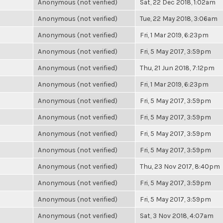
Anonymous (not verified)
Sat, 22 Dec 2018, 1:02am
Anonymous (not verified)
Tue, 22 May 2018, 3:06am
Anonymous (not verified)
Fri, 1 Mar 2019, 6:23pm
Anonymous (not verified)
Fri, 5 May 2017, 3:59pm
Anonymous (not verified)
Thu, 21 Jun 2018, 7:12pm
Anonymous (not verified)
Fri, 1 Mar 2019, 6:23pm
Anonymous (not verified)
Fri, 5 May 2017, 3:59pm
Anonymous (not verified)
Fri, 5 May 2017, 3:59pm
Anonymous (not verified)
Fri, 5 May 2017, 3:59pm
Anonymous (not verified)
Fri, 5 May 2017, 3:59pm
Anonymous (not verified)
Thu, 23 Nov 2017, 8:40pm
Anonymous (not verified)
Fri, 5 May 2017, 3:59pm
Anonymous (not verified)
Fri, 5 May 2017, 3:59pm
Anonymous (not verified)
Sat, 3 Nov 2018, 4:07am