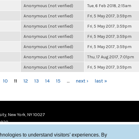
Anonymous (not verified)
Tue, 6 Feb 2018, 2:15am
Anonymous (not verified)
Fri, 5 May 2017, 3:59pm
Anonymous (not verified)
Fri, 5 May 2017, 3:59pm
Anonymous (not verified)
Fri, 5 May 2017, 3:59pm
Anonymous (not verified)
Fri, 5 May 2017, 3:59pm
Anonymous (not verified)
Thu, 17 Aug 2017, 7:01pm
Anonymous (not verified)
Fri, 5 May 2017, 3:59pm
10
11
12
13
14
15
…
next ›
last »
ity, New York, NY 10027
9920
chnologies to understand visitors’ experiences. By