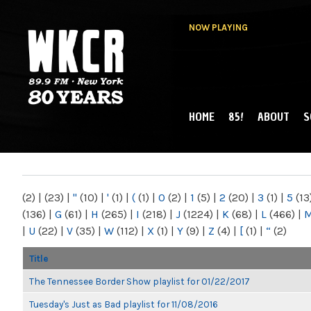
NOW PLAYING
HOME
85!
ABOUT
S
MAIN MENU
WKCR 89.9FM
NY
(2)
|
(23)
|
"
(10)
|
'
(1)
|
(
(1)
|
0
(2)
|
1
(5)
|
2
(20)
|
3
(1)
|
5
(13
(136)
|
G
(61)
|
H
(265)
|
I
(218)
|
J
(1224)
|
K
(68)
|
L
(466)
|
|
U
(22)
|
V
(35)
|
W
(112)
|
X
(1)
|
Y
(9)
|
Z
(4)
|
[
(1)
|
“
(2)
Title
The Tennessee Border Show playlist for 01/22/2017
Tuesday's Just as Bad playlist for 11/08/2016