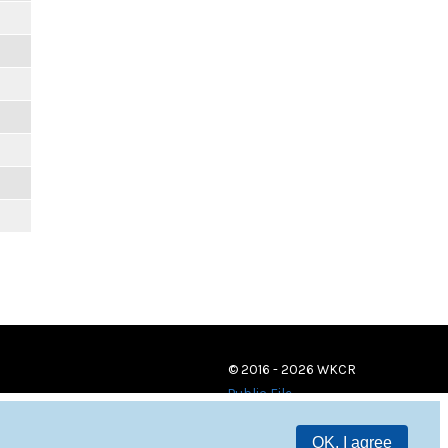
© 2016 - 2026 WKCR
Public File
OK, I agree