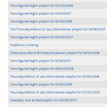
Transfigured Night playlist for 07/23/2016
Transfigured Night playlist for 01/14/2017
Transfigured Night playlist for 12/06/2016
The Thursday Edition of Jazz Alternatives playlist for 10/26/2017
Transfigured night playlist for 05/02/2017
Traditions in Swing
Thelonious Monk Birthday Broadcast playlist for 10/10/2018
Transfigured Night playlist for 12/12/2017
Transfigured Night playlist for 08/02/2016
Thursday Edition of Jazz Alternatives playlist for 12/08/2016
Transfigured Night playlist for 10/25/2016
Thursday Edition of Jazz Alternatives playlist for 07/27/2017
Tuesday's Just as Bad playlist for 03/28/2017