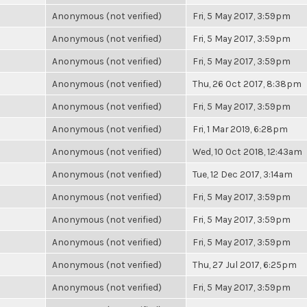
Anonymous (not verified)
Fri, 5 May 2017, 3:59pm
Anonymous (not verified)
Fri, 5 May 2017, 3:59pm
Anonymous (not verified)
Fri, 5 May 2017, 3:59pm
Anonymous (not verified)
Thu, 26 Oct 2017, 8:38pm
Anonymous (not verified)
Fri, 5 May 2017, 3:59pm
Anonymous (not verified)
Fri, 1 Mar 2019, 6:28pm
Anonymous (not verified)
Wed, 10 Oct 2018, 12:43am
Anonymous (not verified)
Tue, 12 Dec 2017, 3:14am
Anonymous (not verified)
Fri, 5 May 2017, 3:59pm
Anonymous (not verified)
Fri, 5 May 2017, 3:59pm
Anonymous (not verified)
Fri, 5 May 2017, 3:59pm
Anonymous (not verified)
Thu, 27 Jul 2017, 6:25pm
Anonymous (not verified)
Fri, 5 May 2017, 3:59pm