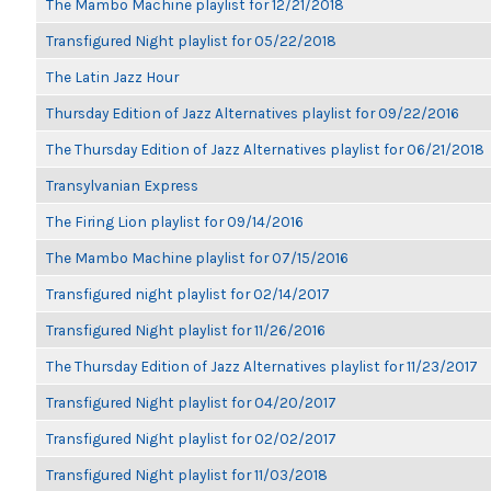
The Mambo Machine playlist for 12/21/2018
Transfigured Night playlist for 05/22/2018
The Latin Jazz Hour
Thursday Edition of Jazz Alternatives playlist for 09/22/2016
The Thursday Edition of Jazz Alternatives playlist for 06/21/2018
Transylvanian Express
The Firing Lion playlist for 09/14/2016
The Mambo Machine playlist for 07/15/2016
Transfigured night playlist for 02/14/2017
Transfigured Night playlist for 11/26/2016
The Thursday Edition of Jazz Alternatives playlist for 11/23/2017
Transfigured Night playlist for 04/20/2017
Transfigured Night playlist for 02/02/2017
Transfigured Night playlist for 11/03/2018