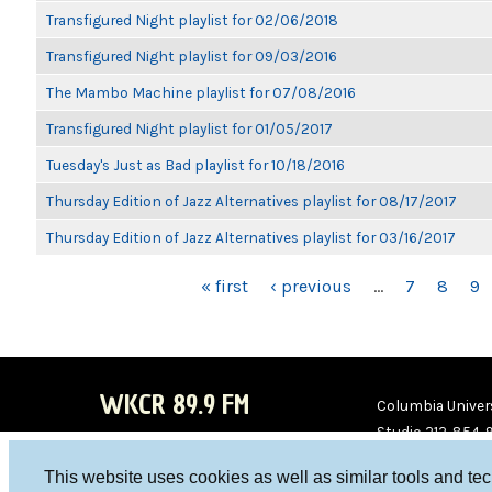
Transfigured Night playlist for 02/06/2018
Transfigured Night playlist for 09/03/2016
The Mambo Machine playlist for 07/08/2016
Transfigured Night playlist for 01/05/2017
Tuesday's Just as Bad playlist for 10/18/2016
Thursday Edition of Jazz Alternatives playlist for 08/17/2017
Thursday Edition of Jazz Alternatives playlist for 03/16/2017
PAGES
« first
‹ previous
…
7
8
9
WKCR 89.9 FM
Columbia Univers
Studio 212-854-
board@wkcr.org
This website uses cookies as well as similar tools and te
WKC
WKC