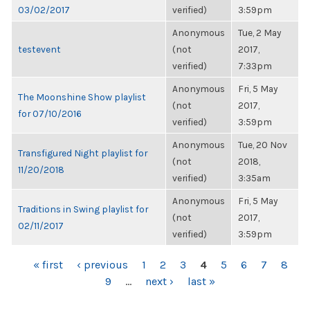
03/02/2017
verified)
3:59pm
Anonymous
Tue, 2 May
testevent
(not
2017,
verified)
7:33pm
Anonymous
Fri, 5 May
The Moonshine Show playlist
(not
2017,
for 07/10/2016
verified)
3:59pm
Anonymous
Tue, 20 Nov
Transfigured Night playlist for
(not
2018,
11/20/2018
verified)
3:35am
Anonymous
Fri, 5 May
Traditions in Swing playlist for
(not
2017,
02/11/2017
verified)
3:59pm
PAGES
« first
‹ previous
1
2
3
4
5
6
7
8
9
…
next ›
last »