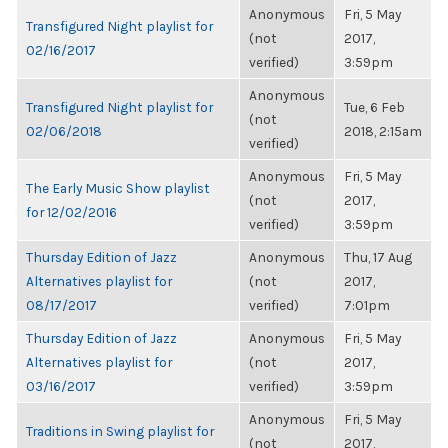
Anonymous
Fri, 5 May
Transfigured Night playlist for
(not
2017,
02/16/2017
verified)
3:59pm
Anonymous
Transfigured Night playlist for
Tue, 6 Feb
(not
02/06/2018
2018, 2:15am
verified)
Anonymous
Fri, 5 May
The Early Music Show playlist
(not
2017,
for 12/02/2016
verified)
3:59pm
Thursday Edition of Jazz
Anonymous
Thu, 17 Aug
Alternatives playlist for
(not
2017,
08/17/2017
verified)
7:01pm
Thursday Edition of Jazz
Anonymous
Fri, 5 May
Alternatives playlist for
(not
2017,
03/16/2017
verified)
3:59pm
Anonymous
Fri, 5 May
Traditions in Swing playlist for
(not
2017,