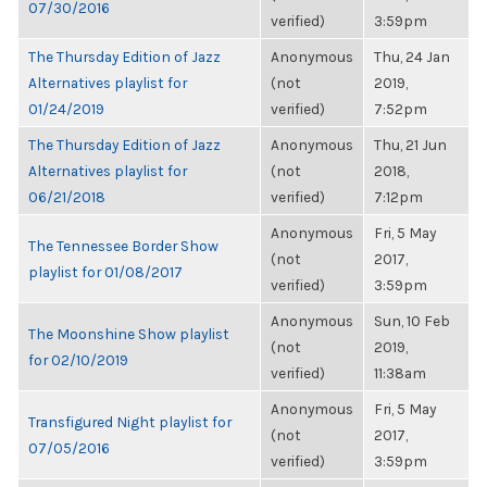
07/30/2016
verified)
3:59pm
The Thursday Edition of Jazz
Anonymous
Thu, 24 Jan
Alternatives playlist for
(not
2019,
01/24/2019
verified)
7:52pm
The Thursday Edition of Jazz
Anonymous
Thu, 21 Jun
Alternatives playlist for
(not
2018,
06/21/2018
verified)
7:12pm
Anonymous
Fri, 5 May
The Tennessee Border Show
(not
2017,
playlist for 01/08/2017
verified)
3:59pm
Anonymous
Sun, 10 Feb
The Moonshine Show playlist
(not
2019,
for 02/10/2019
verified)
11:38am
Anonymous
Fri, 5 May
Transfigured Night playlist for
(not
2017,
07/05/2016
verified)
3:59pm