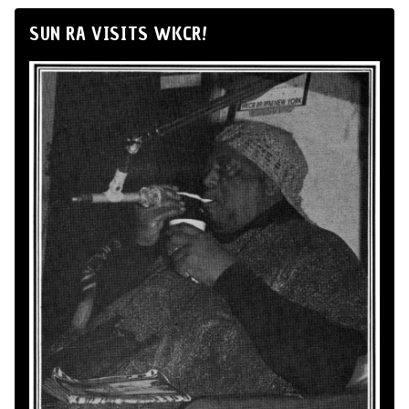
SUN RA VISITS WKCR!