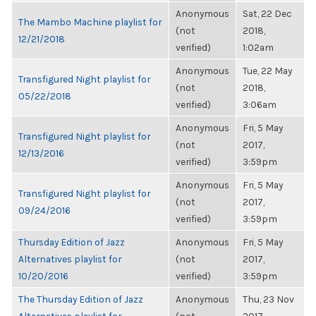
Anonymous
Sat, 22 Dec
The Mambo Machine playlist for
(not
2018,
12/21/2018
verified)
1:02am
Anonymous
Tue, 22 May
Transfigured Night playlist for
(not
2018,
05/22/2018
verified)
3:06am
Anonymous
Fri, 5 May
Transfigured Night playlist for
(not
2017,
12/13/2016
verified)
3:59pm
Anonymous
Fri, 5 May
Transfigured Night playlist for
(not
2017,
09/24/2016
verified)
3:59pm
Thursday Edition of Jazz
Anonymous
Fri, 5 May
Alternatives playlist for
(not
2017,
10/20/2016
verified)
3:59pm
The Thursday Edition of Jazz
Anonymous
Thu, 23 Nov