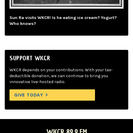
Sun Ra visits WKCR! Is he eating ice cream? Yogurt?
Who knows?
SUPPORT WKCR
WKCR depends on your contributions. With your tax-
deductible donation, we can continue to bring you
innovative live-hosted radio.
GIVE TODAY
WKCR 89.9 FM