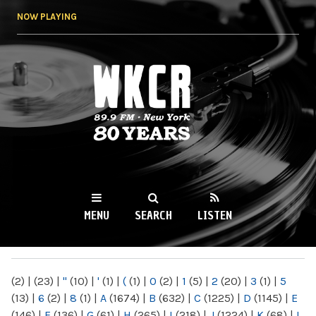
Skip to
NOW PLAYING
main
content
WKCR 89.9FM
NY
MENU
SEARCH
LISTEN
MAIN MENU
(2)
|
(23)
|
"
(10)
|
'
(1)
|
(
(1)
|
0
(2)
|
1
(5)
|
2
(20)
|
3
(1)
|
5
(13)
|
6
(2)
|
8
(1)
|
A
(1674)
|
B
(632)
|
C
(1225)
|
D
(1145)
|
E
(146)
|
F
(136)
|
G
(61)
|
H
(265)
|
I
(218)
|
J
(1224)
|
K
(68)
|
L