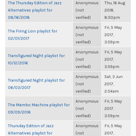
The Thursday Edition of Jazz
Anonymous
Thu, 16 Aug
Alternatives playlist for
(not
2018,
08/16/2018
verified)
8:50pm
Anonymous
Fri, 5 May
The Firing Lion playlist for
(not
2017,
02/01/2017
verified)
3:59pm
Anonymous
Fri, 5 May
Transfigured Night playlist for
(not
2017,
10/12/2016
verified)
3:59pm
Anonymous
Sat, 3 Jun
Transfigured Night playlist for
(not
2017,
06/03/2017
verified)
2:54am
Anonymous
Fri, 5 May
The Mambo Machine playlist for
(not
2017,
09/09/2016
verified)
3:59pm
Thursday Edition of Jazz
Anonymous
Fri, 5 May
Alternatives playlist for
(not
2017,