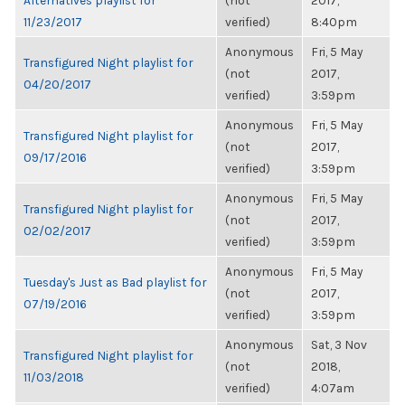
Alternatives playlist for
(not
2017,
11/23/2017
verified)
8:40pm
Anonymous
Fri, 5 May
Transfigured Night playlist for
(not
2017,
04/20/2017
verified)
3:59pm
Anonymous
Fri, 5 May
Transfigured Night playlist for
(not
2017,
09/17/2016
verified)
3:59pm
Anonymous
Fri, 5 May
Transfigured Night playlist for
(not
2017,
02/02/2017
verified)
3:59pm
Anonymous
Fri, 5 May
Tuesday's Just as Bad playlist for
(not
2017,
07/19/2016
verified)
3:59pm
Anonymous
Sat, 3 Nov
Transfigured Night playlist for
(not
2018,
11/03/2018
verified)
4:07am