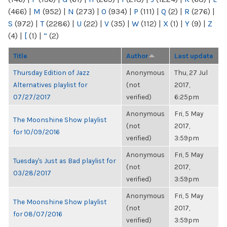
(466)
|
M
(952)
|
N
(273)
|
O
(934)
|
P
(111)
|
Q
(2)
|
R
(276)
|
S
(972)
|
T
(2286)
|
U
(22)
|
V
(35)
|
W
(112)
|
X
(1)
|
Y
(9)
|
Z
(4)
|
[
(1)
|
“
(2)
Title
Author
Last update
Thursday Edition of Jazz
Anonymous
Thu, 27 Jul
Alternatives playlist for
(not
2017,
07/27/2017
verified)
6:25pm
Anonymous
Fri, 5 May
The Moonshine Show playlist
(not
2017,
for 10/09/2016
verified)
3:59pm
Anonymous
Fri, 5 May
Tuesday's Just as Bad playlist for
(not
2017,
03/28/2017
verified)
3:59pm
Anonymous
Fri, 5 May
The Moonshine Show playlist
(not
2017,
for 08/07/2016
verified)
3:59pm