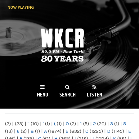
Skip to
NOW PLAYING
main
content
WKCR 89.9FM
NY
MENU
SEARCH
LISTEN
MAIN MENU
(2)
|
(23)
|
"
(10)
|
'
(1)
|
(
(1)
|
0
(2)
|
1
(5)
|
2
(20)
|
3
(1)
|
5
(13)
|
6
(2)
|
8
(1)
|
A
(1674)
|
B
(632)
|
C
(1225)
|
D
(1145)
|
E
(146)
|
F
(136)
|
G
(61)
|
H
(265)
|
I
(218)
|
J
(1224)
|
K
(68)
|
L