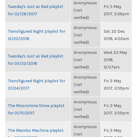
Anonymous
Tuesday's Just as Bad playlist
Fri, 5 May
(not
for 02/28/2017
2017, 3:59pm
verified)
Anonymous
Transfigured Night playlist for
Sat, 22 Dec
(not
12/22/2018
2018, 4:02am
verified)
Anonymous
Wed, 23 May
Tuesday's Just as Bad playlist
(not
2018,
for 05/22/2018
verified)
12:07am
Anonymous
Transfigured Night playlist for
Fri, 5 May
(not
01/24/2017
2017, 3:59pm
verified)
Anonymous
The Moonshine Show playlist
Fri, 5 May
(not
for 01/15/2017
2017, 3:59pm
verified)
Anonymous
The Mambo Machine playlist
Fri, 5 May
(not