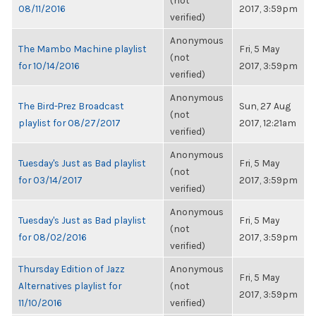
(not
08/11/2016
2017, 3:59pm
verified)
Anonymous
The Mambo Machine playlist
Fri, 5 May
(not
for 10/14/2016
2017, 3:59pm
verified)
Anonymous
The Bird-Prez Broadcast
Sun, 27 Aug
(not
playlist for 08/27/2017
2017, 12:21am
verified)
Anonymous
Tuesday's Just as Bad playlist
Fri, 5 May
(not
for 03/14/2017
2017, 3:59pm
verified)
Anonymous
Tuesday's Just as Bad playlist
Fri, 5 May
(not
for 08/02/2016
2017, 3:59pm
verified)
Thursday Edition of Jazz
Anonymous
Fri, 5 May
Alternatives playlist for
(not
2017, 3:59pm
11/10/2016
verified)