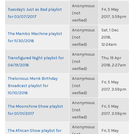
Anonymous
Tuesday's Just as Bad playlist
Fri, 5 May
(not
for 03/07/2017
2017, 3:59pm
verified)
Anonymous
Sat, 1 Dec
The Mambo Machine playlist
(not
2018,
for 11/30/2018
verified)
12:24am
Anonymous
Transfigured Night playlist for
Thu, 19 Apr
(not
04/19/2018
2018, 2:27am
verified)
Thelonious Monk Birthday
Anonymous
Fri, 5 May
Broadcast playlist for
(not
2017, 3:59pm
10/10/2016
verified)
Anonymous
The Moonshine Show playlist
Fri, 5 May
(not
for 01/01/2017
2017, 3:59pm
verified)
Anonymous
The African Show playlist for
Fri, 5 May