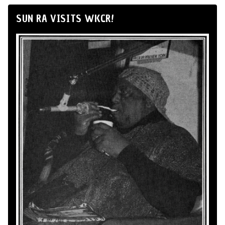
SUN RA VISITS WKCR!