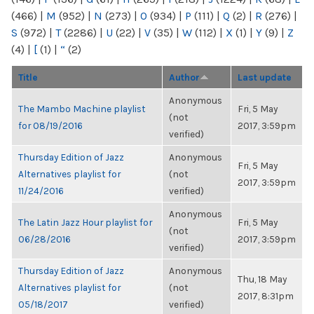
(466)
|
M
(952)
|
N
(273)
|
O
(934)
|
P
(111)
|
Q
(2)
|
R
(276)
|
S
(972)
|
T
(2286)
|
U
(22)
|
V
(35)
|
W
(112)
|
X
(1)
|
Y
(9)
|
Z
(4)
|
[
(1)
|
“
(2)
Title
Author
Last update
Anonymous
The Mambo Machine playlist
Fri, 5 May
(not
for 08/19/2016
2017, 3:59pm
verified)
Thursday Edition of Jazz
Anonymous
Fri, 5 May
Alternatives playlist for
(not
2017, 3:59pm
11/24/2016
verified)
Anonymous
The Latin Jazz Hour playlist for
Fri, 5 May
(not
06/28/2016
2017, 3:59pm
verified)
Thursday Edition of Jazz
Anonymous
Thu, 18 May
Alternatives playlist for
(not
2017, 8:31pm
05/18/2017
verified)