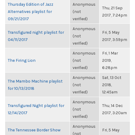
Thursday Edition of Jazz
Anonymous
Thu, 21 Sep
Alternatives playlist for
(not
2017, 7:24pm
09/21/2017
verified)
Anonymous
Transfigured night playlist for
Fri, 5 May
(not
04/11/2017
2017, 3:59pm
verified)
Anonymous
Fri, 1 Mar
The Firing Lion
(not
2019,
verified)
6:28pm
Anonymous
Sat, 13 Oct
The Mambo Machine playlist
(not
2018,
for 10/13/2018
verified)
12:45am
Anonymous
Transfigured Night playlist for
Thu, 14 Dec
(not
12/14/2017
2017, 3:20am
verified)
Anonymous
The Tennessee Border Show
Fri, 5 May
(not