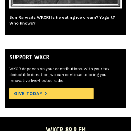
Sun Ra visits WKCR! Is he eating ice cream? Yogurt?
Who knows?
SUPPORT WKCR
WKCR depends on your contributions. With your tax-
deductible donation, we can continue to bring you
innovative live-hosted radio.
GIVE TODAY
WKCR 89.9 FM