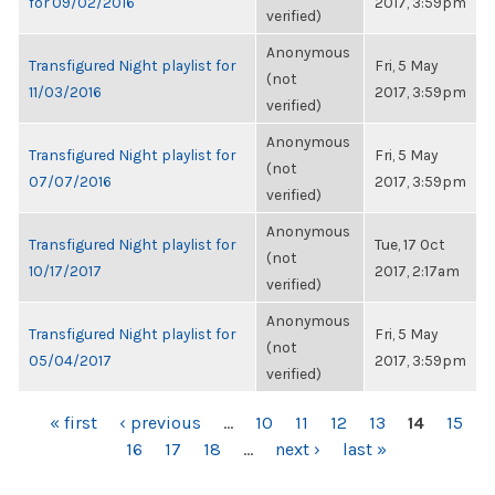
for 09/02/2016
2017, 3:59pm
verified)
Anonymous
Transfigured Night playlist for
Fri, 5 May
(not
11/03/2016
2017, 3:59pm
verified)
Anonymous
Transfigured Night playlist for
Fri, 5 May
(not
07/07/2016
2017, 3:59pm
verified)
Anonymous
Transfigured Night playlist for
Tue, 17 Oct
(not
10/17/2017
2017, 2:17am
verified)
Anonymous
Transfigured Night playlist for
Fri, 5 May
(not
05/04/2017
2017, 3:59pm
verified)
PAGES
« first
‹ previous
…
10
11
12
13
14
15
16
17
18
…
next ›
last »