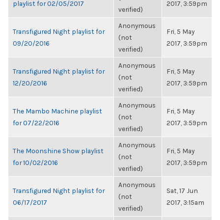
playlist for 02/05/2017
2017, 3:59pm
verified)
Anonymous
Transfigured Night playlist for
Fri, 5 May
(not
09/20/2016
2017, 3:59pm
verified)
Anonymous
Transfigured Night playlist for
Fri, 5 May
(not
12/20/2016
2017, 3:59pm
verified)
Anonymous
The Mambo Machine playlist
Fri, 5 May
(not
for 07/22/2016
2017, 3:59pm
verified)
Anonymous
The Moonshine Show playlist
Fri, 5 May
(not
for 10/02/2016
2017, 3:59pm
verified)
Anonymous
Transfigured Night playlist for
Sat, 17 Jun
(not
06/17/2017
2017, 3:15am
verified)