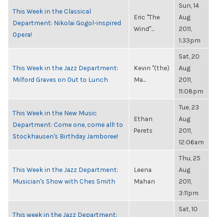
Sun, 14
This Week in the Classical
Eric "The
Aug
Department: Nikolai Gogol-inspired
Wind"...
2011,
Opera!
1:33pm
Sat, 20
This Week in the Jazz Department:
Kevin "(the)
Aug
Milford Graves on Out to Lunch
Ma...
2011,
11:08pm
Tue, 23
This Week in the New Music
Ethan
Aug
Department: Come one, come all! to
Perets
2011,
Stockhausen's Birthday Jamboree!
12:06am
Thu, 25
This Week in the Jazz Department:
Leena
Aug
Musician's Show with Ches Smith
Mahan
2011,
3:11pm
Sat, 10
This week in the Jazz Department: