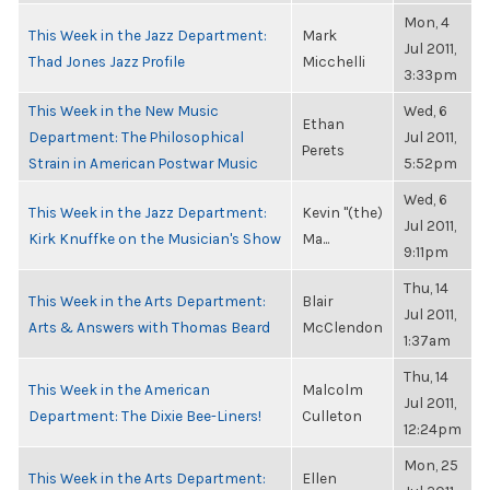
Mon, 4
This Week in the Jazz Department:
Mark
Jul 2011,
Thad Jones Jazz Profile
Micchelli
3:33pm
This Week in the New Music
Wed, 6
Ethan
Department: The Philosophical
Jul 2011,
Perets
Strain in American Postwar Music
5:52pm
Wed, 6
This Week in the Jazz Department:
Kevin "(the)
Jul 2011,
Kirk Knuffke on the Musician's Show
Ma...
9:11pm
Thu, 14
This Week in the Arts Department:
Blair
Jul 2011,
Arts & Answers with Thomas Beard
McClendon
1:37am
Thu, 14
This Week in the American
Malcolm
Jul 2011,
Department: The Dixie Bee-Liners!
Culleton
12:24pm
Mon, 25
This Week in the Arts Department:
Ellen