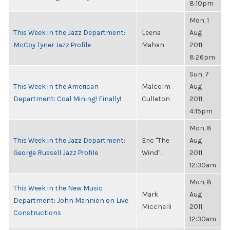
8:10pm
Mon, 1
This Week in the Jazz Department:
Leena
Aug
McCoy Tyner Jazz Profile
Mahan
2011,
8:26pm
Sun, 7
This Week in the American
Malcolm
Aug
Department: Coal Mining! Finally!
Culleton
2011,
4:15pm
Mon, 8
This Week in the Jazz Department:
Eric "The
Aug
George Russell Jazz Profile
Wind"...
2011,
12:30am
Mon, 8
This Week in the New Music
Mark
Aug
Department: John Mannion on Live
Micchelli
2011,
Constructions
12:30am