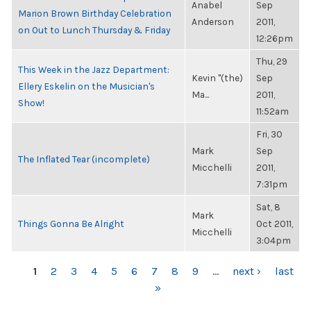
Anabel
Sep
Marion Brown Birthday Celebration
Anderson
2011,
on Out to Lunch Thursday & Friday
12:26pm
Thu, 29
This Week in the Jazz Department:
Kevin "(the)
Sep
Ellery Eskelin on the Musician's
Ma...
2011,
Show!
11:52am
Fri, 30
Mark
Sep
The Inflated Tear (incomplete)
Micchelli
2011,
7:31pm
Sat, 8
Mark
Things Gonna Be Alright
Oct 2011,
Micchelli
3:04pm
PAGES
1
2
3
4
5
6
7
8
9
…
next ›
last
»