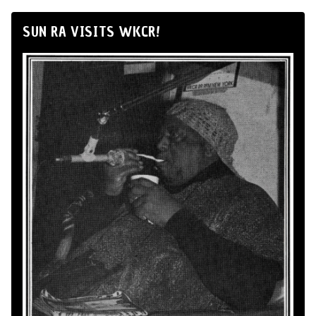
SUN RA VISITS WKCR!