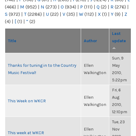
(466)
|
M
(952)
|
N
(273)
|
O
(934)
|
P
(111)
|
Q
(2)
|
R
(276)
|
S
(972)
|
T
(2286)
|
U
(22)
|
V
(35)
|
W
(112)
|
X
(1)
|
Y
(9)
|
Z
(4)
|
[
(1)
|
“
(2)
Last
Title
Author
update
Sun, 9
Thanks for tuning in to the Country
Ellen
May
Music Festival!
Walkington
2010,
5:22pm
Fri, 6
Ellen
Aug
This Week on WKCR
Walkington
2010,
12:10pm
Tue, 23
Ellen
Nov
This week at WKCR