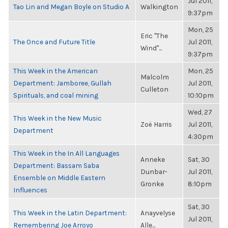
Jul 2011,
Tao Lin and Megan Boyle on Studio A
Walkington
9:37pm
Mon, 25
Eric "The
The Once and Future Title
Jul 2011,
Wind"...
9:37pm
This Week in the American
Mon, 25
Malcolm
Department: Jamboree, Gullah
Jul 2011,
Culleton
Spirituals, and coal mining
10:10pm
Wed, 27
This Week in the New Music
Zoë Harris
Jul 2011,
Department
4:30pm
This Week in the In All Languages
Anneke
Sat, 30
Department: Bassam Saba
Dunbar-
Jul 2011,
Ensemble on Middle Eastern
Gronke
8:10pm
Influences
Sat, 30
This Week in the Latin Department:
Anayvelyse
Jul 2011,
Remembering Joe Arroyo
Alle...