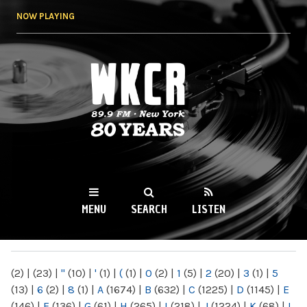
Skip to
NOW PLAYING
main
content
WKCR 89.9FM
NY
MENU
SEARCH
LISTEN
MAIN MENU
(2)
|
(23)
|
"
(10)
|
'
(1)
|
(
(1)
|
0
(2)
|
1
(5)
|
2
(20)
|
3
(1)
|
5
(13)
|
6
(2)
|
8
(1)
|
A
(1674)
|
B
(632)
|
C
(1225)
|
D
(1145)
|
E
(146)
|
F
(136)
|
G
(61)
|
H
(265)
|
I
(218)
|
J
(1224)
|
K
(68)
|
L