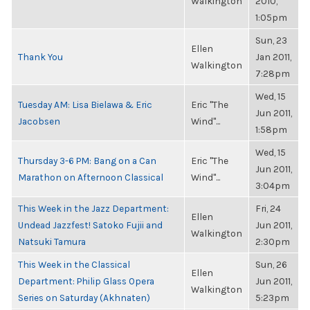
Walkington
2010,
1:05pm
Sun, 23
Ellen
Thank You
Jan 2011,
Walkington
7:28pm
Wed, 15
Tuesday AM: Lisa Bielawa & Eric
Eric "The
Jun 2011,
Jacobsen
Wind"...
1:58pm
Wed, 15
Thursday 3-6 PM: Bang on a Can
Eric "The
Jun 2011,
Marathon on Afternoon Classical
Wind"...
3:04pm
This Week in the Jazz Department:
Fri, 24
Ellen
Undead Jazzfest! Satoko Fujii and
Jun 2011,
Walkington
Natsuki Tamura
2:30pm
This Week in the Classical
Sun, 26
Ellen
Department: Philip Glass Opera
Jun 2011,
Walkington
Series on Saturday (Akhnaten)
5:23pm