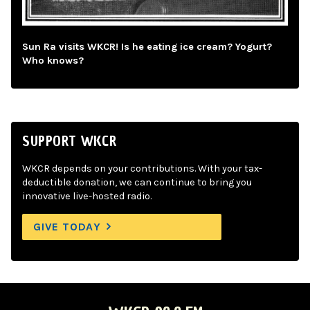
Sun Ra visits WKCR! Is he eating ice cream? Yogurt?
Who knows?
SUPPORT WKCR
WKCR depends on your contributions. With your tax-
deductible donation, we can continue to bring you
innovative live-hosted radio.
GIVE TODAY