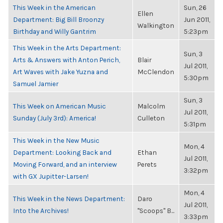
This Week in the American
Sun, 26
Ellen
Department: Big Bill Broonzy
Jun 2011,
Walkington
Birthday and Willy Gantrim
5:23pm
This Week in the Arts Department:
Sun, 3
Arts & Answers with Anton Perich,
Blair
Jul 2011,
Art Waves with Jake Yuzna and
McClendon
5:30pm
Samuel Jamier
Sun, 3
This Week on American Music
Malcolm
Jul 2011,
Sunday (July 3rd): America!
Culleton
5:31pm
This Week in the New Music
Mon, 4
Department: Looking Back and
Ethan
Jul 2011,
Moving Forward, and an interview
Perets
3:32pm
with GX Jupitter-Larsen!
Mon, 4
This Week in the News Department:
Daro
Jul 2011,
Into the Archives!
"Scoops" B...
3:33pm