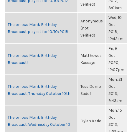
Broadcast playlist for 10/10/2017
2017,
verified)
8:01am
Wed, 10
Anonymous
Thelonious Monk Birthday
Oct
(not
Broadcast playlist for 10/10/2018
2018,
verified)
12:43am
Fri, 9
Thelonious Monk Birthday
Matthewos
Oct
Broadcast!
Kassaye
2020,
12:07pm
Mon, 21
Thelonious Monk Birthday
Tess Domb
Oct
Broadcast, Thursday October 10th
Sadof
2013,
9:43am
Mon, 15
Thelonious Monk Birthday
Oct
Dylan Kario
Broadcast, Wednesday October 10
2012,
4:55pm