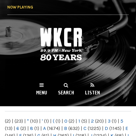
Skip to
NOW PLAYING
main
content
WKCR 89.9FM
NY
MENU
SEARCH
LISTEN
MAIN MENU
(2)
|
(23)
|
"
(10)
|
'
(1)
|
(
(1)
|
0
(2)
|
1
(5)
|
2
(20)
|
3
(1)
|
5
(13)
|
6
(2)
|
8
(1)
|
A
(1674)
|
B
(632)
|
C
(1225)
|
D
(1145)
|
E
(146)
|
F
(136)
|
G
(61)
|
H
(265)
|
I
(218)
|
J
(1224)
|
K
(68)
|
L