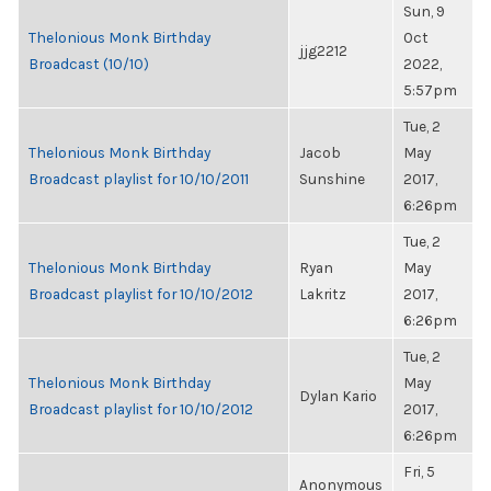
Sun, 9
Thelonious Monk Birthday
Oct
jjg2212
Broadcast (10/10)
2022,
5:57pm
Tue, 2
Thelonious Monk Birthday
Jacob
May
Broadcast playlist for 10/10/2011
Sunshine
2017,
6:26pm
Tue, 2
Thelonious Monk Birthday
Ryan
May
Broadcast playlist for 10/10/2012
Lakritz
2017,
6:26pm
Tue, 2
Thelonious Monk Birthday
May
Dylan Kario
Broadcast playlist for 10/10/2012
2017,
6:26pm
Fri, 5
Anonymous