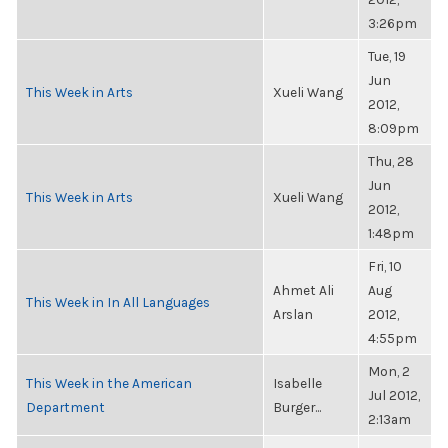
3:26pm
Tue, 19
Jun
This Week in Arts
Xueli Wang
2012,
8:09pm
Thu, 28
Jun
This Week in Arts
Xueli Wang
2012,
1:48pm
Fri, 10
Ahmet Ali
Aug
This Week in In All Languages
Arslan
2012,
4:55pm
Mon, 2
This Week in the American
Isabelle
Jul 2012,
Department
Burger...
2:13am