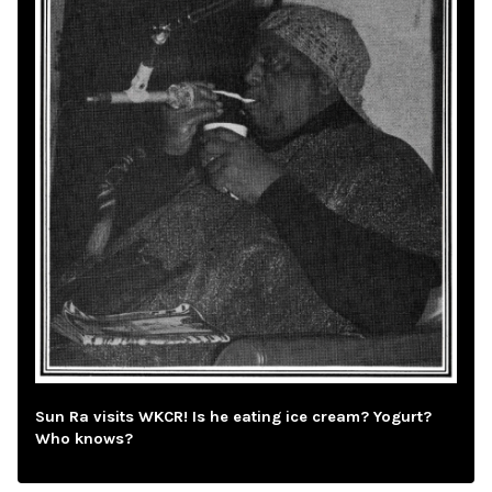
Sun Ra visits WKCR! Is he eating ice cream? Yogurt?
Who knows?