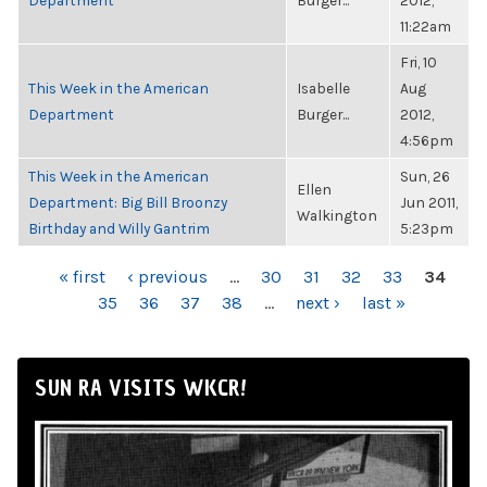
Department
Burger...
2012,
11:22am
Fri, 10
This Week in the American
Isabelle
Aug
Department
Burger...
2012,
4:56pm
This Week in the American
Sun, 26
Ellen
Department: Big Bill Broonzy
Jun 2011,
Walkington
Birthday and Willy Gantrim
5:23pm
PAGES
« first
‹ previous
…
30
31
32
33
34
35
36
37
38
…
next ›
last »
SUN RA VISITS WKCR!