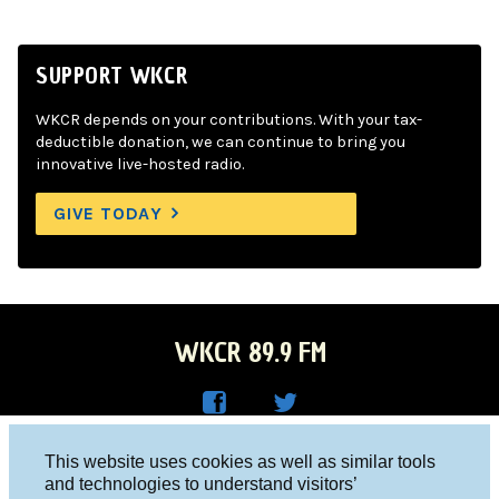
SUPPORT WKCR
WKCR depends on your contributions. With your tax-
deductible donation, we can continue to bring you
innovative live-hosted radio.
GIVE TODAY
WKCR 89.9 FM
WKC
WKC
Columbia University, New York, NY 10027
This website uses cookies as well as similar tools
R on
R on
and technologies to understand visitors’
Studio 212-854-9920