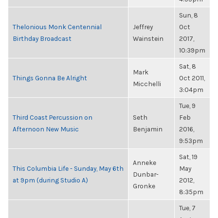
Sun, 8
Thelonious Monk Centennial
Jeffrey
Oct
Birthday Broadcast
Wainstein
2017,
10:39pm
Sat, 8
Mark
Things Gonna Be Alright
Oct 2011,
Micchelli
3:04pm
Tue, 9
Third Coast Percussion on
Seth
Feb
Afternoon New Music
Benjamin
2016,
9:53pm
Sat, 19
Anneke
This Columbia Life - Sunday, May 6th
May
Dunbar-
at 9pm (during Studio A)
2012,
Gronke
8:35pm
Tue, 7