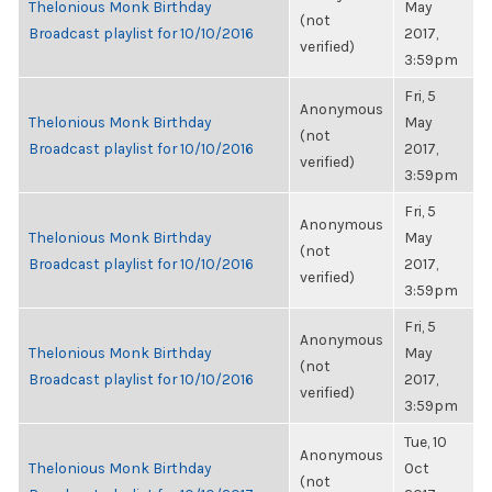
Thelonious Monk Birthday
May
(not
Broadcast playlist for 10/10/2016
2017,
verified)
3:59pm
Fri, 5
Anonymous
Thelonious Monk Birthday
May
(not
Broadcast playlist for 10/10/2016
2017,
verified)
3:59pm
Fri, 5
Anonymous
Thelonious Monk Birthday
May
(not
Broadcast playlist for 10/10/2016
2017,
verified)
3:59pm
Fri, 5
Anonymous
Thelonious Monk Birthday
May
(not
Broadcast playlist for 10/10/2016
2017,
verified)
3:59pm
Tue, 10
Anonymous
Thelonious Monk Birthday
Oct
(not