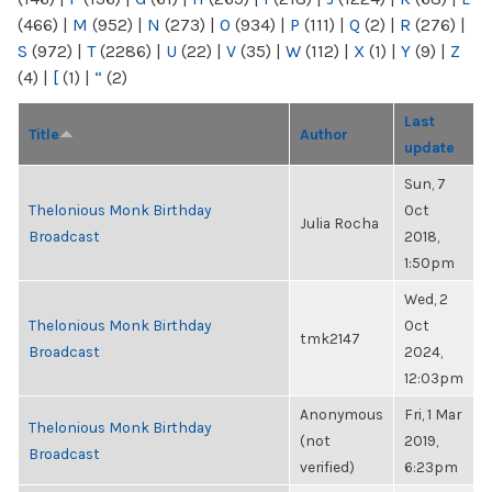
(466)
|
M
(952)
|
N
(273)
|
O
(934)
|
P
(111)
|
Q
(2)
|
R
(276)
|
S
(972)
|
T
(2286)
|
U
(22)
|
V
(35)
|
W
(112)
|
X
(1)
|
Y
(9)
|
Z
(4)
|
[
(1)
|
“
(2)
Last
Title
Author
update
Sun, 7
Thelonious Monk Birthday
Oct
Julia Rocha
Broadcast
2018,
1:50pm
Wed, 2
Thelonious Monk Birthday
Oct
tmk2147
Broadcast
2024,
12:03pm
Anonymous
Fri, 1 Mar
Thelonious Monk Birthday
(not
2019,
Broadcast
verified)
6:23pm