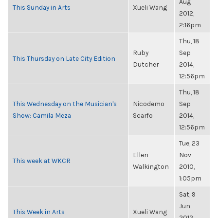
Aug
This Sunday in Arts
Xueli Wang
2012,
2:16pm
Thu, 18
Ruby
Sep
This Thursday on Late City Edition
Dutcher
2014,
12:56pm
Thu, 18
This Wednesday on the Musician's
Nicodemo
Sep
Show: Camila Meza
Scarfo
2014,
12:56pm
Tue, 23
Ellen
Nov
This week at WKCR
Walkington
2010,
1:05pm
Sat, 9
Jun
This Week in Arts
Xueli Wang
2012,