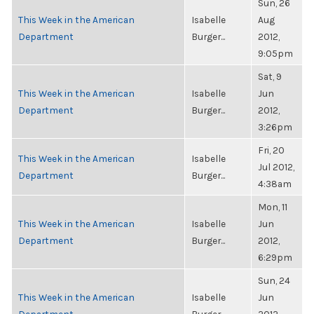
Sun, 26
This Week in the American
Isabelle
Aug
Department
Burger...
2012,
9:05pm
Sat, 9
This Week in the American
Isabelle
Jun
Department
Burger...
2012,
3:26pm
Fri, 20
This Week in the American
Isabelle
Jul 2012,
Department
Burger...
4:38am
Mon, 11
This Week in the American
Isabelle
Jun
Department
Burger...
2012,
6:29pm
Sun, 24
This Week in the American
Isabelle
Jun