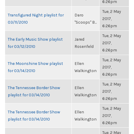
6:26pm
Tue, 2 May
Transfigured Night playlist for
Daro
2017,
03/11/2010
"Scoops" B...
6:26pm
Tue, 2 May
The Early Music Show playlist
Jared
2017,
for 03/12/2010
Rosenfeld
6:26pm
Tue, 2 May
The Moonshine Show playlist
Ellen
2017,
for 03/14/2010
Walkington
6:26pm
Tue, 2 May
The Tennessee Border Show
Ellen
2017,
playlist for 03/14/2010
Walkington
6:26pm
Tue, 2 May
The Tennessee Border Show
Ellen
2017,
playlist for 03/14/2010
Walkington
6:26pm
Tue, 2 May