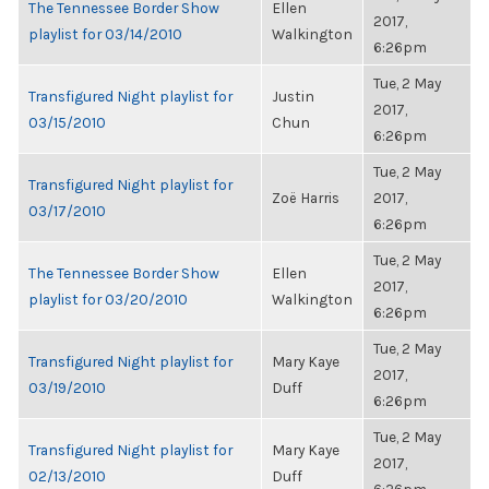
The Tennessee Border Show
Ellen
2017,
playlist for 03/14/2010
Walkington
6:26pm
Tue, 2 May
Transfigured Night playlist for
Justin
2017,
03/15/2010
Chun
6:26pm
Tue, 2 May
Transfigured Night playlist for
Zoë Harris
2017,
03/17/2010
6:26pm
Tue, 2 May
The Tennessee Border Show
Ellen
2017,
playlist for 03/20/2010
Walkington
6:26pm
Tue, 2 May
Transfigured Night playlist for
Mary Kaye
2017,
03/19/2010
Duff
6:26pm
Tue, 2 May
Transfigured Night playlist for
Mary Kaye
2017,
02/13/2010
Duff