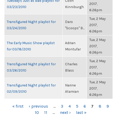
Tuesday's Just as Bad playlist for
Colin
2017,
03/23/2010
Kinniburgh
6:26pm
Tue, 2 May
Transfigured Night playlist for
Daro
2017,
03/24/2010
"Scoops" B...
6:26pm
Tue, 2 May
The Early Music Show playlist
Adrian
2017,
for 03/18/2010
Montufar
6:26pm
Tue, 2 May
Transfigured Night playlist for
Charles
2017,
03/26/2010
Blass
6:26pm
Tue, 2 May
Transfigured Night playlist for
Narine
2017,
02/09/2010
Atamian
6:26pm
PAGES
« first
‹ previous
…
3
4
5
6
7
8
9
10
11
…
next ›
last »