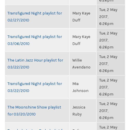
6:26pm
Tue, 2 May
Transfigured Night playlist for
Mary Kaye
2017,
02/27/2010
Duff
6:26pm
Tue, 2 May
Transfigured Night playlist for
Mary Kaye
2017,
03/06/2010
Duff
6:26pm
Tue, 2 May
The Latin Jazz Hour playlist for
Willie
2017,
03/22/2010
Avendano
6:26pm
Tue, 2 May
Transfigured Night playlist for
Mia
2017,
03/22/2010
Johnson
6:26pm
Tue, 2 May
The Moonshine Show playlist
Jessica
2017,
for 03/20/2010
Ruby
6:26pm
Tue, 2 May