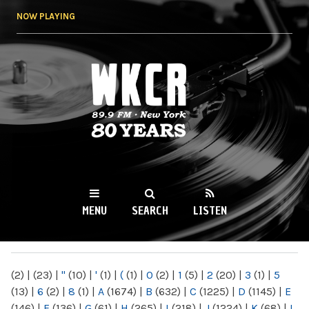
Skip to
NOW PLAYING
main
content
WKCR 89.9FM
NY
MENU
SEARCH
LISTEN
MAIN MENU
(2)
|
(23)
|
"
(10)
|
'
(1)
|
(
(1)
|
0
(2)
|
1
(5)
|
2
(20)
|
3
(1)
|
5
(13)
|
6
(2)
|
8
(1)
|
A
(1674)
|
B
(632)
|
C
(1225)
|
D
(1145)
|
E
(146)
|
F
(136)
|
G
(61)
|
H
(265)
|
I
(218)
|
J
(1224)
|
K
(68)
|
L