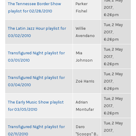
Tue, 2 May
The Tennessee Border Show
Parker
2017,
playlist for 02/28/2010
Fishel
6:26pm
Tue, 2 May
The Latin Jazz Hour playlist for
Willie
2017,
03/02/2010
Avendano
6:26pm
Tue, 2 May
Transfigured Night playlist for
Mia
2017,
03/01/2010
Johnson
6:26pm
Tue, 2 May
Transfigured Night playlist for
Zoë Harris
2017,
03/04/2010
6:26pm
Tue, 2 May
The Early Music Show playlist
Adrian
2017,
for 03/05/2010
Montufar
6:26pm
Tue, 2 May
Transfigured Night playlist for
Daro
2017,
02/11/2010
"Scoops" B...