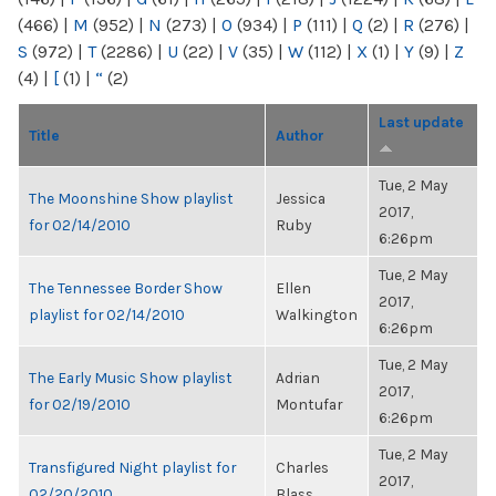
(466)
|
M
(952)
|
N
(273)
|
O
(934)
|
P
(111)
|
Q
(2)
|
R
(276)
|
S
(972)
|
T
(2286)
|
U
(22)
|
V
(35)
|
W
(112)
|
X
(1)
|
Y
(9)
|
Z
(4)
|
[
(1)
|
“
(2)
Last update
Title
Author
Tue, 2 May
The Moonshine Show playlist
Jessica
2017,
for 02/14/2010
Ruby
6:26pm
Tue, 2 May
The Tennessee Border Show
Ellen
2017,
playlist for 02/14/2010
Walkington
6:26pm
Tue, 2 May
The Early Music Show playlist
Adrian
2017,
for 02/19/2010
Montufar
6:26pm
Tue, 2 May
Transfigured Night playlist for
Charles
2017,
02/20/2010
Blass