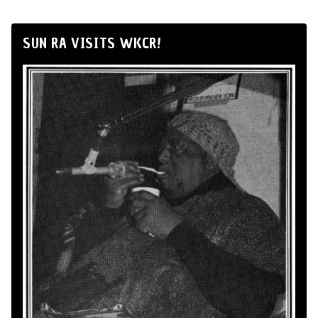
SUN RA VISITS WKCR!