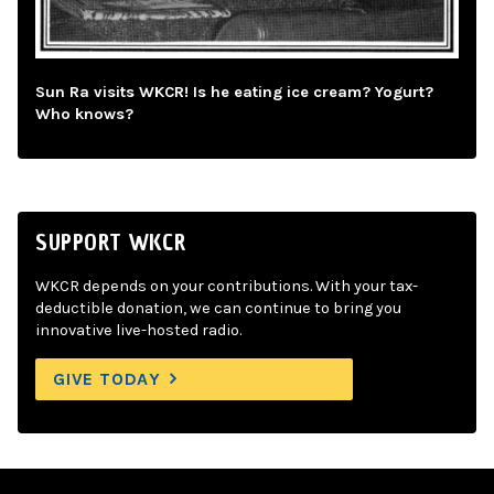
Sun Ra visits WKCR! Is he eating ice cream? Yogurt?
Who knows?
SUPPORT WKCR
WKCR depends on your contributions. With your tax-
deductible donation, we can continue to bring you
innovative live-hosted radio.
GIVE TODAY