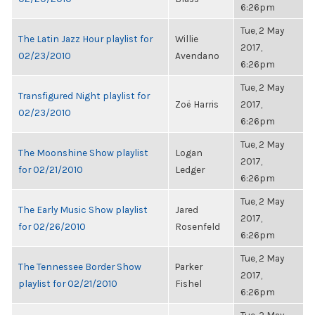
6:26pm
Tue, 2 May
The Latin Jazz Hour playlist for
Willie
2017,
02/23/2010
Avendano
6:26pm
Tue, 2 May
Transfigured Night playlist for
Zoë Harris
2017,
02/23/2010
6:26pm
Tue, 2 May
The Moonshine Show playlist
Logan
2017,
for 02/21/2010
Ledger
6:26pm
Tue, 2 May
The Early Music Show playlist
Jared
2017,
for 02/26/2010
Rosenfeld
6:26pm
Tue, 2 May
The Tennessee Border Show
Parker
2017,
playlist for 02/21/2010
Fishel
6:26pm