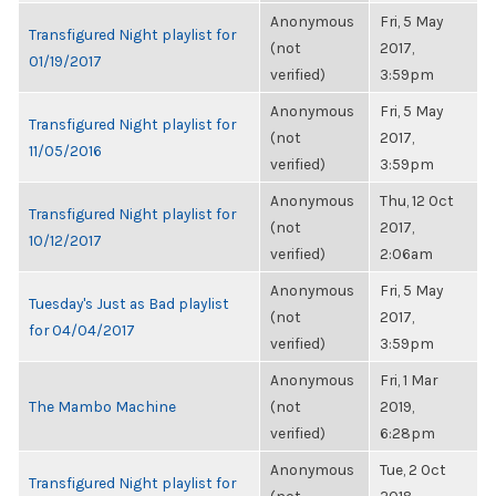
Anonymous
Fri, 5 May
Transfigured Night playlist for
(not
2017,
01/19/2017
verified)
3:59pm
Anonymous
Fri, 5 May
Transfigured Night playlist for
(not
2017,
11/05/2016
verified)
3:59pm
Anonymous
Thu, 12 Oct
Transfigured Night playlist for
(not
2017,
10/12/2017
verified)
2:06am
Anonymous
Fri, 5 May
Tuesday's Just as Bad playlist
(not
2017,
for 04/04/2017
verified)
3:59pm
Anonymous
Fri, 1 Mar
The Mambo Machine
(not
2019,
verified)
6:28pm
Anonymous
Tue, 2 Oct
Transfigured Night playlist for