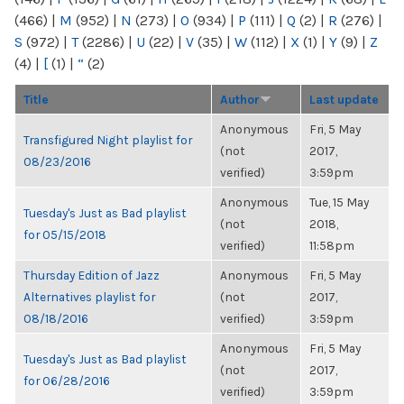
(466)
|
M
(952)
|
N
(273)
|
O
(934)
|
P
(111)
|
Q
(2)
|
R
(276)
|
S
(972)
|
T
(2286)
|
U
(22)
|
V
(35)
|
W
(112)
|
X
(1)
|
Y
(9)
|
Z
(4)
|
[
(1)
|
“
(2)
Title
Author
Last update
Anonymous
Fri, 5 May
Transfigured Night playlist for
(not
2017,
08/23/2016
verified)
3:59pm
Anonymous
Tue, 15 May
Tuesday's Just as Bad playlist
(not
2018,
for 05/15/2018
verified)
11:58pm
Thursday Edition of Jazz
Anonymous
Fri, 5 May
Alternatives playlist for
(not
2017,
08/18/2016
verified)
3:59pm
Anonymous
Fri, 5 May
Tuesday's Just as Bad playlist
(not
2017,
for 06/28/2016
verified)
3:59pm