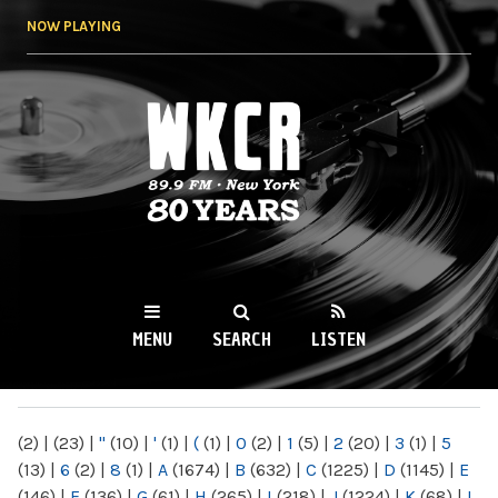
Skip to
NOW PLAYING
main
content
WKCR 89.9FM
NY
MENU
SEARCH
LISTEN
MAIN MENU
(2)
|
(23)
|
"
(10)
|
'
(1)
|
(
(1)
|
0
(2)
|
1
(5)
|
2
(20)
|
3
(1)
|
5
(13)
|
6
(2)
|
8
(1)
|
A
(1674)
|
B
(632)
|
C
(1225)
|
D
(1145)
|
E
(146)
|
F
(136)
|
G
(61)
|
H
(265)
|
I
(218)
|
J
(1224)
|
K
(68)
|
L