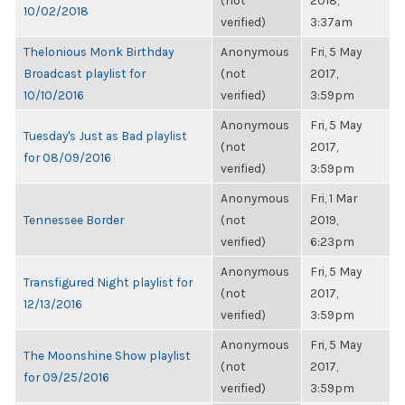
(not
2018,
10/02/2018
verified)
3:37am
Thelonious Monk Birthday
Anonymous
Fri, 5 May
Broadcast playlist for
(not
2017,
10/10/2016
verified)
3:59pm
Anonymous
Fri, 5 May
Tuesday's Just as Bad playlist
(not
2017,
for 08/09/2016
verified)
3:59pm
Anonymous
Fri, 1 Mar
Tennessee Border
(not
2019,
verified)
6:23pm
Anonymous
Fri, 5 May
Transfigured Night playlist for
(not
2017,
12/13/2016
verified)
3:59pm
Anonymous
Fri, 5 May
The Moonshine Show playlist
(not
2017,
for 09/25/2016
verified)
3:59pm