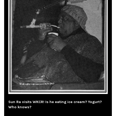
Sun Ra visits WKCR! Is he eating ice cream? Yogurt?
Who knows?