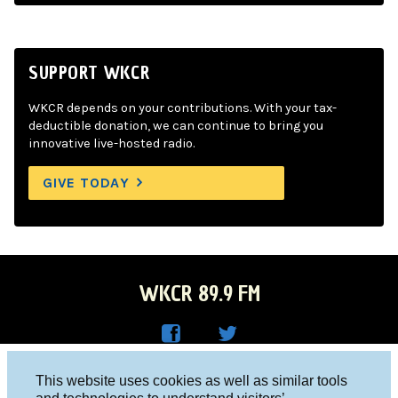
SUPPORT WKCR
WKCR depends on your contributions. With your tax-
deductible donation, we can continue to bring you
innovative live-hosted radio.
GIVE TODAY
WKCR 89.9 FM
WKC
WKC
Columbia University, New York, NY 10027
This website uses cookies as well as similar tools
R on
R on