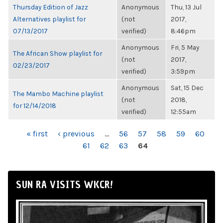
Thursday Edition of Jazz
Anonymous
Thu, 13 Jul
Alternatives playlist for
(not
2017,
07/13/2017
verified)
8:46pm
Anonymous
Fri, 5 May
The African Show playlist for
(not
2017,
02/23/2017
verified)
3:59pm
Anonymous
Sat, 15 Dec
The Mambo Machine playlist
(not
2018,
for 12/14/2018
verified)
12:55am
PAGES
« first
‹ previous
…
56
57
58
59
60
61
62
63
64
SUN RA VISITS WKCR!