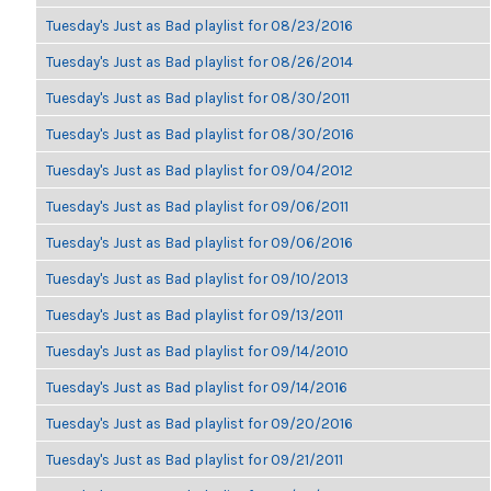
Tuesday's Just as Bad playlist for 08/23/2016
Tuesday's Just as Bad playlist for 08/26/2014
Tuesday's Just as Bad playlist for 08/30/2011
Tuesday's Just as Bad playlist for 08/30/2016
Tuesday's Just as Bad playlist for 09/04/2012
Tuesday's Just as Bad playlist for 09/06/2011
Tuesday's Just as Bad playlist for 09/06/2016
Tuesday's Just as Bad playlist for 09/10/2013
Tuesday's Just as Bad playlist for 09/13/2011
Tuesday's Just as Bad playlist for 09/14/2010
Tuesday's Just as Bad playlist for 09/14/2016
Tuesday's Just as Bad playlist for 09/20/2016
Tuesday's Just as Bad playlist for 09/21/2011