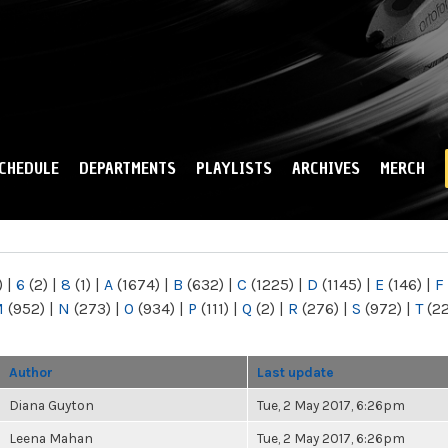
Skip to
main
content
CHEDULE
DEPARTMENTS
PLAYLISTS
ARCHIVES
MERCH
)
|
6
(2)
|
8
(1)
|
A
(1674)
|
B
(632)
|
C
(1225)
|
D
(1145)
|
E
(146)
|
F
M
(952)
|
N
(273)
|
O
(934)
|
P
(111)
|
Q
(2)
|
R
(276)
|
S
(972)
|
T
(2
Author
Last update
Diana Guyton
Tue, 2 May 2017, 6:26pm
Leena Mahan
Tue, 2 May 2017, 6:26pm