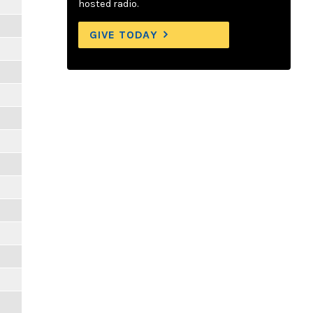
hosted radio.
GIVE TODAY