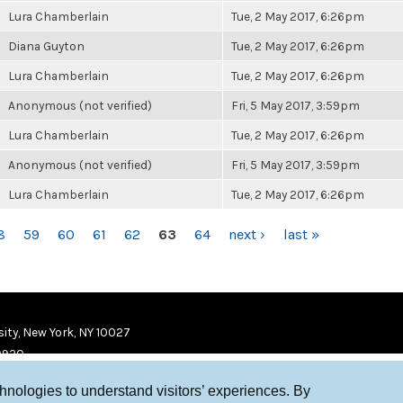
Lura Chamberlain
Tue, 2 May 2017, 6:26pm
Diana Guyton
Tue, 2 May 2017, 6:26pm
Lura Chamberlain
Tue, 2 May 2017, 6:26pm
Anonymous (not verified)
Fri, 5 May 2017, 3:59pm
Lura Chamberlain
Tue, 2 May 2017, 6:26pm
Anonymous (not verified)
Fri, 5 May 2017, 3:59pm
Lura Chamberlain
Tue, 2 May 2017, 6:26pm
8
59
60
61
62
63
64
next ›
last »
ity, New York, NY 10027
9920
chnologies to understand visitors’ experiences. By