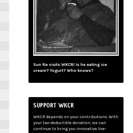
Sun Ra visits WKCR! Is he eating ice
cream? Yogurt? Who knows?
SUPPORT WKCR
WKCR depends on your contributions. With
your tax-deductible donation, we can
continue to bring you innovative live-