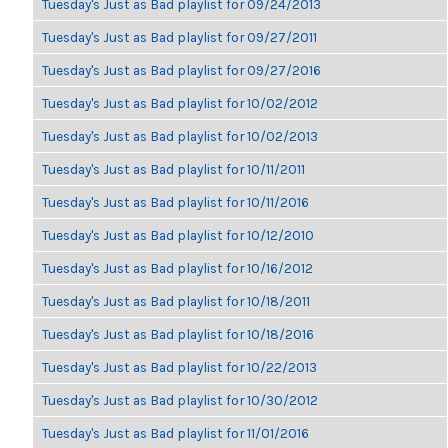
Tuesday's Just as Bad playlist for 09/24/2013
Tuesday's Just as Bad playlist for 09/27/2011
Tuesday's Just as Bad playlist for 09/27/2016
Tuesday's Just as Bad playlist for 10/02/2012
Tuesday's Just as Bad playlist for 10/02/2013
Tuesday's Just as Bad playlist for 10/11/2011
Tuesday's Just as Bad playlist for 10/11/2016
Tuesday's Just as Bad playlist for 10/12/2010
Tuesday's Just as Bad playlist for 10/16/2012
Tuesday's Just as Bad playlist for 10/18/2011
Tuesday's Just as Bad playlist for 10/18/2016
Tuesday's Just as Bad playlist for 10/22/2013
Tuesday's Just as Bad playlist for 10/30/2012
Tuesday's Just as Bad playlist for 11/01/2016