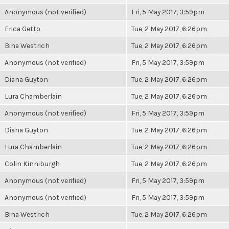
Anonymous (not verified)
Fri, 5 May 2017, 3:59pm
Erica Getto
Tue, 2 May 2017, 6:26pm
Bina Westrich
Tue, 2 May 2017, 6:26pm
Anonymous (not verified)
Fri, 5 May 2017, 3:59pm
Diana Guyton
Tue, 2 May 2017, 6:26pm
Lura Chamberlain
Tue, 2 May 2017, 6:26pm
Anonymous (not verified)
Fri, 5 May 2017, 3:59pm
Diana Guyton
Tue, 2 May 2017, 6:26pm
Lura Chamberlain
Tue, 2 May 2017, 6:26pm
Colin Kinniburgh
Tue, 2 May 2017, 6:26pm
Anonymous (not verified)
Fri, 5 May 2017, 3:59pm
Anonymous (not verified)
Fri, 5 May 2017, 3:59pm
Bina Westrich
Tue, 2 May 2017, 6:26pm