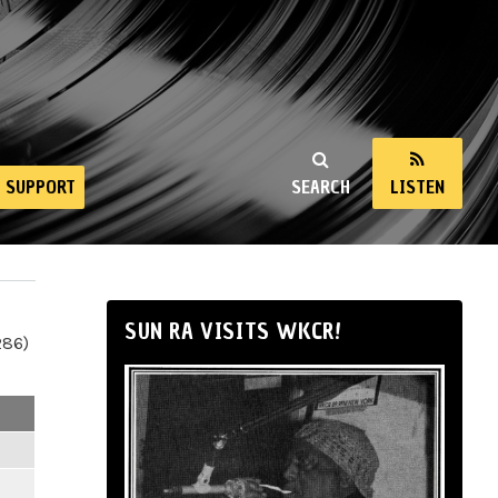
SUPPORT
SEARCH
LISTEN
SUN RA VISITS WKCR!
286)