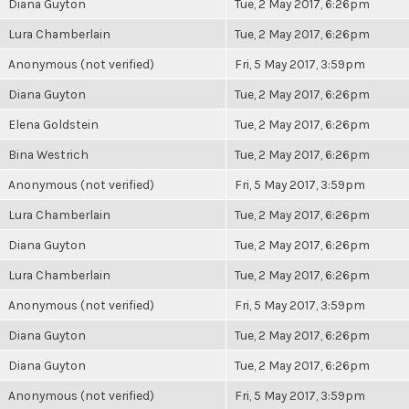
Diana Guyton
Tue, 2 May 2017, 6:26pm
Lura Chamberlain
Tue, 2 May 2017, 6:26pm
Anonymous (not verified)
Fri, 5 May 2017, 3:59pm
Diana Guyton
Tue, 2 May 2017, 6:26pm
Elena Goldstein
Tue, 2 May 2017, 6:26pm
Bina Westrich
Tue, 2 May 2017, 6:26pm
Anonymous (not verified)
Fri, 5 May 2017, 3:59pm
Lura Chamberlain
Tue, 2 May 2017, 6:26pm
Diana Guyton
Tue, 2 May 2017, 6:26pm
Lura Chamberlain
Tue, 2 May 2017, 6:26pm
Anonymous (not verified)
Fri, 5 May 2017, 3:59pm
Diana Guyton
Tue, 2 May 2017, 6:26pm
Diana Guyton
Tue, 2 May 2017, 6:26pm
Anonymous (not verified)
Fri, 5 May 2017, 3:59pm