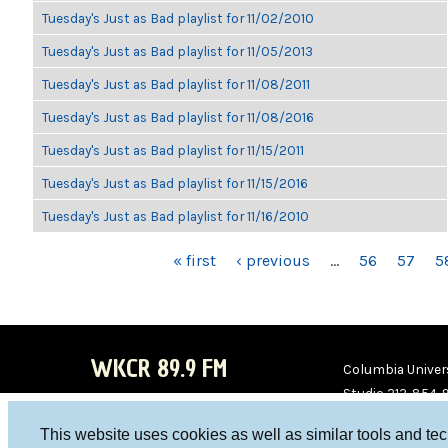
Tuesday's Just as Bad playlist for 11/02/2010
Tuesday's Just as Bad playlist for 11/05/2013
Tuesday's Just as Bad playlist for 11/08/2011
Tuesday's Just as Bad playlist for 11/08/2016
Tuesday's Just as Bad playlist for 11/15/2011
Tuesday's Just as Bad playlist for 11/15/2016
Tuesday's Just as Bad playlist for 11/16/2010
PAGES
« first
‹ previous
…
56
57
5
WKCR 89.9 FM
Columbia Univers
Studio 212-854-
board@wkcr.org
This website uses cookies as well as similar tools and te
WKC
WKC