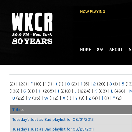
NOW PLAYING
HOME
85!
ABOUT
S
MAIN MENU
WKCR 89.9FM
NY
(2)
|
(23)
|
"
(10)
|
'
(1)
|
(
(1)
|
0
(2)
|
1
(5)
|
2
(20)
|
3
(1)
|
5
(13
(136)
|
G
(61)
|
H
(265)
|
I
(218)
|
J
(1224)
|
K
(68)
|
L
(466)
|
|
U
(22)
|
V
(35)
|
W
(112)
|
X
(1)
|
Y
(9)
|
Z
(4)
|
[
(1)
|
“
(2)
Title
Tuesday's Just as Bad playlist for 08/21/2012
Tuesday's Just as Bad playlist for 08/23/2011