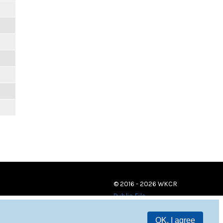
© 2016 - 2026 WKCR
Public File
OK, I agree