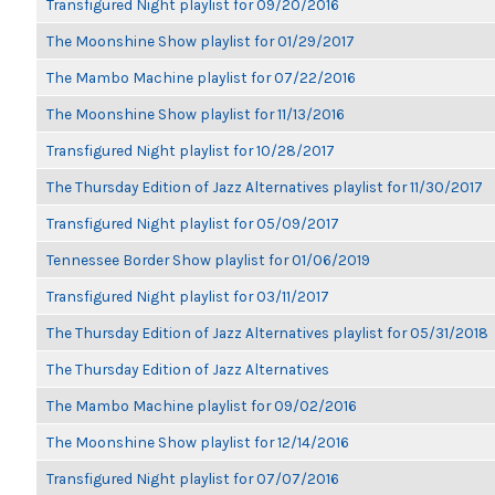
Transfigured Night playlist for 09/20/2016
The Moonshine Show playlist for 01/29/2017
The Mambo Machine playlist for 07/22/2016
The Moonshine Show playlist for 11/13/2016
Transfigured Night playlist for 10/28/2017
The Thursday Edition of Jazz Alternatives playlist for 11/30/2017
Transfigured Night playlist for 05/09/2017
Tennessee Border Show playlist for 01/06/2019
Transfigured Night playlist for 03/11/2017
The Thursday Edition of Jazz Alternatives playlist for 05/31/2018
The Thursday Edition of Jazz Alternatives
The Mambo Machine playlist for 09/02/2016
The Moonshine Show playlist for 12/14/2016
Transfigured Night playlist for 07/07/2016