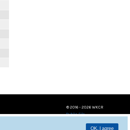
© 2016 - 2026 WKCR
Public File
OK, I agree