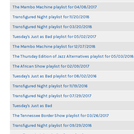
The Mambo Machine playlist for 04/08/2017
Transfigured Night playlist for 11/20/2018
Transfigured Night playlist for 03/20/2018
Tuesday's Just as Bad playlist for 05/02/2017
The Mambo Machine playlist for 12/07/2018
The Thursday Edition of Jazz Alternatives playlist for 05/03/2018
The African Show playlist for 02/09/2017
Tuesday's Just as Bad playlist for 08/02/2016
Transfigured Night playlist for 11/19/2016
Transfigured Night playlist for 07/29/2017
Tuesday's Just as Bad
The Tennessee Border Show playlist for 03/26/2017
Transfigured Night playlist for 09/29/2018