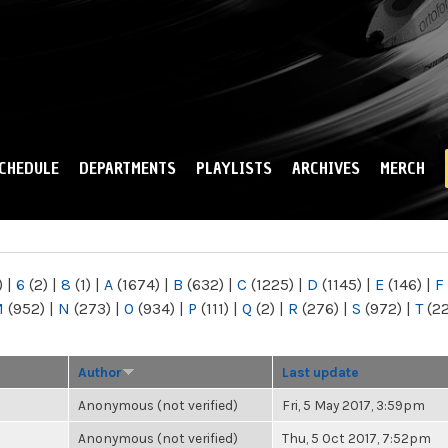
Skip to
main
content
CHEDULE
DEPARTMENTS
PLAYLISTS
ARCHIVES
MERCH
)
|
6
(2)
|
8
(1)
|
A
(1674)
|
B
(632)
|
C
(1225)
|
D
(1145)
|
E
(146)
|
F
M
(952)
|
N
(273)
|
O
(934)
|
P
(111)
|
Q
(2)
|
R
(276)
|
S
(972)
|
T
(2
Author
Last update
Anonymous (not verified)
Fri, 5 May 2017, 3:59pm
Anonymous (not verified)
Thu, 5 Oct 2017, 7:52pm