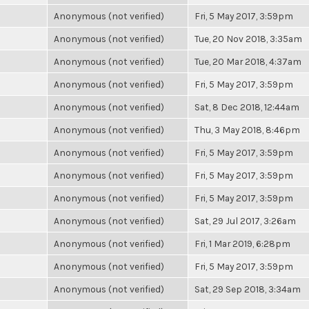
Anonymous (not verified)
Fri, 5 May 2017, 3:59pm
Anonymous (not verified)
Tue, 20 Nov 2018, 3:35am
Anonymous (not verified)
Tue, 20 Mar 2018, 4:37am
Anonymous (not verified)
Fri, 5 May 2017, 3:59pm
Anonymous (not verified)
Sat, 8 Dec 2018, 12:44am
Anonymous (not verified)
Thu, 3 May 2018, 8:46pm
Anonymous (not verified)
Fri, 5 May 2017, 3:59pm
Anonymous (not verified)
Fri, 5 May 2017, 3:59pm
Anonymous (not verified)
Fri, 5 May 2017, 3:59pm
Anonymous (not verified)
Sat, 29 Jul 2017, 3:26am
Anonymous (not verified)
Fri, 1 Mar 2019, 6:28pm
Anonymous (not verified)
Fri, 5 May 2017, 3:59pm
Anonymous (not verified)
Sat, 29 Sep 2018, 3:34am