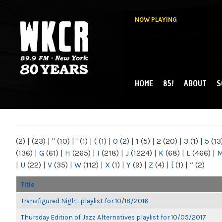
NOW PLAYING
HOME
85!
ABOUT
S
MAIN MENU
WKCR 89.9FM
NY
(2)
|
(23)
|
"
(10)
|
'
(1)
|
(
(1)
|
0
(2)
|
1
(5)
|
2
(20)
|
3
(1)
|
5
(13
(136)
|
G
(61)
|
H
(265)
|
I
(218)
|
J
(1224)
|
K
(68)
|
L
(466)
|
|
U
(22)
|
V
(35)
|
W
(112)
|
X
(1)
|
Y
(9)
|
Z
(4)
|
[
(1)
|
“
(2)
Title
Transfigured Night playlist for 10/18/2016
Thursday Edition of Jazz Alternatives playlist for 10/05/2017