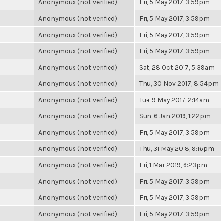
Anonymous (not verified)
Fri, 5 May 2017, 3:59pm
Anonymous (not verified)
Fri, 5 May 2017, 3:59pm
Anonymous (not verified)
Fri, 5 May 2017, 3:59pm
Anonymous (not verified)
Fri, 5 May 2017, 3:59pm
Anonymous (not verified)
Sat, 28 Oct 2017, 5:39am
Anonymous (not verified)
Thu, 30 Nov 2017, 8:54pm
Anonymous (not verified)
Tue, 9 May 2017, 2:14am
Anonymous (not verified)
Sun, 6 Jan 2019, 1:22pm
Anonymous (not verified)
Fri, 5 May 2017, 3:59pm
Anonymous (not verified)
Thu, 31 May 2018, 9:16pm
Anonymous (not verified)
Fri, 1 Mar 2019, 6:23pm
Anonymous (not verified)
Fri, 5 May 2017, 3:59pm
Anonymous (not verified)
Fri, 5 May 2017, 3:59pm
Anonymous (not verified)
Fri, 5 May 2017, 3:59pm