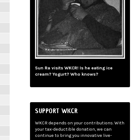
Sun Ra visits WKCR! Is he eating ice
cream? Yogurt? Who knows?
SUPPORT WKCR
WKCR depends on your contributions. With
your tax-deductible donation, we can
continue to bring you innovative live-