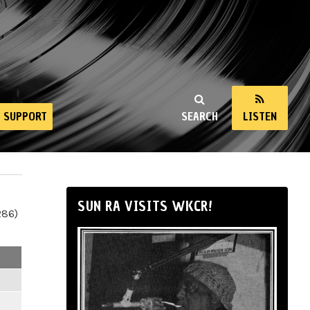
SUPPORT
SEARCH
LISTEN
SUN RA VISITS WKCR!
286)