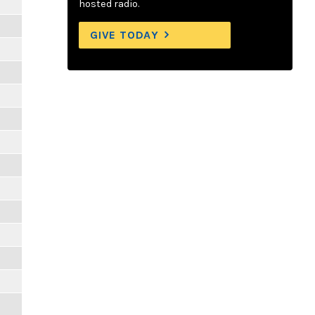
hosted radio.
GIVE TODAY