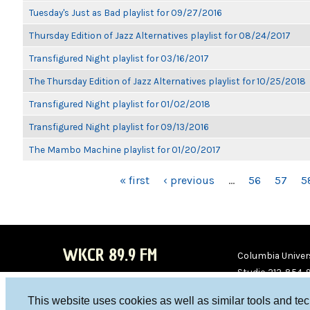
Tuesday's Just as Bad playlist for 09/27/2016
Thursday Edition of Jazz Alternatives playlist for 08/24/2017
Transfigured Night playlist for 03/16/2017
The Thursday Edition of Jazz Alternatives playlist for 10/25/2018
Transfigured Night playlist for 01/02/2018
Transfigured Night playlist for 09/13/2016
The Mambo Machine playlist for 01/20/2017
PAGES
« first
‹ previous
…
56
57
5
WKCR 89.9 FM
Columbia Univers
Studio 212-854-
board@wkcr.org
This website uses cookies as well as similar tools and te
WKC
WKC