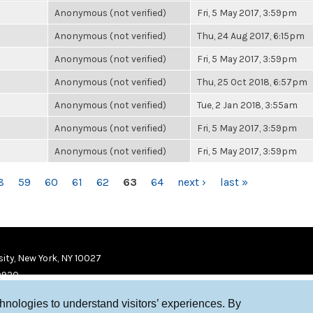
Anonymous (not verified)
Fri, 5 May 2017, 3:59pm
Anonymous (not verified)
Thu, 24 Aug 2017, 6:15pm
Anonymous (not verified)
Fri, 5 May 2017, 3:59pm
Anonymous (not verified)
Thu, 25 Oct 2018, 6:57pm
Anonymous (not verified)
Tue, 2 Jan 2018, 3:55am
Anonymous (not verified)
Fri, 5 May 2017, 3:59pm
Anonymous (not verified)
Fri, 5 May 2017, 3:59pm
8
59
60
61
62
63
64
next ›
last »
ity, New York, NY 10027
9920
chnologies to understand visitors’ experiences. By