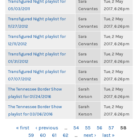
Transfigured Night playlist for
Sara
Tue, 2 May
05/03/2011
Cervantes
2017, 6:26pm
Transfigured Night playlist for
Sara
Tue, 2 May
11/27/2012
Cervantes
2017, 6:26pm
Transfigured Night playlist for
Sara
Tue, 2 May
12/11/2012
Cervantes
2017, 6:26pm
Transfigured Night playlist for
Sara
Tue, 2 May
01/31/2012
Cervantes
2017, 6:26pm
Transfigured Night playlist for
Sara
Tue, 2 May
07/07/2012
Cervantes
2017, 6:26pm
The Tennessee Border Show
Sarah
Tue, 2 May
playlist for 01/24/2016
Kerson
2017, 6:26pm
The Tennessee Border Show
Sarah
Tue, 2 May
playlist for 03/06/2016
Kerson
2017, 6:26pm
PAGES
« first
‹ previous
…
54
55
56
57
58
59
60
61
62
…
next ›
last »