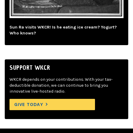
Sun Ra visits WKCR! Is he eating ice cream? Yogurt?
Who knows?
SUPPORT WKCR
WKCR depends on your contributions. With your tax-
deductible donation, we can continue to bring you
innovative live-hosted radio.
GIVE TODAY