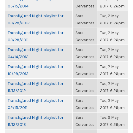
05/15/2014
Cervantes
2017, 6:26pm
Transfigured Night playlist for
Sara
Tue, 2 May
03/29/2012
Cervantes
2017, 6:26pm
Transfigured Night playlist for
Sara
Tue, 2 May
03/29/2011
Cervantes
2017, 6:26pm
Transfigured Night playlist for
Sara
Tue, 2 May
04/14/2012
Cervantes
2017, 6:26pm
Transfigured Night playlist for
Sara
Tue, 2 May
10/29/2013
Cervantes
2017, 6:26pm
Transfigured Night playlist for
Sara
Tue, 2 May
11/13/2012
Cervantes
2017, 6:26pm
Transfigured Night playlist for
Sara
Tue, 2 May
02/15/2011
Cervantes
2017, 6:26pm
Transfigured Night playlist for
Sara
Tue, 2 May
11/12/2013
Cervantes
2017, 6:26pm