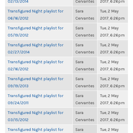
02/13/2014
Cervantes
2017, 6:26pm
Transfigured Night playlist for
Sara
Tue, 2 May
06/16/2012
Cervantes
2017, 6:26pm
Transfigured Night playlist for
Sara
Tue, 2 May
05/19/2012
Cervantes
2017, 6:26pm
Transfigured Night playlist for
Sara
Tue, 2 May
02/27/2014
Cervantes
2017, 6:26pm
Transfigured Night playlist for
Sara
Tue, 2 May
02/16/2012
Cervantes
2017, 6:26pm
Transfigured Night playlist for
Sara
Tue, 2 May
09/19/2013
Cervantes
2017, 6:26pm
Transfigured Night playlist for
Sara
Tue, 2 May
09/24/2011
Cervantes
2017, 6:26pm
Transfigured Night playlist for
Sara
Tue, 2 May
03/15/2012
Cervantes
2017, 6:26pm
Transfigured Night playlist for
Sara
Tue, 2 May