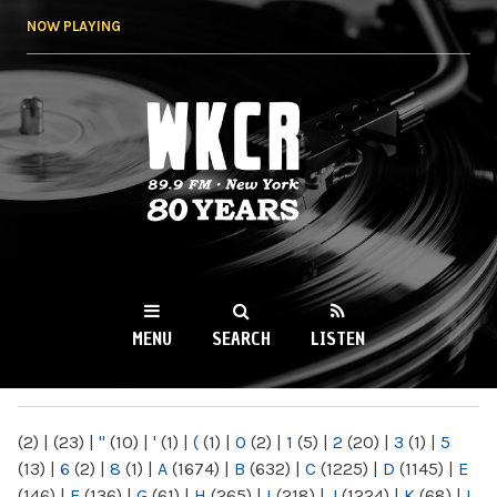
Skip to
NOW PLAYING
main
content
WKCR 89.9FM
NY
MENU
SEARCH
LISTEN
MAIN MENU
(2)
|
(23)
|
"
(10)
|
'
(1)
|
(
(1)
|
0
(2)
|
1
(5)
|
2
(20)
|
3
(1)
|
5
(13)
|
6
(2)
|
8
(1)
|
A
(1674)
|
B
(632)
|
C
(1225)
|
D
(1145)
|
E
(146)
|
F
(136)
|
G
(61)
|
H
(265)
|
I
(218)
|
J
(1224)
|
K
(68)
|
L