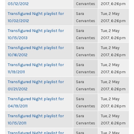
05/12/2012
Cervantes
2017, 6:26pm
Transfigured Night playlist for
Sara
Tue, 2 May
10/02/2012
Cervantes
2017, 6:26pm
Transfigured Night playlist for
Sara
Tue, 2 May
10/15/2013
Cervantes
2017, 6:26pm
Transfigured Night playlist for
Sara
Tue, 2 May
10/16/2012
Cervantes
2017, 6:26pm
Transfigured Night playlist for
Sara
Tue, 2 May
11/19/2011
Cervantes
2017, 6:26pm
Transfigured Night playlist for
Sara
Tue, 2 May
01/21/2012
Cervantes
2017, 6:26pm
Transfigured Night playlist for
Sara
Tue, 2 May
04/19/2011
Cervantes
2017, 6:26pm
Transfigured Night playlist for
Sara
Tue, 2 May
10/15/2011
Cervantes
2017, 6:26pm
Transfigured Night playlist for
Sara
Tue, 2 May