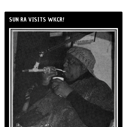
SUN RA VISITS WKCR!