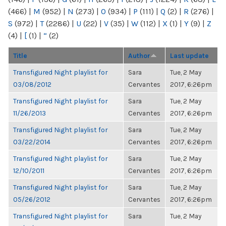
(466)
|
M
(952)
|
N
(273)
|
O
(934)
|
P
(111)
|
Q
(2)
|
R
(276)
|
S
(972)
|
T
(2286)
|
U
(22)
|
V
(35)
|
W
(112)
|
X
(1)
|
Y
(9)
|
Z
(4)
|
[
(1)
|
“
(2)
Title
Author
Last update
Transfigured Night playlist for
Sara
Tue, 2 May
03/08/2012
Cervantes
2017, 6:26pm
Transfigured Night playlist for
Sara
Tue, 2 May
11/26/2013
Cervantes
2017, 6:26pm
Transfigured Night playlist for
Sara
Tue, 2 May
03/22/2014
Cervantes
2017, 6:26pm
Transfigured Night playlist for
Sara
Tue, 2 May
12/10/2011
Cervantes
2017, 6:26pm
Transfigured Night playlist for
Sara
Tue, 2 May
05/26/2012
Cervantes
2017, 6:26pm
Transfigured Night playlist for
Sara
Tue, 2 May