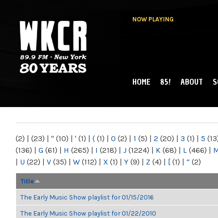
NOW PLAYING
HOME
85!
ABOUT
S
MAIN MENU
WKCR 89.9FM
NY
(2)
|
(23)
|
"
(10)
|
'
(1)
|
(
(1)
|
0
(2)
|
1
(5)
|
2
(20)
|
3
(1)
|
5
(13
(136)
|
G
(61)
|
H
(265)
|
I
(218)
|
J
(1224)
|
K
(68)
|
L
(466)
|
|
U
(22)
|
V
(35)
|
W
(112)
|
X
(1)
|
Y
(9)
|
Z
(4)
|
[
(1)
|
“
(2)
Title
The Early Music Show playlist for 01/15/2016
The Early Music Show playlist for 01/22/2010