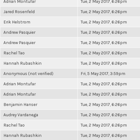
Adrian Montufar
Tue, 2 May 2017, 6:26pm
Jared Rosenfeld
Tue, 2 May 2017, 6:26pm
Erik Helstrom
Tue, 2 May 2017, 6:26pm
Andrew Pasquier
Tue, 2 May 2017, 6:26pm
Andrew Pasquier
Tue, 2 May 2017, 6:26pm
Rachel Tao
Tue, 2 May 2017, 6:26pm
Hannah Rubashkin
Tue, 2 May 2017, 6:26pm
Anonymous (not verified)
Fri, 5 May 2017, 3:59pm
Adrian Montufar
Tue, 2 May 2017, 6:26pm
Adrian Montufar
Tue, 2 May 2017, 6:26pm
Benjamin Hanser
Tue, 2 May 2017, 6:26pm
Audrey Vardanega
Tue, 2 May 2017, 6:26pm
Rachel Tao
Tue, 2 May 2017, 6:26pm
Hannah Rubashkin
Tue, 2 May 2017, 6:26pm