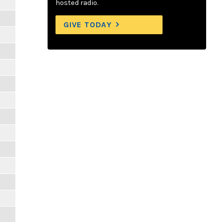
hosted radio.
GIVE TODAY