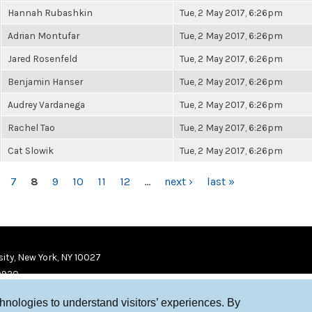
Hannah Rubashkin
Tue, 2 May 2017, 6:26pm
Adrian Montufar
Tue, 2 May 2017, 6:26pm
Jared Rosenfeld
Tue, 2 May 2017, 6:26pm
Benjamin Hanser
Tue, 2 May 2017, 6:26pm
Audrey Vardanega
Tue, 2 May 2017, 6:26pm
Rachel Tao
Tue, 2 May 2017, 6:26pm
Cat Slowik
Tue, 2 May 2017, 6:26pm
7
8
9
10
11
12
…
next ›
last »
ity, New York, NY 10027
9920
chnologies to understand visitors’ experiences. By