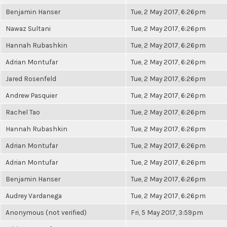
Benjamin Hanser
Tue, 2 May 2017, 6:26pm
Nawaz Sultani
Tue, 2 May 2017, 6:26pm
Hannah Rubashkin
Tue, 2 May 2017, 6:26pm
Adrian Montufar
Tue, 2 May 2017, 6:26pm
Jared Rosenfeld
Tue, 2 May 2017, 6:26pm
Andrew Pasquier
Tue, 2 May 2017, 6:26pm
Rachel Tao
Tue, 2 May 2017, 6:26pm
Hannah Rubashkin
Tue, 2 May 2017, 6:26pm
Adrian Montufar
Tue, 2 May 2017, 6:26pm
Adrian Montufar
Tue, 2 May 2017, 6:26pm
Benjamin Hanser
Tue, 2 May 2017, 6:26pm
Audrey Vardanega
Tue, 2 May 2017, 6:26pm
Anonymous (not verified)
Fri, 5 May 2017, 3:59pm