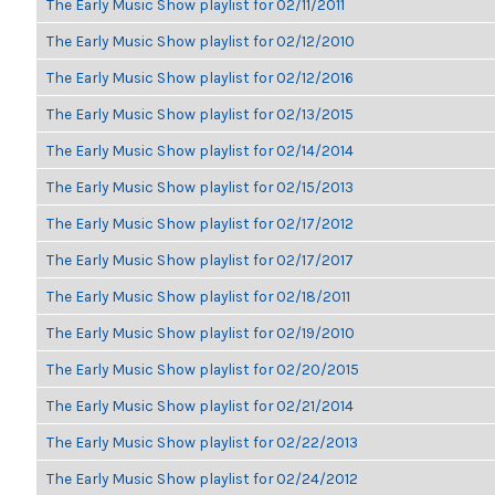
The Early Music Show playlist for 02/11/2011
The Early Music Show playlist for 02/12/2010
The Early Music Show playlist for 02/12/2016
The Early Music Show playlist for 02/13/2015
The Early Music Show playlist for 02/14/2014
The Early Music Show playlist for 02/15/2013
The Early Music Show playlist for 02/17/2012
The Early Music Show playlist for 02/17/2017
The Early Music Show playlist for 02/18/2011
The Early Music Show playlist for 02/19/2010
The Early Music Show playlist for 02/20/2015
The Early Music Show playlist for 02/21/2014
The Early Music Show playlist for 02/22/2013
The Early Music Show playlist for 02/24/2012