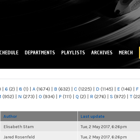
Skip to
main
content
CHEDULE
DEPARTMENTS
PLAYLISTS
ARCHIVES
MERCH
)
|
6
(2)
|
8
(1)
|
A
(1674)
|
B
(632)
|
C
(1225)
|
D
(1145)
|
E
(146)
|
F
M
(952)
|
N
(273)
|
O
(934)
|
P
(111)
|
Q
(2)
|
R
(276)
|
S
(972)
|
T
(2
Author
Last update
Elisabeth Stam
Tue, 2 May 2017, 6:26pm
Jared Rosenfeld
Tue, 2 May 2017, 6:26pm