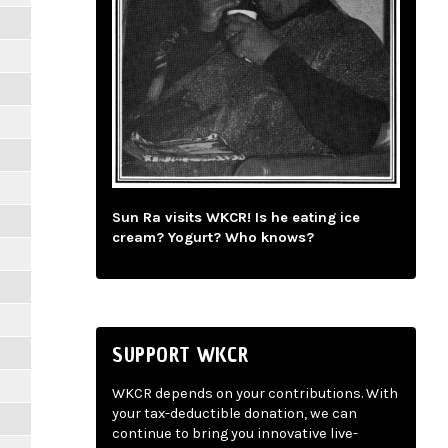
Sun Ra visits WKCR! Is he eating ice
cream? Yogurt? Who knows?
SUPPORT WKCR
WKCR depends on your contributions. With
your tax-deductible donation, we can
continue to bring you innovative live-