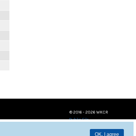
© 2016 - 2026 WKCR
Public File
OK, I agree