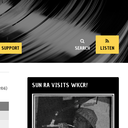
SUPPORT
SEARCH
LISTEN
SUN RA VISITS WKCR!
286)