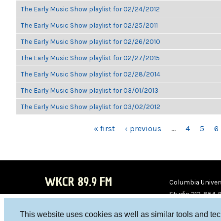
The Early Music Show playlist for 02/24/2012
The Early Music Show playlist for 02/25/2011
The Early Music Show playlist for 02/26/2010
The Early Music Show playlist for 02/27/2015
The Early Music Show playlist for 02/28/2014
The Early Music Show playlist for 03/01/2013
The Early Music Show playlist for 03/02/2012
PAGES
« first
‹ previous
…
4
5
6
WKCR 89.9 FM
Columbia Univers
Studio 212-854-
board@wkcr.org
This website uses cookies as well as similar tools and te
WKC
WKC