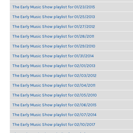
The Early Music Show playlist for 01/23/2015
The Early Music Show playlist for 01/25/2013
The Early Music Show playlist for 01/27/2012
The Early Music Show playlist for 01/28/2011
The Early Music Show playlist for 01/29/2010
The Early Music Show playlist for 01/31/2014
The Early Music Show playlist for 02/01/2013
The Early Music Show playlist for 02/03/2012
The Early Music Show playlist for 02/04/2011
The Early Music Show playlist for 02/05/2010
The Early Music Show playlist for 02/06/2015
The Early Music Show playlist for 02/07/2014
The Early Music Show playlist for 02/10/2017