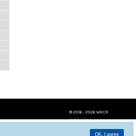
© 2016 - 2026 WKCR
Public File
OK, I agree