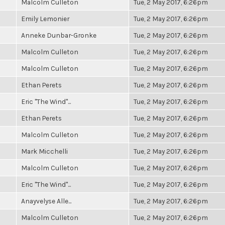
Malcolm Culleton
Tue, 2 May 2017, 6:26pm
Emily Lemonier
Tue, 2 May 2017, 6:26pm
Anneke Dunbar-Gronke
Tue, 2 May 2017, 6:26pm
Malcolm Culleton
Tue, 2 May 2017, 6:26pm
Malcolm Culleton
Tue, 2 May 2017, 6:26pm
Ethan Perets
Tue, 2 May 2017, 6:26pm
Eric "The Wind"...
Tue, 2 May 2017, 6:26pm
Ethan Perets
Tue, 2 May 2017, 6:26pm
Malcolm Culleton
Tue, 2 May 2017, 6:26pm
Mark Micchelli
Tue, 2 May 2017, 6:26pm
Malcolm Culleton
Tue, 2 May 2017, 6:26pm
Eric "The Wind"...
Tue, 2 May 2017, 6:26pm
Anayvelyse Alle...
Tue, 2 May 2017, 6:26pm
Malcolm Culleton
Tue, 2 May 2017, 6:26pm