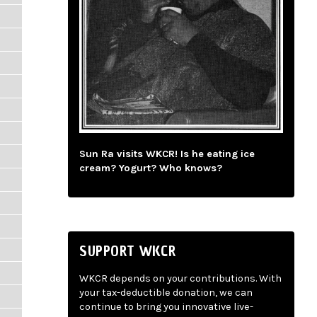
Sun Ra visits WKCR! Is he eating ice
cream? Yogurt? Who knows?
SUPPORT WKCR
WKCR depends on your contributions. With
your tax-deductible donation, we can
continue to bring you innovative live-