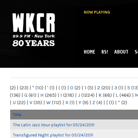
NOW PLAYING
HOME
85!
ABOUT
S
MAIN MENU
WKCR 89.9FM
NY
(2)
|
(23)
|
"
(10)
|
'
(1)
|
(
(1)
|
0
(2)
|
1
(5)
|
2
(20)
|
3
(1)
|
5
(13
(136)
|
G
(61)
|
H
(265)
|
I
(218)
|
J
(1224)
|
K
(68)
|
L
(466)
|
|
U
(22)
|
V
(35)
|
W
(112)
|
X
(1)
|
Y
(9)
|
Z
(4)
|
[
(1)
|
“
(2)
Title
The Latin Jazz Hour playlist for 05/24/2011
Transfigured Night playlist for 05/24/2011