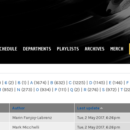
Skip to
main
content
CHEDULE
DEPARTMENTS
PLAYLISTS
ARCHIVES
MERCH
)
|
6
(2)
|
8
(1)
|
A
(1674)
|
B
(632)
|
C
(1225)
|
D
(1145)
|
E
(146)
|
F
M
(952)
|
N
(273)
|
O
(934)
|
P
(111)
|
Q
(2)
|
R
(276)
|
S
(972)
|
T
(2
Author
Last update
Marin Fanjoy-Labrenz
Tue, 2 May 2017, 6:26pm
Mark Micchelli
Tue, 2 May 2017, 6:26pm