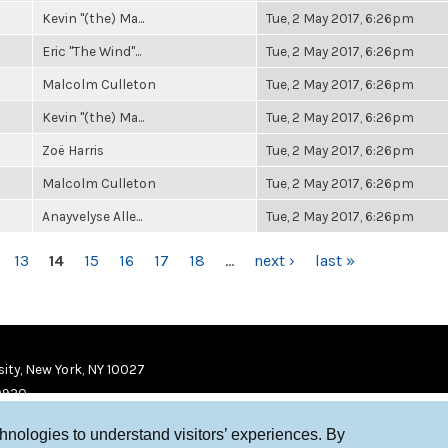
Kevin "(the) Ma...
Tue, 2 May 2017, 6:26pm
Eric "The Wind"...
Tue, 2 May 2017, 6:26pm
Malcolm Culleton
Tue, 2 May 2017, 6:26pm
Kevin "(the) Ma...
Tue, 2 May 2017, 6:26pm
Zoë Harris
Tue, 2 May 2017, 6:26pm
Malcolm Culleton
Tue, 2 May 2017, 6:26pm
Anayvelyse Alle...
Tue, 2 May 2017, 6:26pm
13
14
15
16
17
18
…
next ›
last »
ity, New York, NY 10027
9920
chnologies to understand visitors’ experiences. By