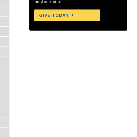
hosted radio.
GIVE TODAY