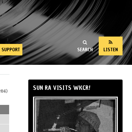
SUPPORT
SEARCH
LISTEN
SUN RA VISITS WKCR!
286)