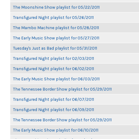
The Moonshine Show playlist for 05/22/2011
Transfigured Night playlist for 05/26/2011
The Mambo Machine playlist for 05/28/2011
The Early Music Show playlist for 05/27/2011
Tuesday's Just as Bad playlist for 05/31/2011
Transfigured Night playlist for 02/03/2011
Transfigured Night playlist for 06/02/2011
The Early Music Show playlist for 06/03/2011
The Tennessee Border Show playlist for 05/29/2011
Transfigured Night playlist for 06/07/2011
Transfigured Night playlist for 06/09/2011
The Tennessee Border Show playlist for 05/29/2011
The Early Music Show playlist for 06/10/2011