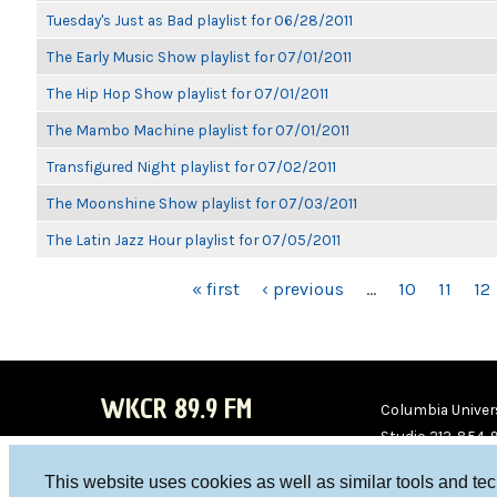
Tuesday's Just as Bad playlist for 06/28/2011
The Early Music Show playlist for 07/01/2011
The Hip Hop Show playlist for 07/01/2011
The Mambo Machine playlist for 07/01/2011
Transfigured Night playlist for 07/02/2011
The Moonshine Show playlist for 07/03/2011
The Latin Jazz Hour playlist for 07/05/2011
PAGES
« first
‹ previous
…
10
11
12
WKCR 89.9 FM
Columbia Univers
Studio 212-854-
board@wkcr.org
This website uses cookies as well as similar tools and te
WKC
WKC