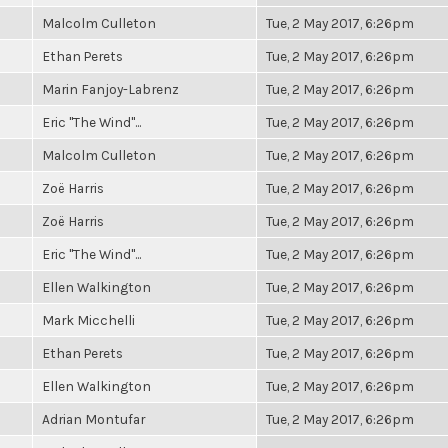
Malcolm Culleton
Tue, 2 May 2017, 6:26pm
Ethan Perets
Tue, 2 May 2017, 6:26pm
Marin Fanjoy-Labrenz
Tue, 2 May 2017, 6:26pm
Eric "The Wind"...
Tue, 2 May 2017, 6:26pm
Malcolm Culleton
Tue, 2 May 2017, 6:26pm
Zoë Harris
Tue, 2 May 2017, 6:26pm
Zoë Harris
Tue, 2 May 2017, 6:26pm
Eric "The Wind"...
Tue, 2 May 2017, 6:26pm
Ellen Walkington
Tue, 2 May 2017, 6:26pm
Mark Micchelli
Tue, 2 May 2017, 6:26pm
Ethan Perets
Tue, 2 May 2017, 6:26pm
Ellen Walkington
Tue, 2 May 2017, 6:26pm
Adrian Montufar
Tue, 2 May 2017, 6:26pm