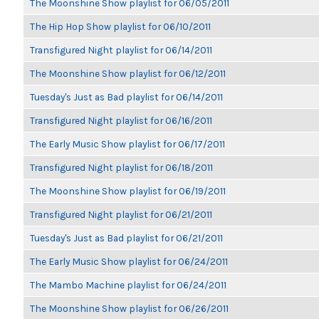
The Moonshine Show playlist for 06/05/2011
The Hip Hop Show playlist for 06/10/2011
Transfigured Night playlist for 06/14/2011
The Moonshine Show playlist for 06/12/2011
Tuesday's Just as Bad playlist for 06/14/2011
Transfigured Night playlist for 06/16/2011
The Early Music Show playlist for 06/17/2011
Transfigured Night playlist for 06/18/2011
The Moonshine Show playlist for 06/19/2011
Transfigured Night playlist for 06/21/2011
Tuesday's Just as Bad playlist for 06/21/2011
The Early Music Show playlist for 06/24/2011
The Mambo Machine playlist for 06/24/2011
The Moonshine Show playlist for 06/26/2011