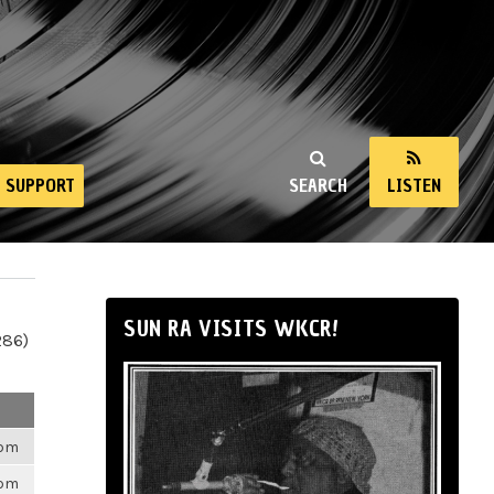
SUPPORT
SEARCH
LISTEN
SUN RA VISITS WKCR!
286)
6pm
6pm