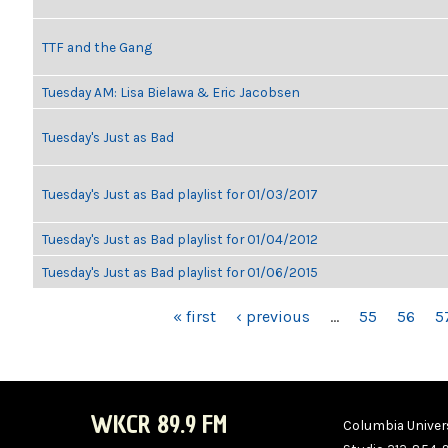
TTF and the Gang
Tuesday AM: Lisa Bielawa & Eric Jacobsen
Tuesday's Just as Bad
Tuesday's Just as Bad playlist for 01/03/2017
Tuesday's Just as Bad playlist for 01/04/2012
Tuesday's Just as Bad playlist for 01/06/2015
PAGES
« first
‹ previous
…
55
56
5
WKCR 89.9 FM
Columbia Univers