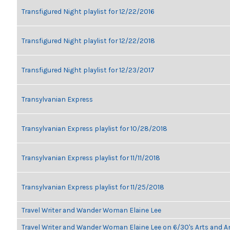
Transfigured Night playlist for 12/22/2016
Transfigured Night playlist for 12/22/2018
Transfigured Night playlist for 12/23/2017
Transylvanian Express
Transylvanian Express playlist for 10/28/2018
Transylvanian Express playlist for 11/11/2018
Transylvanian Express playlist for 11/25/2018
Travel Writer and Wander Woman Elaine Lee
Travel Writer and Wander Woman Elaine Lee on 6/30's Arts and 