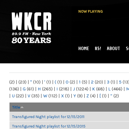
NOW PLAYING
HOME
85!
ABOUT
S
MAIN MENU
WKCR 89.9FM
NY
(2)
|
(23)
|
"
(10)
|
'
(1)
|
(
(1)
|
0
(2)
|
1
(5)
|
2
(20)
|
3
(1)
|
5
(13
(136)
|
G
(61)
|
H
(265)
|
I
(218)
|
J
(1224)
|
K
(68)
|
L
(466)
|
|
U
(22)
|
V
(35)
|
W
(112)
|
X
(1)
|
Y
(9)
|
Z
(4)
|
[
(1)
|
“
(2)
Title
Transfigured Night playlist for 12/15/2011
Transfigured Night playlist for 12/15/2015