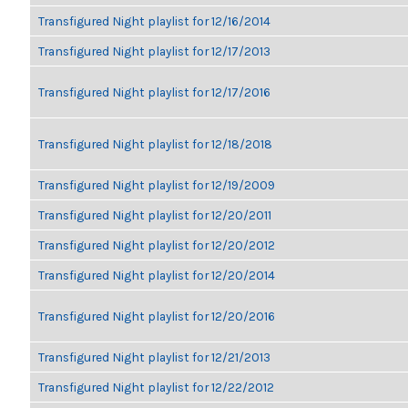
Transfigured Night playlist for 12/16/2014
Transfigured Night playlist for 12/17/2013
Transfigured Night playlist for 12/17/2016
Transfigured Night playlist for 12/18/2018
Transfigured Night playlist for 12/19/2009
Transfigured Night playlist for 12/20/2011
Transfigured Night playlist for 12/20/2012
Transfigured Night playlist for 12/20/2014
Transfigured Night playlist for 12/20/2016
Transfigured Night playlist for 12/21/2013
Transfigured Night playlist for 12/22/2012