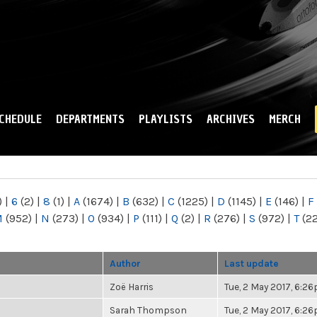
Skip to
main
content
CHEDULE
DEPARTMENTS
PLAYLISTS
ARCHIVES
MERCH
)
|
6
(2)
|
8
(1)
|
A
(1674)
|
B
(632)
|
C
(1225)
|
D
(1145)
|
E
(146)
|
F
M
(952)
|
N
(273)
|
O
(934)
|
P
(111)
|
Q
(2)
|
R
(276)
|
S
(972)
|
T
(2
Author
Last update
Zoë Harris
Tue, 2 May 2017, 6:2
Sarah Thompson
Tue, 2 May 2017, 6:2