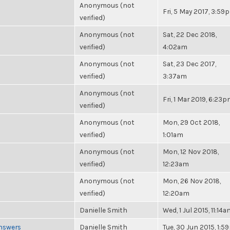
Anonymous (not
Fri, 5 May 2017, 3:59
verified)
Anonymous (not
Sat, 22 Dec 2018,
verified)
4:02am
Anonymous (not
Sat, 23 Dec 2017,
verified)
3:37am
Anonymous (not
Fri, 1 Mar 2019, 6:23
verified)
Anonymous (not
Mon, 29 Oct 2018,
verified)
1:01am
Anonymous (not
Mon, 12 Nov 2018,
verified)
12:23am
Anonymous (not
Mon, 26 Nov 2018,
verified)
12:20am
Danielle Smith
Wed, 1 Jul 2015, 11:14
Answers
Danielle Smith
Tue, 30 Jun 2015, 1: