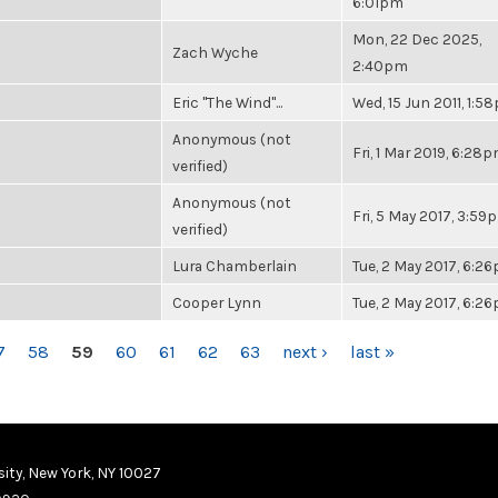
6:01pm
Mon, 22 Dec 2025,
Zach Wyche
2:40pm
Eric "The Wind"...
Wed, 15 Jun 2011, 1:5
Anonymous (not
Fri, 1 Mar 2019, 6:28
verified)
Anonymous (not
Fri, 5 May 2017, 3:59
verified)
Lura Chamberlain
Tue, 2 May 2017, 6:2
Cooper Lynn
Tue, 2 May 2017, 6:2
7
58
59
60
61
62
63
next ›
last »
ity, New York, NY 10027