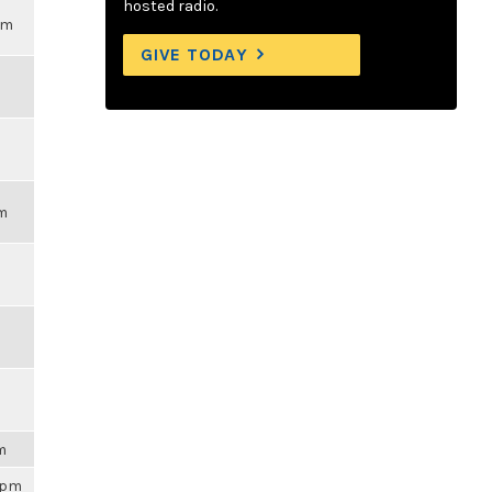
hosted radio.
pm
GIVE TODAY
pm
am
59pm