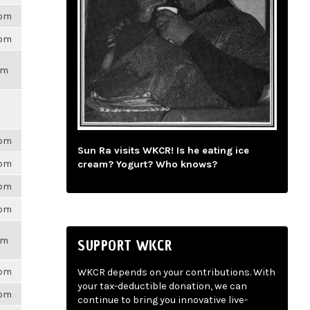
6pm
6pm
pm
6pm
Sun Ra visits WKCR! Is he eating ice
6pm
cream? Yogurt? Who knows?
6pm
6pm
pm
SUPPORT WKCR
6pm
WKCR depends on your contributions. With
your tax-deductible donation, we can
6pm
continue to bring you innovative live-