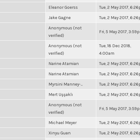
Eleanor Goerss
Tue, 2 May 2017, 6:2
Jake Gagne
Tue, 2 May 2017, 6:2
Anonymous (not
Fri, 5 May 2017, 3:59
verified)
Anonymous (not
Tue, 18 Dec 2018,
verified)
4:00am
Narine Atamian
Tue, 2 May 2017, 6:2
Narine Atamian
Tue, 2 May 2017, 6:2
Myrsini Manney-...
Tue, 2 May 2017, 6:2
Mert Uşşaklı
Tue, 2 May 2017, 6:2
Anonymous (not
Fri, 5 May 2017, 3:59
verified)
Michael Meyer
Tue, 2 May 2017, 6:2
Xinyu Guan
Tue, 2 May 2017, 6:2