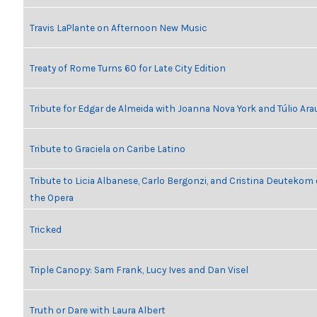
Travis LaPlante on Afternoon New Music
Treaty of Rome Turns 60 for Late City Edition
Tribute for Edgar de Almeida with Joanna Nova York and Túlio Ara
Tribute to Graciela on Caribe Latino
Tribute to Licia Albanese, Carlo Bergonzi, and Cristina Deutekom
the Opera
Tricked
Triple Canopy: Sam Frank, Lucy Ives and Dan Visel
Truth or Dare with Laura Albert