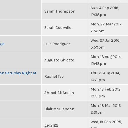
Sun, 4 Sep 2016,
Sarah Thompson
12:38pm
Mon, 27 Mar 2017,
Sarah Courville
7:52pm
Wed, 27 Jul 2016,
ujo
Luis Rodriguez
5:59pm
Mon, 18 Aug 2014,
Augusto Ghiotto
12:48pm
 on Saturday Night at
Thu, 21 Aug 2014,
Rachel Tao
10:21pm
Mon, 13 Feb 2012,
Ahmet Ali Arslan
10:51pm
Mon, 18 Mar 2013,
Blair McClendon
2:31pm
Wed, 19 Feb 2025,
gjd2122