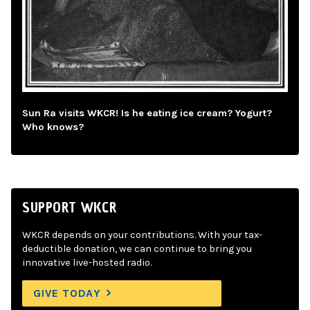
Sun Ra visits WKCR! Is he eating ice cream? Yogurt?
Who knows?
SUPPORT WKCR
WKCR depends on your contributions. With your tax-
deductible donation, we can continue to bring you
innovative live-hosted radio.
GIVE TODAY