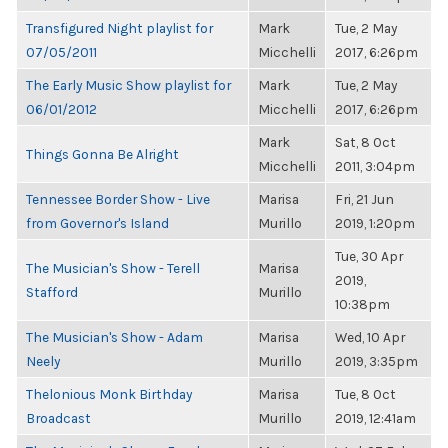
Transfigured Night playlist for
Mark
Tue, 2 May
07/05/2011
Micchelli
2017, 6:26pm
The Early Music Show playlist for
Mark
Tue, 2 May
06/01/2012
Micchelli
2017, 6:26pm
Mark
Sat, 8 Oct
Things Gonna Be Alright
Micchelli
2011, 3:04pm
Tennessee Border Show - Live
Marisa
Fri, 21 Jun
from Governor's Island
Murillo
2019, 1:20pm
Tue, 30 Apr
The Musician's Show - Terell
Marisa
2019,
Stafford
Murillo
10:38pm
The Musician's Show - Adam
Marisa
Wed, 10 Apr
Neely
Murillo
2019, 3:35pm
Thelonious Monk Birthday
Marisa
Tue, 8 Oct
Broadcast
Murillo
2019, 12:41am