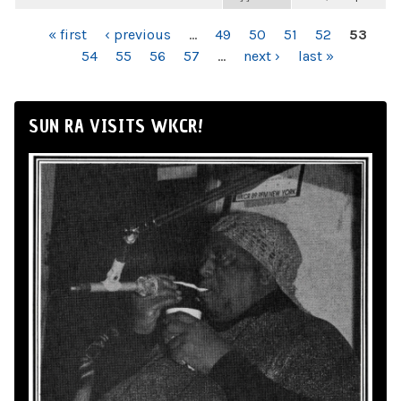
PAGES
« first
‹ previous
…
49
50
51
52
53
54
55
56
57
…
next ›
last »
SUN RA VISITS WKCR!