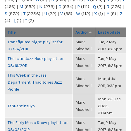
(466)
|
M
(952)
|
N
(273)
|
O
(934)
|
P
(111)
|
Q
(2)
|
R
(276)
|
S
(972)
|
T
(2286)
|
U
(22)
|
V
(35)
|
W
(112)
|
X
(1)
|
Y
(9)
|
Z
(4)
|
[
(1)
|
“
(2)
Title
Author
Last update
Transfigured Night playlist for
Mark
Tue, 2 May
07/26/2011
Micchelli
2017, 6:26pm
The Latin Jazz Hour playlist for
Mark
Tue, 2 May
08/16/2011
Micchelli
2017, 6:26pm
This Week in the Jazz
Mark
Mon, 4 Jul
Department: Thad Jones Jazz
Micchelli
2011, 3:33pm
Profile
Mon, 22 Dec
Mark
Tahuantinsuyo
2025,
Micchelli
3:04pm
The Early Music Show playlist for
Mark
Tue, 2 May
08/03/2012
Micchelli
2017, 6:26pm