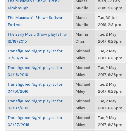
The Musician's Show - Frank
Marisa
Wed, 27 Feb
Kimbrough
Murillo
2019, 5:26pm
The Musician's Show - Sullivan
Marisa
Tue, 30 Jul
Fortner
Murillo
2019, 2:31pm
The Early Music Show playlist for
Marina
Tue, 2 May
12/18/2015
Chan
2017, 6:26pm
Transfigured Night playlist for
Michael
Tue, 2 May
01/23/2016
Miley
2017, 6:26pm
Transfigured Night playlist for
Michael
Tue, 2 May
04/16/2016
Miley
2017, 6:26pm
Transfigured Night playlist for
Michael
Tue, 2 May
04/01/2016
Miley
2017, 6:26pm
Transfigured Night playlist for
Michael
Tue, 2 May
02/07/2015
Miley
2017, 6:26pm
Transfigured Night playlist for
Michael
Tue, 2 May
02/27/2016
Miley
2017, 6:26pm