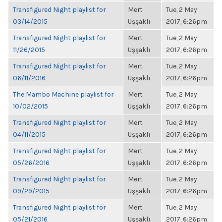
Transfigured Night playlist for
Mert
Tue, 2 May
03/14/2015
Uşşaklı
2017, 6:26pm
Transfigured Night playlist for
Mert
Tue, 2 May
11/26/2015
Uşşaklı
2017, 6:26pm
Transfigured Night playlist for
Mert
Tue, 2 May
06/11/2016
Uşşaklı
2017, 6:26pm
The Mambo Machine playlist for
Mert
Tue, 2 May
10/02/2015
Uşşaklı
2017, 6:26pm
Transfigured Night playlist for
Mert
Tue, 2 May
04/11/2015
Uşşaklı
2017, 6:26pm
Transfigured Night playlist for
Mert
Tue, 2 May
05/26/2016
Uşşaklı
2017, 6:26pm
Transfigured Night playlist for
Mert
Tue, 2 May
09/29/2015
Uşşaklı
2017, 6:26pm
Transfigured Night playlist for
Mert
Tue, 2 May
05/21/2016
Uşşaklı
2017, 6:26pm