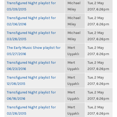
Transfigured Night playlist for
Michael
Tue, 2 May
05/09/2015
Miley
2017, 6:26pm
Transfigured Night playlist for
Michael
Tue, 2 May
02/06/2016
Miley
2017, 6:26pm
Transfigured Night playlist for
Michael
Tue, 2 May
03/28/2015
Miley
2017, 6:26pm
The Early Music Show playlist for
Mert
Tue, 2 May
05/27/2016
Uşşaklı
2017, 6:26pm
Transfigured Night playlist for
Mert
Tue, 2 May
06/23/2016
Uşşaklı
2017, 6:26pm
Transfigured Night playlist for
Mert
Tue, 2 May
12/08/2015
Uşşaklı
2017, 6:26pm
Transfigured Night playlist for
Mert
Tue, 2 May
06/18/2016
Uşşaklı
2017, 6:26pm
Transfigured Night playlist for
Mert
Tue, 2 May
02/28/2015
Uşşaklı
2017, 6:26pm