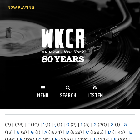
Skip to
NOW PLAYING
main
content
WKCR 89.9FM
NY
MENU
SEARCH
LISTEN
MAIN MENU
(2)
|
(23)
|
"
(10)
|
'
(1)
|
(
(1)
|
0
(2)
|
1
(5)
|
2
(20)
|
3
(1)
|
5
(13)
|
6
(2)
|
8
(1)
|
A
(1674)
|
B
(632)
|
C
(1225)
|
D
(1145)
|
E
(146)
|
F
(136)
|
G
(61)
|
H
(265)
|
I
(218)
|
J
(1224)
|
K
(68)
|
L