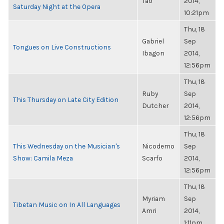
Tao
2014,
Saturday Night at the Opera
10:21pm
Thu, 18
Gabriel
Sep
Tongues on Live Constructions
Ibagon
2014,
12:56pm
Thu, 18
Ruby
Sep
This Thursday on Late City Edition
Dutcher
2014,
12:56pm
Thu, 18
This Wednesday on the Musician's
Nicodemo
Sep
Show: Camila Meza
Scarfo
2014,
12:56pm
Thu, 18
Myriam
Sep
Tibetan Music on In All Languages
Amri
2014,
1:11pm