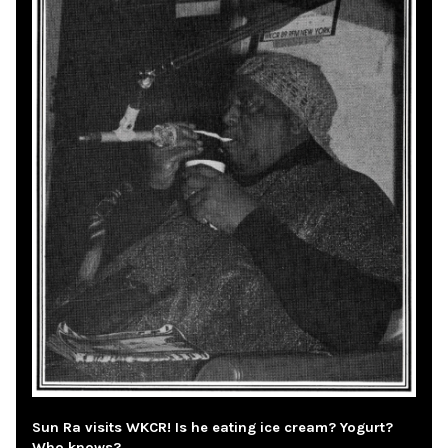
Sun Ra visits WKCR! Is he eating ice cream? Yogurt?
Who knows?