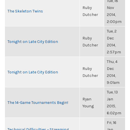
Tue, 18
Ruby
Nov
The Skeleton Twins
Dutcher
2014,
2:00pm
Tue, 2
Ruby
Dec
Tonight on Late City Edition
Dutcher
2014,
2:57pm
Thu, 4
Ruby
Dec
Tonight on Late City Edition
Dutcher
2014,
9:01am
Tue, 13
Ryan
Jan
The 14-Game Tournaments Begin!
Young
2015,
6:02pm
Fri, 16
Technical Difficulties – Streaming
Jan