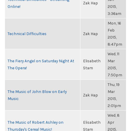
Zak Hap
Online!
2015,
3:36am
Mon, 16
Feb
Technical Difficulties
Zak Hap
2015,
8:47pm
Wed, 11
The Fiery Angel on Saturday Night At
Elisabeth
Mar
The Opera!
Stam
2015,
7:50pm
Thu, 19
The Music of John Blow on Early
Mar
Zak Hap
Music
2015,
2:01pm
Wed, 8
The Music of Robert Ashley on
Elisabeth
Apr
Thursday's Cereal Music!
Stam
2015,