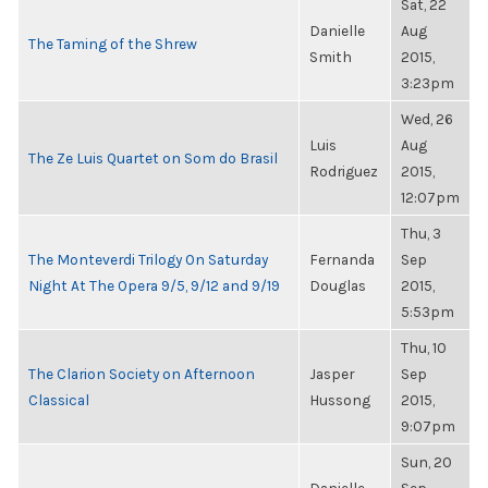
Sat, 22
Danielle
Aug
The Taming of the Shrew
Smith
2015,
3:23pm
Wed, 26
Luis
Aug
The Ze Luis Quartet on Som do Brasil
Rodriguez
2015,
12:07pm
Thu, 3
The Monteverdi Trilogy On Saturday
Fernanda
Sep
Night At The Opera 9/5, 9/12 and 9/19
Douglas
2015,
5:53pm
Thu, 10
The Clarion Society on Afternoon
Jasper
Sep
Classical
Hussong
2015,
9:07pm
Sun, 20