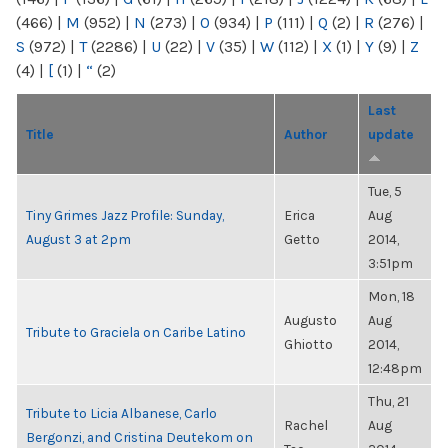
(466)
|
M
(952)
|
N
(273)
|
O
(934)
|
P
(111)
|
Q
(2)
|
R
(276)
|
S
(972)
|
T
(2286)
|
U
(22)
|
V
(35)
|
W
(112)
|
X
(1)
|
Y
(9)
|
Z
(4)
|
[
(1)
|
“
(2)
Last
Title
Author
update
Tue, 5
Tiny Grimes Jazz Profile: Sunday,
Erica
Aug
August 3 at 2pm
Getto
2014,
3:51pm
Mon, 18
Augusto
Aug
Tribute to Graciela on Caribe Latino
Ghiotto
2014,
12:48pm
Thu, 21
Tribute to Licia Albanese, Carlo
Rachel
Aug
Bergonzi, and Cristina Deutekom on