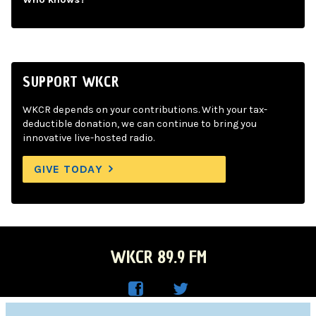
SUPPORT WKCR
WKCR depends on your contributions. With your tax-
deductible donation, we can continue to bring you
innovative live-hosted radio.
GIVE TODAY
WKCR 89.9 FM
WKC
WKC