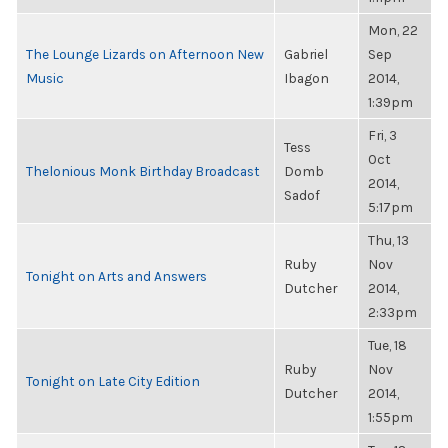
Mon, 22
The Lounge Lizards on Afternoon New
Gabriel
Sep
Music
Ibagon
2014,
1:39pm
Fri, 3
Tess
Oct
Thelonious Monk Birthday Broadcast
Domb
2014,
Sadof
5:17pm
Thu, 13
Ruby
Nov
Tonight on Arts and Answers
Dutcher
2014,
2:33pm
Tue, 18
Ruby
Nov
Tonight on Late City Edition
Dutcher
2014,
1:55pm