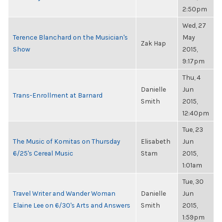
2:50pm
Wed, 27
Terence Blanchard on the Musician's
May
Zak Hap
Show
2015,
9:17pm
Thu, 4
Danielle
Jun
Trans-Enrollment at Barnard
Smith
2015,
12:40pm
Tue, 23
The Music of Komitas on Thursday
Elisabeth
Jun
6/25's Cereal Music
Stam
2015,
1:01am
Tue, 30
Travel Writer and Wander Woman
Danielle
Jun
Elaine Lee on 6/30's Arts and Answers
Smith
2015,
1:59pm