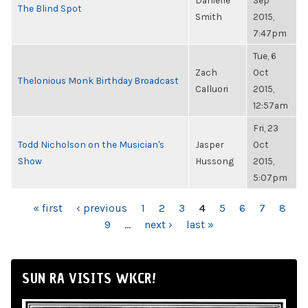
Danielle
Sep
The Blind Spot
Smith
2015,
7:47pm
Tue, 6
Zach
Oct
Thelonious Monk Birthday Broadcast
Calluori
2015,
12:57am
Fri, 23
Todd Nicholson on the Musician's
Jasper
Oct
Show
Hussong
2015,
5:07pm
PAGES
« first
‹ previous
1
2
3
4
5
6
7
8
9
…
next ›
last »
SUN RA VISITS WKCR!