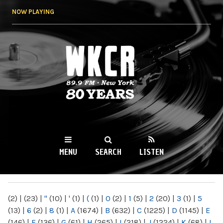
Skip to
NOW PLAYING
main
content
WKCR 89.9FM
NY
MENU
SEARCH
LISTEN
MAIN MENU
(2)
|
(23)
|
"
(10)
|
'
(1)
|
(
(1)
|
0
(2)
|
1
(5)
|
2
(20)
|
3
(1)
|
5
(13)
|
6
(2)
|
8
(1)
|
A
(1674)
|
B
(632)
|
C
(1225)
|
D
(1145)
|
E
(146)
|
F
(136)
|
G
(61)
|
H
(265)
|
I
(218)
|
J
(1224)
|
K
(68)
|
L