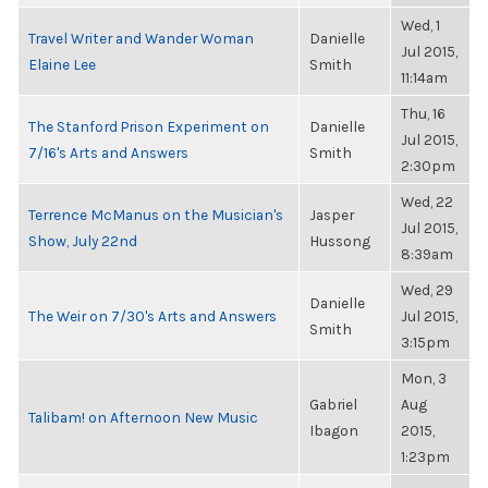
Wed, 1
Travel Writer and Wander Woman
Danielle
Jul 2015,
Elaine Lee
Smith
11:14am
Thu, 16
The Stanford Prison Experiment on
Danielle
Jul 2015,
7/16's Arts and Answers
Smith
2:30pm
Wed, 22
Terrence McManus on the Musician's
Jasper
Jul 2015,
Show, July 22nd
Hussong
8:39am
Wed, 29
Danielle
The Weir on 7/30's Arts and Answers
Jul 2015,
Smith
3:15pm
Mon, 3
Gabriel
Aug
Talibam! on Afternoon New Music
Ibagon
2015,
1:23pm