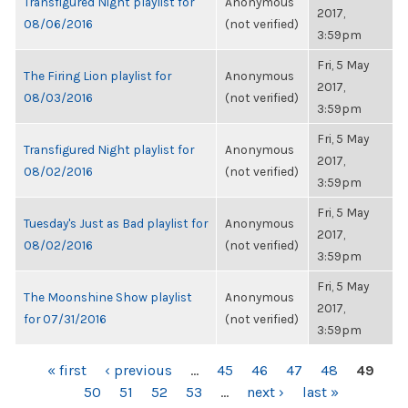
Transfigured Night playlist for
Anonymous
2017,
08/06/2016
(not verified)
3:59pm
Fri, 5 May
The Firing Lion playlist for
Anonymous
2017,
08/03/2016
(not verified)
3:59pm
Fri, 5 May
Transfigured Night playlist for
Anonymous
2017,
08/02/2016
(not verified)
3:59pm
Fri, 5 May
Tuesday's Just as Bad playlist for
Anonymous
2017,
08/02/2016
(not verified)
3:59pm
Fri, 5 May
The Moonshine Show playlist
Anonymous
2017,
for 07/31/2016
(not verified)
3:59pm
PAGES
« first
‹ previous
…
45
46
47
48
49
50
51
52
53
…
next ›
last »