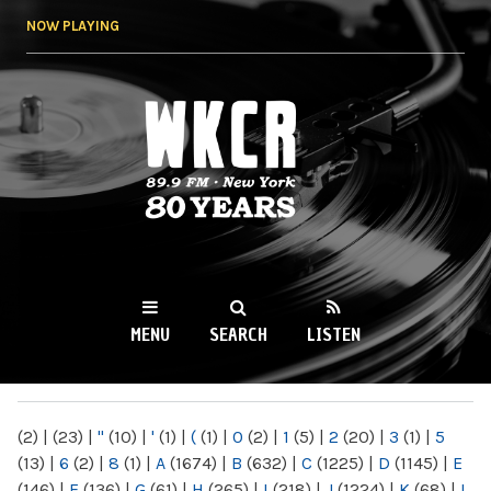
Skip to
NOW PLAYING
main
content
WKCR 89.9FM
NY
MENU
SEARCH
LISTEN
MAIN MENU
(2)
|
(23)
|
"
(10)
|
'
(1)
|
(
(1)
|
0
(2)
|
1
(5)
|
2
(20)
|
3
(1)
|
5
(13)
|
6
(2)
|
8
(1)
|
A
(1674)
|
B
(632)
|
C
(1225)
|
D
(1145)
|
E
(146)
|
F
(136)
|
G
(61)
|
H
(265)
|
I
(218)
|
J
(1224)
|
K
(68)
|
L