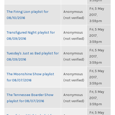
3:59pm
Fri, 5 May
The Firing Lion playlist for
Anonymous
2017,
08/10/2016
(not verified)
3:59pm
Fri, 5 May
Transfigured Night playlist for
Anonymous
2017,
08/09/2016
(not verified)
3:59pm
Fri, 5 May
Tuesday's Just as Bad playlist for
Anonymous
2017,
08/09/2016
(not verified)
3:59pm
Fri, 5 May
The Moonshine Show playlist
Anonymous
2017,
for 08/07/2016
(not verified)
3:59pm
Fri, 5 May
The Tennessee Boarder Show
Anonymous
2017,
playlist for 08/07/2016
(not verified)
3:59pm
Fri, 5 May