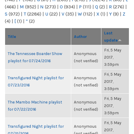
(466)
|
M
(952)
|
N
(273)
|
O
(934)
|
P
(111)
|
Q
(2)
|
R
(276)
|
S
(972)
|
T
(2286)
|
U
(22)
|
V
(35)
|
W
(112)
|
X
(1)
|
Y
(9)
|
Z
(4)
|
[
(1)
|
“
(2)
Last
Title
Author
update
Fri, 5 May
The Tennessee Boarder Show
Anonymous
2017,
playlist for 07/24/2016
(not verified)
3:59pm
Fri, 5 May
Transfigured Night playlist for
Anonymous
2017,
07/23/2016
(not verified)
3:59pm
Fri, 5 May
The Mambo Machine playlist
Anonymous
2017,
for 07/22/2016
(not verified)
3:59pm
Fri, 5 May
Transfigured Night playlist for
Anonymous
2017,
07/21/2016
(not verified)