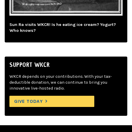
Sun Ra visits WKCR! Is he eating ice cream? Yogurt?
Who knows?
SUPPORT WKCR
WKCR depends on your contributions. With your tax-
deductible donation, we can continue to bring you
innovative live-hosted radio.
GIVE TODAY