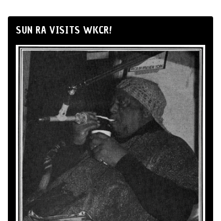
SUN RA VISITS WKCR!