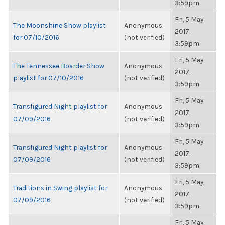
3:59pm
Fri, 5 May
The Moonshine Show playlist
Anonymous
2017,
for 07/10/2016
(not verified)
3:59pm
Fri, 5 May
The Tennessee Boarder Show
Anonymous
2017,
playlist for 07/10/2016
(not verified)
3:59pm
Fri, 5 May
Transfigured Night playlist for
Anonymous
2017,
07/09/2016
(not verified)
3:59pm
Fri, 5 May
Transfigured Night playlist for
Anonymous
2017,
07/09/2016
(not verified)
3:59pm
Fri, 5 May
Traditions in Swing playlist for
Anonymous
2017,
07/09/2016
(not verified)
3:59pm
Fri, 5 May