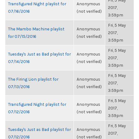
Fri, 5 May
Transfigured Night playlist for
Anonymous
2017,
07/16/2016
(not verified)
3:59pm
Fri, 5 May
The Mambo Machine playlist
Anonymous
2017,
for 07/15/2016
(not verified)
3:59pm
Fri, 5 May
Tuesday's Just as Bad playlist for
Anonymous
2017,
07/14/2016
(not verified)
3:59pm
Fri, 5 May
The Firing Lion playlist for
Anonymous
2017,
07/13/2016
(not verified)
3:59pm
Fri, 5 May
Transfigured Night playlist for
Anonymous
2017,
07/12/2016
(not verified)
3:59pm
Fri, 5 May
Tuesday's Just as Bad playlist for
Anonymous
2017,
07/12/2016
(not verified)