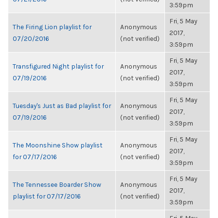
3:59pm
Fri, 5 May
The Firing Lion playlist for
Anonymous
2017,
07/20/2016
(not verified)
3:59pm
Fri, 5 May
Transfigured Night playlist for
Anonymous
2017,
07/19/2016
(not verified)
3:59pm
Fri, 5 May
Tuesday's Just as Bad playlist for
Anonymous
2017,
07/19/2016
(not verified)
3:59pm
Fri, 5 May
The Moonshine Show playlist
Anonymous
2017,
for 07/17/2016
(not verified)
3:59pm
Fri, 5 May
The Tennessee Boarder Show
Anonymous
2017,
playlist for 07/17/2016
(not verified)
3:59pm