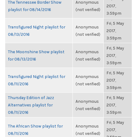
The Tennessee Border Show
Anonymous
2017,
playlist for 08/14/2016
(not verified)
3:59pm
Fri, 5 May
Transfigured Night playlist for
Anonymous
2017,
08/13/2016
(not verified)
3:59pm
Fri, 5 May
The Moonshine Show playlist
Anonymous
2017,
for 08/13/2016
(not verified)
3:59pm
Fri, 5 May
Transfigured Night playlist for
Anonymous
2017,
08/11/2016
(not verified)
3:59pm
Thursday Edition of Jazz
Fri, 5 May
Anonymous
Alternatives playlist for
2017,
(not verified)
08/11/2016
3:59pm
Fri, 5 May
The African Show playlist for
Anonymous
2017,
08/11/2016
(not verified)