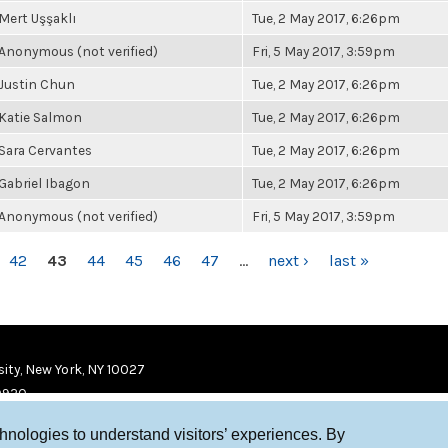
Mert Uşşaklı
Tue, 2 May 2017, 6:26pm
Anonymous (not verified)
Fri, 5 May 2017, 3:59pm
Justin Chun
Tue, 2 May 2017, 6:26pm
Katie Salmon
Tue, 2 May 2017, 6:26pm
Sara Cervantes
Tue, 2 May 2017, 6:26pm
Gabriel Ibagon
Tue, 2 May 2017, 6:26pm
Anonymous (not verified)
Fri, 5 May 2017, 3:59pm
42
43
44
45
46
47
…
next ›
last »
ity, New York, NY 10027
9920
chnologies to understand visitors’ experiences. By