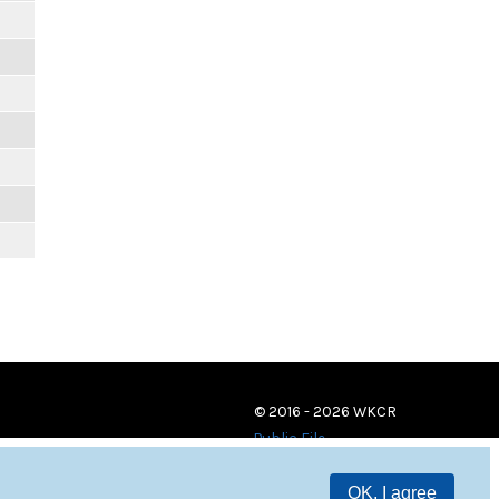
© 2016 - 2026 WKCR
Public File
OK, I agree