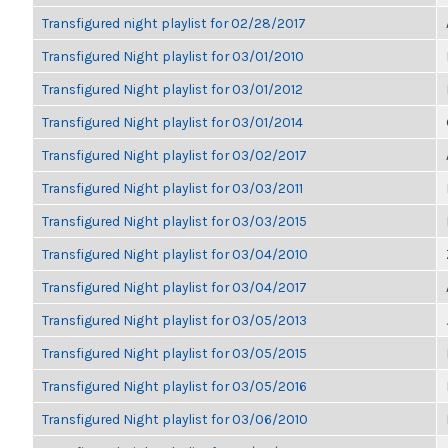
Transfigured night playlist for 02/28/2017
Transfigured Night playlist for 03/01/2010
Transfigured Night playlist for 03/01/2012
Transfigured Night playlist for 03/01/2014
Transfigured Night playlist for 03/02/2017
Transfigured Night playlist for 03/03/2011
Transfigured Night playlist for 03/03/2015
Transfigured Night playlist for 03/04/2010
Transfigured Night playlist for 03/04/2017
Transfigured Night playlist for 03/05/2013
Transfigured Night playlist for 03/05/2015
Transfigured Night playlist for 03/05/2016
Transfigured Night playlist for 03/06/2010