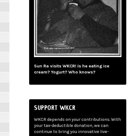
Sun Ra visits WKCR! Is he eating ice
cream? Yogurt? Who knows?
SUPPORT WKCR
WKCR depends on your contributions. With
your tax-deductible donation, we can
continue to bring you innovative live-