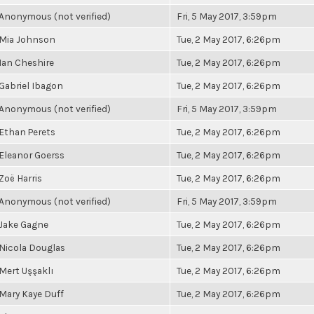
Anonymous (not verified)
Fri, 5 May 2017, 3:59pm
Mia Johnson
Tue, 2 May 2017, 6:26pm
Ian Cheshire
Tue, 2 May 2017, 6:26pm
Gabriel Ibagon
Tue, 2 May 2017, 6:26pm
Anonymous (not verified)
Fri, 5 May 2017, 3:59pm
Ethan Perets
Tue, 2 May 2017, 6:26pm
Eleanor Goerss
Tue, 2 May 2017, 6:26pm
Zoë Harris
Tue, 2 May 2017, 6:26pm
Anonymous (not verified)
Fri, 5 May 2017, 3:59pm
Jake Gagne
Tue, 2 May 2017, 6:26pm
Nicola Douglas
Tue, 2 May 2017, 6:26pm
Mert Uşşaklı
Tue, 2 May 2017, 6:26pm
Mary Kaye Duff
Tue, 2 May 2017, 6:26pm