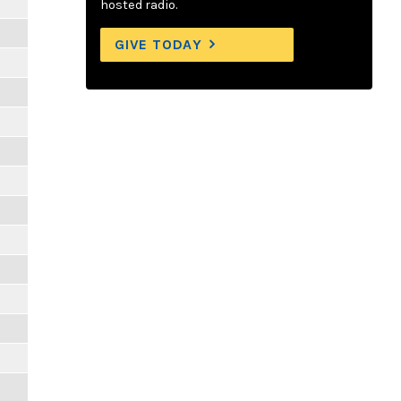
hosted radio.
GIVE TODAY