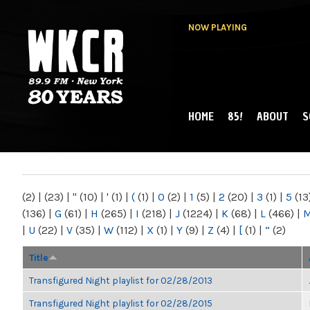
NOW PLAYING
HOME
85!
ABOUT
S
MAIN MENU
WKCR 89.9FM
NY
(2)
|
(23)
|
"
(10)
|
'
(1)
|
(
(1)
|
0
(2)
|
1
(5)
|
2
(20)
|
3
(1)
|
5
(13
(136)
|
G
(61)
|
H
(265)
|
I
(218)
|
J
(1224)
|
K
(68)
|
L
(466)
|
|
U
(22)
|
V
(35)
|
W
(112)
|
X
(1)
|
Y
(9)
|
Z
(4)
|
[
(1)
|
“
(2)
Title
Transfigured Night playlist for 02/28/2013
Transfigured Night playlist for 02/28/2015