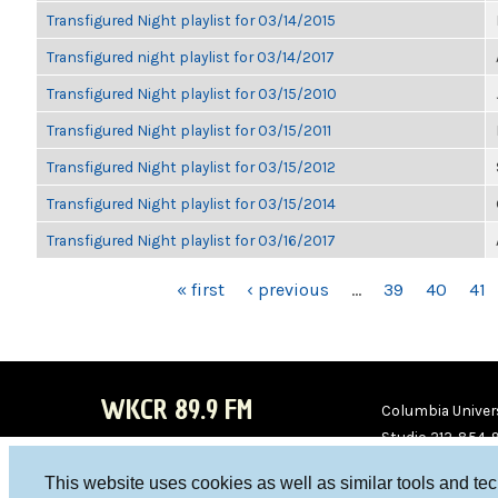
Transfigured Night playlist for 03/14/2015
Transfigured night playlist for 03/14/2017
Transfigured Night playlist for 03/15/2010
Transfigured Night playlist for 03/15/2011
Transfigured Night playlist for 03/15/2012
Transfigured Night playlist for 03/15/2014
Transfigured Night playlist for 03/16/2017
PAGES
« first
‹ previous
…
39
40
41
WKCR 89.9 FM
Columbia Univers
Studio 212-854-
board@wkcr.org
This website uses cookies as well as similar tools and te
WKC
WKC