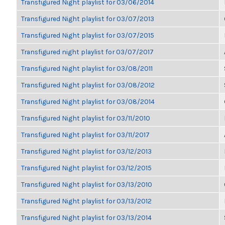
Transfigured Night playlist for 03/06/2014
Transfigured Night playlist for 03/07/2013
Transfigured Night playlist for 03/07/2015
Transfigured night playlist for 03/07/2017
Transfigured Night playlist for 03/08/2011
Transfigured Night playlist for 03/08/2012
Transfigured Night playlist for 03/08/2014
Transfigured Night playlist for 03/11/2010
Transfigured Night playlist for 03/11/2017
Transfigured Night playlist for 03/12/2013
Transfigured Night playlist for 03/12/2015
Transfigured Night playlist for 03/13/2010
Transfigured Night playlist for 03/13/2012
Transfigured Night playlist for 03/13/2014