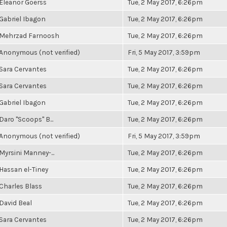
Eleanor Goerss
Tue, 2 May 2017, 6:26pm
Gabriel Ibagon
Tue, 2 May 2017, 6:26pm
Mehrzad Farnoosh
Tue, 2 May 2017, 6:26pm
Anonymous (not verified)
Fri, 5 May 2017, 3:59pm
Sara Cervantes
Tue, 2 May 2017, 6:26pm
Sara Cervantes
Tue, 2 May 2017, 6:26pm
Gabriel Ibagon
Tue, 2 May 2017, 6:26pm
Daro "Scoops" B...
Tue, 2 May 2017, 6:26pm
Anonymous (not verified)
Fri, 5 May 2017, 3:59pm
Myrsini Manney-...
Tue, 2 May 2017, 6:26pm
Hassan el-Tiney
Tue, 2 May 2017, 6:26pm
Charles Blass
Tue, 2 May 2017, 6:26pm
David Beal
Tue, 2 May 2017, 6:26pm
Sara Cervantes
Tue, 2 May 2017, 6:26pm