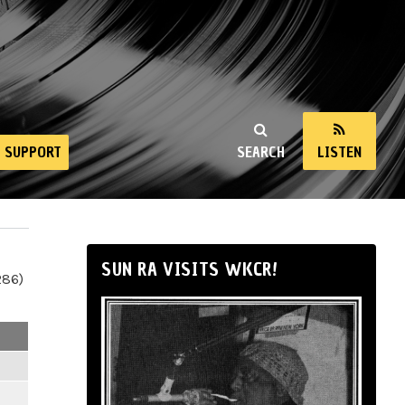
SUPPORT
SEARCH
LISTEN
SUN RA VISITS WKCR!
286)