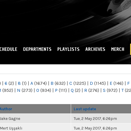
Skip to
main
content
CHEDULE
DEPARTMENTS
PLAYLISTS
ARCHIVES
MERCH
)
|
6
(2)
|
8
(1)
|
A
(1674)
|
B
(632)
|
C
(1225)
|
D
(1145)
|
E
(146)
|
F
M
(952)
|
N
(273)
|
O
(934)
|
P
(111)
|
Q
(2)
|
R
(276)
|
S
(972)
|
T
(2
Author
Last update
Jake Gagne
Tue, 2 May 2017, 6:26pm
Mert Uşşaklı
Tue, 2 May 2017, 6:26pm