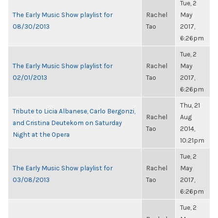
Tue, 2
The Early Music Show playlist for
Rachel
May
08/30/2013
Tao
2017,
6:26pm
Tue, 2
The Early Music Show playlist for
Rachel
May
02/01/2013
Tao
2017,
6:26pm
Thu, 21
Tribute to Licia Albanese, Carlo Bergonzi,
Rachel
Aug
and Cristina Deutekom on Saturday
Tao
2014,
Night at the Opera
10:21pm
Tue, 2
The Early Music Show playlist for
Rachel
May
03/08/2013
Tao
2017,
6:26pm
Tue, 2