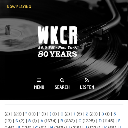
Skip to
NOW PLAYING
main
content
WKCR 89.9FM
NY
MENU
SEARCH
LISTEN
MAIN MENU
(2)
|
(23)
|
"
(10)
|
'
(1)
|
(
(1)
|
0
(2)
|
1
(5)
|
2
(20)
|
3
(1)
|
5
(13)
|
6
(2)
|
8
(1)
|
A
(1674)
|
B
(632)
|
C
(1225)
|
D
(1145)
|
E
(146)
|
F
(136)
|
G
(61)
|
H
(265)
|
I
(218)
|
J
(1224)
|
K
(68)
|
L