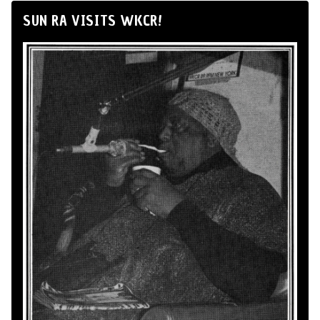
SUN RA VISITS WKCR!