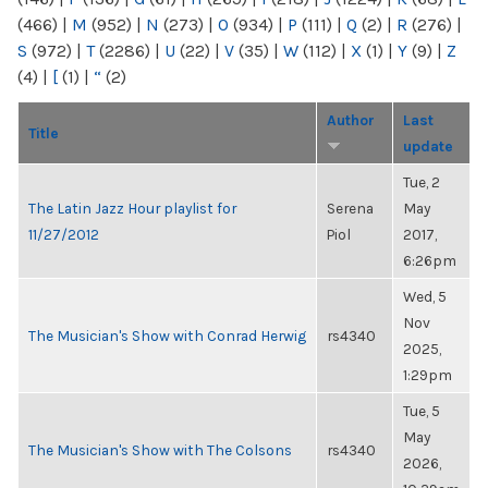
(466)
|
M
(952)
|
N
(273)
|
O
(934)
|
P
(111)
|
Q
(2)
|
R
(276)
|
S
(972)
|
T
(2286)
|
U
(22)
|
V
(35)
|
W
(112)
|
X
(1)
|
Y
(9)
|
Z
(4)
|
[
(1)
|
“
(2)
Author
Last
Title
update
Tue, 2
The Latin Jazz Hour playlist for
Serena
May
11/27/2012
Piol
2017,
6:26pm
Wed, 5
Nov
The Musician's Show with Conrad Herwig
rs4340
2025,
1:29pm
Tue, 5
May
The Musician's Show with The Colsons
rs4340
2026,