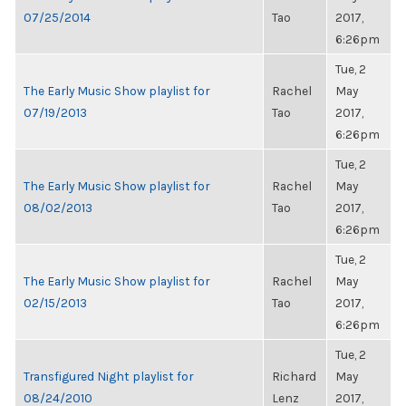
07/25/2014
Tao
2017,
6:26pm
Tue, 2
The Early Music Show playlist for
Rachel
May
07/19/2013
Tao
2017,
6:26pm
Tue, 2
The Early Music Show playlist for
Rachel
May
08/02/2013
Tao
2017,
6:26pm
Tue, 2
The Early Music Show playlist for
Rachel
May
02/15/2013
Tao
2017,
6:26pm
Tue, 2
Transfigured Night playlist for
Richard
May
08/24/2010
Lenz
2017,