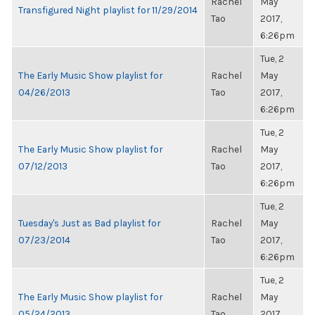
Rachel
May
Transfigured Night playlist for 11/29/2014
Tao
2017,
6:26pm
Tue, 2
The Early Music Show playlist for
Rachel
May
04/26/2013
Tao
2017,
6:26pm
Tue, 2
The Early Music Show playlist for
Rachel
May
07/12/2013
Tao
2017,
6:26pm
Tue, 2
Tuesday's Just as Bad playlist for
Rachel
May
07/23/2014
Tao
2017,
6:26pm
Tue, 2
The Early Music Show playlist for
Rachel
May
05/24/2013
Tao
2017,