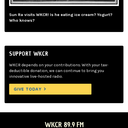
Sun Ra visits WKCR! Is he eating ice cream? Yogurt?
Who knows?
SUPPORT WKCR
WKCR depends on your contributions. With your tax-
deductible donation, we can continue to bring you
innovative live-hosted radio.
GIVE TODAY
WKCR 89.9 FM