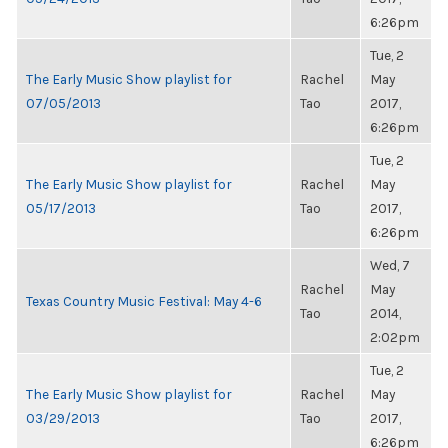
6:26pm
Tue, 2
The Early Music Show playlist for
Rachel
May
07/05/2013
Tao
2017,
6:26pm
Tue, 2
The Early Music Show playlist for
Rachel
May
05/17/2013
Tao
2017,
6:26pm
Wed, 7
Rachel
May
Texas Country Music Festival: May 4-6
Tao
2014,
2:02pm
Tue, 2
The Early Music Show playlist for
Rachel
May
03/29/2013
Tao
2017,
6:26pm