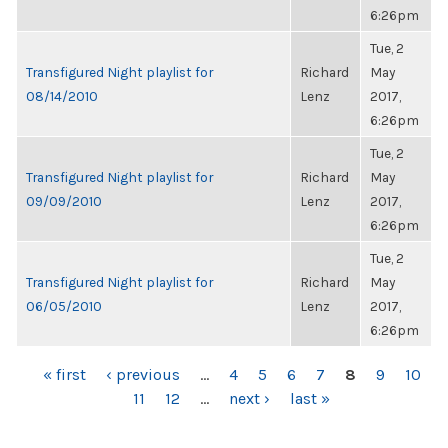
6:26pm
Tue, 2
Transfigured Night playlist for
Richard
May
08/14/2010
Lenz
2017,
6:26pm
Tue, 2
Transfigured Night playlist for
Richard
May
09/09/2010
Lenz
2017,
6:26pm
Tue, 2
Transfigured Night playlist for
Richard
May
06/05/2010
Lenz
2017,
6:26pm
PAGES
« first
‹ previous
…
4
5
6
7
8
9
10
11
12
…
next ›
last »