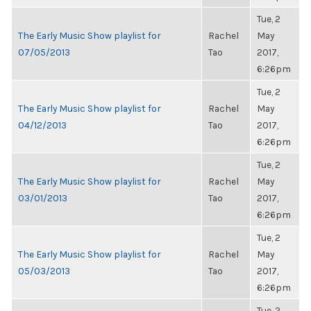
Tue, 2
The Early Music Show playlist for
Rachel
May
07/05/2013
Tao
2017,
6:26pm
Tue, 2
The Early Music Show playlist for
Rachel
May
04/12/2013
Tao
2017,
6:26pm
Tue, 2
The Early Music Show playlist for
Rachel
May
03/01/2013
Tao
2017,
6:26pm
Tue, 2
The Early Music Show playlist for
Rachel
May
05/03/2013
Tao
2017,
6:26pm
Tue, 2