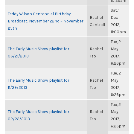
10:29am
Sat, 1
Teddy Wilson Centennial Birthday
Rachel
Dec
Broadcast: November 22nd ~ November
Cantrell
2012,
25th
11:00pm
Tue, 2
The Early Music Show playlist for
Rachel
May
06/21/2013
Tao
2017,
6:26pm
Tue, 2
The Early Music Show playlist for
Rachel
May
11/29/2013
Tao
2017,
6:26pm
Tue, 2
The Early Music Show playlist for
Rachel
May
02/22/2013
Tao
2017,
6:26pm