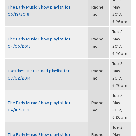
The Early Music Show playlist for
Rachel
May
05/13/2016
Tao
2017,
6:26pm
Tue, 2
The Early Music Show playlist for
Rachel
May
04/05/2013
Tao
2017,
6:26pm
Tue, 2
Tuesday's Just as Bad playlist for
Rachel
May
07/02/2014
Tao
2017,
6:26pm
Tue, 2
The Early Music Show playlist for
Rachel
May
04/19/2013
Tao
2017,
6:26pm
Tue, 2
The Early Music Show playlist for
Rachel
May