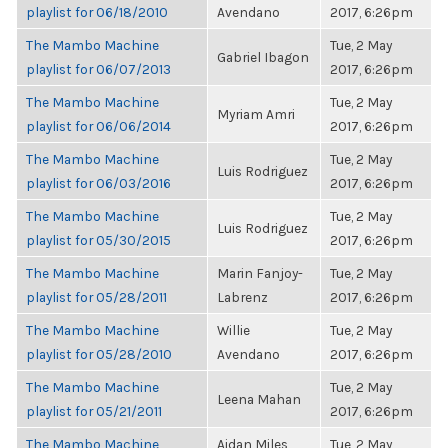
playlist for 06/18/2010
Avendano
2017, 6:26pm
The Mambo Machine
Tue, 2 May
Gabriel Ibagon
playlist for 06/07/2013
2017, 6:26pm
The Mambo Machine
Tue, 2 May
Myriam Amri
playlist for 06/06/2014
2017, 6:26pm
The Mambo Machine
Tue, 2 May
Luis Rodriguez
playlist for 06/03/2016
2017, 6:26pm
The Mambo Machine
Tue, 2 May
Luis Rodriguez
playlist for 05/30/2015
2017, 6:26pm
The Mambo Machine
Marin Fanjoy-
Tue, 2 May
playlist for 05/28/2011
Labrenz
2017, 6:26pm
The Mambo Machine
Willie
Tue, 2 May
playlist for 05/28/2010
Avendano
2017, 6:26pm
The Mambo Machine
Tue, 2 May
Leena Mahan
playlist for 05/21/2011
2017, 6:26pm
The Mambo Machine
Aidan Miles
Tue, 2 May