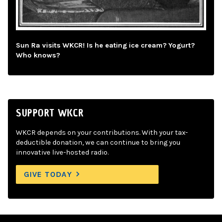
Sun Ra visits WKCR! Is he eating ice cream? Yogurt?
Who knows?
SUPPORT WKCR
WKCR depends on your contributions. With your tax-
deductible donation, we can continue to bring you
innovative live-hosted radio.
GIVE TODAY