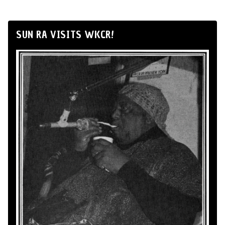
SUN RA VISITS WKCR!