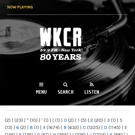
Skip to
NOW PLAYING
main
content
WKCR 89.9FM
NY
MENU
SEARCH
LISTEN
MAIN MENU
(2)
|
(23)
|
"
(10)
|
'
(1)
|
(
(1)
|
0
(2)
|
1
(5)
|
2
(20)
|
3
(1)
|
5
(13)
|
6
(2)
|
8
(1)
|
A
(1674)
|
B
(632)
|
C
(1225)
|
D
(1145)
|
E
(146)
|
F
(136)
|
G
(61)
|
H
(265)
|
I
(218)
|
J
(1224)
|
K
(68)
|
L