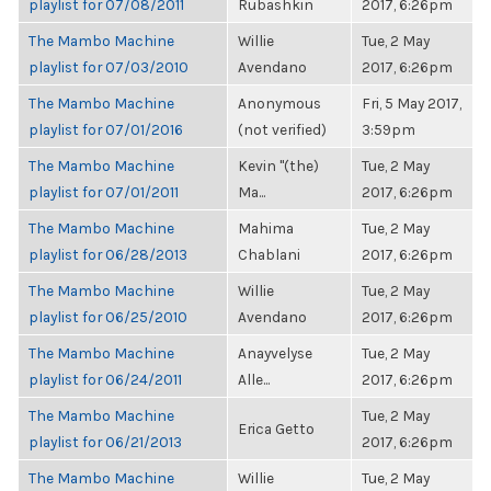
playlist for 07/08/2011
Rubashkin
2017, 6:26pm
The Mambo Machine
Willie
Tue, 2 May
playlist for 07/03/2010
Avendano
2017, 6:26pm
The Mambo Machine
Anonymous
Fri, 5 May 2017,
playlist for 07/01/2016
(not verified)
3:59pm
The Mambo Machine
Kevin "(the)
Tue, 2 May
playlist for 07/01/2011
Ma...
2017, 6:26pm
The Mambo Machine
Mahima
Tue, 2 May
playlist for 06/28/2013
Chablani
2017, 6:26pm
The Mambo Machine
Willie
Tue, 2 May
playlist for 06/25/2010
Avendano
2017, 6:26pm
The Mambo Machine
Anayvelyse
Tue, 2 May
playlist for 06/24/2011
Alle...
2017, 6:26pm
The Mambo Machine
Tue, 2 May
Erica Getto
playlist for 06/21/2013
2017, 6:26pm
The Mambo Machine
Willie
Tue, 2 May