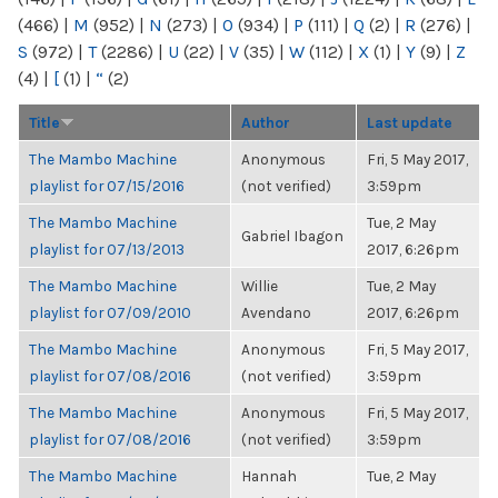
(466)
|
M
(952)
|
N
(273)
|
O
(934)
|
P
(111)
|
Q
(2)
|
R
(276)
|
S
(972)
|
T
(2286)
|
U
(22)
|
V
(35)
|
W
(112)
|
X
(1)
|
Y
(9)
|
Z
(4)
|
[
(1)
|
“
(2)
Title
Author
Last update
The Mambo Machine
Anonymous
Fri, 5 May 2017,
playlist for 07/15/2016
(not verified)
3:59pm
The Mambo Machine
Tue, 2 May
Gabriel Ibagon
playlist for 07/13/2013
2017, 6:26pm
The Mambo Machine
Willie
Tue, 2 May
playlist for 07/09/2010
Avendano
2017, 6:26pm
The Mambo Machine
Anonymous
Fri, 5 May 2017,
playlist for 07/08/2016
(not verified)
3:59pm
The Mambo Machine
Anonymous
Fri, 5 May 2017,
playlist for 07/08/2016
(not verified)
3:59pm
The Mambo Machine
Hannah
Tue, 2 May