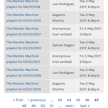
The Mambo Machine
Tue, 2 May
Luis Rodriguez
playlist for 04/01/2016
2017, 6:26pm
The Mambo Machine
Augusto
Tue, 2 May
playlist for 03/27/2015
Ghiotto
2017, 6:26pm
The Mambo Machine
Anonymous
Fri, 5 May 2017,
playlist for 03/25/2017
(not verified)
3:59pm
The Mambo Machine
Tue, 2 May
Gabriel Ibagon
playlist for 03/23/2013
2017, 6:26pm
The Mambo Machine
Anonymous
Fri, 5 May 2017,
playlist for 03/10/2017
(not verified)
3:59pm
The Mambo Machine
Tue, 2 May
Luis Rodriguez
playlist for 03/05/2016
2017, 6:26pm
The Mambo Machine
Augusto
Tue, 2 May
playlist for 02/27/2015
Ghiotto
2017, 6:26pm
PAGES
« first
‹ previous
…
43
44
45
46
47
48
49
50
51
…
next ›
last »