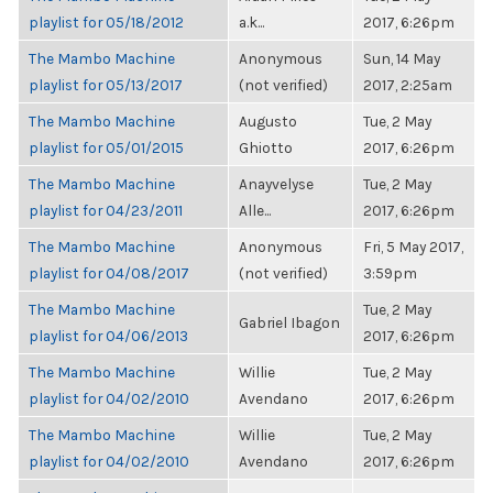
playlist for 05/18/2012
a.k...
2017, 6:26pm
The Mambo Machine
Anonymous
Sun, 14 May
playlist for 05/13/2017
(not verified)
2017, 2:25am
The Mambo Machine
Augusto
Tue, 2 May
playlist for 05/01/2015
Ghiotto
2017, 6:26pm
The Mambo Machine
Anayvelyse
Tue, 2 May
playlist for 04/23/2011
Alle...
2017, 6:26pm
The Mambo Machine
Anonymous
Fri, 5 May 2017,
playlist for 04/08/2017
(not verified)
3:59pm
The Mambo Machine
Tue, 2 May
Gabriel Ibagon
playlist for 04/06/2013
2017, 6:26pm
The Mambo Machine
Willie
Tue, 2 May
playlist for 04/02/2010
Avendano
2017, 6:26pm
The Mambo Machine
Willie
Tue, 2 May
playlist for 04/02/2010
Avendano
2017, 6:26pm