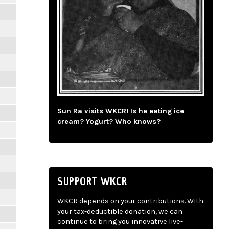
Sun Ra visits WKCR! Is he eating ice
cream? Yogurt? Who knows?
SUPPORT WKCR
WKCR depends on your contributions. With
your tax-deductible donation, we can
continue to bring you innovative live-