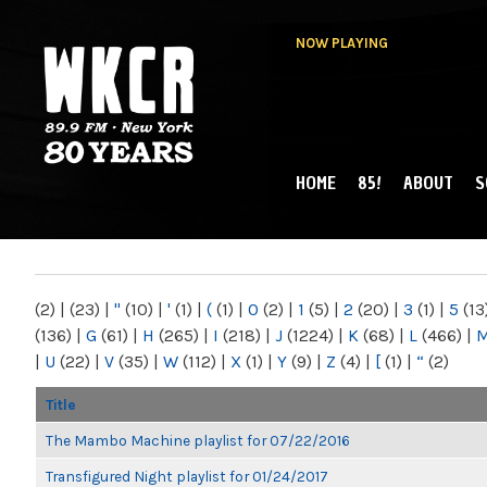
NOW PLAYING
HOME
85!
ABOUT
S
MAIN MENU
WKCR 89.9FM
NY
(2)
|
(23)
|
"
(10)
|
'
(1)
|
(
(1)
|
0
(2)
|
1
(5)
|
2
(20)
|
3
(1)
|
5
(13
(136)
|
G
(61)
|
H
(265)
|
I
(218)
|
J
(1224)
|
K
(68)
|
L
(466)
|
|
U
(22)
|
V
(35)
|
W
(112)
|
X
(1)
|
Y
(9)
|
Z
(4)
|
[
(1)
|
“
(2)
Title
The Mambo Machine playlist for 07/22/2016
Transfigured Night playlist for 01/24/2017