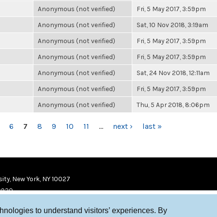
Anonymous (not verified)
Fri, 5 May 2017, 3:59pm
Anonymous (not verified)
Sat, 10 Nov 2018, 3:19am
Anonymous (not verified)
Fri, 5 May 2017, 3:59pm
Anonymous (not verified)
Fri, 5 May 2017, 3:59pm
Anonymous (not verified)
Sat, 24 Nov 2018, 12:11am
Anonymous (not verified)
Fri, 5 May 2017, 3:59pm
Anonymous (not verified)
Thu, 5 Apr 2018, 8:06pm
6
7
8
9
10
11
…
next ›
last »
ity, New York, NY 10027
9920
chnologies to understand visitors’ experiences. By