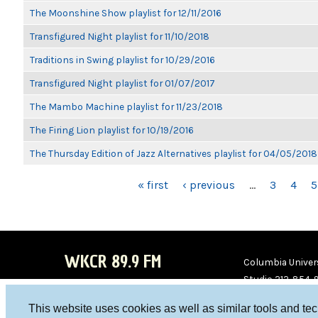
The Moonshine Show playlist for 12/11/2016
Transfigured Night playlist for 11/10/2018
Traditions in Swing playlist for 10/29/2016
Transfigured Night playlist for 01/07/2017
The Mambo Machine playlist for 11/23/2018
The Firing Lion playlist for 10/19/2016
The Thursday Edition of Jazz Alternatives playlist for 04/05/2018
PAGES
« first
‹ previous
…
3
4
5
WKCR 89.9 FM
Columbia Univers
Studio 212-854-
board@wkcr.org
This website uses cookies as well as similar tools and te
WKC
WKC