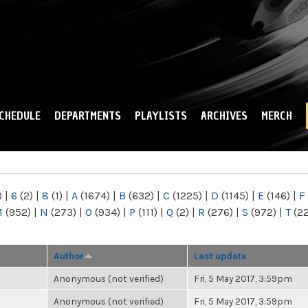
Skip to
main
content
CHEDULE
DEPARTMENTS
PLAYLISTS
ARCHIVES
MERCH
)
|
6
(2)
|
8
(1)
|
A
(1674)
|
B
(632)
|
C
(1225)
|
D
(1145)
|
E
(146)
|
F
M
(952)
|
N
(273)
|
O
(934)
|
P
(111)
|
Q
(2)
|
R
(276)
|
S
(972)
|
T
(2
Author
Last update
Anonymous (not verified)
Fri, 5 May 2017, 3:59pm
Anonymous (not verified)
Fri, 5 May 2017, 3:59pm