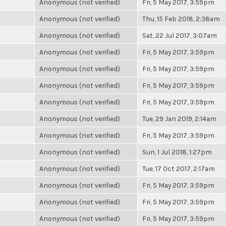
Anonymous (not verified)
Fri, 5 May 2017, 3:59pm
Anonymous (not verified)
Thu, 15 Feb 2018, 2:38am
Anonymous (not verified)
Sat, 22 Jul 2017, 3:07am
Anonymous (not verified)
Fri, 5 May 2017, 3:59pm
Anonymous (not verified)
Fri, 5 May 2017, 3:59pm
Anonymous (not verified)
Fri, 5 May 2017, 3:59pm
Anonymous (not verified)
Fri, 5 May 2017, 3:59pm
Anonymous (not verified)
Tue, 29 Jan 2019, 2:14am
Anonymous (not verified)
Fri, 5 May 2017, 3:59pm
Anonymous (not verified)
Sun, 1 Jul 2018, 1:27pm
Anonymous (not verified)
Tue, 17 Oct 2017, 2:17am
Anonymous (not verified)
Fri, 5 May 2017, 3:59pm
Anonymous (not verified)
Fri, 5 May 2017, 3:59pm
Anonymous (not verified)
Fri, 5 May 2017, 3:59pm