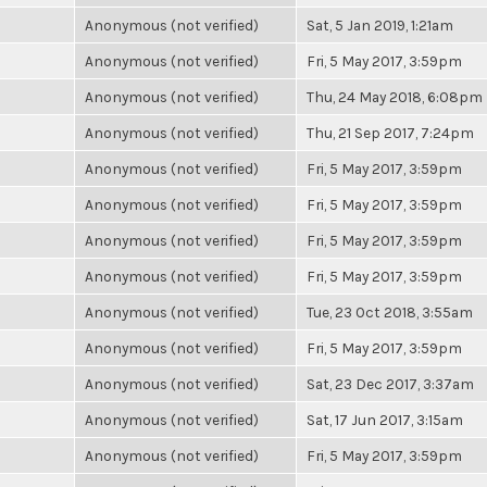
Anonymous (not verified)
Sat, 5 Jan 2019, 1:21am
Anonymous (not verified)
Fri, 5 May 2017, 3:59pm
Anonymous (not verified)
Thu, 24 May 2018, 6:08pm
Anonymous (not verified)
Thu, 21 Sep 2017, 7:24pm
Anonymous (not verified)
Fri, 5 May 2017, 3:59pm
Anonymous (not verified)
Fri, 5 May 2017, 3:59pm
Anonymous (not verified)
Fri, 5 May 2017, 3:59pm
Anonymous (not verified)
Fri, 5 May 2017, 3:59pm
Anonymous (not verified)
Tue, 23 Oct 2018, 3:55am
Anonymous (not verified)
Fri, 5 May 2017, 3:59pm
Anonymous (not verified)
Sat, 23 Dec 2017, 3:37am
Anonymous (not verified)
Sat, 17 Jun 2017, 3:15am
Anonymous (not verified)
Fri, 5 May 2017, 3:59pm