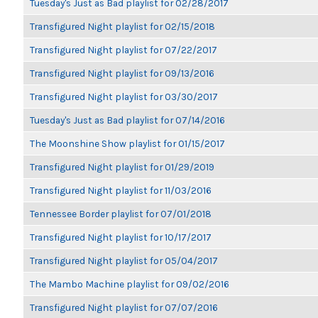
Tuesday's Just as Bad playlist for 02/28/2017
Transfigured Night playlist for 02/15/2018
Transfigured Night playlist for 07/22/2017
Transfigured Night playlist for 09/13/2016
Transfigured Night playlist for 03/30/2017
Tuesday's Just as Bad playlist for 07/14/2016
The Moonshine Show playlist for 01/15/2017
Transfigured Night playlist for 01/29/2019
Transfigured Night playlist for 11/03/2016
Tennessee Border playlist for 07/01/2018
Transfigured Night playlist for 10/17/2017
Transfigured Night playlist for 05/04/2017
The Mambo Machine playlist for 09/02/2016
Transfigured Night playlist for 07/07/2016