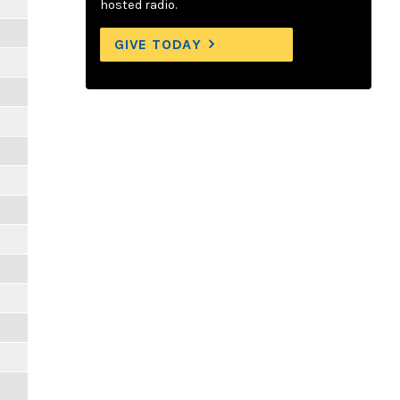
hosted radio.
GIVE TODAY