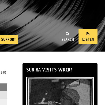
SUPPORT
SEARCH
LISTEN
SUN RA VISITS WKCR!
286)