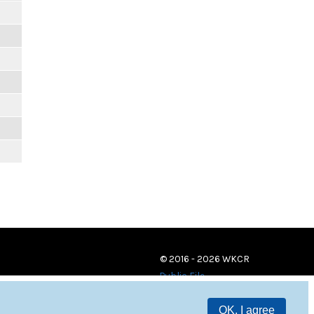
© 2016 - 2026 WKCR
Public File
OK, I agree