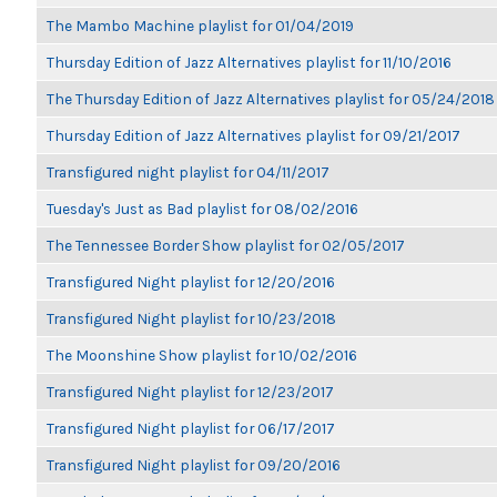
The Mambo Machine playlist for 01/04/2019
Thursday Edition of Jazz Alternatives playlist for 11/10/2016
The Thursday Edition of Jazz Alternatives playlist for 05/24/2018
Thursday Edition of Jazz Alternatives playlist for 09/21/2017
Transfigured night playlist for 04/11/2017
Tuesday's Just as Bad playlist for 08/02/2016
The Tennessee Border Show playlist for 02/05/2017
Transfigured Night playlist for 12/20/2016
Transfigured Night playlist for 10/23/2018
The Moonshine Show playlist for 10/02/2016
Transfigured Night playlist for 12/23/2017
Transfigured Night playlist for 06/17/2017
Transfigured Night playlist for 09/20/2016