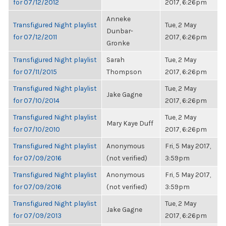
for 07/12/2012
2017, 6:26pm
Anneke
Transfigured Night playlist
Tue, 2 May
Dunbar-
for 07/12/2011
2017, 6:26pm
Gronke
Transfigured Night playlist
Sarah
Tue, 2 May
for 07/11/2015
Thompson
2017, 6:26pm
Transfigured Night playlist
Tue, 2 May
Jake Gagne
for 07/10/2014
2017, 6:26pm
Transfigured Night playlist
Tue, 2 May
Mary Kaye Duff
for 07/10/2010
2017, 6:26pm
Transfigured Night playlist
Anonymous
Fri, 5 May 2017,
for 07/09/2016
(not verified)
3:59pm
Transfigured Night playlist
Anonymous
Fri, 5 May 2017,
for 07/09/2016
(not verified)
3:59pm
Transfigured Night playlist
Tue, 2 May
Jake Gagne
for 07/09/2013
2017, 6:26pm