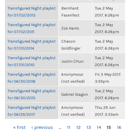
Transfigured Night playlist
Bernhard
Tue, 2 May
for 07/02/2013
Fasenfest
2017, 6:26pm
Transfigured Night playlist
Tue, 2 May
Zoë Harris
for 07/02/2011
2017, 6:26pm
Transfigured Night playlist
Chason
Tue, 2 May
for 07/01/2014
Goldfinger
2017, 6:26pm
Transfigured Night playlist
Tue, 2 May
Justin Chun
for 07/01/2010
2017, 6:26pm
Transfigured Night playlist
Anonymous
Fri, 5 May 2017,
for 06/30/2016
(not verified)
3:59pm
Transfigured Night playlist
Tue, 2 May
Gabriel Ibagon
for 06/30/2015
2017, 6:26pm
Transfigured Night playlist
Anonymous
Thu, 29 Jun
for 06/29/2017
(not verified)
2017, 3:33am
PAGES
« first
‹ previous
…
11
12
13
14
15
16