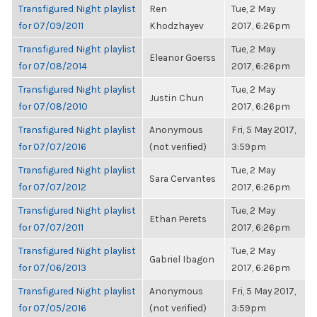
Transfigured Night playlist
Ren
Tue, 2 May
for 07/09/2011
Khodzhayev
2017, 6:26pm
Transfigured Night playlist
Tue, 2 May
Eleanor Goerss
for 07/08/2014
2017, 6:26pm
Transfigured Night playlist
Tue, 2 May
Justin Chun
for 07/08/2010
2017, 6:26pm
Transfigured Night playlist
Anonymous
Fri, 5 May 2017,
for 07/07/2016
(not verified)
3:59pm
Transfigured Night playlist
Tue, 2 May
Sara Cervantes
for 07/07/2012
2017, 6:26pm
Transfigured Night playlist
Tue, 2 May
Ethan Perets
for 07/07/2011
2017, 6:26pm
Transfigured Night playlist
Tue, 2 May
Gabriel Ibagon
for 07/06/2013
2017, 6:26pm
Transfigured Night playlist
Anonymous
Fri, 5 May 2017,
for 07/05/2016
(not verified)
3:59pm