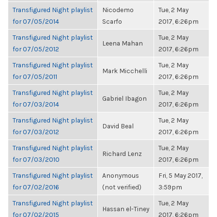
Transfigured Night playlist
Nicodemo
Tue, 2 May
for 07/05/2014
Scarfo
2017, 6:26pm
Transfigured Night playlist
Tue, 2 May
Leena Mahan
for 07/05/2012
2017, 6:26pm
Transfigured Night playlist
Tue, 2 May
Mark Micchelli
for 07/05/2011
2017, 6:26pm
Transfigured Night playlist
Tue, 2 May
Gabriel Ibagon
for 07/03/2014
2017, 6:26pm
Transfigured Night playlist
Tue, 2 May
David Beal
for 07/03/2012
2017, 6:26pm
Transfigured Night playlist
Tue, 2 May
Richard Lenz
for 07/03/2010
2017, 6:26pm
Transfigured Night playlist
Anonymous
Fri, 5 May 2017,
for 07/02/2016
(not verified)
3:59pm
Transfigured Night playlist
Tue, 2 May
Hassan el-Tiney
for 07/02/2015
2017, 6:26pm