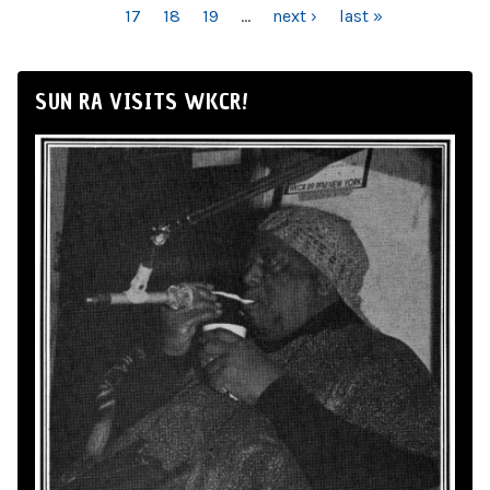
17
18
19
…
next ›
last »
SUN RA VISITS WKCR!