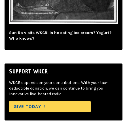
Sun Ra visits WKCR! Is he eating ice cream? Yogurt?
Who knows?
SUPPORT WKCR
WKCR depends on your contributions. With your tax-
deductible donation, we can continue to bring you
innovative live-hosted radio.
GIVE TODAY