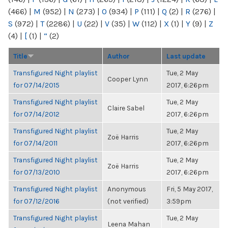
(466)
|
M
(952)
|
N
(273)
|
O
(934)
|
P
(111)
|
Q
(2)
|
R
(276)
|
S
(972)
|
T
(2286)
|
U
(22)
|
V
(35)
|
W
(112)
|
X
(1)
|
Y
(9)
|
Z
(4)
|
[
(1)
|
“
(2)
Title
Author
Last update
Transfigured Night playlist
Tue, 2 May
Cooper Lynn
for 07/14/2015
2017, 6:26pm
Transfigured Night playlist
Tue, 2 May
Claire Sabel
for 07/14/2012
2017, 6:26pm
Transfigured Night playlist
Tue, 2 May
Zoë Harris
for 07/14/2011
2017, 6:26pm
Transfigured Night playlist
Tue, 2 May
Zoë Harris
for 07/13/2010
2017, 6:26pm
Transfigured Night playlist
Anonymous
Fri, 5 May 2017,
for 07/12/2016
(not verified)
3:59pm
Transfigured Night playlist
Tue, 2 May
Leena Mahan