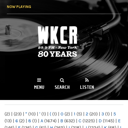
Skip to
NOW PLAYING
main
content
WKCR 89.9FM
NY
MENU
SEARCH
LISTEN
MAIN MENU
(2)
|
(23)
|
"
(10)
|
'
(1)
|
(
(1)
|
0
(2)
|
1
(5)
|
2
(20)
|
3
(1)
|
5
(13)
|
6
(2)
|
8
(1)
|
A
(1674)
|
B
(632)
|
C
(1225)
|
D
(1145)
|
E
(146)
|
F
(136)
|
G
(61)
|
H
(265)
|
I
(218)
|
J
(1224)
|
K
(68)
|
L