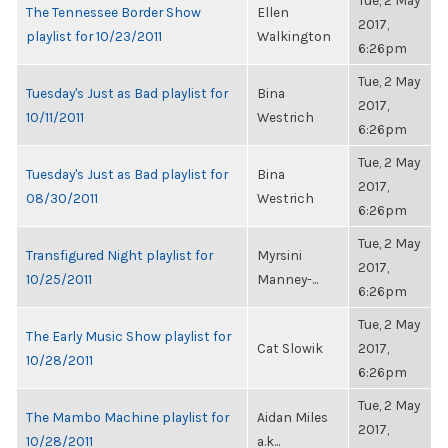
Tue, 2 May
The Tennessee Border Show
Ellen
2017,
playlist for 10/23/2011
Walkington
6:26pm
Tue, 2 May
Tuesday's Just as Bad playlist for
Bina
2017,
10/11/2011
Westrich
6:26pm
Tue, 2 May
Tuesday's Just as Bad playlist for
Bina
2017,
08/30/2011
Westrich
6:26pm
Tue, 2 May
Transfigured Night playlist for
Myrsini
2017,
10/25/2011
Manney-...
6:26pm
Tue, 2 May
The Early Music Show playlist for
Cat Slowik
2017,
10/28/2011
6:26pm
Tue, 2 May
The Mambo Machine playlist for
Aidan Miles
2017,
10/28/2011
a.k...