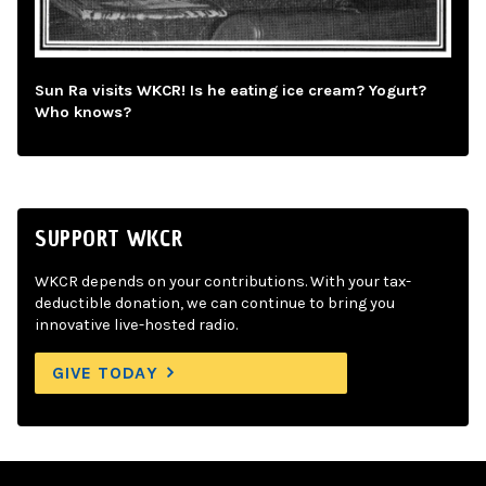
Sun Ra visits WKCR! Is he eating ice cream? Yogurt?
Who knows?
SUPPORT WKCR
WKCR depends on your contributions. With your tax-
deductible donation, we can continue to bring you
innovative live-hosted radio.
GIVE TODAY