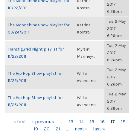
The Moonshine Show playlist for
Katrina
2017,
10/22/2011
Kostro
6:26pm
Tue, 2 May
The Moonshine Show playlist for
Katrina
2017,
09/24/2011
Kostro
6:26pm
Tue, 2 May
Transfigured Night playlist for
Myrsini
2017,
11/22/2011
Manney-...
6:26pm
Tue, 2 May
The Hip Hop Show playlist for
Willie
2017,
11/25/2011
Avendano
6:26pm
Tue, 2 May
The Hip Hop Show playlist for
Willie
2017,
11/25/2011
Avendano
6:26pm
PAGES
« first
‹ previous
…
13
14
15
16
17
18
19
20
21
…
next ›
last »