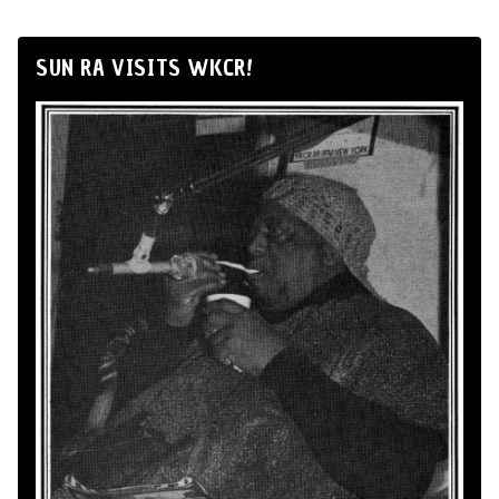
SUN RA VISITS WKCR!