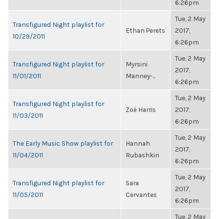
6:26pm
Tue, 2 May
Transfigured Night playlist for
Ethan Perets
2017,
10/29/2011
6:26pm
Tue, 2 May
Transfigured Night playlist for
Myrsini
2017,
11/01/2011
Manney-...
6:26pm
Tue, 2 May
Transfigured Night playlist for
Zoë Harris
2017,
11/03/2011
6:26pm
Tue, 2 May
The Early Music Show playlist for
Hannah
2017,
11/04/2011
Rubashkin
6:26pm
Tue, 2 May
Transfigured Night playlist for
Sara
2017,
11/05/2011
Cervantes
6:26pm
Tue, 2 May