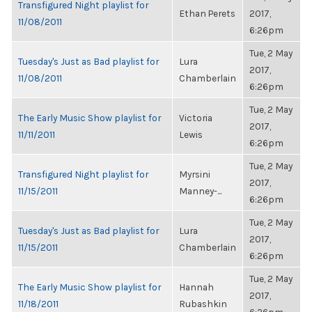
Transfigured Night playlist for
Ethan Perets
2017,
11/08/2011
6:26pm
Tue, 2 May
Tuesday's Just as Bad playlist for
Lura
2017,
11/08/2011
Chamberlain
6:26pm
Tue, 2 May
The Early Music Show playlist for
Victoria
2017,
11/11/2011
Lewis
6:26pm
Tue, 2 May
Transfigured Night playlist for
Myrsini
2017,
11/15/2011
Manney-...
6:26pm
Tue, 2 May
Tuesday's Just as Bad playlist for
Lura
2017,
11/15/2011
Chamberlain
6:26pm
Tue, 2 May
The Early Music Show playlist for
Hannah
2017,
11/18/2011
Rubashkin