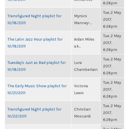
6:26pm
Tue, 2 May
Transfigured Night playlist for
Myrsini
2017,
10/18/2011
Manney-...
6:26pm
Tue, 2 May
The Latin Jazz Hour playlist for
Aidan Miles
2017,
10/18/2011
a.k...
6:26pm
Tue, 2 May
Tuesday's Just as Bad playlist for
Lura
2017,
10/18/2011
Chamberlain
6:26pm
Tue, 2 May
The Early Music Show playlist for
Victoria
2017,
10/21/2011
Lewis
6:26pm
Tue, 2 May
Transfigured Night playlist for
Christian
2017,
10/22/2011
Moscardi
6:26pm