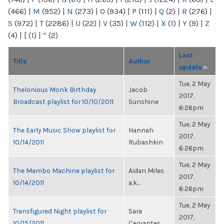
(466)
|
M
(952)
|
N
(273)
|
O
(934)
|
P
(111)
|
Q
(2)
|
R
(276)
|
S
(972)
|
T
(2286)
|
U
(22)
|
V
(35)
|
W
(112)
|
X
(1)
|
Y
(9)
|
Z
(4)
|
[
(1)
|
“
(2)
Last
Title
Author
update
Tue, 2 May
Thelonious Monk Birthday
Jacob
2017,
Broadcast playlist for 10/10/2011
Sunshine
6:26pm
Tue, 2 May
The Early Music Show playlist for
Hannah
2017,
10/14/2011
Rubashkin
6:26pm
Tue, 2 May
The Mambo Machine playlist for
Aidan Miles
2017,
10/14/2011
a.k...
6:26pm
Tue, 2 May
Transfigured Night playlist for
Sara
2017,
10/15/2011
Cervantes