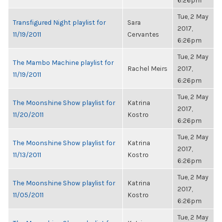
6:26pm
Tue, 2 May
Transfigured Night playlist for
Sara
2017,
11/19/2011
Cervantes
6:26pm
Tue, 2 May
The Mambo Machine playlist for
Rachel Meirs
2017,
11/19/2011
6:26pm
Tue, 2 May
The Moonshine Show playlist for
Katrina
2017,
11/20/2011
Kostro
6:26pm
Tue, 2 May
The Moonshine Show playlist for
Katrina
2017,
11/13/2011
Kostro
6:26pm
Tue, 2 May
The Moonshine Show playlist for
Katrina
2017,
11/05/2011
Kostro
6:26pm
Tue, 2 May