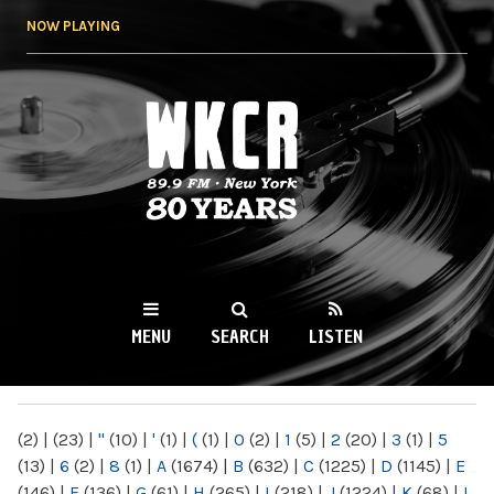
Skip to
NOW PLAYING
main
content
WKCR 89.9FM
NY
MENU
SEARCH
LISTEN
MAIN MENU
(2)
|
(23)
|
"
(10)
|
'
(1)
|
(
(1)
|
0
(2)
|
1
(5)
|
2
(20)
|
3
(1)
|
5
(13)
|
6
(2)
|
8
(1)
|
A
(1674)
|
B
(632)
|
C
(1225)
|
D
(1145)
|
E
(146)
|
F
(136)
|
G
(61)
|
H
(265)
|
I
(218)
|
J
(1224)
|
K
(68)
|
L