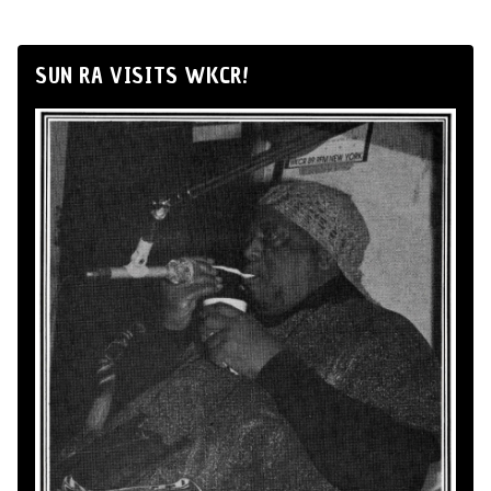
SUN RA VISITS WKCR!