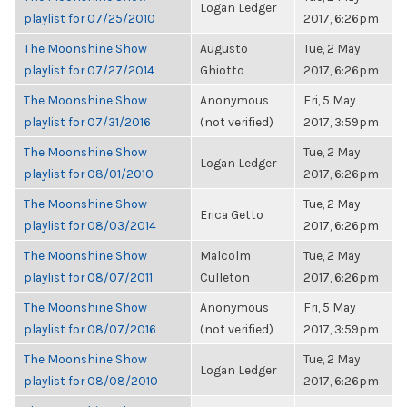
Logan Ledger
playlist for 07/25/2010
2017, 6:26pm
The Moonshine Show
Augusto
Tue, 2 May
playlist for 07/27/2014
Ghiotto
2017, 6:26pm
The Moonshine Show
Anonymous
Fri, 5 May
playlist for 07/31/2016
(not verified)
2017, 3:59pm
The Moonshine Show
Tue, 2 May
Logan Ledger
playlist for 08/01/2010
2017, 6:26pm
The Moonshine Show
Tue, 2 May
Erica Getto
playlist for 08/03/2014
2017, 6:26pm
The Moonshine Show
Malcolm
Tue, 2 May
playlist for 08/07/2011
Culleton
2017, 6:26pm
The Moonshine Show
Anonymous
Fri, 5 May
playlist for 08/07/2016
(not verified)
2017, 3:59pm
The Moonshine Show
Tue, 2 May
Logan Ledger
playlist for 08/08/2010
2017, 6:26pm