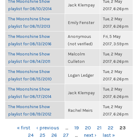
The Moonshine Show
Tue, 2 May
Jack Klempay
playlist for 08/10/2014
2017, 6:26pm
The Moonshine Show
Tue, 2 May
Emily Fenster
playlist for 08/11/2013
2017, 6:26pm
The Moonshine Show
Anonymous
Fri, 5 May
playlist for 08/13/2016
(not verified)
2017, 3:59pm
The Moonshine Show
Malcolm
Tue, 2 May
playlist for 08/14/2011
Culleton
2017, 6:26pm
The Moonshine Show
Tue, 2 May
Logan Ledger
playlist for 08/15/2010
2017, 6:26pm
The Moonshine Show
Tue, 2 May
Jack Klempay
playlist for 08/17/2014
2017, 6:26pm
The Moonshine Show
Tue, 2 May
Rachel Meirs
playlist for 08/19/2012
2017, 6:26pm
PAGES
« first
‹ previous
…
19
20
21
22
23
24
25
26
27
…
next ›
last »