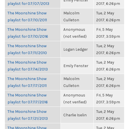
Emily Fenster
playlist for 07/07/2013
2017, 6:26pm
The Moonshine Show
Malcolm
Tue, 2 May
playlist for 07/10/2011
Culleton
2017, 6:26pm
The Moonshine Show
Anonymous
Fri, 5 May
playlist for 07/10/2016
(not verified)
2017, 3:59pm
The Moonshine Show
Tue, 2 May
Logan Ledger
playlist for 07/11/2010
2017, 6:26pm
The Moonshine Show
Tue, 2 May
Emily Fenster
playlist for 07/14/2013
2017, 6:26pm
The Moonshine Show
Malcolm
Tue, 2 May
playlist for 07/17/2011
Culleton
2017, 6:26pm
The Moonshine Show
Anonymous
Fri, 5 May
playlist for 07/17/2016
(not verified)
2017, 3:59pm
The Moonshine Show
Tue, 2 May
Charlie Iselin
playlist for 07/21/2013
2017, 6:26pm
The Moonshine Show
Tue, 2 May