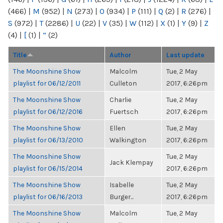
(466)
|
M
(952)
|
N
(273)
|
O
(934)
|
P
(111)
|
Q
(2)
|
R
(276)
|
S
(972)
|
T
(2286)
|
U
(22)
|
V
(35)
|
W
(112)
|
X
(1)
|
Y
(9)
|
Z
(4)
|
[
(1)
|
“
(2)
Title
Author
Last update
The Moonshine Show
Malcolm
Tue, 2 May
playlist for 06/12/2011
Culleton
2017, 6:26pm
The Moonshine Show
Charlie
Tue, 2 May
playlist for 06/12/2016
Fuertsch
2017, 6:26pm
The Moonshine Show
Ellen
Tue, 2 May
playlist for 06/13/2010
Walkington
2017, 6:26pm
The Moonshine Show
Tue, 2 May
Jack Klempay
playlist for 06/15/2014
2017, 6:26pm
The Moonshine Show
Isabelle
Tue, 2 May
playlist for 06/16/2013
Burger...
2017, 6:26pm
The Moonshine Show
Malcolm
Tue, 2 May