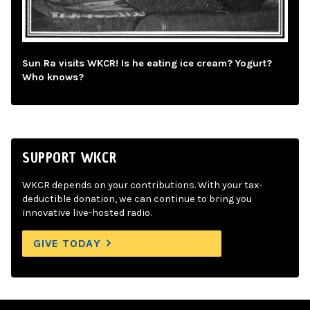
Sun Ra visits WKCR! Is he eating ice cream? Yogurt?
Who knows?
SUPPORT WKCR
WKCR depends on your contributions. With your tax-
deductible donation, we can continue to bring you
innovative live-hosted radio.
GIVE TODAY