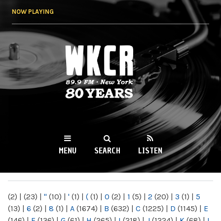
Skip to
NOW PLAYING
main
content
WKCR 89.9FM
NY
MENU
SEARCH
LISTEN
MAIN MENU
(2)
|
(23)
|
"
(10)
|
'
(1)
|
(
(1)
|
0
(2)
|
1
(5)
|
2
(20)
|
3
(1)
|
5
(13)
|
6
(2)
|
8
(1)
|
A
(1674)
|
B
(632)
|
C
(1225)
|
D
(1145)
|
E
(146)
|
F
(136)
|
G
(61)
|
H
(265)
|
I
(218)
|
J
(1224)
|
K
(68)
|
L