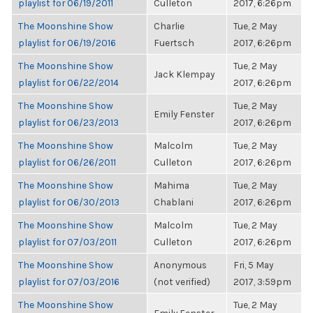
playlist for 06/19/2011
Culleton
2017, 6:26pm
The Moonshine Show
Charlie
Tue, 2 May
playlist for 06/19/2016
Fuertsch
2017, 6:26pm
The Moonshine Show
Tue, 2 May
Jack Klempay
playlist for 06/22/2014
2017, 6:26pm
The Moonshine Show
Tue, 2 May
Emily Fenster
playlist for 06/23/2013
2017, 6:26pm
The Moonshine Show
Malcolm
Tue, 2 May
playlist for 06/26/2011
Culleton
2017, 6:26pm
The Moonshine Show
Mahima
Tue, 2 May
playlist for 06/30/2013
Chablani
2017, 6:26pm
The Moonshine Show
Malcolm
Tue, 2 May
playlist for 07/03/2011
Culleton
2017, 6:26pm
The Moonshine Show
Anonymous
Fri, 5 May
playlist for 07/03/2016
(not verified)
2017, 3:59pm
The Moonshine Show
Tue, 2 May