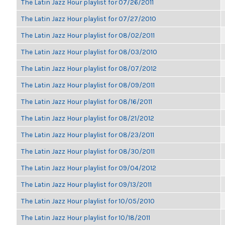
The Latin Jazz Hour playlist for 07/26/2011
The Latin Jazz Hour playlist for 07/27/2010
The Latin Jazz Hour playlist for 08/02/2011
The Latin Jazz Hour playlist for 08/03/2010
The Latin Jazz Hour playlist for 08/07/2012
The Latin Jazz Hour playlist for 08/09/2011
The Latin Jazz Hour playlist for 08/16/2011
The Latin Jazz Hour playlist for 08/21/2012
The Latin Jazz Hour playlist for 08/23/2011
The Latin Jazz Hour playlist for 08/30/2011
The Latin Jazz Hour playlist for 09/04/2012
The Latin Jazz Hour playlist for 09/13/2011
The Latin Jazz Hour playlist for 10/05/2010
The Latin Jazz Hour playlist for 10/18/2011