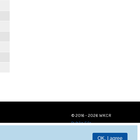
© 2016 - 2026 WKCR
Public File
OK, I agree