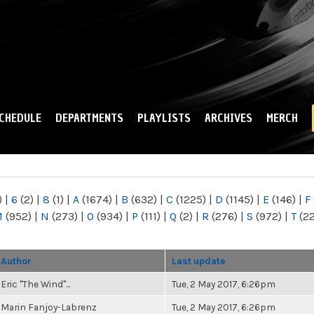
Skip to
main
content
CHEDULE
DEPARTMENTS
PLAYLISTS
ARCHIVES
MERCH
)
|
6
(2)
|
8
(1)
|
A
(1674)
|
B
(632)
|
C
(1225)
|
D
(1145)
|
E
(146)
|
F
M
(952)
|
N
(273)
|
O
(934)
|
P
(111)
|
Q
(2)
|
R
(276)
|
S
(972)
|
T
(2
Author
Last update
Eric "The Wind"...
Tue, 2 May 2017, 6:26pm
Marin Fanjoy-Labrenz
Tue, 2 May 2017, 6:26pm