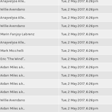
Anayvelyse Alle...
Tue, 2 May 2017, 6:26pm
Willie Avendano
Tue, 2 May 2017, 6:26pm
Anayvelyse Alle...
Tue, 2 May 2017, 6:26pm
Willie Avendano
Tue, 2 May 2017, 6:26pm
Marin Fanjoy-Labrenz
Tue, 2 May 2017, 6:26pm
Anayvelyse Alle...
Tue, 2 May 2017, 6:26pm
Mark Micchelli
Tue, 2 May 2017, 6:26pm
Eric "The Wind"...
Tue, 2 May 2017, 6:26pm
Aidan Miles a.k...
Tue, 2 May 2017, 6:26pm
Aidan Miles a.k...
Tue, 2 May 2017, 6:26pm
Aidan Miles a.k...
Tue, 2 May 2017, 6:26pm
Aidan Miles a.k...
Tue, 2 May 2017, 6:26pm
Willie Avendano
Tue, 2 May 2017, 6:26pm
Aidan Miles a.k...
Tue, 2 May 2017, 6:26pm