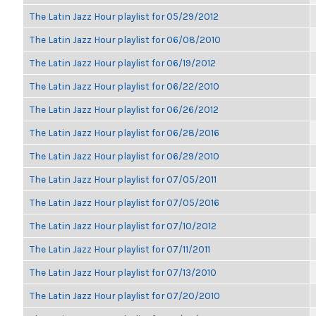
The Latin Jazz Hour playlist for 05/29/2012
The Latin Jazz Hour playlist for 06/08/2010
The Latin Jazz Hour playlist for 06/19/2012
The Latin Jazz Hour playlist for 06/22/2010
The Latin Jazz Hour playlist for 06/26/2012
The Latin Jazz Hour playlist for 06/28/2016
The Latin Jazz Hour playlist for 06/29/2010
The Latin Jazz Hour playlist for 07/05/2011
The Latin Jazz Hour playlist for 07/05/2016
The Latin Jazz Hour playlist for 07/10/2012
The Latin Jazz Hour playlist for 07/11/2011
The Latin Jazz Hour playlist for 07/13/2010
The Latin Jazz Hour playlist for 07/20/2010