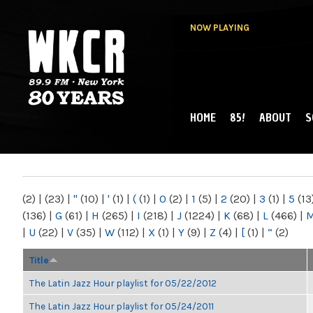
NOW PLAYING
HOME
85!
ABOUT
S
MAIN MENU
WKCR 89.9FM
NY
(2)
|
(23)
|
"
(10)
|
'
(1)
|
(
(1)
|
0
(2)
|
1
(5)
|
2
(20)
|
3
(1)
|
5
(13
(136)
|
G
(61)
|
H
(265)
|
I
(218)
|
J
(1224)
|
K
(68)
|
L
(466)
|
|
U
(22)
|
V
(35)
|
W
(112)
|
X
(1)
|
Y
(9)
|
Z
(4)
|
[
(1)
|
“
(2)
Title
The Latin Jazz Hour playlist for 05/22/2012
The Latin Jazz Hour playlist for 05/24/2011