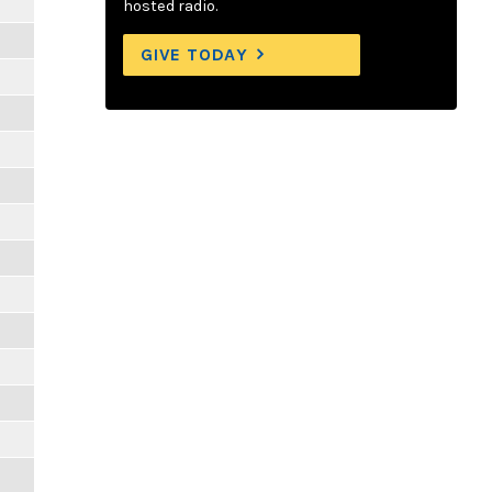
hosted radio.
GIVE TODAY