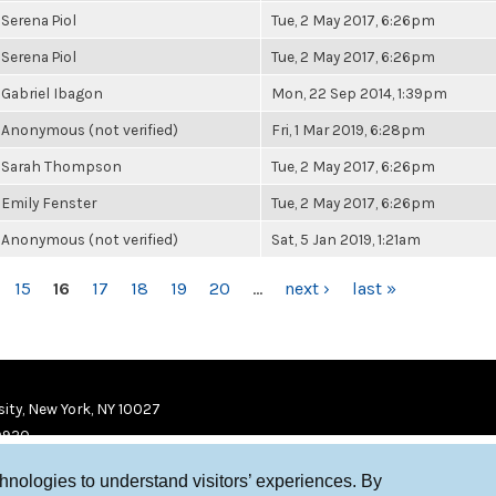
Serena Piol
Tue, 2 May 2017, 6:26pm
Serena Piol
Tue, 2 May 2017, 6:26pm
Gabriel Ibagon
Mon, 22 Sep 2014, 1:39pm
Anonymous (not verified)
Fri, 1 Mar 2019, 6:28pm
Sarah Thompson
Tue, 2 May 2017, 6:26pm
Emily Fenster
Tue, 2 May 2017, 6:26pm
Anonymous (not verified)
Sat, 5 Jan 2019, 1:21am
15
16
17
18
19
20
…
next ›
last »
ity, New York, NY 10027
9920
chnologies to understand visitors’ experiences. By