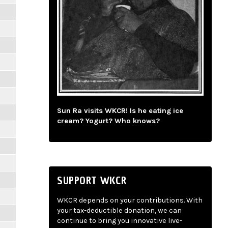
Sun Ra visits WKCR! Is he eating ice
cream? Yogurt? Who knows?
SUPPORT WKCR
WKCR depends on your contributions. With
your tax-deductible donation, we can
continue to bring you innovative live-