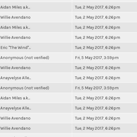
Aidan Miles a.k...
Tue, 2 May 2017, 6:26pm
Willie Avendano
Tue, 2 May 2017, 6:26pm
Aidan Miles a.k...
Tue, 2 May 2017, 6:26pm
Willie Avendano
Tue, 2 May 2017, 6:26pm
Eric "The Wind"...
Tue, 2 May 2017, 6:26pm
Anonymous (not verified)
Fri, 5 May 2017, 3:59pm
Willie Avendano
Tue, 2 May 2017, 6:26pm
Anayvelyse Alle...
Tue, 2 May 2017, 6:26pm
Anonymous (not verified)
Fri, 5 May 2017, 3:59pm
Aidan Miles a.k...
Tue, 2 May 2017, 6:26pm
Anayvelyse Alle...
Tue, 2 May 2017, 6:26pm
Willie Avendano
Tue, 2 May 2017, 6:26pm
Willie Avendano
Tue, 2 May 2017, 6:26pm