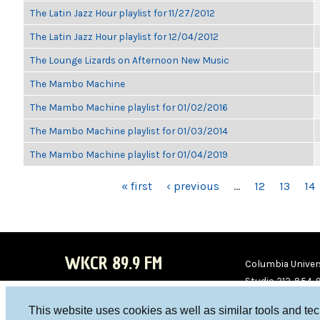
The Latin Jazz Hour playlist for 11/27/2012
The Latin Jazz Hour playlist for 12/04/2012
The Lounge Lizards on Afternoon New Music
The Mambo Machine
The Mambo Machine playlist for 01/02/2016
The Mambo Machine playlist for 01/03/2014
The Mambo Machine playlist for 01/04/2019
PAGES
« first
‹ previous
…
12
13
14
WKCR 89.9 FM
Columbia Univers
Studio 212-854-
board@wkcr.org
This website uses cookies as well as similar tools and te
WKC
WKC