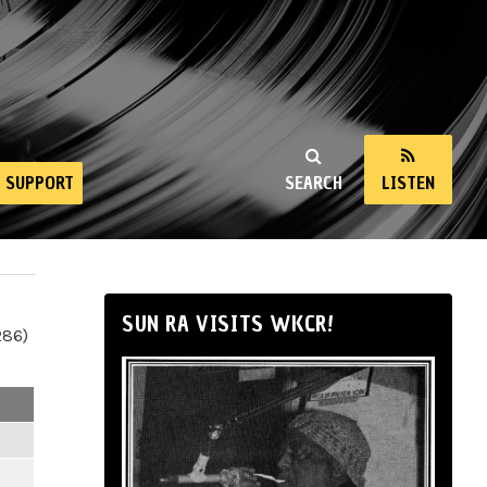
SUPPORT
SEARCH
LISTEN
SUN RA VISITS WKCR!
286)