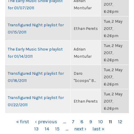
The Early Music Show playlist
Adrian
2017,
for 01/07/2011
Montufar
6:26pm
Tue, 2 May
Transfigured Night playlist for
Ethan Perets
2017,
01/15/2011
6:26pm
Tue, 2 May
The Early Music Show playlist
Adrian
2017,
for 01/14/2011
Montufar
6:26pm
Tue, 2 May
Transfigured Night playlist for
Daro
2017,
01/18/2011
"Scoops" B...
6:26pm
Tue, 2 May
Transfigured Night playlist for
Ethan Perets
2017,
01/22/2011
6:26pm
PAGES
« first
‹ previous
…
7
8
9
10
11
12
13
14
15
…
next ›
last »