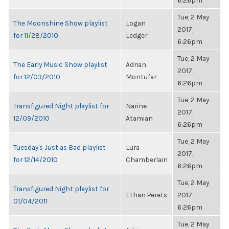
6:26pm
Tue, 2 May
The Moonshine Show playlist
Logan
2017,
for 11/28/2010
Ledger
6:26pm
Tue, 2 May
The Early Music Show playlist
Adrian
2017,
for 12/03/2010
Montufar
6:26pm
Tue, 2 May
Transfigured Night playlist for
Narine
2017,
12/09/2010
Atamian
6:26pm
Tue, 2 May
Tuesday's Just as Bad playlist
Lura
2017,
for 12/14/2010
Chamberlain
6:26pm
Tue, 2 May
Transfigured Night playlist for
Ethan Perets
2017,
01/04/2011
6:26pm
Tue, 2 May