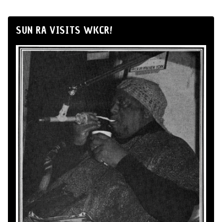
SUN RA VISITS WKCR!