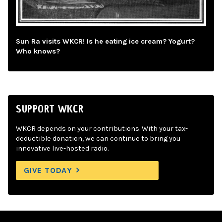
Sun Ra visits WKCR! Is he eating ice cream? Yogurt?
Who knows?
SUPPORT WKCR
WKCR depends on your contributions. With your tax-
deductible donation, we can continue to bring you
innovative live-hosted radio.
GIVE TODAY