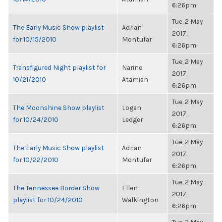
6:26pm
Tue, 2 May
The Early Music Show playlist
Adrian
2017,
for 10/15/2010
Montufar
6:26pm
Tue, 2 May
Transfigured Night playlist for
Narine
2017,
10/21/2010
Atamian
6:26pm
Tue, 2 May
The Moonshine Show playlist
Logan
2017,
for 10/24/2010
Ledger
6:26pm
Tue, 2 May
The Early Music Show playlist
Adrian
2017,
for 10/22/2010
Montufar
6:26pm
Tue, 2 May
The Tennessee Border Show
Ellen
2017,
playlist for 10/24/2010
Walkington
6:26pm