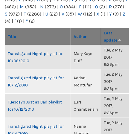
(466)
|
M
(952)
|
N
(273)
|
O
(934)
|
P
(111)
|
Q
(2)
|
R
(276)
|
S
(972)
|
T
(2286)
|
U
(22)
|
V
(35)
|
W
(112)
|
X
(1)
|
Y
(9)
|
Z
(4)
|
[
(1)
|
“
(2)
Last
Title
Author
update
Tue, 2 May
Transfigured Night playlist for
Mary Kaye
2017,
10/09/2010
Duff
6:26pm
Tue, 2 May
Transfigured Night playlist for
Adrian
2017,
10/12/2010
Montufar
6:26pm
Tue, 2 May
Tuesday's Just as Bad playlist
Lura
2017,
for 10/12/2010
Chamberlain
6:26pm
Tue, 2 May
Transfigured Night playlist for
Narine
2017,
10/14/2010
Atamian