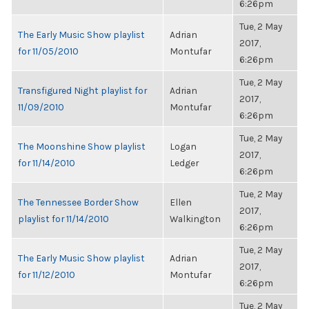
6:26pm
Tue, 2 May
The Early Music Show playlist
Adrian
2017,
for 11/05/2010
Montufar
6:26pm
Tue, 2 May
Transfigured Night playlist for
Adrian
2017,
11/09/2010
Montufar
6:26pm
Tue, 2 May
The Moonshine Show playlist
Logan
2017,
for 11/14/2010
Ledger
6:26pm
Tue, 2 May
The Tennessee Border Show
Ellen
2017,
playlist for 11/14/2010
Walkington
6:26pm
Tue, 2 May
The Early Music Show playlist
Adrian
2017,
for 11/12/2010
Montufar
6:26pm
Tue, 2 May