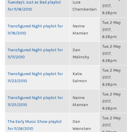
Tuesday's Just as Bad playlist
Lura
2017,
for 11/16/2010
Chamberlain
6:26pm
Tue, 2 May
Transfigured Night playlist for
Narine
2017,
11/18/2010
Atamian
6:26pm
Tue, 2 May
Transfigured Night playlist for
Dan
2017,
11/11/2010
Malinsky
6:26pm
Tue, 2 May
Transfigured Night playlist for
Katie
2017,
11/23/2010
Salmon
6:26pm
Tue, 2 May
Transfigured Night playlist for
Narine
2017,
11/25/2010
Atamian
6:26pm
Tue, 2 May
The Early Music Show playlist
Dan
2017,
for 11/26/2010
Weinstein