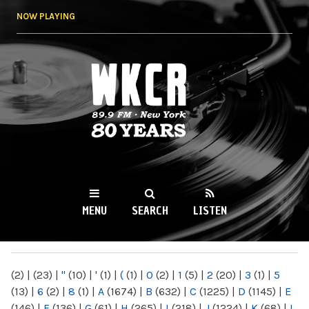
Skip to
NOW PLAYING
main
content
WKCR 89.9FM
NY
MENU
SEARCH
LISTEN
MAIN MENU
(2)
|
(23)
|
"
(10)
|
'
(1)
|
(
(1)
|
0
(2)
|
1
(5)
|
2
(20)
|
3
(1)
|
5
(13)
|
6
(2)
|
8
(1)
|
A
(1674)
|
B
(632)
|
C
(1225)
|
D
(1145)
|
E
(146)
|
F
(136)
|
G
(61)
|
H
(265)
|
I
(218)
|
J
(1224)
|
K
(68)
|
L