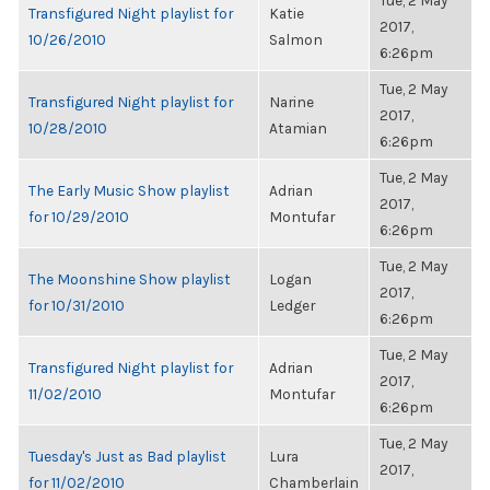
Tue, 2 May
Transfigured Night playlist for
Katie
2017,
10/26/2010
Salmon
6:26pm
Tue, 2 May
Transfigured Night playlist for
Narine
2017,
10/28/2010
Atamian
6:26pm
Tue, 2 May
The Early Music Show playlist
Adrian
2017,
for 10/29/2010
Montufar
6:26pm
Tue, 2 May
The Moonshine Show playlist
Logan
2017,
for 10/31/2010
Ledger
6:26pm
Tue, 2 May
Transfigured Night playlist for
Adrian
2017,
11/02/2010
Montufar
6:26pm
Tue, 2 May
Tuesday's Just as Bad playlist
Lura
2017,
for 11/02/2010
Chamberlain