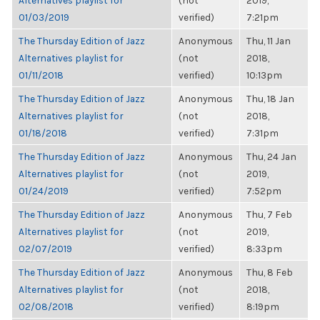
Alternatives playlist for
(not
2019,
01/03/2019
verified)
7:21pm
The Thursday Edition of Jazz
Anonymous
Thu, 11 Jan
Alternatives playlist for
(not
2018,
01/11/2018
verified)
10:13pm
The Thursday Edition of Jazz
Anonymous
Thu, 18 Jan
Alternatives playlist for
(not
2018,
01/18/2018
verified)
7:31pm
The Thursday Edition of Jazz
Anonymous
Thu, 24 Jan
Alternatives playlist for
(not
2019,
01/24/2019
verified)
7:52pm
The Thursday Edition of Jazz
Anonymous
Thu, 7 Feb
Alternatives playlist for
(not
2019,
02/07/2019
verified)
8:33pm
The Thursday Edition of Jazz
Anonymous
Thu, 8 Feb
Alternatives playlist for
(not
2018,
02/08/2018
verified)
8:19pm