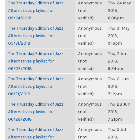
The Thursday Edition of Jazz
Anonymous
Thu, 24 May
Alternatives playlist for
(not
2018,
05/24/2018
verified)
6:08pm
The Thursday Edition of Jazz
Anonymous
Thu, 31 May
Alternatives playlist for
(not
2018,
05/31/2018
verified)
9:16pm
The Thursday Edition of Jazz
Anonymous
Thu, 7 Jun
Alternatives playlist for
(not
2018,
06/07/2018
verified)
6:34pm
The Thursday Edition of Jazz
Anonymous
Thu, 21 Jun
Alternatives playlist for
(not
2018,
06/21/2018
verified)
7:12pm
The Thursday Edition of Jazz
Anonymous
Thu, 28 Jun
Alternatives playlist for
(not
2018,
06/28/2018
verified)
7:21pm
The Thursday Edition of Jazz
Anonymous
Thu, 5 Jul
Alternatives playlist for
(not
2018,