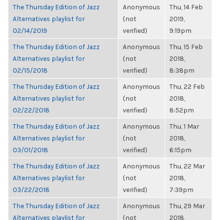
The Thursday Edition of Jazz
Anonymous
Thu, 14 Feb
Alternatives playlist for
(not
2019,
02/14/2019
verified)
9:19pm
The Thursday Edition of Jazz
Anonymous
Thu, 15 Feb
Alternatives playlist for
(not
2018,
02/15/2018
verified)
8:38pm
The Thursday Edition of Jazz
Anonymous
Thu, 22 Feb
Alternatives playlist for
(not
2018,
02/22/2018
verified)
8:52pm
The Thursday Edition of Jazz
Anonymous
Thu, 1 Mar
Alternatives playlist for
(not
2018,
03/01/2018
verified)
6:15pm
The Thursday Edition of Jazz
Anonymous
Thu, 22 Mar
Alternatives playlist for
(not
2018,
03/22/2018
verified)
7:39pm
The Thursday Edition of Jazz
Anonymous
Thu, 29 Mar
Alternatives playlist for
(not
2018,