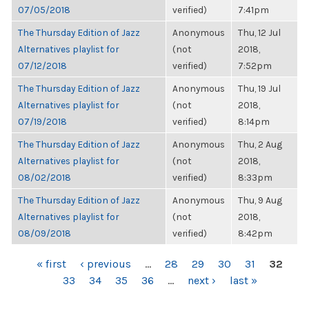
07/05/2018
verified)
7:41pm
The Thursday Edition of Jazz
Anonymous
Thu, 12 Jul
Alternatives playlist for
(not
2018,
07/12/2018
verified)
7:52pm
The Thursday Edition of Jazz
Anonymous
Thu, 19 Jul
Alternatives playlist for
(not
2018,
07/19/2018
verified)
8:14pm
The Thursday Edition of Jazz
Anonymous
Thu, 2 Aug
Alternatives playlist for
(not
2018,
08/02/2018
verified)
8:33pm
The Thursday Edition of Jazz
Anonymous
Thu, 9 Aug
Alternatives playlist for
(not
2018,
08/09/2018
verified)
8:42pm
PAGES
« first
‹ previous
…
28
29
30
31
32
33
34
35
36
…
next ›
last »