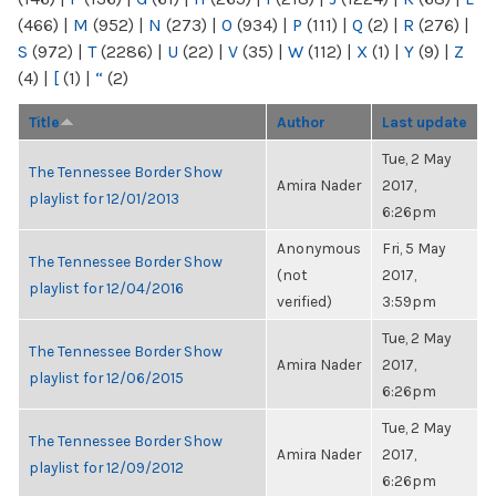
(466)
|
M
(952)
|
N
(273)
|
O
(934)
|
P
(111)
|
Q
(2)
|
R
(276)
|
S
(972)
|
T
(2286)
|
U
(22)
|
V
(35)
|
W
(112)
|
X
(1)
|
Y
(9)
|
Z
(4)
|
[
(1)
|
“
(2)
Title
Author
Last update
Tue, 2 May
The Tennessee Border Show
Amira Nader
2017,
playlist for 12/01/2013
6:26pm
Anonymous
Fri, 5 May
The Tennessee Border Show
(not
2017,
playlist for 12/04/2016
verified)
3:59pm
Tue, 2 May
The Tennessee Border Show
Amira Nader
2017,
playlist for 12/06/2015
6:26pm
Tue, 2 May
The Tennessee Border Show
Amira Nader
2017,
playlist for 12/09/2012
6:26pm