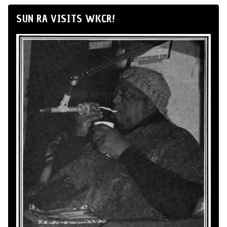
SUN RA VISITS WKCR!