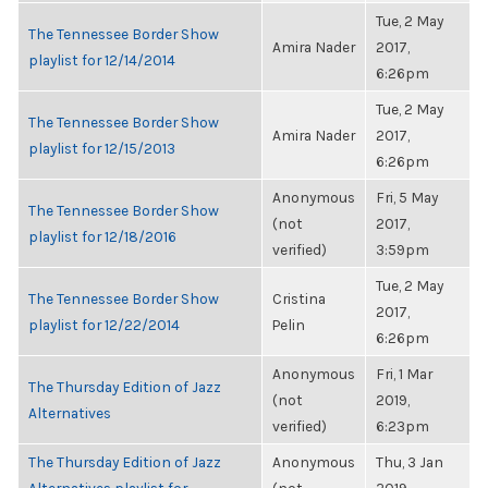
Tue, 2 May
The Tennessee Border Show
Amira Nader
2017,
playlist for 12/14/2014
6:26pm
Tue, 2 May
The Tennessee Border Show
Amira Nader
2017,
playlist for 12/15/2013
6:26pm
Anonymous
Fri, 5 May
The Tennessee Border Show
(not
2017,
playlist for 12/18/2016
verified)
3:59pm
Tue, 2 May
The Tennessee Border Show
Cristina
2017,
playlist for 12/22/2014
Pelin
6:26pm
Anonymous
Fri, 1 Mar
The Thursday Edition of Jazz
(not
2019,
Alternatives
verified)
6:23pm
The Thursday Edition of Jazz
Anonymous
Thu, 3 Jan