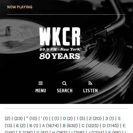
Skip to
NOW PLAYING
main
content
WKCR 89.9FM
NY
MENU
SEARCH
LISTEN
MAIN MENU
(2)
|
(23)
|
"
(10)
|
'
(1)
|
(
(1)
|
0
(2)
|
1
(5)
|
2
(20)
|
3
(1)
|
5
(13)
|
6
(2)
|
8
(1)
|
A
(1674)
|
B
(632)
|
C
(1225)
|
D
(1145)
|
E
(146)
|
F
(136)
|
G
(61)
|
H
(265)
|
I
(218)
|
J
(1224)
|
K
(68)
|
L