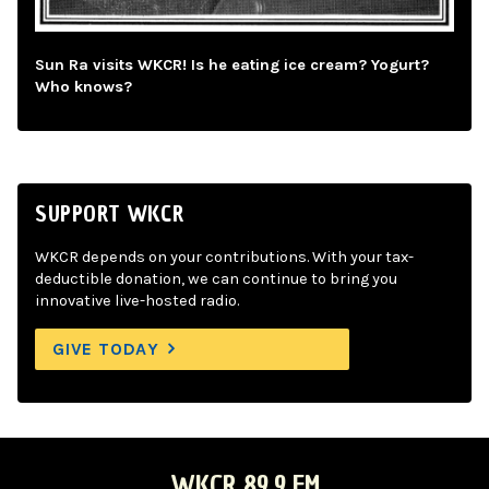
Sun Ra visits WKCR! Is he eating ice cream? Yogurt?
Who knows?
SUPPORT WKCR
WKCR depends on your contributions. With your tax-
deductible donation, we can continue to bring you
innovative live-hosted radio.
GIVE TODAY
WKCR 89.9 FM