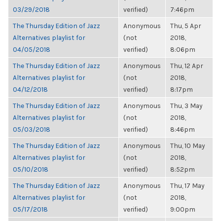
03/29/2018
verified)
7:46pm
The Thursday Edition of Jazz
Anonymous
Thu, 5 Apr
Alternatives playlist for
(not
2018,
04/05/2018
verified)
8:06pm
The Thursday Edition of Jazz
Anonymous
Thu, 12 Apr
Alternatives playlist for
(not
2018,
04/12/2018
verified)
8:17pm
The Thursday Edition of Jazz
Anonymous
Thu, 3 May
Alternatives playlist for
(not
2018,
05/03/2018
verified)
8:46pm
The Thursday Edition of Jazz
Anonymous
Thu, 10 May
Alternatives playlist for
(not
2018,
05/10/2018
verified)
8:52pm
The Thursday Edition of Jazz
Anonymous
Thu, 17 May
Alternatives playlist for
(not
2018,
05/17/2018
verified)
9:00pm