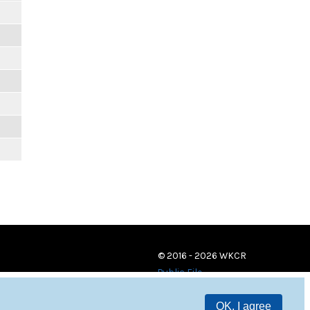
© 2016 - 2026 WKCR
Public File
OK, I agree