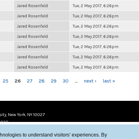
Jared Rosenfeld
Tue, 2 May 2017, 6:26pm
Jared Rosenfeld
Tue, 2 May 2017, 6:26pm
Jared Rosenfeld
Tue, 2 May 2017, 6:26pm
Jared Rosenfeld
Tue, 2 May 2017, 6:26pm
Jared Rosenfeld
Tue, 2 May 2017, 6:26pm
Jared Rosenfeld
Tue, 2 May 2017, 6:26pm
Jared Rosenfeld
Tue, 2 May 2017, 6:26pm
25
26
27
28
29
30
…
next ›
last »
ity, New York, NY 10027
9920
chnologies to understand visitors’ experiences. By