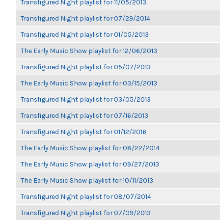
Transfigured Night playlist for 11/05/2013
Transfigured Night playlist for 07/29/2014
Transfigured Night playlist for 01/05/2013
The Early Music Show playlist for 12/06/2013
Transfigured Night playlist for 05/07/2013
The Early Music Show playlist for 03/15/2013
Transfigured Night playlist for 03/05/2013
Transfigured Night playlist for 07/16/2013
Transfigured Night playlist for 01/12/2016
The Early Music Show playlist for 08/22/2014
The Early Music Show playlist for 09/27/2013
The Early Music Show playlist for 10/11/2013
Transfigured Night playlist for 08/07/2014
Transfigured Night playlist for 07/09/2013