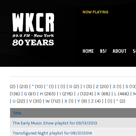
NOW PLAYING
HOME
85!
ABOUT
S
MAIN MENU
WKCR 89.9FM
NY
(2)
|
(23)
|
"
(10)
|
'
(1)
|
(
(1)
|
0
(2)
|
1
(5)
|
2
(20)
|
3
(1)
|
5
(13
(136)
|
G
(61)
|
H
(265)
|
I
(218)
|
J
(1224)
|
K
(68)
|
L
(466)
|
|
U
(22)
|
V
(35)
|
W
(112)
|
X
(1)
|
Y
(9)
|
Z
(4)
|
[
(1)
|
“
(2)
Title
The Early Music Show playlist for 09/13/2013
Transfigured Night playlist for 08/21/2014