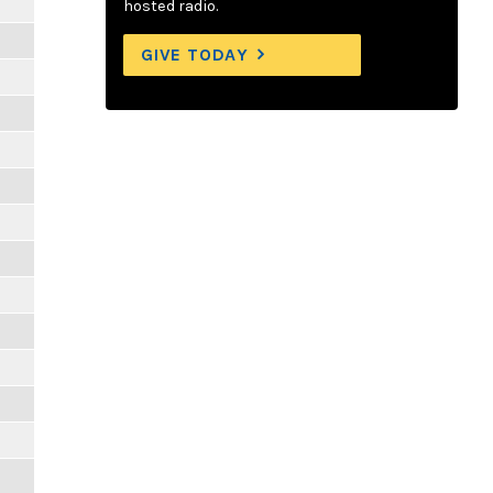
hosted radio.
GIVE TODAY