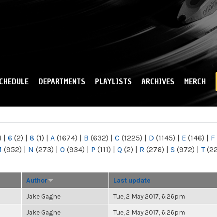
Skip to
main
content
CHEDULE
DEPARTMENTS
PLAYLISTS
ARCHIVES
MERCH
)
|
6
(2)
|
8
(1)
|
A
(1674)
|
B
(632)
|
C
(1225)
|
D
(1145)
|
E
(146)
|
F
M
(952)
|
N
(273)
|
O
(934)
|
P
(111)
|
Q
(2)
|
R
(276)
|
S
(972)
|
T
(2
Author
Last update
Jake Gagne
Tue, 2 May 2017, 6:26pm
Jake Gagne
Tue, 2 May 2017, 6:26pm