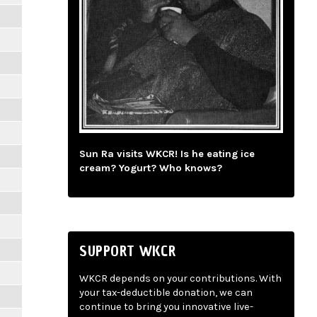
Sun Ra visits WKCR! Is he eating ice
cream? Yogurt? Who knows?
SUPPORT WKCR
WKCR depends on your contributions. With
your tax-deductible donation, we can
continue to bring you innovative live-