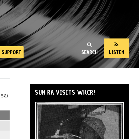
SUPPORT
SEARCH
LISTEN
SUN RA VISITS WKCR!
286)