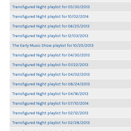
Transfigured Night playlist for 05/30/2013
Transfigured Night playlist for 10/02/2014
Transfigured Night playlist for 06/25/2013
Transfigured Night playlist for 12/03/2013
The Early Music Show playlist for 10/25/2013
Transfigured Night playlist for 04/30/2013
Transfigured Night playlist for 01/22/2013
Transfigured Night playlist for 04/02/2013
Transfigured Night playlist for 08/24/2013
Transfigured Night playlist for 04/16/2013
Transfigured Night playlist for 07/10/2014
Transfigured Night playlist for 02/12/2013
Transfigured Night playlist for 02/28/2013