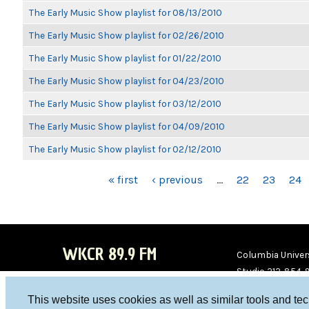
The Early Music Show playlist for 08/13/2010
The Early Music Show playlist for 02/26/2010
The Early Music Show playlist for 01/22/2010
The Early Music Show playlist for 04/23/2010
The Early Music Show playlist for 03/12/2010
The Early Music Show playlist for 04/09/2010
The Early Music Show playlist for 02/12/2010
PAGES
« first
‹ previous
…
22
23
24
WKCR 89.9 FM
Columbia Univers
Studio 212-854-
board@wkcr.org
This website uses cookies as well as similar tools and te
WKC
WKC