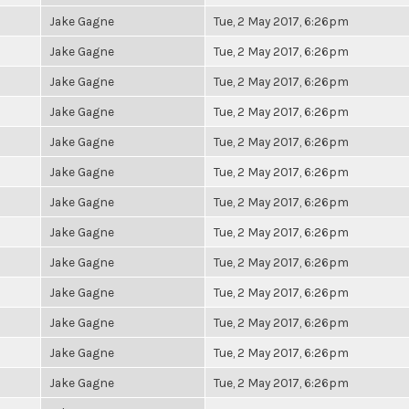
Jake Gagne
Tue, 2 May 2017, 6:26pm
Jake Gagne
Tue, 2 May 2017, 6:26pm
Jake Gagne
Tue, 2 May 2017, 6:26pm
Jake Gagne
Tue, 2 May 2017, 6:26pm
Jake Gagne
Tue, 2 May 2017, 6:26pm
Jake Gagne
Tue, 2 May 2017, 6:26pm
Jake Gagne
Tue, 2 May 2017, 6:26pm
Jake Gagne
Tue, 2 May 2017, 6:26pm
Jake Gagne
Tue, 2 May 2017, 6:26pm
Jake Gagne
Tue, 2 May 2017, 6:26pm
Jake Gagne
Tue, 2 May 2017, 6:26pm
Jake Gagne
Tue, 2 May 2017, 6:26pm
Jake Gagne
Tue, 2 May 2017, 6:26pm