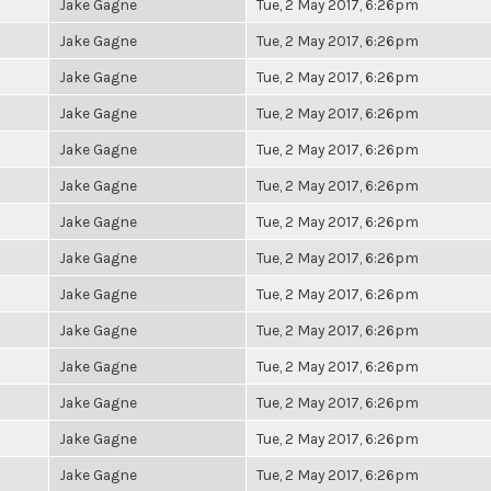
Jake Gagne
Tue, 2 May 2017, 6:26pm
Jake Gagne
Tue, 2 May 2017, 6:26pm
Jake Gagne
Tue, 2 May 2017, 6:26pm
Jake Gagne
Tue, 2 May 2017, 6:26pm
Jake Gagne
Tue, 2 May 2017, 6:26pm
Jake Gagne
Tue, 2 May 2017, 6:26pm
Jake Gagne
Tue, 2 May 2017, 6:26pm
Jake Gagne
Tue, 2 May 2017, 6:26pm
Jake Gagne
Tue, 2 May 2017, 6:26pm
Jake Gagne
Tue, 2 May 2017, 6:26pm
Jake Gagne
Tue, 2 May 2017, 6:26pm
Jake Gagne
Tue, 2 May 2017, 6:26pm
Jake Gagne
Tue, 2 May 2017, 6:26pm
Jake Gagne
Tue, 2 May 2017, 6:26pm