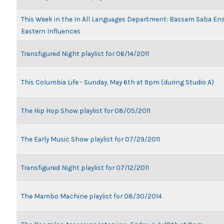
This Week in the In All Languages Department: Bassam Saba En
Eastern Influences
Transfigured Night playlist for 06/14/2011
This Columbia Life - Sunday, May 6th at 9pm (during Studio A)
The Hip Hop Show playlist for 08/05/2011
The Early Music Show playlist for 07/29/2011
Transfigured Night playlist for 07/12/2011
The Mambo Machine playlist for 08/30/2014