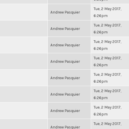
Tue, 2 May 2017,
Andrew Pasquier
6:26pm
Tue, 2 May 2017,
Andrew Pasquier
6:26pm
Tue, 2 May 2017,
Andrew Pasquier
6:26pm
Tue, 2 May 2017,
Andrew Pasquier
6:26pm
Tue, 2 May 2017,
Andrew Pasquier
6:26pm
Tue, 2 May 2017,
Andrew Pasquier
6:26pm
Tue, 2 May 2017,
Andrew Pasquier
6:26pm
Tue, 2 May 2017,
Andrew Pasquier