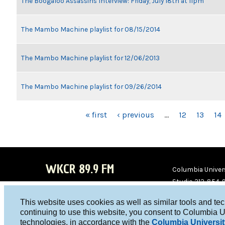
The Boogaloo Assassins Interview: Friday, July 18th at 11pm
The Mambo Machine playlist for 08/15/2014
The Mambo Machine playlist for 12/06/2013
The Mambo Machine playlist for 09/26/2014
PAGES
« first
‹ previous
…
12
13
14
WKCR 89.9 FM
Columbia Univers
Studio 212-854-
board@wkcr.org
This website uses cookies as well as similar tools and te
WKC
WKC
continuing to use this website, you consent to Columbia U
technologies, in accordance with the
Columbia Universit
R on
R on