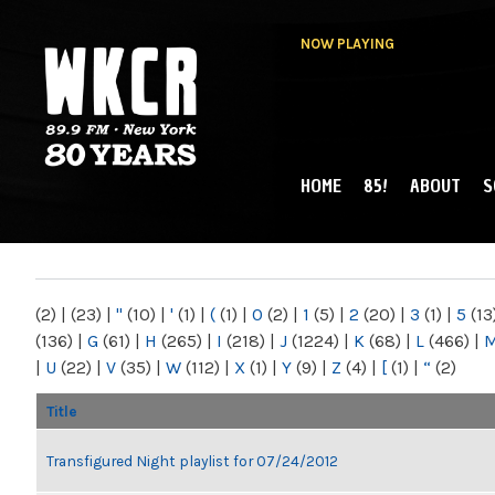
NOW PLAYING
HOME
85!
ABOUT
S
MAIN MENU
WKCR 89.9FM
NY
(2)
|
(23)
|
"
(10)
|
'
(1)
|
(
(1)
|
0
(2)
|
1
(5)
|
2
(20)
|
3
(1)
|
5
(13
(136)
|
G
(61)
|
H
(265)
|
I
(218)
|
J
(1224)
|
K
(68)
|
L
(466)
|
|
U
(22)
|
V
(35)
|
W
(112)
|
X
(1)
|
Y
(9)
|
Z
(4)
|
[
(1)
|
“
(2)
Title
Transfigured Night playlist for 07/24/2012