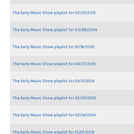
The Early Music Show playlist for 02/13/2015
The Early Music Show playlist for 03/28/2014
The Early Music Show playlist for 10/16/2015
The Early Music Show playlist for 04/17/2015
The Early Music Show playlist for 04/11/2014
The Early Music Show playlist for 05/01/2015
The Early Music Show playlist for 02/14/2014
The Early Music Show playlist for 11/20/2015