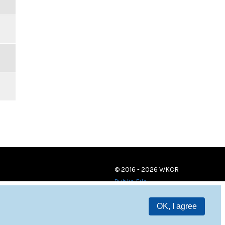
© 2016 - 2026 WKCR
Public File
OK, I agree