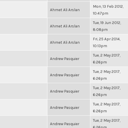
Mon, 13 Feb 2012,
Ahmet Ali Arslan
10:47pm
Tue, 19 Jun 2012,
Ahmet Ali Arslan
8:08pm
Fri, 25 Apr 2014,
Ahmet Ali Arslan
10:13pm
Tue, 2 May 2017,
Andrew Pasquier
6:26pm
Tue, 2 May 2017,
Andrew Pasquier
6:26pm
Tue, 2 May 2017,
Andrew Pasquier
6:26pm
Tue, 2 May 2017,
Andrew Pasquier
6:26pm
Tue, 2 May 2017,
Andrew Pasquier
6:26pm