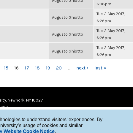
Augusto Ghiotto
6:38pm
Tue, 2 May 2017,
Augusto Ghiotto
6:26pm
Tue, 2 May 2017,
Augusto Ghiotto
6:26pm
Tue, 2 May 2017,
Augusto Ghiotto
6:26pm
15
16
17
18
19
20
…
next ›
last »
ity, New York, NY 10027
9920
chnologies to understand visitors’ experiences. By
niversity’s usage of cookies and similar
y Website Cookie Notice
.