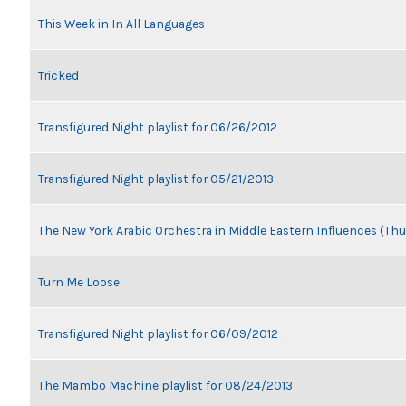
This Week in In All Languages
Tricked
Transfigured Night playlist for 06/26/2012
Transfigured Night playlist for 05/21/2013
The New York Arabic Orchestra in Middle Eastern Influences (Thu
Turn Me Loose
Transfigured Night playlist for 06/09/2012
The Mambo Machine playlist for 08/24/2013