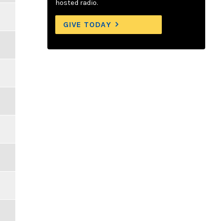
hosted radio.
GIVE TODAY