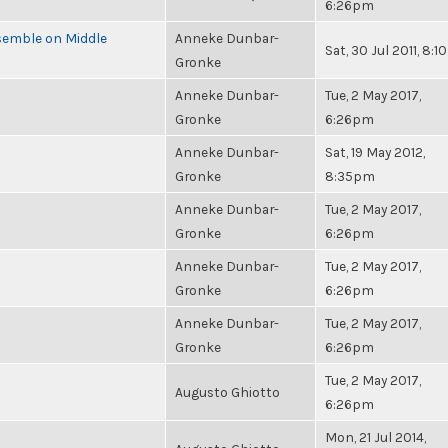
6:26pm
semble on Middle
Anneke Dunbar-
Sat, 30 Jul 2011, 8:
Gronke
Anneke Dunbar-
Tue, 2 May 2017,
Gronke
6:26pm
Anneke Dunbar-
Sat, 19 May 2012,
Gronke
8:35pm
Anneke Dunbar-
Tue, 2 May 2017,
Gronke
6:26pm
Anneke Dunbar-
Tue, 2 May 2017,
Gronke
6:26pm
Anneke Dunbar-
Tue, 2 May 2017,
Gronke
6:26pm
Tue, 2 May 2017,
Augusto Ghiotto
6:26pm
Mon, 21 Jul 2014,