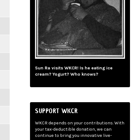
Sun Ra visits WKCR! Is he eating ice
cream? Yogurt? Who knows?
SUPPORT WKCR
WKCR depends on your contributions. With
your tax-deductible donation, we can
continue to bring you innovative live-