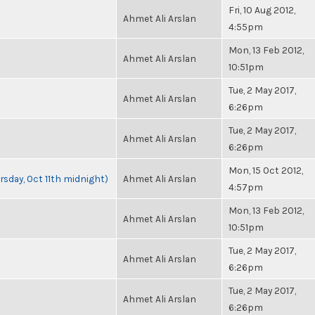
Fri, 10 Aug 2012,
Ahmet Ali Arslan
4:55pm
Mon, 13 Feb 2012,
Ahmet Ali Arslan
10:51pm
Tue, 2 May 2017,
Ahmet Ali Arslan
6:26pm
Tue, 2 May 2017,
Ahmet Ali Arslan
6:26pm
Mon, 15 Oct 2012,
rsday, Oct 11th midnight)
Ahmet Ali Arslan
4:57pm
Mon, 13 Feb 2012,
Ahmet Ali Arslan
10:51pm
Tue, 2 May 2017,
Ahmet Ali Arslan
6:26pm
Tue, 2 May 2017,
Ahmet Ali Arslan
6:26pm