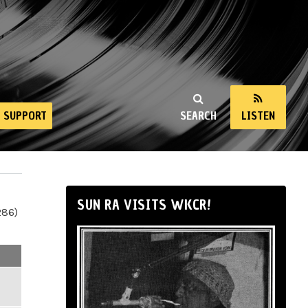
SUPPORT
SEARCH
LISTEN
SUN RA VISITS WKCR!
286)