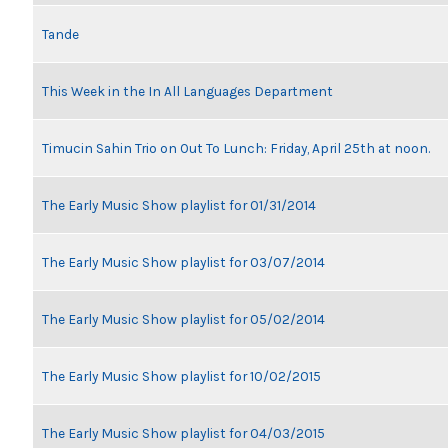
Tande
This Week in the In All Languages Department
Timucin Sahin Trio on Out To Lunch: Friday, April 25th at noon.
The Early Music Show playlist for 01/31/2014
The Early Music Show playlist for 03/07/2014
The Early Music Show playlist for 05/02/2014
The Early Music Show playlist for 10/02/2015
The Early Music Show playlist for 04/03/2015