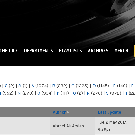
Skip to
main
content
CHEDULE
DEPARTMENTS
PLAYLISTS
ARCHIVES
MERCH
)
|
6
(2)
|
8
(1)
|
A
(1674)
|
B
(632)
|
C
(1225)
|
D
(1145)
|
E
(146)
|
F
M
(952)
|
N
(273)
|
O
(934)
|
P
(111)
|
Q
(2)
|
R
(276)
|
S
(972)
|
T
(2
Author
Last update
Tue, 2 May 2017,
Ahmet Ali Arslan
6:26pm